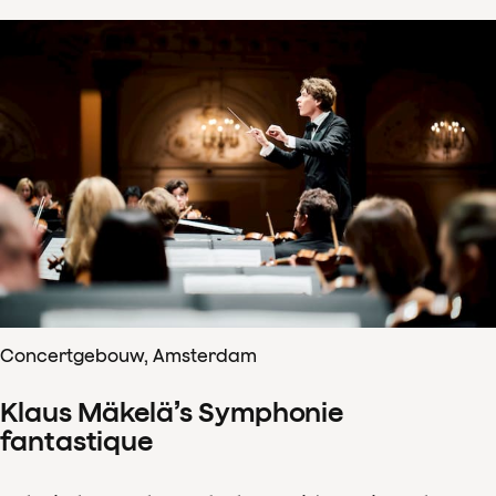
Concertgebouw, Amsterdam
Klaus Mäkelä’s Symphonie
fantastique