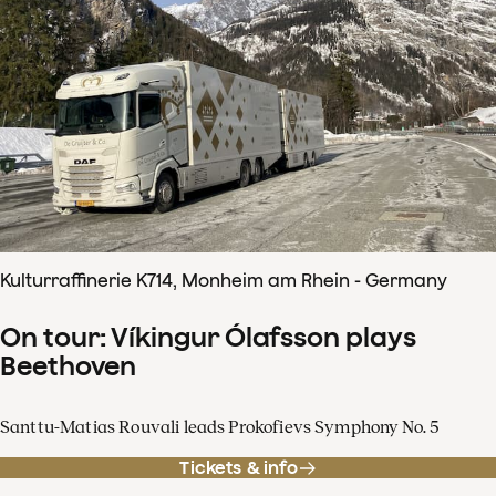
Kulturraffinerie K714, Monheim am Rhein - Germany
On tour: Víkingur Ólafsson plays
Beethoven
Santtu-Matias Rouvali leads Prokofievs Symphony No. 5
Tickets & info