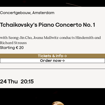
Concertgebouw, Amsterdam
Tchaikovsky's Piano Concerto No. 1
with Seong-Jin Cho, Joana Mallwitz conducts Hindemith and
Richard Strauss
Starting € 20
Tickets & info
Order now
24
Thu
20
:
15