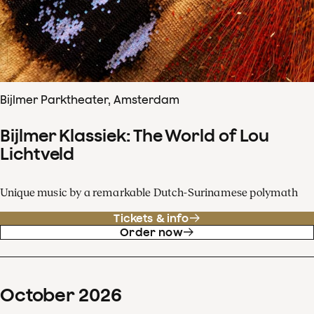
Bijlmer Parktheater, Amsterdam
Bijlmer Klassiek: The World of Lou
Lichtveld
Unique music by a remarkable Dutch-Surinamese polymath
Tickets & info
Order now
October
2026