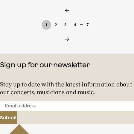
…
1
2
3
4
7
Sign up for our newsletter
Stay up to date with the latest information about
our concerts, musicians and music.
Email
address
Submit