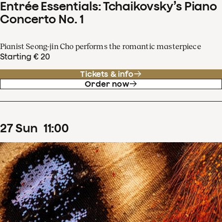
Entrée Essentials: Tchaikovsky’s Piano
Concerto No. 1
Pianist Seong-jin Cho performs the romantic masterpiece
Starting € 20
Tickets & info
Order now
27
Sun
11
:
00