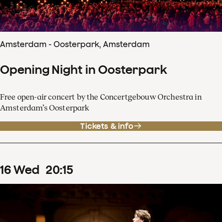
Amsterdam - Oosterpark, Amsterdam
Opening Night in Oosterpark
Free open-air concert by the Concertgebouw Orchestra in
Amsterdam’s Oosterpark
Tickets & info
16
Wed
20
:
15