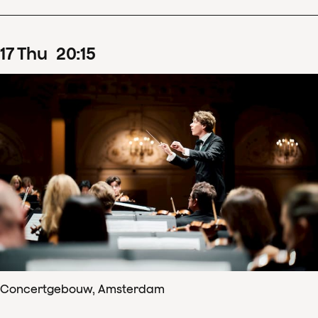
17
Thu
20
:
15
Concertgebouw, Amsterdam