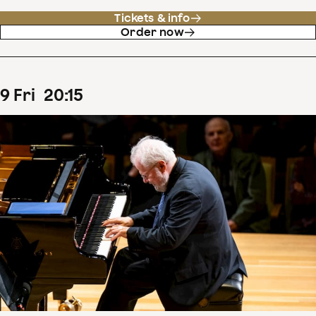
Tickets & info
Order now
9
Fri
20
:
15