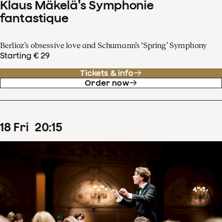
Klaus Mäkelä’s Symphonie
fantastique
Berlioz’s obsessive love and Schumann’s ‘Spring’ Symphony
Starting € 29
Tickets & info
Order now
18
Fri
20
:
15