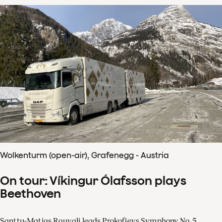
Wolkenturm (open-air), Grafenegg - Austria
On tour: Víkingur Ólafsson plays
Beethoven
Santtu-Matias Rouvali leads Prokofievs Symphony No. 5