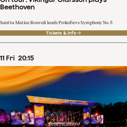
Beethoven
Santtu-Matias Rouvali leads Prokofievs Symphony No. 5
Tickets & info
11
Fri
20
:
15