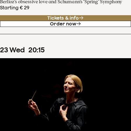
Berlioz’s obsessive love and Schumann’s ‘Spring’ Symphony
Starting € 29
Tickets & info
Order now
23
Wed
20
:
15