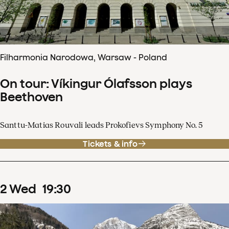
Filharmonia Narodowa, Warsaw - Poland
On tour: Víkingur Ólafsson plays
Beethoven
Santtu-Matias Rouvali leads Prokofievs Symphony No. 5
Tickets & info
2
Wed
19
:
30