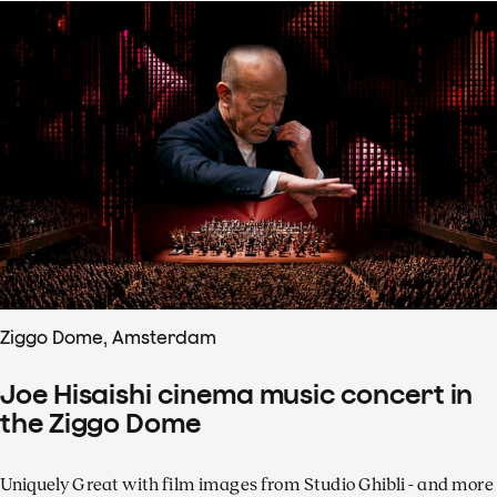
Ziggo Dome, Amsterdam
Joe Hisaishi cinema music concert in
the Ziggo Dome
Uniquely Great with film images from Studio Ghibli - and more