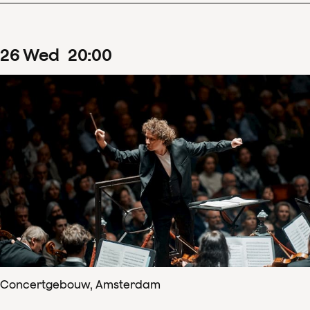
26
Wed
20
:
00
Concertgebouw, Amsterdam