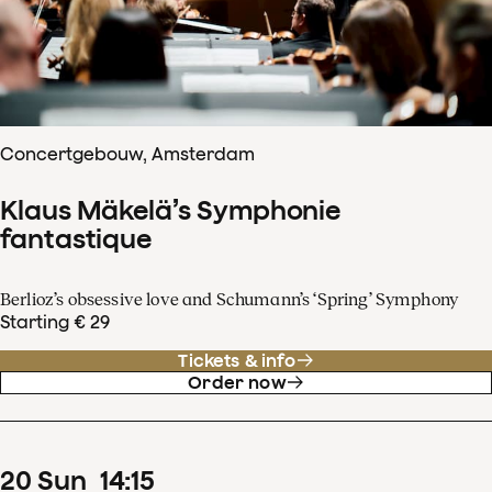
Concertgebouw, Amsterdam
Klaus Mäkelä’s Symphonie
fantastique
Berlioz’s obsessive love and Schumann’s ‘Spring’ Symphony
Starting € 29
Tickets & info
Order now
20
Sun
14
:
15