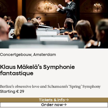
Concertgebouw, Amsterdam
Klaus Mäkelä’s Symphonie
fantastique
Berlioz’s obsessive love and Schumann’s ‘Spring’ Symphony
Starting € 29
Tickets & info
Order now