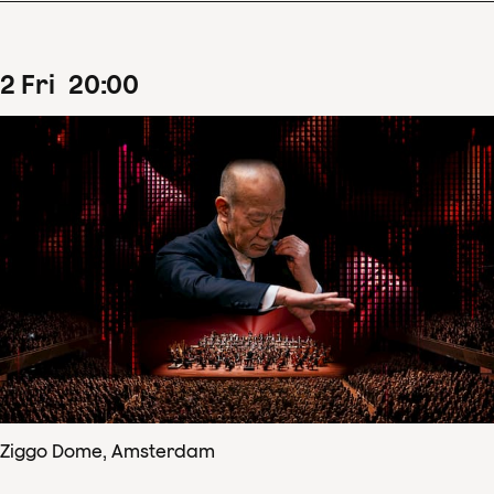
2
Fri
20
:
00
Ziggo Dome, Amsterdam