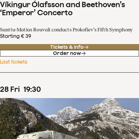
Víkingur Ólafsson and Beethoven’s
‘Emperor’ Concerto
Santtu-Matias Rouvali conducts Prokofiev’s Fifth Symphony
Starting € 39
Tickets & info
Order now
Last tickets
28
Fri
19
:
30