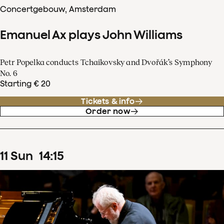
Concertgebouw, Amsterdam
Emanuel Ax plays John Williams
Petr Popelka conducts Tchaikovsky and Dvořák’s Symphony
No. 6
Starting € 20
Tickets & info
Order now
11
Sun
14
:
15