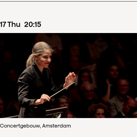
17
Thu
20
:
15
Concertgebouw, Amsterdam