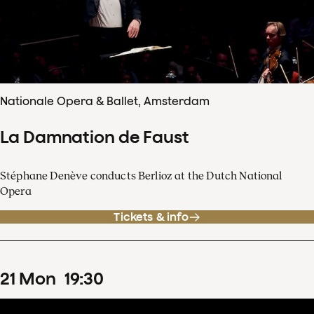
Nationale Opera & Ballet, Amsterdam
La Damnation de Faust
Stéphane Denève conducts Berlioz at the Dutch National
Opera
Tickets & info
21
Mon
19
:
30