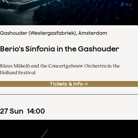
Gashouder (Westergasfabriek), Amsterdam
Berio's Sinfonia in the Gashouder
Klaus Mäkelä and the Concertgebouw Orchestra in the
Holland Festival
Tickets & info
27
Sun
14
:
00