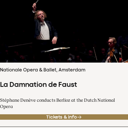
Nationale Opera & Ballet, Amsterdam
La Damnation de Faust
Stéphane Denève conducts Berlioz at the Dutch National
Opera
Tickets & info