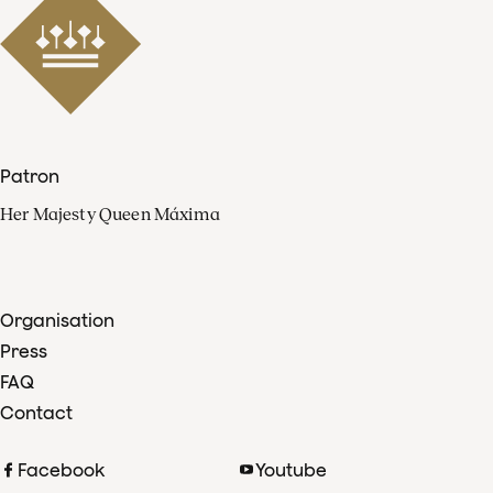
Patron
Her Majesty Queen Máxima
Organisation
Press
FAQ
Contact
Facebook
Youtube