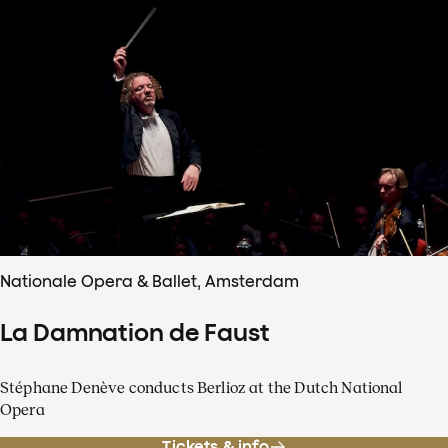
Nationale Opera & Ballet, Amsterdam
La Damnation de Faust
Stéphane Denève conducts Berlioz at the Dutch National
Opera
Tickets & info