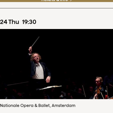
24
Thu
19
:
30
Nationale Opera & Ballet, Amsterdam