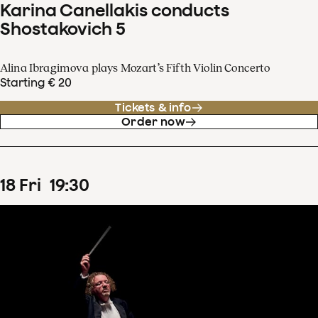
Karina Canellakis conducts
Shostakovich 5
Alina Ibragimova plays Mozart’s Fifth Violin Concerto
Starting € 20
Tickets & info
Order now
18
Fri
19
:
30