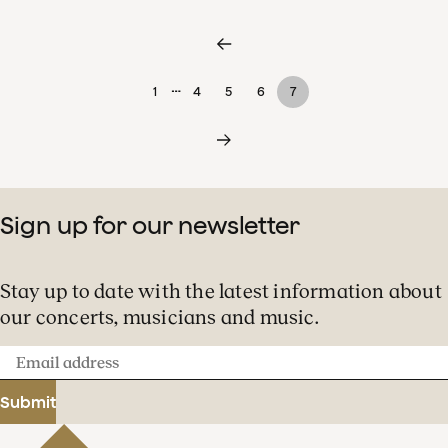
…
1
4
5
6
7
Sign up for our newsletter
Stay up to date with the latest information about
our concerts, musicians and music.
Email
address
Submit