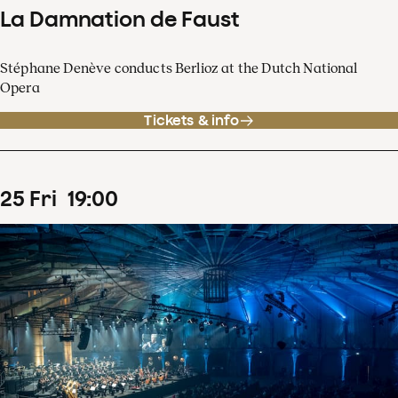
La Damnation de Faust
Stéphane Denève conducts Berlioz at the Dutch National
Opera
Tickets & info
25
Fri
19
:
00