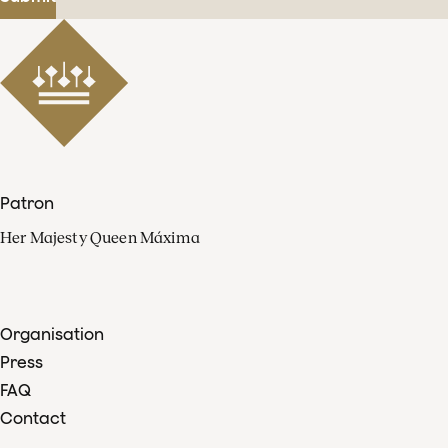
Patron
Her Majesty Queen Máxima
Organisation
Press
FAQ
Contact