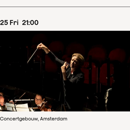
25
Fri
21
:
00
Concertgebouw, Amsterdam