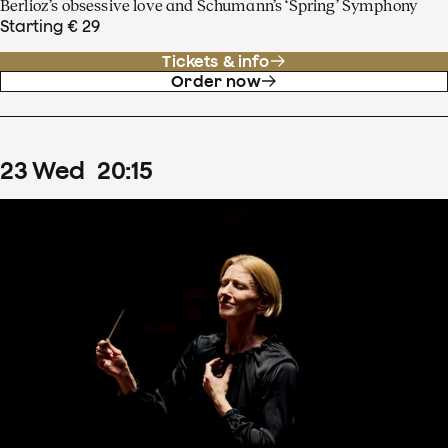
Berlioz’s obsessive love and Schumann’s ‘Spring’ Symphony
Starting € 29
Tickets & info
Order now
23
Wed
20
:
15