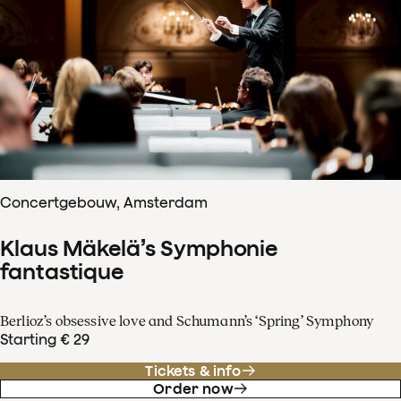
Concertgebouw, Amsterdam
Klaus Mäkelä’s Symphonie
fantastique
Berlioz’s obsessive love and Schumann’s ‘Spring’ Symphony
Starting € 29
Tickets & info
Order now