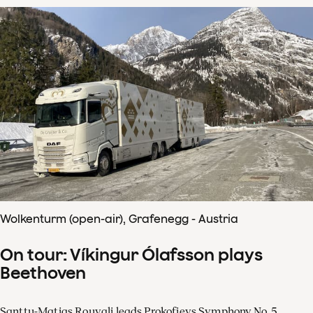
Wolkenturm (open-air), Grafenegg - Austria
On tour: Víkingur Ólafsson plays
Beethoven
Santtu-Matias Rouvali leads Prokofievs Symphony No. 5