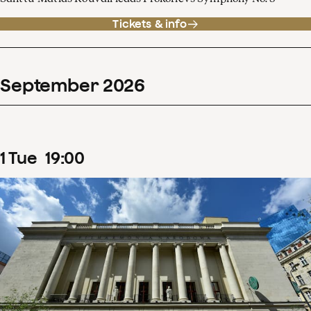
Tickets & info
September
2026
1
Tue
19
:
00