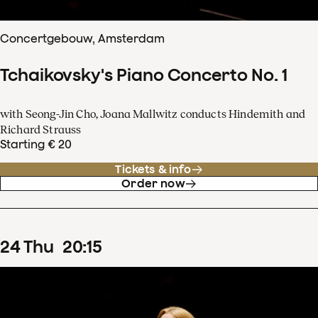
Concertgebouw, Amsterdam
Tchaikovsky's Piano Concerto No. 1
with Seong-Jin Cho, Joana Mallwitz conducts Hindemith and
Richard Strauss
Starting € 20
Tickets & info
Order now
24
Thu
20
:
15