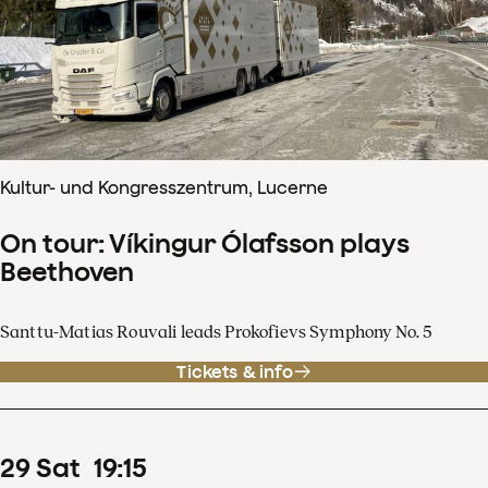
Kultur- und Kongresszentrum, Lucerne
On tour: Víkingur Ólafsson plays
Beethoven
Santtu-Matias Rouvali leads Prokofievs Symphony No. 5
Tickets & info
29
Sat
19
:
15