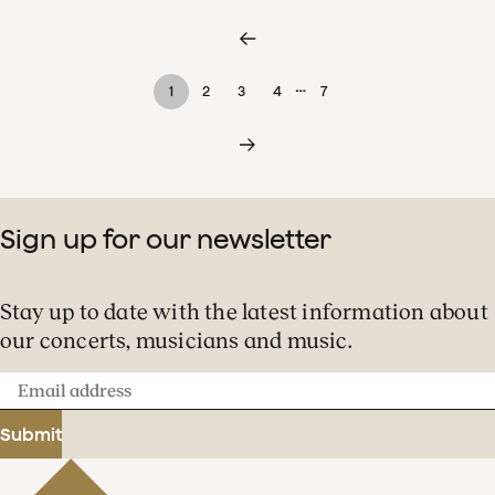
…
1
2
3
4
7
Sign up for our newsletter
Stay up to date with the latest information about
our concerts, musicians and music.
Email
address
Submit