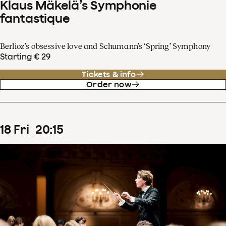
Klaus Mäkelä’s Symphonie
fantastique
Berlioz’s obsessive love and Schumann’s ‘Spring’ Symphony
Starting € 29
Tickets & info
Order now
18
Fri
20
:
15