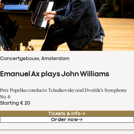
Concertgebouw, Amsterdam
Emanuel Ax plays John Williams
Petr Popelka conducts Tchaikovsky and Dvořák’s Symphony
No. 6
Starting € 20
Tickets & info
Order now