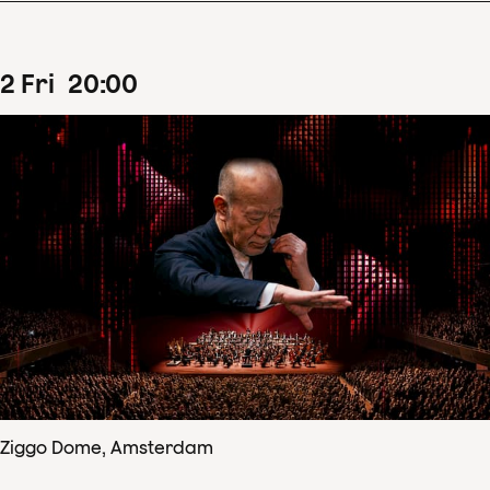
2
Fri
20
:
00
Ziggo Dome, Amsterdam