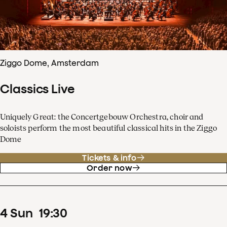
Ziggo Dome, Amsterdam
Classics Live
Uniquely Great: the Concertgebouw Orchestra, choir and
soloists perform the most beautiful classical hits in the Ziggo
Dome
Tickets & info
Order now
4
Sun
19
:
30