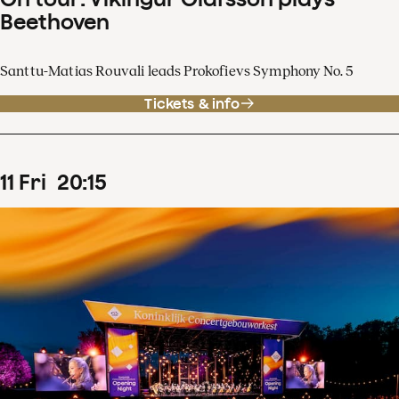
Beethoven
Santtu-Matias Rouvali leads Prokofievs Symphony No. 5
Tickets & info
11
Fri
20
:
15