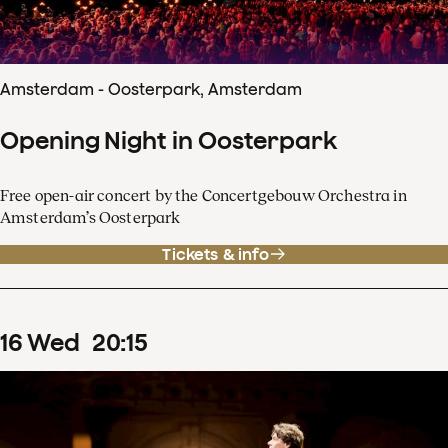
Amsterdam - Oosterpark, Amsterdam
Opening Night in Oosterpark
Free open-air concert by the Concertgebouw Orchestra in
Amsterdam’s Oosterpark
Tickets & info
16
Wed
20
:
15