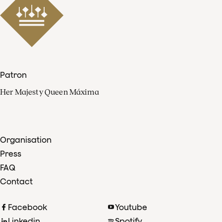
Patron
Her Majesty Queen Máxima
Organisation
Press
FAQ
Contact
Facebook
Youtube
Linkedin
Spotify