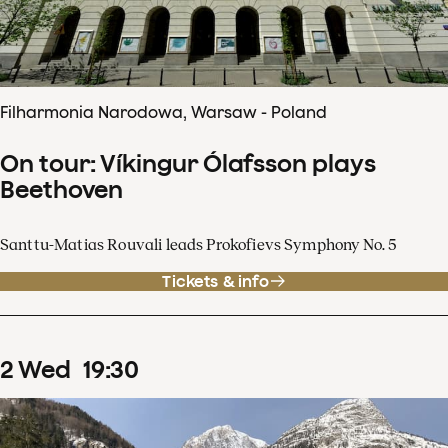
Filharmonia Narodowa, Warsaw - Poland
On tour: Víkingur Ólafsson plays
Beethoven
Santtu-Matias Rouvali leads Prokofievs Symphony No. 5
Tickets & info
2
Wed
19
:
30