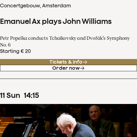
Concertgebouw, Amsterdam
Emanuel Ax plays John Williams
Petr Popelka conducts Tchaikovsky and Dvořák’s Symphony
No. 6
Starting € 20
Tickets & info
Order now
11
Sun
14
:
15