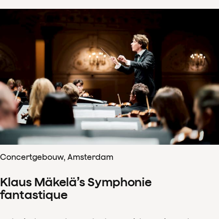
Concertgebouw, Amsterdam
Klaus Mäkelä’s Symphonie
fantastique