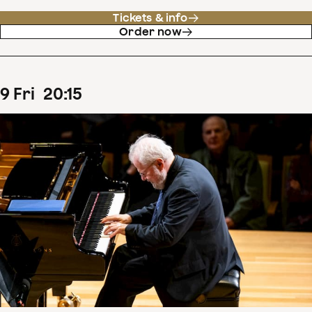
Tickets & info
Order now
9
Fri
20
:
15