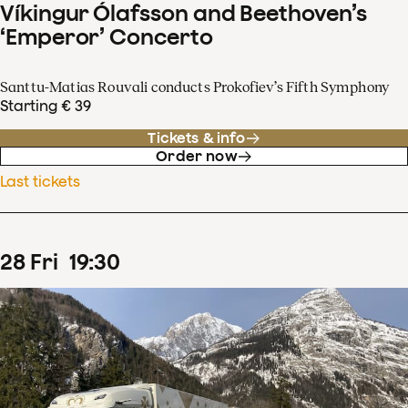
Víkingur Ólafsson and Beethoven’s
‘Emperor’ Concerto
Santtu-Matias Rouvali conducts Prokofiev’s Fifth Symphony
Starting € 39
Tickets & info
Order now
Last tickets
28
Fri
19
:
30