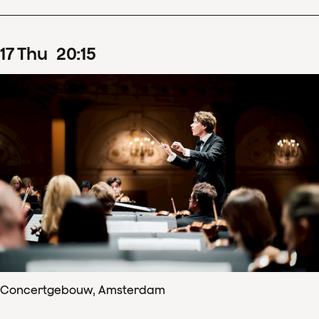
17
Thu
20
:
15
Concertgebouw, Amsterdam