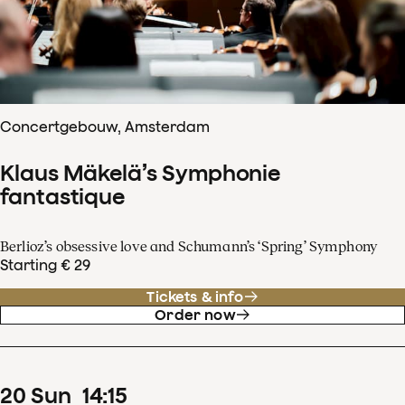
Concertgebouw, Amsterdam
Klaus Mäkelä’s Symphonie
fantastique
Berlioz’s obsessive love and Schumann’s ‘Spring’ Symphony
Starting € 29
Tickets & info
Order now
20
Sun
14
:
15