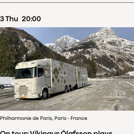
3
Thu
20
:
00
Philharmonie de Paris, Paris - France
On tour: Víkingur Ólafsson plays