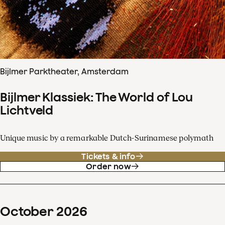
Bijlmer Parktheater, Amsterdam
Bijlmer Klassiek: The World of Lou
Lichtveld
Unique music by a remarkable Dutch-Surinamese polymath
Tickets & info
Order now
October
2026