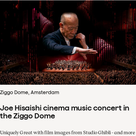
Ziggo Dome, Amsterdam
Joe Hisaishi cinema music concert in
the Ziggo Dome
Uniquely Great with film images from Studio Ghibli - and more