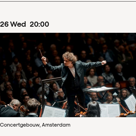
26
Wed
20
:
00
Concertgebouw, Amsterdam