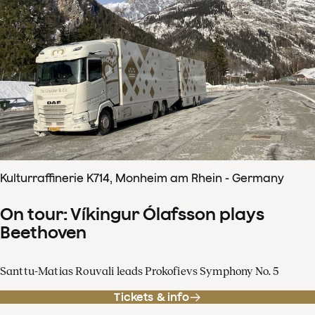
Kulturraffinerie K714, Monheim am Rhein - Germany
On tour: Víkingur Ólafsson plays
Beethoven
Santtu-Matias Rouvali leads Prokofievs Symphony No. 5
Tickets & info