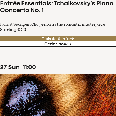
Entrée Essentials: Tchaikovsky’s Piano
Concerto No. 1
Pianist Seong-jin Cho performs the romantic masterpiece
Starting € 20
Tickets & info
Order now
27
Sun
11
:
00