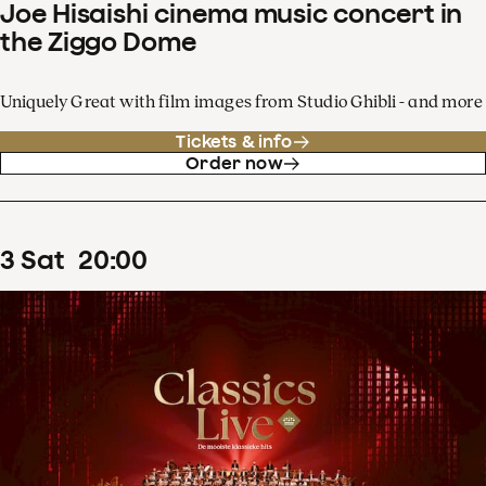
Joe Hisaishi cinema music concert in
the Ziggo Dome
Uniquely Great with film images from Studio Ghibli - and more
Tickets & info
Order now
3
Sat
20
:
00