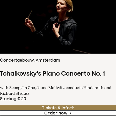
Concertgebouw, Amsterdam
Tchaikovsky's Piano Concerto No. 1
with Seong-Jin Cho, Joana Mallwitz conducts Hindemith and
Richard Strauss
Starting € 20
Tickets & info
Order now