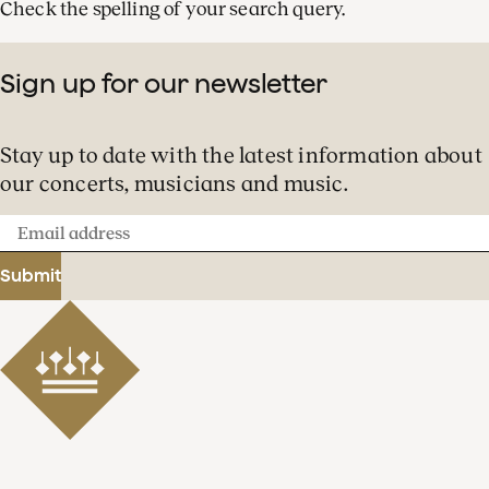
Check the spelling of your search query.
Sign up for our newsletter
Stay up to date with the latest information about
our concerts, musicians and music.
Email
address
Submit