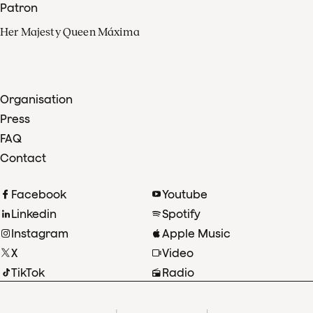
Patron
Her Majesty Queen Máxima
Organisation
Press
FAQ
Contact
Facebook
Youtube
Linkedin
Spotify
Instagram
Apple Music
X
Video
TikTok
Radio