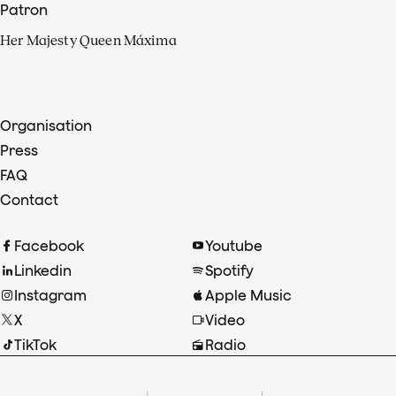
Patron
Her Majesty Queen Máxima
Organisation
Press
FAQ
Contact
Facebook
Youtube
Linkedin
Spotify
Instagram
Apple Music
X
Video
TikTok
Radio