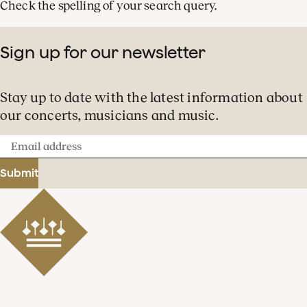
Check the spelling of your search query.
Sign up for our newsletter
Stay up to date with the latest information about
our concerts, musicians and music.
Email
address
Submit