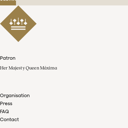
Patron
Her Majesty Queen Máxima
Organisation
Press
FAQ
Contact