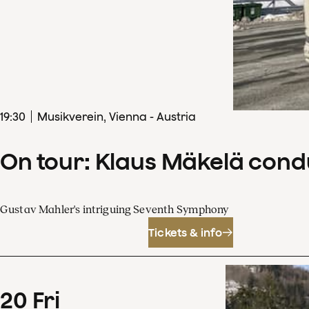
19
:
30
Musikverein, Vienna - Austria
On tour: Klaus Mäkelä con
Gustav Mahler's intriguing Seventh Symphony
Tickets & info
20
Fri