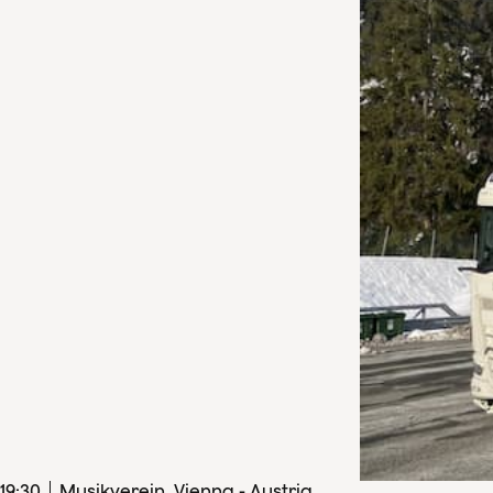
19
:
30
Musikverein, Vienna - Austria