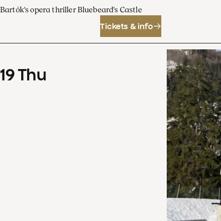
Bartók's opera thriller Bluebeard's Castle
Tickets & info
19
Thu