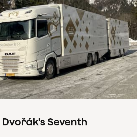
s Dvořák's Seventh