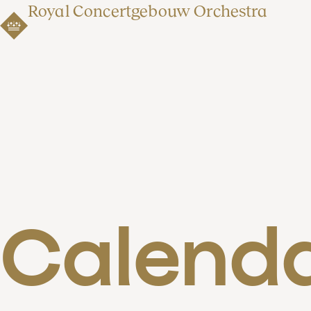
Royal Concertgebouw Orchestra
Calend