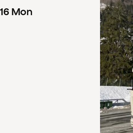
16
Mon