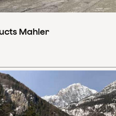
ducts Mahler