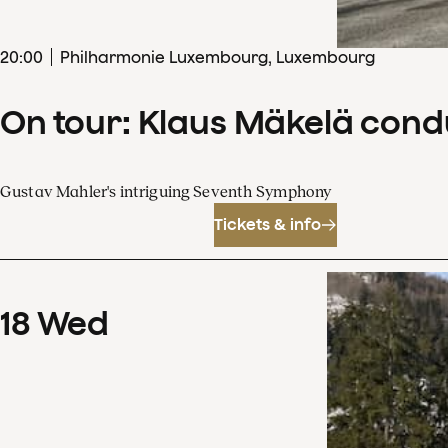
20
:
00
Philharmonie Luxembourg, Luxembourg
On tour: Klaus Mäkelä con
Gustav Mahler's intriguing Seventh Symphony
Tickets & info
18
Wed