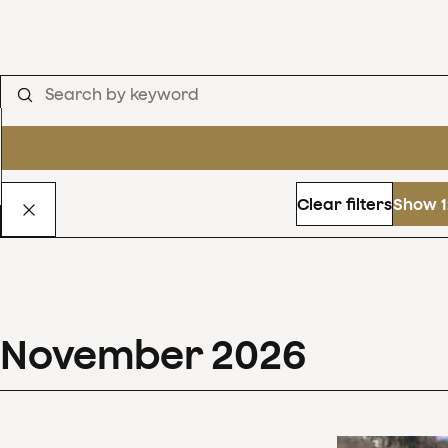
Clear filters
Show 1
November
2026