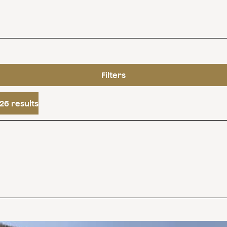
Filters
26 results