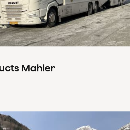
ducts Mahler