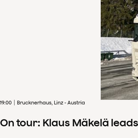
19
:
00
Brucknerhaus, Linz - Austria
On tour: Klaus Mäkelä lead