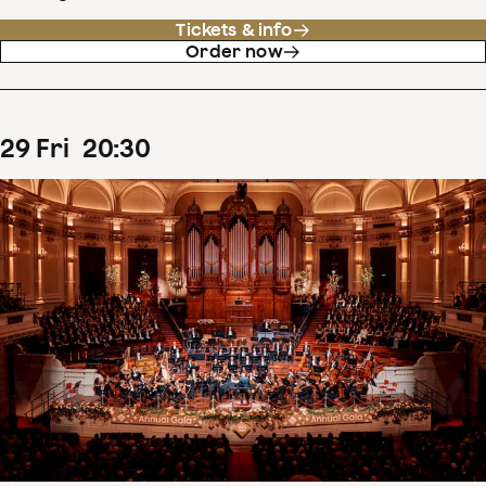
Tickets & info
Order now
29
Fri
20
:
30