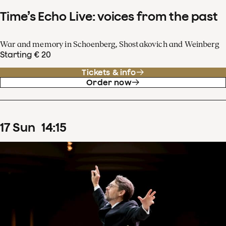
Time’s Echo Live: voices from the past
War and memory in Schoenberg, Shostakovich and Weinberg
Starting € 20
Tickets & info
Order now
17
Sun
14
:
15