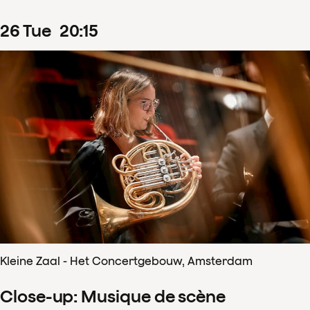
26
Tue
20
:
15
Kleine Zaal - Het Concertgebouw, Amsterdam
Close-up: Musique de scène