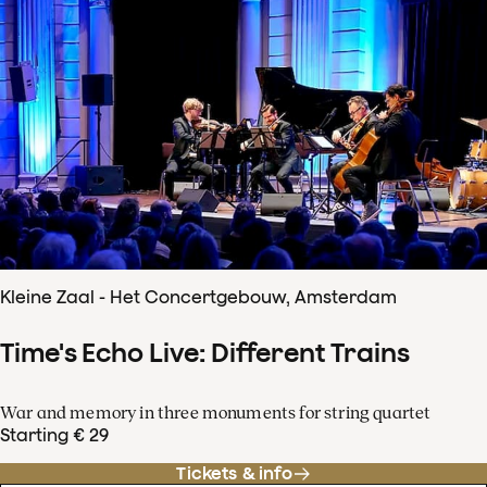
Kleine Zaal - Het Concertgebouw, Amsterdam
Time's Echo Live: Different Trains
War and memory in three monuments for string quartet
Starting € 29
Tickets & info