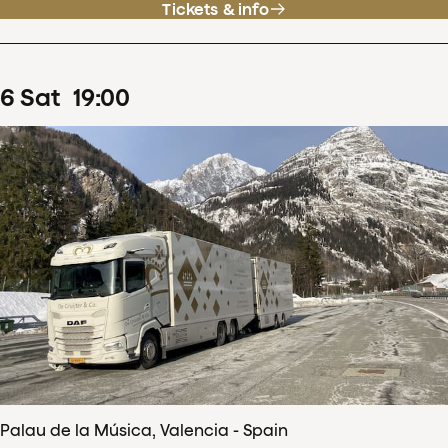
Tickets & info
6
Sat
19
:
00
Palau de la Música, Valencia - Spain