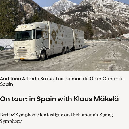
Auditorio Alfredo Kraus, Las Palmas de Gran Canaria -
Spain
On tour: in Spain with Klaus Mäkelä
Berlioz' Symphonie fantastique and Schumann's 'Spring'
Symphony