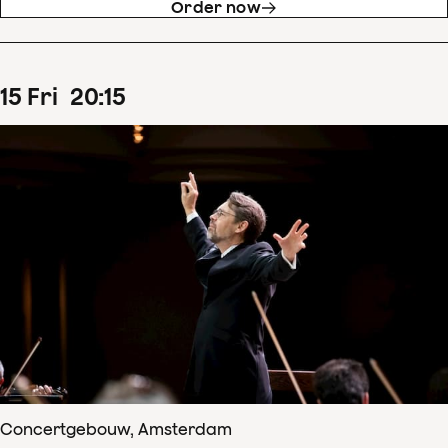
Order now
15
Fri
20
:
15
Concertgebouw, Amsterdam