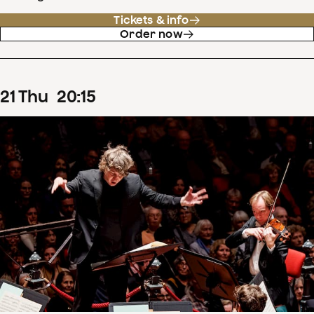
Tickets & info
Order now
21
Thu
20
:
15