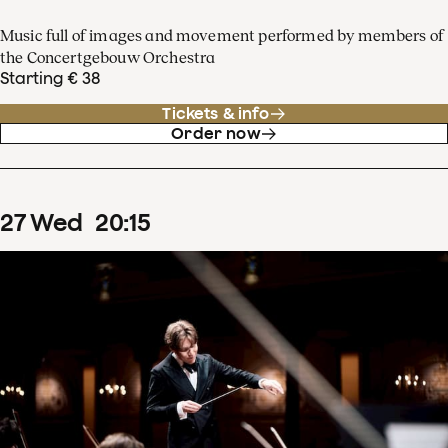
Music full of images and movement performed by members of
the Concertgebouw Orchestra
Starting € 38
Tickets & info
Order now
27
Wed
20
:
15