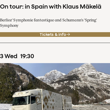
On tour: in Spain with Klaus Mäkelä
Berlioz' Symphonie fantastique and Schumann's 'Spring'
Symphony
Tickets & info
3
Wed
19
:
30