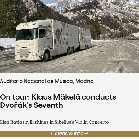
Auditorio Nacional de Música, Madrid
On tour: Klaus Mäkelä conducts
Dvořák's Seventh
Lisa Batiashvili shines in Sibelius’s Violin Concerto
Tickets & info