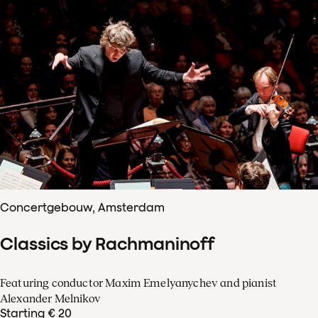
Concertgebouw, Amsterdam
Classics by Rachmaninoff
Featuring conductor Maxim Emelyanychev and pianist
Alexander Melnikov
Starting € 20