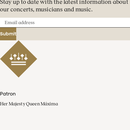
Stay up to date with the latest information about
our concerts, musicians and music.
Email
address
Submit
Patron
Her Majesty Queen Máxima