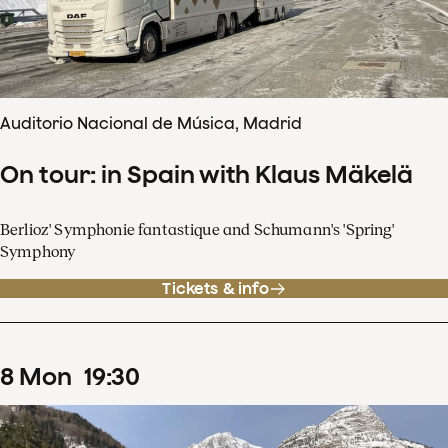
Auditorio Nacional de Música, Madrid
On tour: in Spain with Klaus Mäkelä
Berlioz' Symphonie fantastique and Schumann's 'Spring'
Symphony
Tickets & info
8
Mon
19
:
30