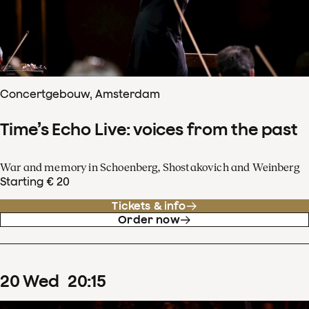
Concertgebouw, Amsterdam
Time’s Echo Live: voices from the past
War and memory in Schoenberg, Shostakovich and Weinberg
Starting € 20
Tickets & info
Order now
20
Wed
20
:
15