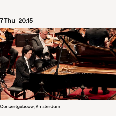
7
Thu
20
:
15
Concertgebouw, Amsterdam