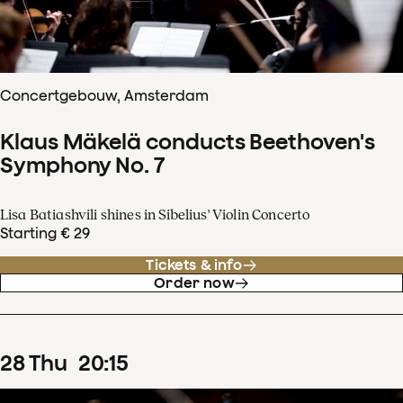
Concertgebouw, Amsterdam
Klaus Mäkelä conducts Beethoven's
Symphony No. 7
Lisa Batiashvili shines in Sibelius' Violin Concerto
Starting € 29
Tickets & info
Order now
28
Thu
20
:
15