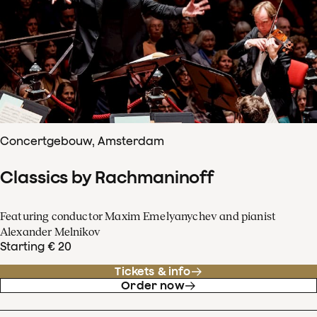
Concertgebouw, Amsterdam
Classics by Rachmaninoff
Featuring conductor Maxim Emelyanychev and pianist
Alexander Melnikov
Starting € 20
Tickets & info
Order now