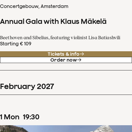
Concertgebouw, Amsterdam
Annual Gala with Klaus Mäkelä
Beethoven and Sibelius, featuring violinist Lisa Batiashvili
Starting € 109
Tickets & info
Order now
February
2027
1
Mon
19
:
30