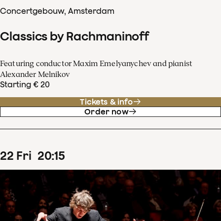
Concertgebouw, Amsterdam
Classics by Rachmaninoff
Featuring conductor Maxim Emelyanychev and pianist
Alexander Melnikov
Starting € 20
Tickets & info
Order now
22
Fri
20
:
15