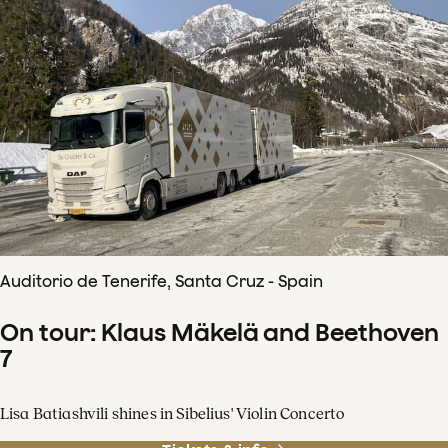
Auditorio de Tenerife, Santa Cruz - Spain
On tour: Klaus Mäkelä and Beethoven
7
Lisa Batiashvili shines in Sibelius' Violin Concerto