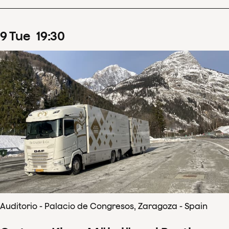
9
Tue
19
:
30
Auditorio - Palacio de Congresos, Zaragoza - Spain