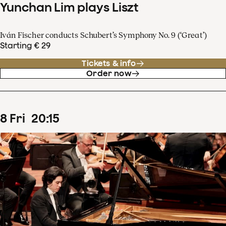
Yunchan Lim plays Liszt
Iván Fischer conducts Schubert’s Symphony No. 9 (‘Great’)
Starting € 29
Tickets & info
Order now
8
Fri
20
:
15