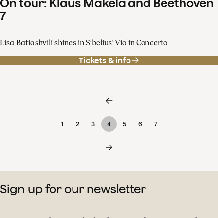
On tour: Klaus Mäkelä and Beethoven
7
Lisa Batiashvili shines in Sibelius' Violin Concerto
Tickets & info
1
2
3
4
5
6
7
Sign up for our newsletter