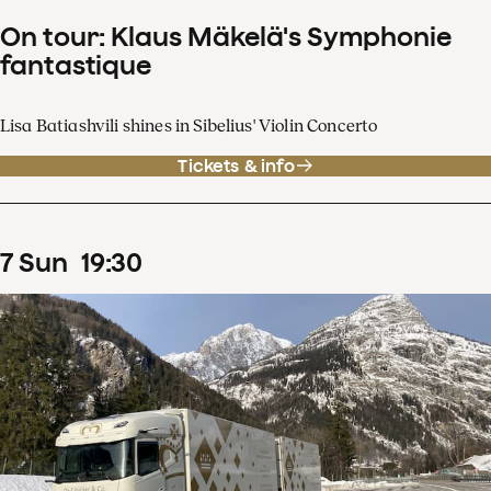
On tour: Klaus Mäkelä's Symphonie
fantastique
Lisa Batiashvili shines in Sibelius' Violin Concerto
Tickets & info
7
Sun
19
:
30