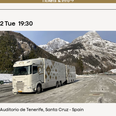
Tickets & info
2
Tue
19
:
30
Auditorio de Tenerife, Santa Cruz - Spain