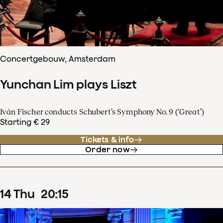
Concertgebouw, Amsterdam
Yunchan Lim plays Liszt
Iván Fischer conducts Schubert’s Symphony No. 9 (‘Great’)
Starting € 29
Tickets & info
Order now
14
Thu
20
:
15