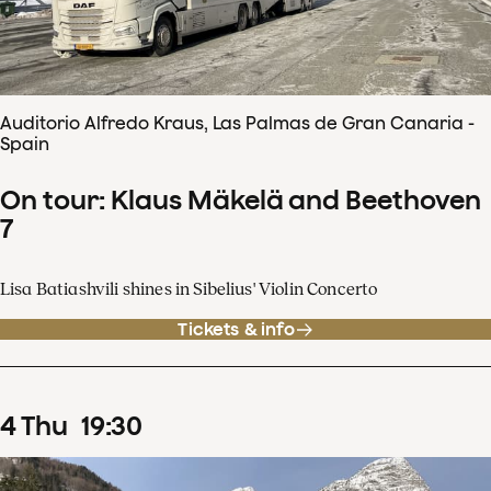
Auditorio Alfredo Kraus, Las Palmas de Gran Canaria -
Spain
On tour: Klaus Mäkelä and Beethoven
7
Lisa Batiashvili shines in Sibelius' Violin Concerto
Tickets & info
4
Thu
19
:
30