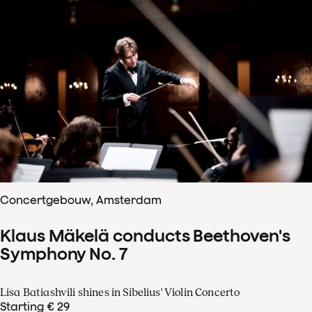
Concertgebouw, Amsterdam
Klaus Mäkelä conducts Beethoven's
Symphony No. 7
Lisa Batiashvili shines in Sibelius' Violin Concerto
Starting € 29