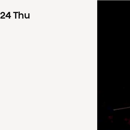
24
Thu