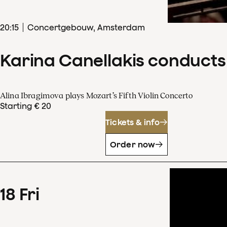
20
:
15
Concertgebouw, Amsterdam
Karina Canellakis conducts
Alina Ibragimova plays Mozart’s Fifth Violin Concerto
Starting € 20
Tickets & info
Order now
18
Fri