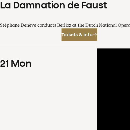
La Damnation de Faust
Stéphane Denève conducts Berlioz at the Dutch National Oper
Tickets & info
21
Mon