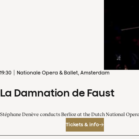
19
:
30
Nationale Opera & Ballet, Amsterdam
La Damnation de Faust
Stéphane Denève conducts Berlioz at the Dutch National Oper
Tickets & info