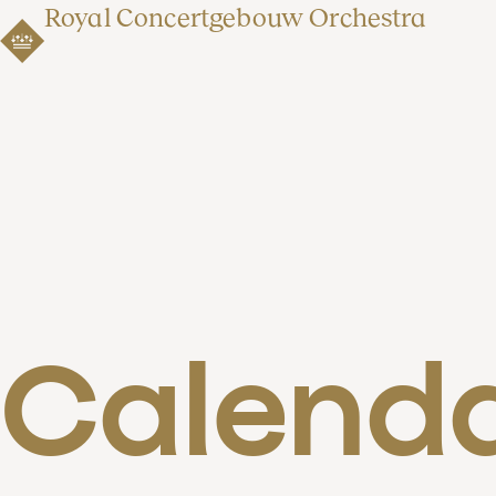
Royal Concertgebouw Orchestra
Calend