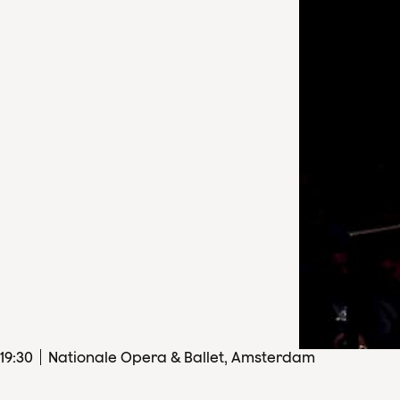
19
:
30
Nationale Opera & Ballet, Amsterdam