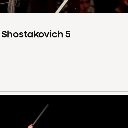
 Shostakovich 5