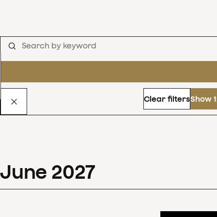
Clear filters
Show 1
June
2027