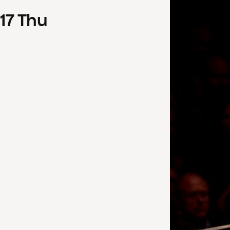
17
Thu