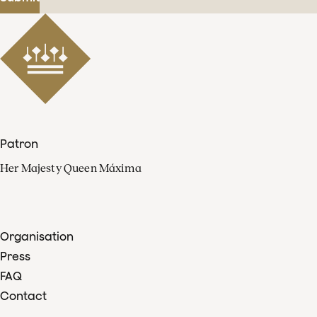
Patron
Her Majesty Queen Máxima
Organisation
Press
FAQ
Contact