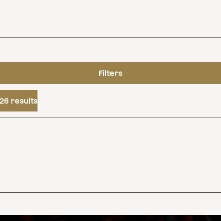
Filters
26 results