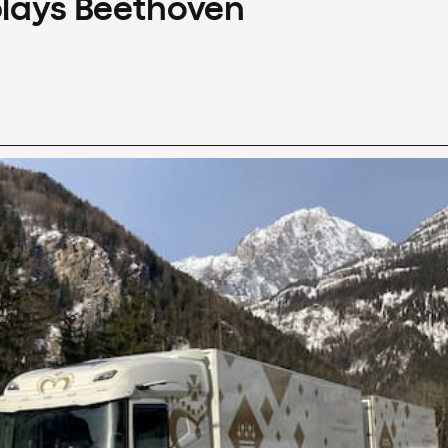
plays Beethoven