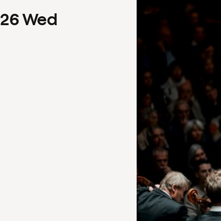
26
Wed