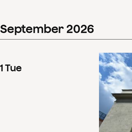
September
2026
1
Tue