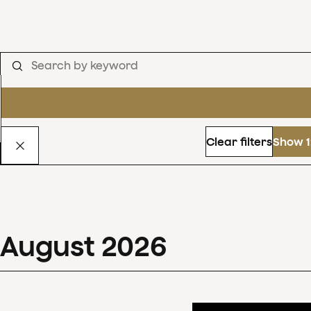
Clear filters
Show 1
August
2026