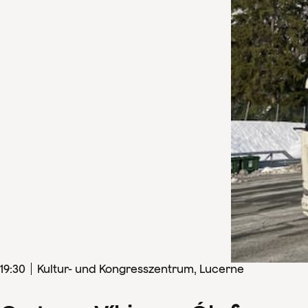
19
:
30
Kultur- und Kongresszentrum, Lucerne