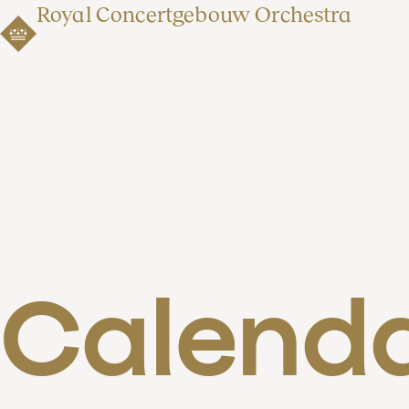
Royal Concertgebouw Orchestra
Calend