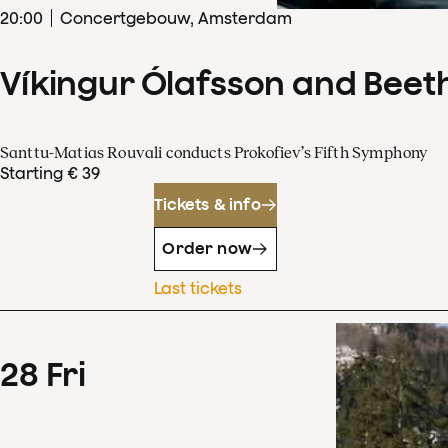
20
:
00
Concertgebouw, Amsterdam
Víkingur Ólafsson and Beet
Santtu-Matias Rouvali conducts Prokofiev’s Fifth Symphony
Starting € 39
Tickets & info
Order now
Last tickets
28
Fri