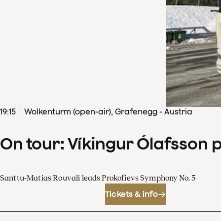
19
:
15
Wolkenturm (open-air), Grafenegg - Austria
On tour: Víkingur Ólafsson 
Santtu-Matias Rouvali leads Prokofievs Symphony No. 5
Tickets & info