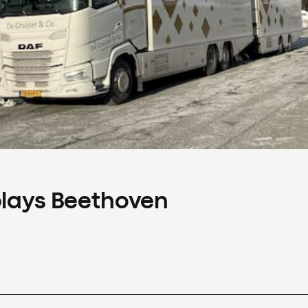
plays Beethoven