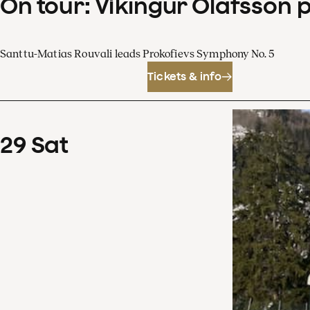
On tour: Víkingur Ólafsson 
Santtu-Matias Rouvali leads Prokofievs Symphony No. 5
Tickets & info
29
Sat