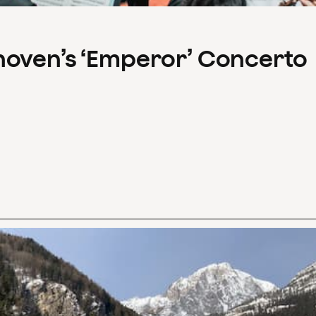
hoven’s ‘Emperor’ Concerto