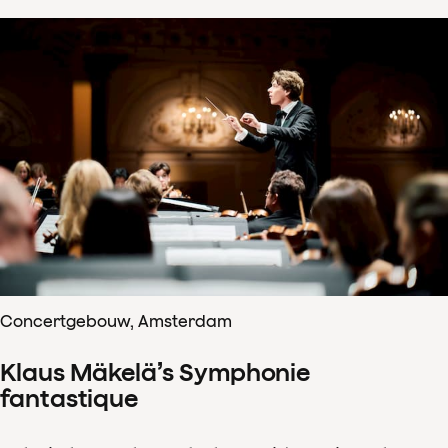
Concertgebouw, Amsterdam
Klaus Mäkelä’s Symphonie
fantastique