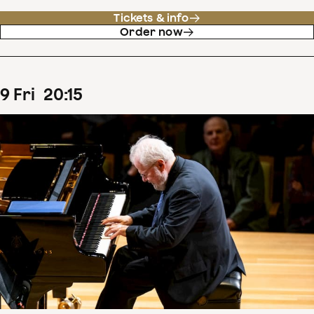
Tickets & info
Order now
9
Fri
20
:
15