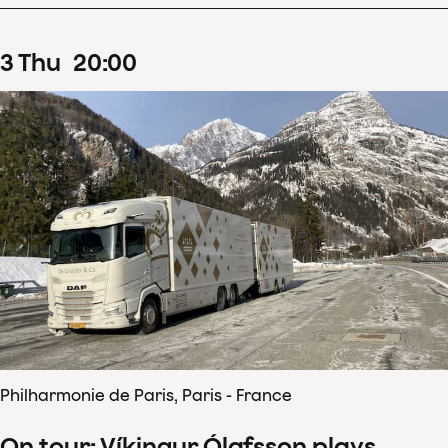
3
Thu
20
:
00
Philharmonie de Paris, Paris - France
On tour: Víkingur Ólafsson plays