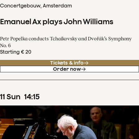
Concertgebouw, Amsterdam
Emanuel Ax plays John Williams
Petr Popelka conducts Tchaikovsky and Dvořák’s Symphony
No. 6
Starting € 20
Tickets & info
Order now
11
Sun
14
:
15