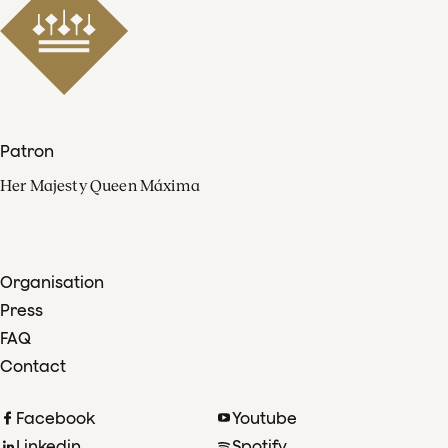
Patron
Her Majesty Queen Máxima
Organisation
Press
FAQ
Contact
Facebook
Youtube
Linkedin
Spotify