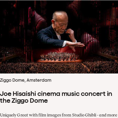
Ziggo Dome, Amsterdam
Joe Hisaishi cinema music concert in
the Ziggo Dome
Uniquely Great with film images from Studio Ghibli - and more