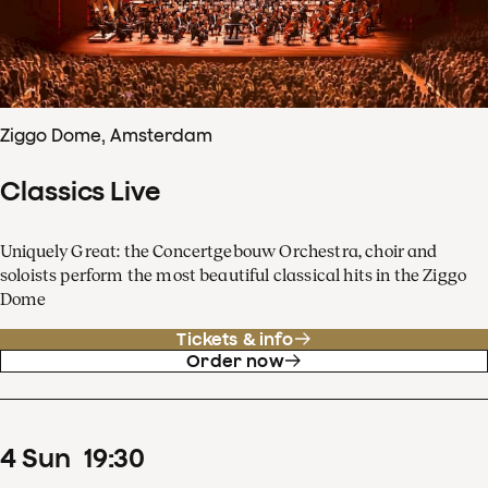
Ziggo Dome, Amsterdam
Classics Live
Uniquely Great: the Concertgebouw Orchestra, choir and
soloists perform the most beautiful classical hits in the Ziggo
Dome
Tickets & info
Order now
4
Sun
19
:
30