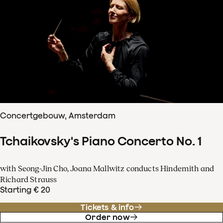
Concertgebouw, Amsterdam
Tchaikovsky's Piano Concerto No. 1
with Seong-Jin Cho, Joana Mallwitz conducts Hindemith and
Richard Strauss
Starting € 20
Tickets & info
Order now