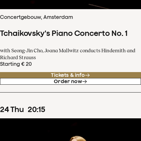
Concertgebouw, Amsterdam
Tchaikovsky's Piano Concerto No. 1
with Seong-Jin Cho, Joana Mallwitz conducts Hindemith and
Richard Strauss
Starting € 20
Tickets & info
Order now
24
Thu
20
:
15