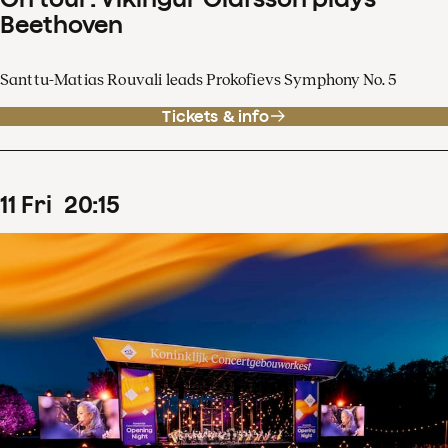
Beethoven
Santtu-Matias Rouvali leads Prokofievs Symphony No. 5
Tickets & info
11
Fri
20
:
15