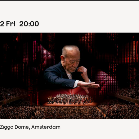
2
Fri
20
:
00
Ziggo Dome, Amsterdam