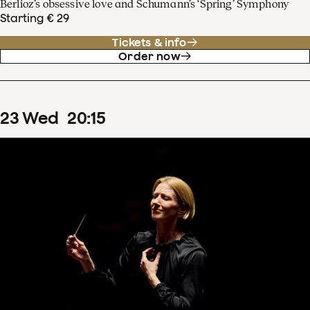
Berlioz’s obsessive love and Schumann’s ‘Spring’ Symphony
Starting € 29
Tickets & info
Order now
23
Wed
20
:
15