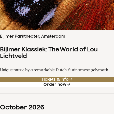
Bijlmer Parktheater, Amsterdam
Bijlmer Klassiek: The World of Lou
Lichtveld
Unique music by a remarkable Dutch-Surinamese polymath
Tickets & info
Order now
October
2026