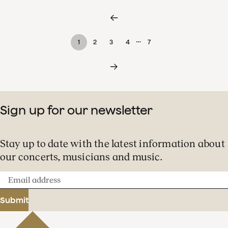
…
1
2
3
4
7
Sign up for our newsletter
Stay up to date with the latest information about
our concerts, musicians and music.
Email
address
Submit