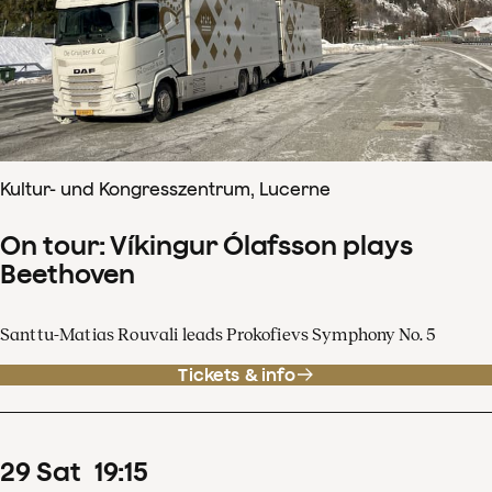
Kultur- und Kongresszentrum, Lucerne
On tour: Víkingur Ólafsson plays
Beethoven
Santtu-Matias Rouvali leads Prokofievs Symphony No. 5
Tickets & info
29
Sat
19
:
15