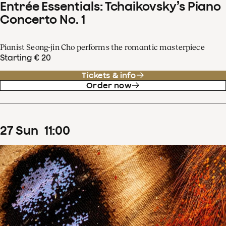
Entrée Essentials: Tchaikovsky’s Piano
Concerto No. 1
Pianist Seong-jin Cho performs the romantic masterpiece
Starting € 20
Tickets & info
Order now
27
Sun
11
:
00