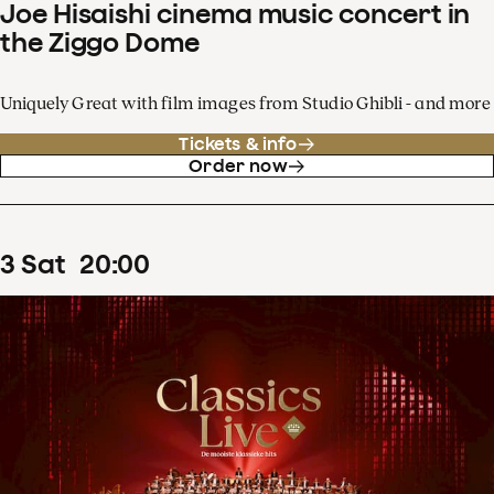
Joe Hisaishi cinema music concert in
the Ziggo Dome
Uniquely Great with film images from Studio Ghibli - and more
Tickets & info
Order now
3
Sat
20
:
00