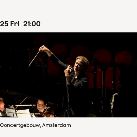
25
Fri
21
:
00
Concertgebouw, Amsterdam