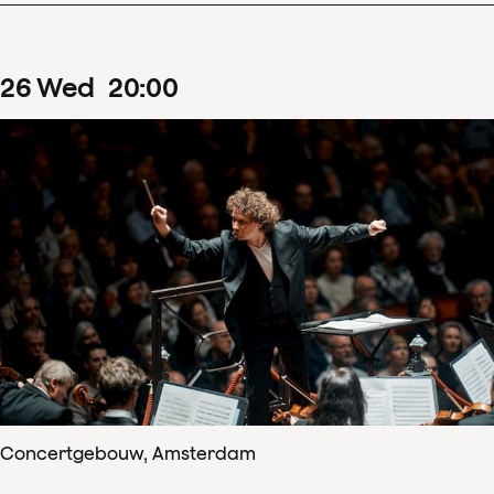
26
Wed
20
:
00
Concertgebouw, Amsterdam