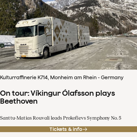
Kulturraffinerie K714, Monheim am Rhein - Germany
On tour: Víkingur Ólafsson plays
Beethoven
Santtu-Matias Rouvali leads Prokofievs Symphony No. 5
Tickets & info