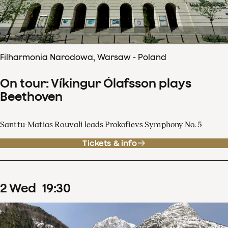
Filharmonia Narodowa, Warsaw - Poland
On tour: Víkingur Ólafsson plays
Beethoven
Santtu-Matias Rouvali leads Prokofievs Symphony No. 5
Tickets & info
2
Wed
19
:
30