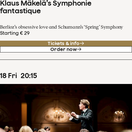
Klaus Mäkelä’s Symphonie
fantastique
Berlioz’s obsessive love and Schumann’s ‘Spring’ Symphony
Starting € 29
Tickets & info
Order now
18
Fri
20
:
15