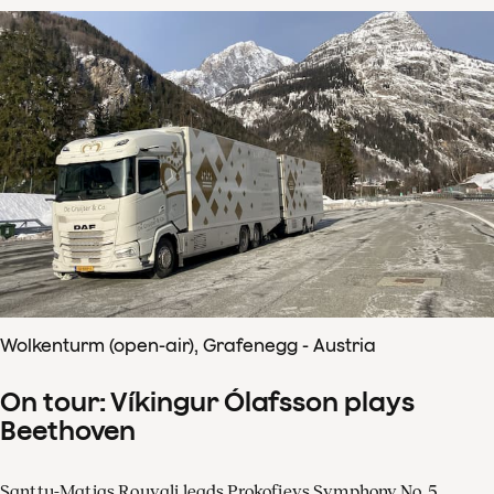
Wolkenturm (open-air), Grafenegg - Austria
On tour: Víkingur Ólafsson plays
Beethoven
Santtu-Matias Rouvali leads Prokofievs Symphony No. 5