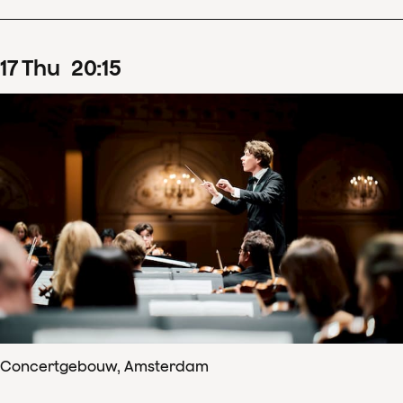
17
Thu
20
:
15
Concertgebouw, Amsterdam