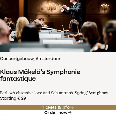
Concertgebouw, Amsterdam
Klaus Mäkelä’s Symphonie
fantastique
Berlioz’s obsessive love and Schumann’s ‘Spring’ Symphony
Starting € 29
Tickets & info
Order now