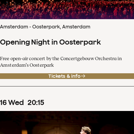
Amsterdam - Oosterpark, Amsterdam
Opening Night in Oosterpark
Free open-air concert by the Concertgebouw Orchestra in
Amsterdam’s Oosterpark
Tickets & info
16
Wed
20
:
15