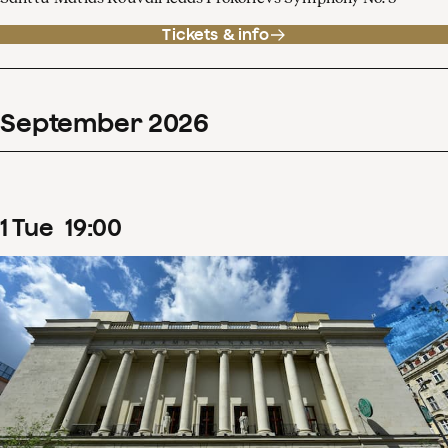
Tickets & info
September
2026
1
Tue
19
:
00