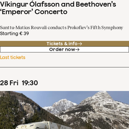
Víkingur Ólafsson and Beethoven’s
‘Emperor’ Concerto
Santtu-Matias Rouvali conducts Prokofiev’s Fifth Symphony
Starting € 39
Tickets & info
Order now
Last tickets
28
Fri
19
:
30