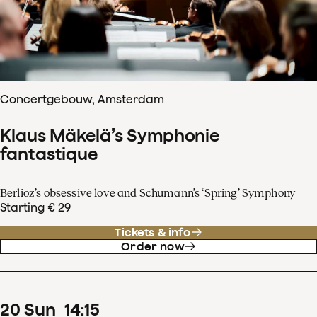
Concertgebouw, Amsterdam
Klaus Mäkelä’s Symphonie
fantastique
Berlioz’s obsessive love and Schumann’s ‘Spring’ Symphony
Starting € 29
Tickets & info
Order now
20
Sun
14
:
15