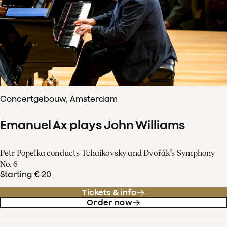
Concertgebouw, Amsterdam
Emanuel Ax plays John Williams
Petr Popelka conducts Tchaikovsky and Dvořák’s Symphony
No. 6
Starting € 20
Tickets & info
Order now