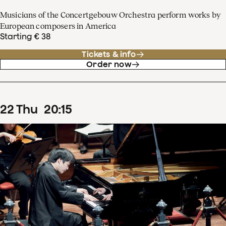
Musicians of the Concertgebouw Orchestra perform works by
European composers in America
Starting € 38
Tickets & info
Order now
22
Thu
20
:
15