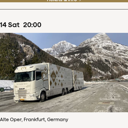
14
Sat
20
:
00
Alte Oper, Frankfurt, Germany