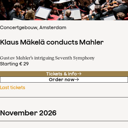
Concertgebouw, Amsterdam
Klaus Mäkelä conducts Mahler
Gustav Mahler’s intriguing Seventh Symphony
Starting € 29
Tickets & info
Order now
Last tickets
November
2026