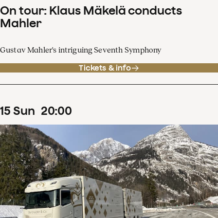
On tour: Klaus Mäkelä conducts
Mahler
Gustav Mahler's intriguing Seventh Symphony
Tickets & info
15
Sun
20
:
00