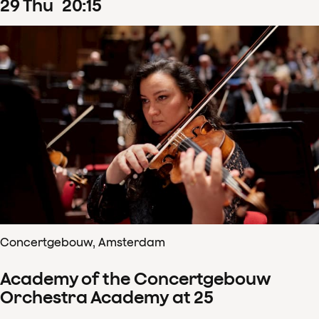
29
Thu
20
:
15
Concertgebouw, Amsterdam
Academy of the Concertgebouw
Orchestra Academy at 25