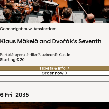
Concertgebouw, Amsterdam
Klaus Mäkelä and Dvořák’s Seventh
Bartók’s opera thriller Bluebeard’s Castle
Starting € 20
Tickets & info
Order now
6
Fri
20
:
15