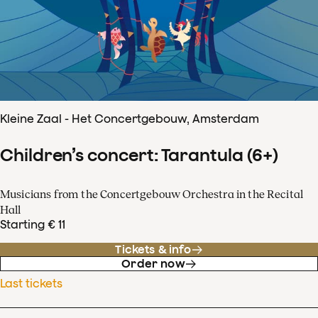
Kleine Zaal - Het Concertgebouw, Amsterdam
Children’s concert: Tarantula (6+)
Musicians from the Concertgebouw Orchestra in the Recital
Hall
Starting € 11
Tickets & info
Order now
Last tickets