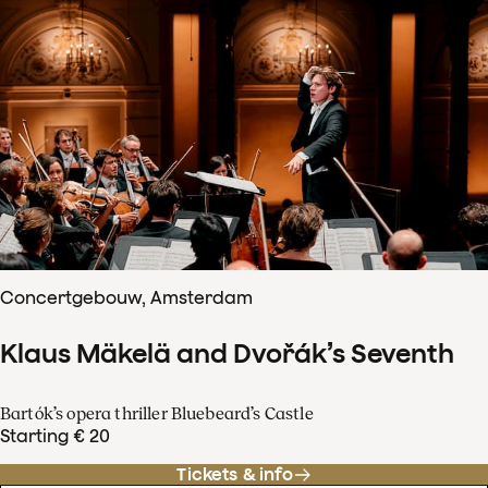
Concertgebouw, Amsterdam
Klaus Mäkelä and Dvořák’s Seventh
Bartók’s opera thriller Bluebeard’s Castle
Starting € 20
Tickets & info