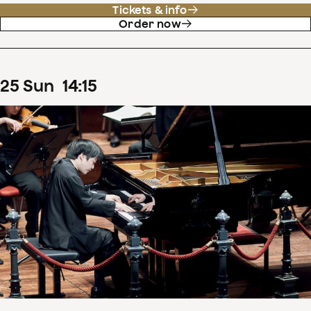
Tickets & info
Order now
25
Sun
14
:
15