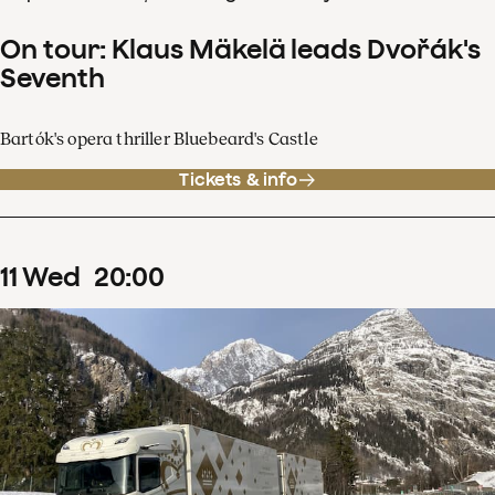
On tour: Klaus Mäkelä leads Dvořák's
Seventh
Bartók's opera thriller Bluebeard's Castle
Tickets & info
11
Wed
20
:
00