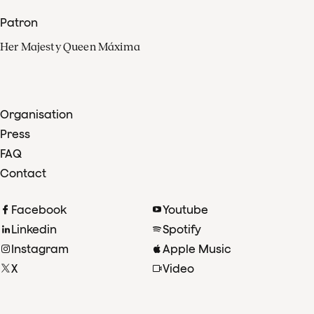
Patron
Her Majesty Queen Máxima
Organisation
Press
FAQ
Contact
Facebook
Youtube
Linkedin
Spotify
Instagram
Apple Music
X
Video
TikTok
Radio