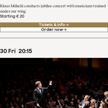
Klaus Mäkelä conducts jubilee concert with musicians trained
under our wing
Starting € 20
Tickets & info
Order now
30
Fri
20
:
15