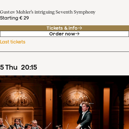
Gustav Mahler’s intriguing Seventh Symphony
Starting € 29
Tickets & info
Order now
Last tickets
5
Thu
20
:
15