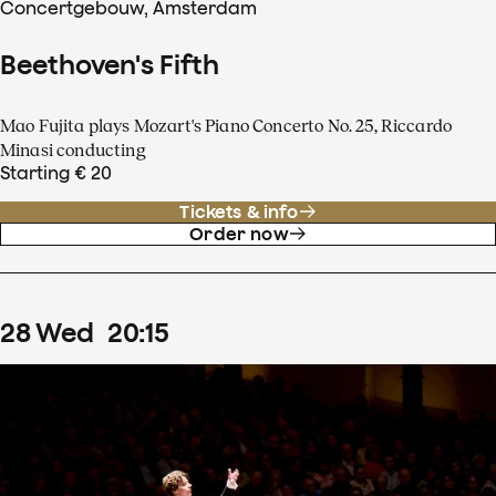
Concertgebouw, Amsterdam
Beethoven's Fifth
Mao Fujita plays Mozart's Piano Concerto No. 25, Riccardo
Minasi conducting
Starting € 20
Tickets & info
Order now
28
Wed
20
:
15