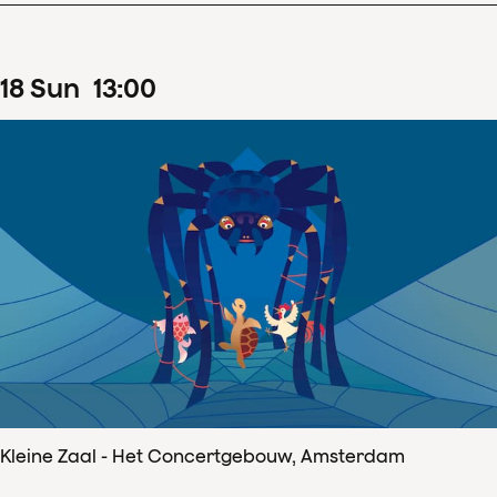
18
Sun
13
:
00
Kleine Zaal - Het Concertgebouw, Amsterdam