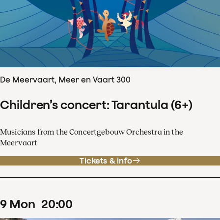
De Meervaart, Meer en Vaart 300
Children’s concert: Tarantula (6+)
Musicians from the Concertgebouw Orchestra in the
Meervaart
Tickets & info
9
Mon
20
:
00