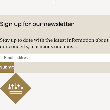
Sign up for our newsletter
Stay up to date with the latest information about
our concerts, musicians and music.
Email
address
Submit