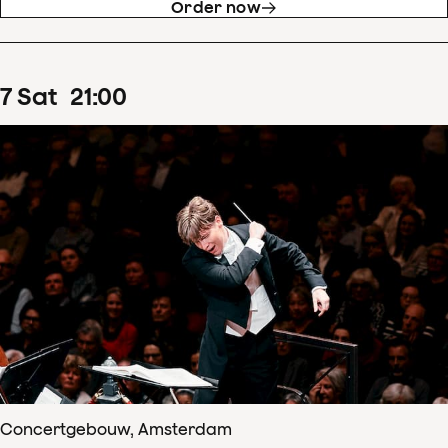
Order now
7
Sat
21
:
00
Concertgebouw, Amsterdam