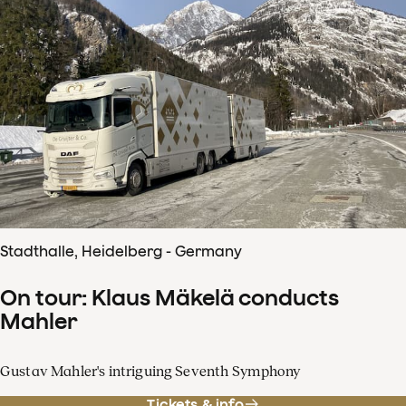
Stadthalle, Heidelberg - Germany
On tour: Klaus Mäkelä conducts
Mahler
Gustav Mahler's intriguing Seventh Symphony
Tickets & info