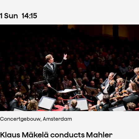
1
Sun
14
:
15
Concertgebouw, Amsterdam
Klaus Mäkelä conducts Mahler