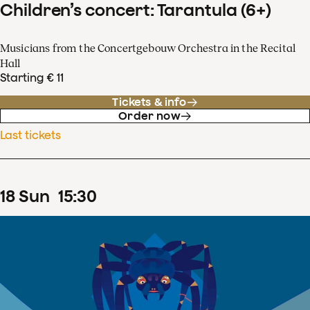
Children’s concert: Tarantula (6+)
Musicians from the Concertgebouw Orchestra in the Recital
Hall
Starting € 11
Tickets & info
Order now
Last tickets
18
Sun
15
:
30