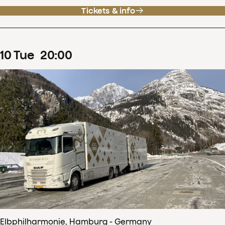
Tickets & info
10
Tue
20
:
00
Elbphilharmonie, Hamburg - Germany