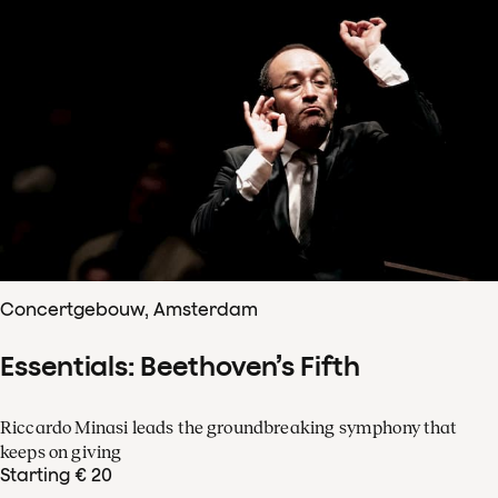
Concertgebouw, Amsterdam
Essentials: Beethoven’s Fifth
Riccardo Minasi leads the groundbreaking symphony that
keeps on giving
Starting € 20