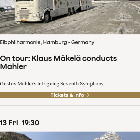
Elbphilharmonie, Hamburg - Germany
On tour: Klaus Mäkelä conducts
Mahler
Gustav Mahler's intriguing Seventh Symphony
Tickets & info
13
Fri
19
:
30