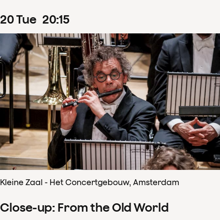
20
Tue
20
:
15
Kleine Zaal - Het Concertgebouw, Amsterdam
Close-up: From the Old World