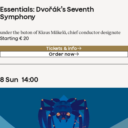
Essentials: Dvořák’s Seventh
Symphony
under the baton of Klaus Mäkelä, chief conductor designate
Starting € 20
Tickets & info
Order now
8
Sun
14
:
00