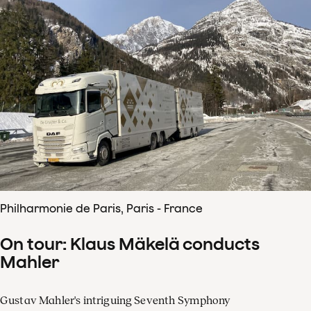
Philharmonie de Paris, Paris - France
On tour: Klaus Mäkelä conducts
Mahler
Gustav Mahler's intriguing Seventh Symphony