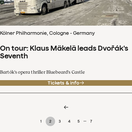
Kölner Philharmonie, Cologne - Germany
On tour: Klaus Mäkelä leads Dvořák's
Seventh
Bartók's opera thriller Bluebeard's Castle
Tickets & info
…
1
2
3
4
5
7