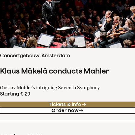
Concertgebouw, Amsterdam
Klaus Mäkelä conducts Mahler
Gustav Mahler’s intriguing Seventh Symphony
Starting € 29
Tickets & info
Order now