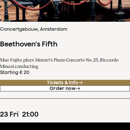
Concertgebouw, Amsterdam
Beethoven's Fifth
Mao Fujita plays Mozart's Piano Concerto No. 25, Riccardo
Minasi conducting
Starting € 20
Tickets & info
Order now
23
Fri
21
:
00