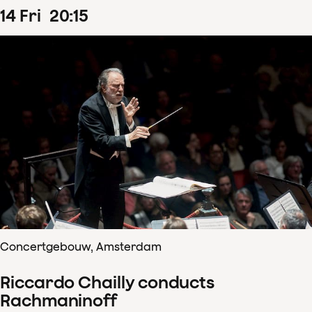
14
Fri
20
:
15
Concertgebouw, Amsterdam
Riccardo Chailly conducts
Rachmaninoff