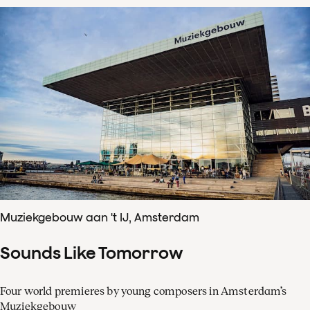
Muziekgebouw aan 't IJ, Amsterdam
Sounds Like Tomorrow
Four world premieres by young composers in Amsterdam’s
Muziekgebouw