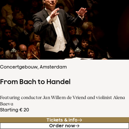
Concertgebouw, Amsterdam
From Bach to Handel
Featuring conductor Jan Willem de Vriend and violinist Alena
Baeva
Starting € 20
Tickets & info
Order now