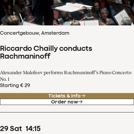
Concertgebouw, Amsterdam
Riccardo Chailly conducts
Rachmaninoff
Alexander Malofeev performs Rachmaninoff’s Piano Concerto
No. 1
Starting € 29
Tickets & info
Order now
29
Sat
14
:
15