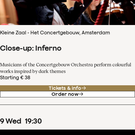
Kleine Zaal - Het Concertgebouw, Amsterdam
Close-up: Inferno
Musicians of the Concertgebouw Orchestra perform colourful
works inspired by dark themes
Starting € 38
Tickets & info
Order now
9
Wed
19
:
30