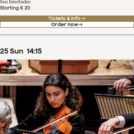
Sea Interludes
Starting € 20
Tickets & info
Order now
25
Sun
14
:
15