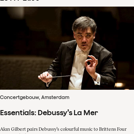
Concertgebouw, Amsterdam
Essentials: Debussy’s La Mer
Alan Gilbert pairs Debussy’s colourful music to Brittens Four