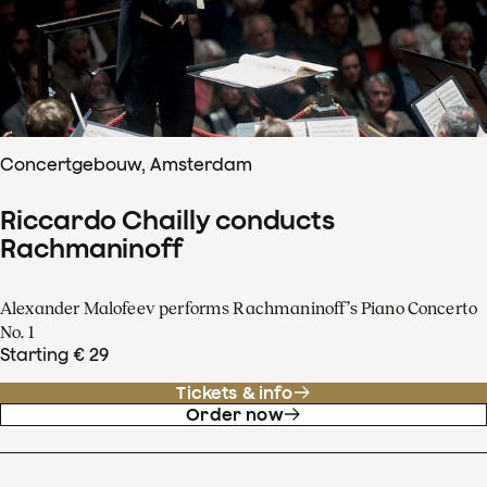
Concertgebouw, Amsterdam
Riccardo Chailly conducts
Rachmaninoff
Alexander Malofeev performs Rachmaninoff’s Piano Concerto
No. 1
Starting € 29
Tickets & info
Order now