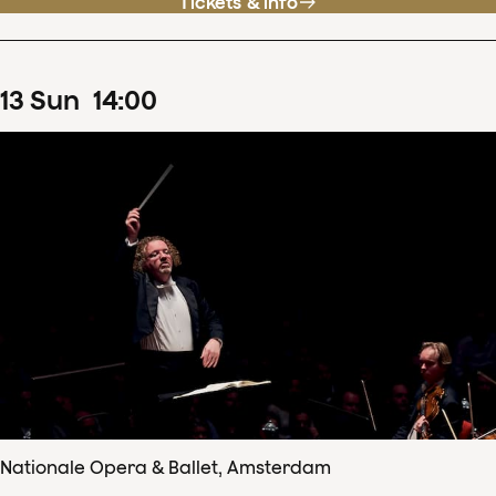
Tickets & info
13
Sun
14
:
00
Nationale Opera & Ballet, Amsterdam