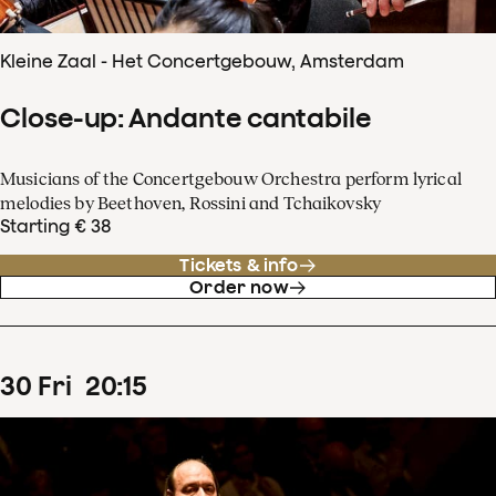
Kleine Zaal - Het Concertgebouw, Amsterdam
Close-up: Andante cantabile
Musicians of the Concertgebouw Orchestra perform lyrical
melodies by Beethoven, Rossini and Tchaikovsky
Starting € 38
Tickets & info
Order now
30
Fri
20
:
15