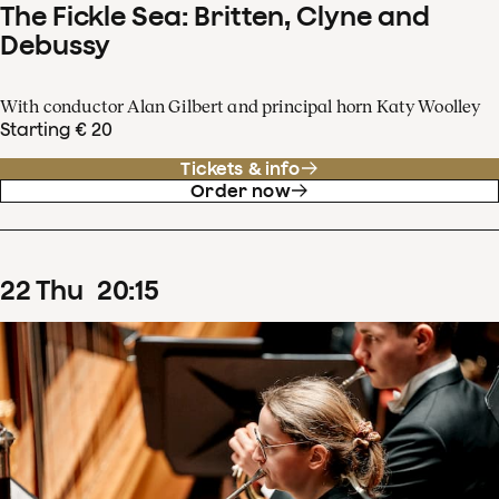
The Fickle Sea: Britten, Clyne and
Debussy
With conductor Alan Gilbert and principal horn Katy Woolley
Starting € 20
Tickets & info
Order now
22
Thu
20
:
15