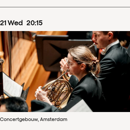
21
Wed
20
:
15
Concertgebouw, Amsterdam