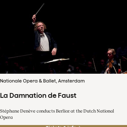
Nationale Opera & Ballet, Amsterdam
La Damnation de Faust
Stéphane Denève conducts Berlioz at the Dutch National
Opera