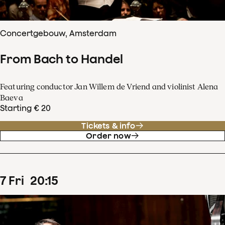
Concertgebouw, Amsterdam
From Bach to Handel
Featuring conductor Jan Willem de Vriend and violinist Alena
Baeva
Starting € 20
Tickets & info
Order now
7
Fri
20
:
15