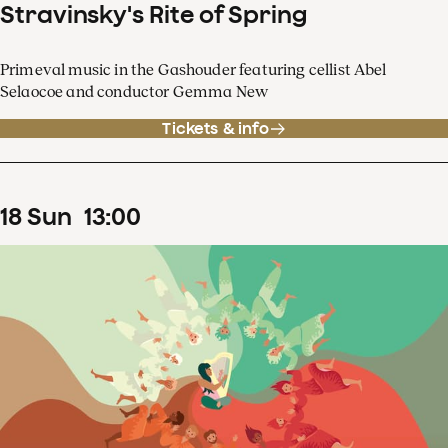
Stravinsky's Rite of Spring
Primeval music in the Gashouder featuring cellist Abel
Selaocoe and conductor Gemma New
Tickets & info
18
Sun
13
:
00