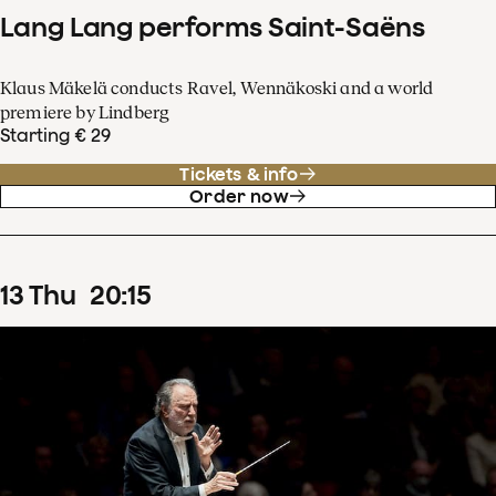
Lang Lang performs Saint-Saëns
Klaus Mäkelä conducts Ravel, Wennäkoski and a world
premiere by Lindberg
Starting € 29
Tickets & info
Order now
13
Thu
20
:
15