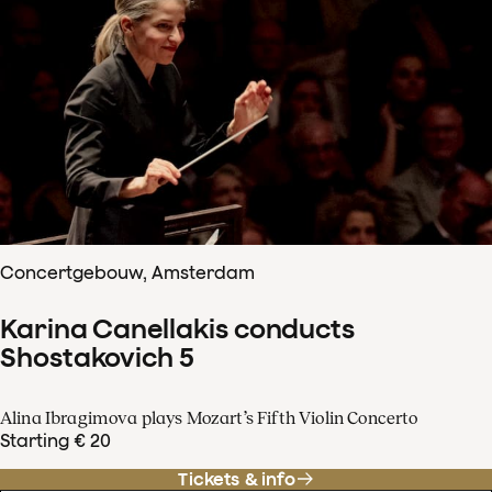
Concertgebouw, Amsterdam
Karina Canellakis conducts
Shostakovich 5
Alina Ibragimova plays Mozart’s Fifth Violin Concerto
Starting € 20
Tickets & info