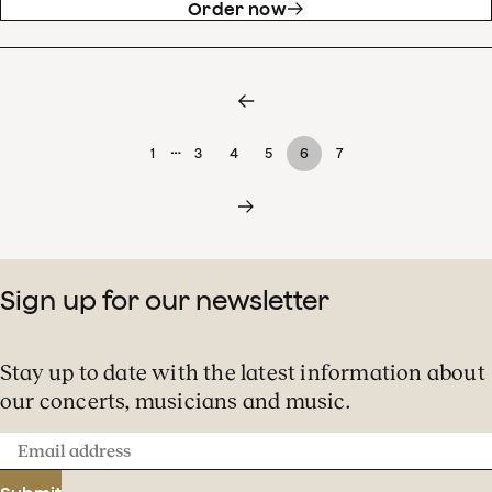
Order now
…
1
3
4
5
6
7
Sign up for our newsletter
Stay up to date with the latest information about
our concerts, musicians and music.
Email
address