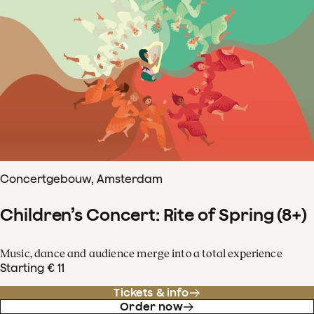
Concertgebouw, Amsterdam
Children’s Concert: Rite of Spring (8+)
Music, dance and audience merge into a total experience
Starting € 11
Tickets & info
Order now