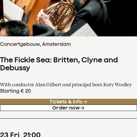
Concertgebouw, Amsterdam
The Fickle Sea: Britten, Clyne and
Debussy
With conductor Alan Gilbert and principal horn Katy Woolley
Starting € 20
Tickets & info
Order now
23
Fri
21
:
00