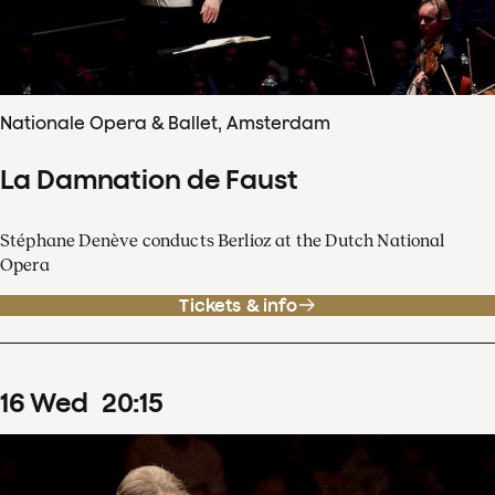
Nationale Opera & Ballet, Amsterdam
La Damnation de Faust
Stéphane Denève conducts Berlioz at the Dutch National
Opera
Tickets & info
16
Wed
20
:
15