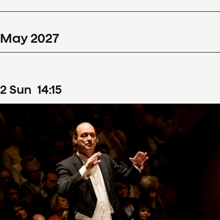
May
2027
2
Sun
14
:
15