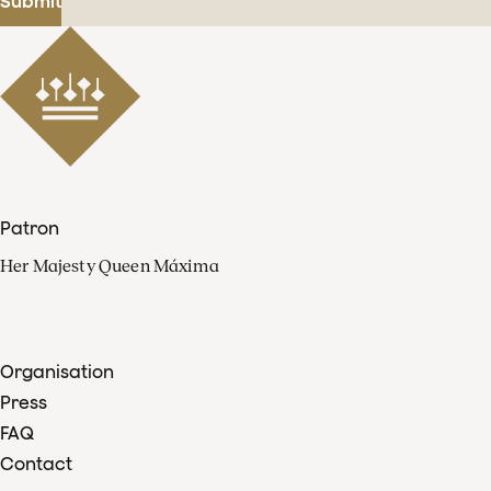
Submit
Patron
Her Majesty Queen Máxima
Organisation
Press
FAQ
Contact