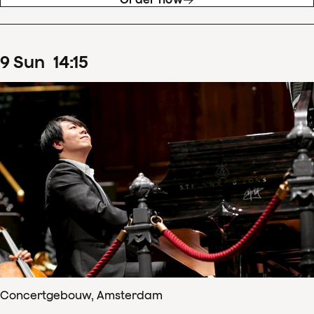
9
Sun
14
:
15
Concertgebouw, Amsterdam