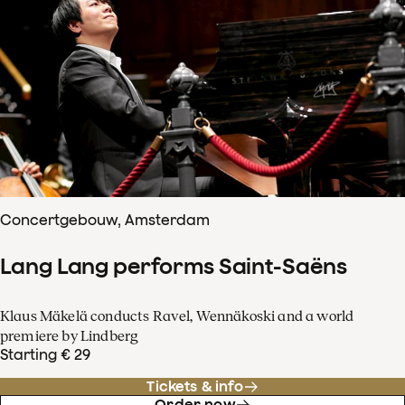
Concertgebouw, Amsterdam
Lang Lang performs Saint-Saëns
Klaus Mäkelä conducts Ravel, Wennäkoski and a world
premiere by Lindberg
Starting € 29
Tickets & info
Order now