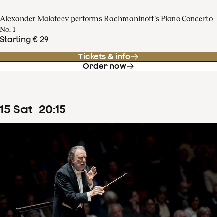
Alexander Malofeev performs Rachmaninoff’s Piano Concerto
No. 1
Starting € 29
Tickets & info
Order now
15
Sat
20
:
15