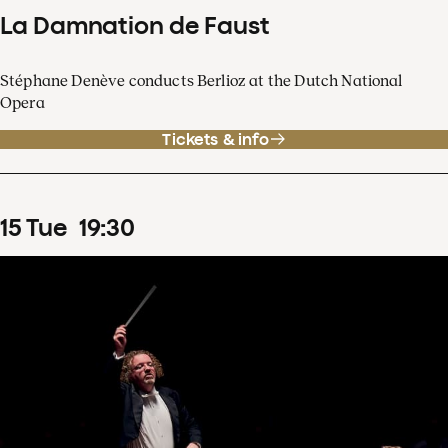
La Damnation de Faust
Stéphane Denève conducts Berlioz at the Dutch National
Opera
Tickets & info
15
Tue
19
:
30