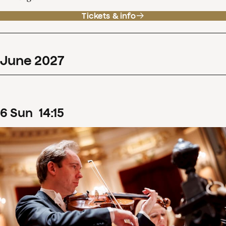
Tickets & info
June
2027
6
Sun
14
:
15