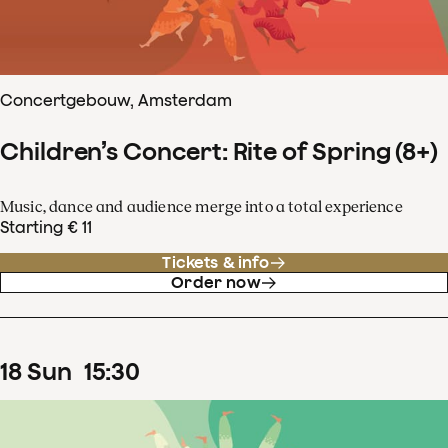
Concertgebouw, Amsterdam
Children’s Concert: Rite of Spring (8+)
Music, dance and audience merge into a total experience
Starting € 11
Tickets & info
Order now
18
Sun
15
:
30