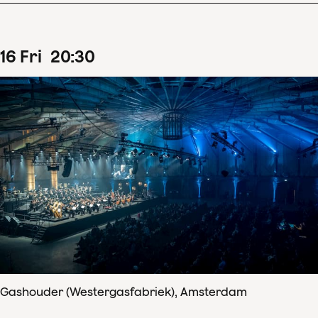
16
Fri
20
:
30
Gashouder (Westergasfabriek), Amsterdam