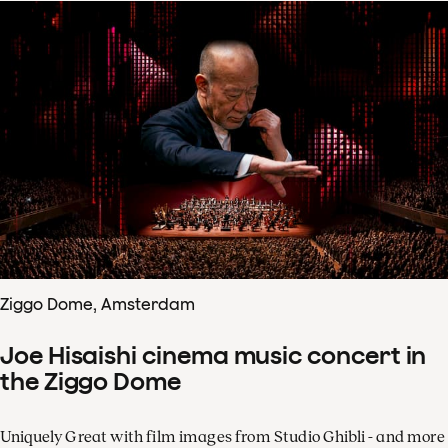
Ziggo Dome, Amsterdam
Joe Hisaishi cinema music concert in
the Ziggo Dome
Uniquely Great with film images from Studio Ghibli - and more