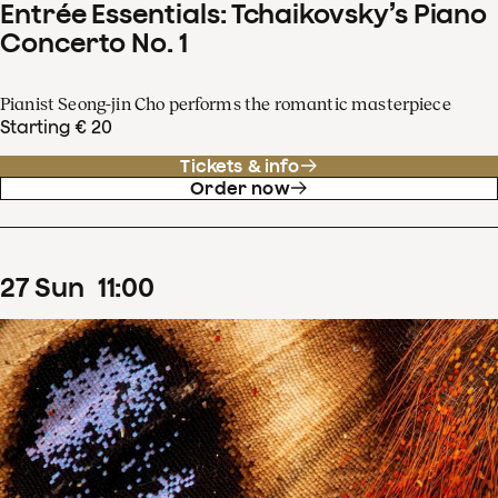
Entrée Essentials: Tchaikovsky’s Piano
Concerto No. 1
Pianist Seong-jin Cho performs the romantic masterpiece
Starting € 20
Tickets & info
Order now
27
Sun
11
:
00