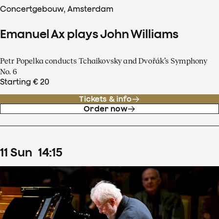
Concertgebouw, Amsterdam
Emanuel Ax plays John Williams
Petr Popelka conducts Tchaikovsky and Dvořák’s Symphony
No. 6
Starting € 20
Tickets & info
Order now
11
Sun
14
:
15