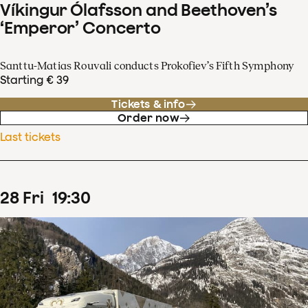
Víkingur Ólafsson and Beethoven’s
‘Emperor’ Concerto
Santtu-Matias Rouvali conducts Prokofiev’s Fifth Symphony
Starting € 39
Tickets & info
Order now
Last tickets
28
Fri
19
:
30