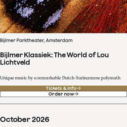
Bijlmer Parktheater, Amsterdam
Bijlmer Klassiek: The World of Lou
Lichtveld
Unique music by a remarkable Dutch-Surinamese polymath
Tickets & info
Order now
October
2026