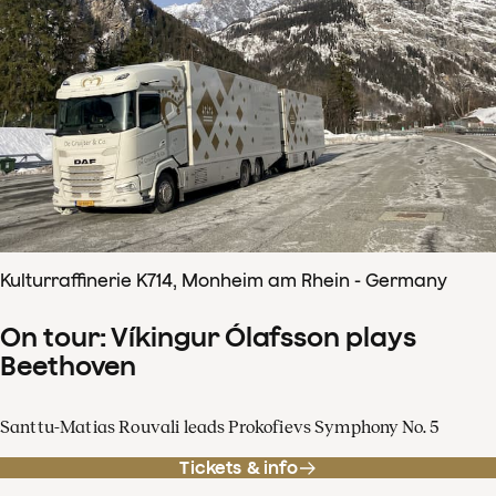
Kulturraffinerie K714, Monheim am Rhein - Germany
On tour: Víkingur Ólafsson plays
Beethoven
Santtu-Matias Rouvali leads Prokofievs Symphony No. 5
Tickets & info