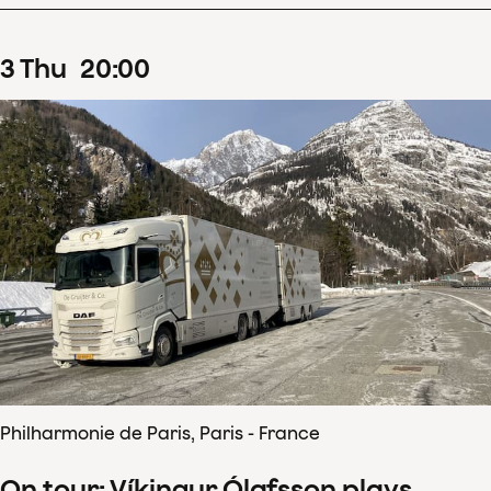
3
Thu
20
:
00
Philharmonie de Paris, Paris - France
On tour: Víkingur Ólafsson plays