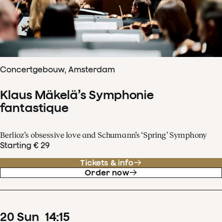
Concertgebouw, Amsterdam
Klaus Mäkelä’s Symphonie
fantastique
Berlioz’s obsessive love and Schumann’s ‘Spring’ Symphony
Starting € 29
Tickets & info
Order now
20
Sun
14
:
15