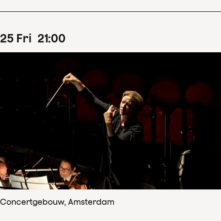
25
Fri
21
:
00
Concertgebouw, Amsterdam