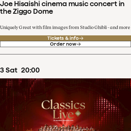
Joe Hisaishi cinema music concert in
the Ziggo Dome
Uniquely Great with film images from Studio Ghibli - and more
Tickets & info
Order now
3
Sat
20
:
00