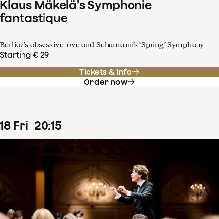
Klaus Mäkelä’s Symphonie
fantastique
Berlioz’s obsessive love and Schumann’s ‘Spring’ Symphony
Starting € 29
Tickets & info
Order now
18
Fri
20
:
15