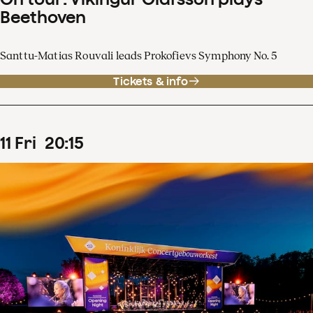
Beethoven
Santtu-Matias Rouvali leads Prokofievs Symphony No. 5
Tickets & info
11
Fri
20
:
15