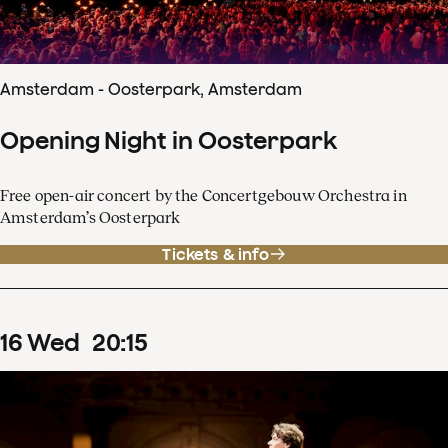
Amsterdam - Oosterpark, Amsterdam
Opening Night in Oosterpark
Free open-air concert by the Concertgebouw Orchestra in
Amsterdam’s Oosterpark
Tickets & info
16
Wed
20
:
15