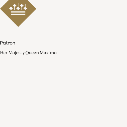
Patron
Her Majesty Queen Máxima
Organisation
Press
FAQ
Contact
Facebook
Youtube
Linkedin
Spotify