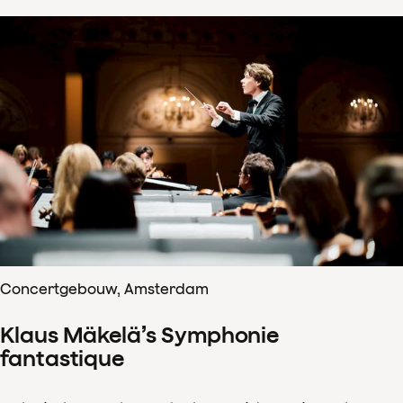
Concertgebouw, Amsterdam
Klaus Mäkelä’s Symphonie
fantastique