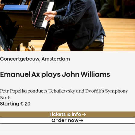
Concertgebouw, Amsterdam
Emanuel Ax plays John Williams
Petr Popelka conducts Tchaikovsky and Dvořák’s Symphony
No. 6
Starting € 20
Tickets & info
Order now