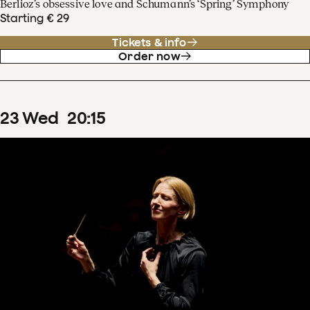
Berlioz’s obsessive love and Schumann’s ‘Spring’ Symphony
Starting € 29
Tickets & info
Order now
23
Wed
20
:
15