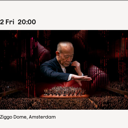
2
Fri
20
:
00
Ziggo Dome, Amsterdam