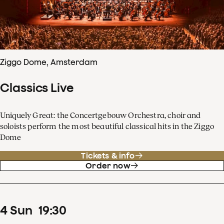
Ziggo Dome, Amsterdam
Classics Live
Uniquely Great: the Concertgebouw Orchestra, choir and
soloists perform the most beautiful classical hits in the Ziggo
Dome
Tickets & info
Order now
4
Sun
19
:
30