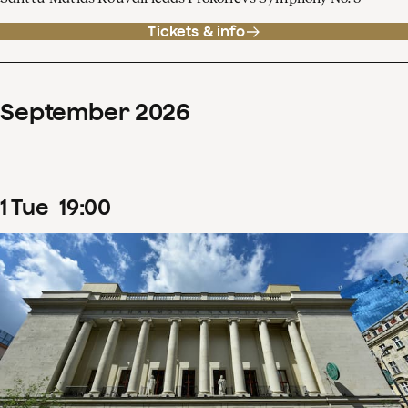
Tickets & info
September
2026
1
Tue
19
:
00