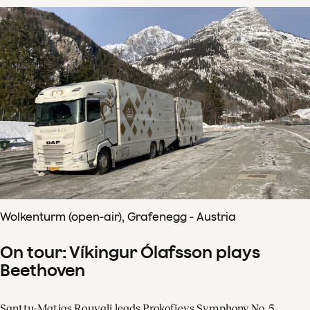
Wolkenturm (open-air), Grafenegg - Austria
On tour: Víkingur Ólafsson plays
Beethoven
Santtu-Matias Rouvali leads Prokofievs Symphony No. 5