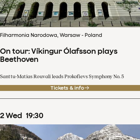
Filharmonia Narodowa, Warsaw - Poland
On tour: Víkingur Ólafsson plays
Beethoven
Santtu-Matias Rouvali leads Prokofievs Symphony No. 5
Tickets & info
2
Wed
19
:
30