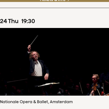
24
Thu
19
:
30
Nationale Opera & Ballet, Amsterdam