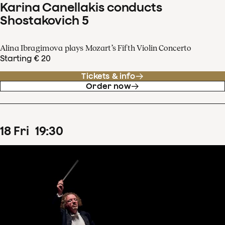
Karina Canellakis conducts
Shostakovich 5
Alina Ibragimova plays Mozart’s Fifth Violin Concerto
Starting € 20
Tickets & info
Order now
18
Fri
19
:
30