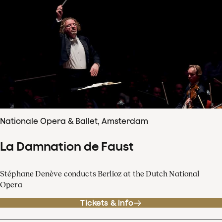
Nationale Opera & Ballet, Amsterdam
La Damnation de Faust
Stéphane Denève conducts Berlioz at the Dutch National
Opera
Tickets & info