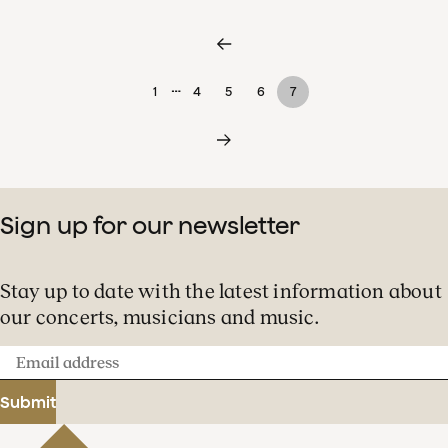
…
1
4
5
6
7
Sign up for our newsletter
Stay up to date with the latest information about
our concerts, musicians and music.
Email
address
Submit