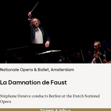
Nationale Opera & Ballet, Amsterdam
La Damnation de Faust
Stéphane Denève conducts Berlioz at the Dutch National
Opera
Tickets & info