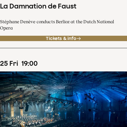
La Damnation de Faust
Stéphane Denève conducts Berlioz at the Dutch National
Opera
Tickets & info
25
Fri
19
:
00