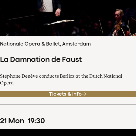
Nationale Opera & Ballet, Amsterdam
La Damnation de Faust
Stéphane Denève conducts Berlioz at the Dutch National
Opera
Tickets & info
21
Mon
19
:
30