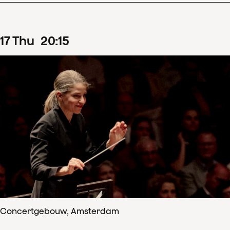
17
Thu
20
:
15
Concertgebouw, Amsterdam