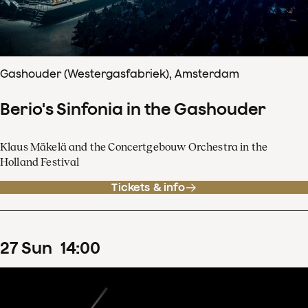
Gashouder (Westergasfabriek), Amsterdam
Berio's Sinfonia in the Gashouder
Klaus Mäkelä and the Concertgebouw Orchestra in the
Holland Festival
Tickets & info
27
Sun
14
:
00