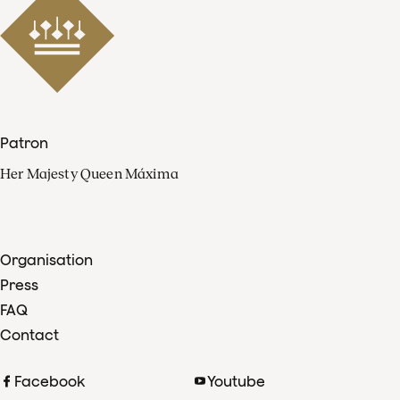
Patron
Her Majesty Queen Máxima
Organisation
Press
FAQ
Contact
Facebook
Youtube