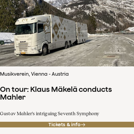
Musikverein, Vienna - Austria
On tour: Klaus Mäkelä conducts
Mahler
Gustav Mahler's intriguing Seventh Symphony
Tickets & info