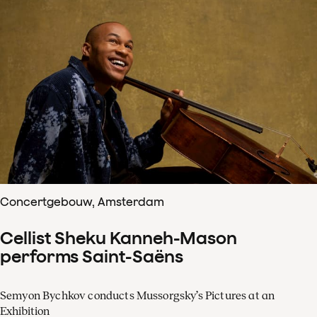
Concertgebouw, Amsterdam
Cellist Sheku Kanneh-Mason
performs Saint-Saëns
Semyon Bychkov conducts Mussorgsky’s Pictures at an
Exhibition