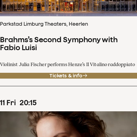
Parkstad Limburg Theaters, Heerlen
Brahms’s Second Symphony with
Fabio Luisi
Violinist Julia Fischer performs Henze’s Il Vitalino raddoppiato
Tickets & info
11
Fri
20
:
15