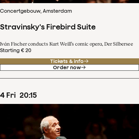
Concertgebouw, Amsterdam
Stravinsky's Firebird Suite
Iván Fischer conducts Kurt Weill’s comic opera, Der Silbersee
Starting € 20
Tickets & info
Order now
4
Fri
20
:
15