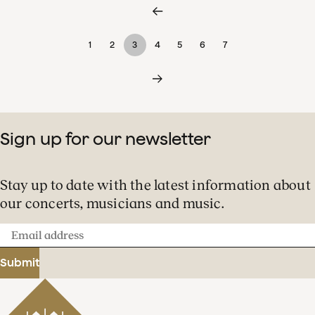
1
2
3
4
5
6
7
Sign up for our newsletter
Stay up to date with the latest information about
our concerts, musicians and music.
Email
address
Submit