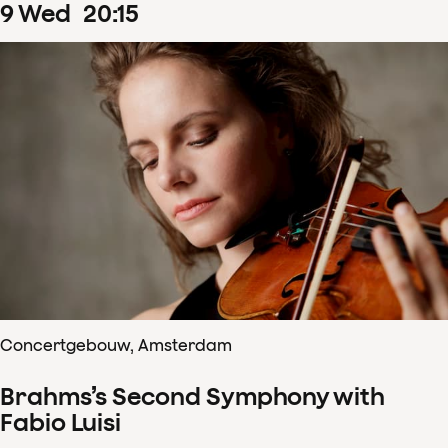
9
Wed
20
:
15
Concertgebouw, Amsterdam
Brahms’s Second Symphony with
Fabio Luisi