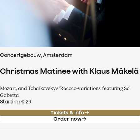
Concertgebouw, Amsterdam
Christmas Matinee with Klaus Mäkelä
Mozart, and Tchaikovsky's 'Rococo-variations' featuring Sol
Gabetta
Starting € 29
Tickets & info
Order now