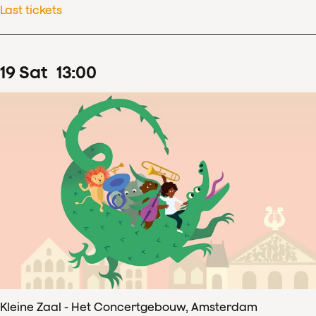
Last tickets
19
Sat
13
:
00
Kleine Zaal - Het Concertgebouw, Amsterdam