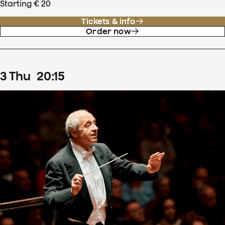
Starting € 20
Tickets & info
Order now
3
Thu
20
:
15