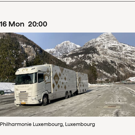
16
Mon
20
:
00
Philharmonie Luxembourg, Luxembourg