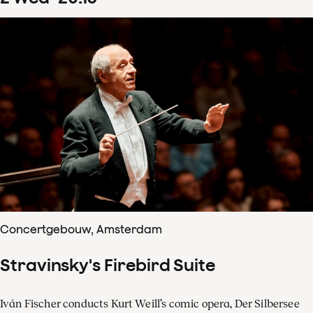
Concertgebouw, Amsterdam
Stravinsky's Firebird Suite
Iván Fischer conducts Kurt Weill’s comic opera, Der Silbersee