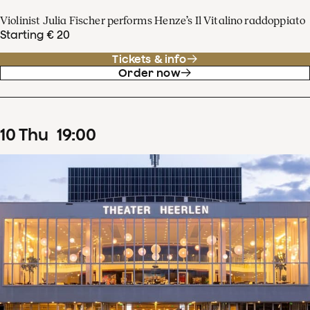
Violinist Julia Fischer performs Henze’s Il Vitalino raddoppiato
Starting € 20
Tickets & info
Order now
10
Thu
19
:
00