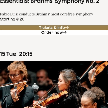
Essentials: Brahms' Symphony No. 2
Fabio Luisi conducts Brahms' most carefree symphony
Starting € 20
Tickets & info
Order now
15
Tue
20
:
15