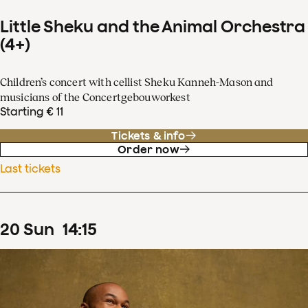
Little Sheku and the Animal Orchestra
(4+)
Children’s concert with cellist Sheku Kanneh-Mason and
musicians of the Concertgebouworkest
Starting € 11
Tickets & info
Order now
Last tickets
20
Sun
14
:
15