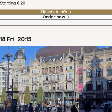
Starting € 20
Tickets & info
Order now
18
Fri
20
:
15