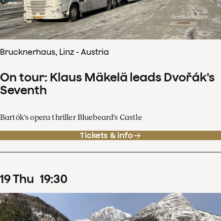
Brucknerhaus, Linz - Austria
On tour: Klaus Mäkelä leads Dvořák's
Seventh
Bartók's opera thriller Bluebeard's Castle
Tickets & info
19
Thu
19
:
30