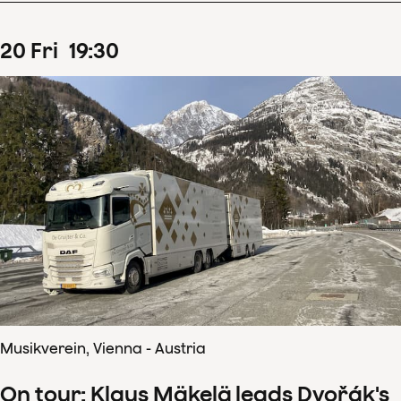
20
Fri
19
:
30
Musikverein, Vienna - Austria
On tour: Klaus Mäkelä leads Dvořák's