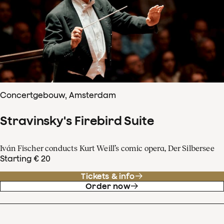
Concertgebouw, Amsterdam
Stravinsky's Firebird Suite
Iván Fischer conducts Kurt Weill’s comic opera, Der Silbersee
Starting € 20
Tickets & info
Order now