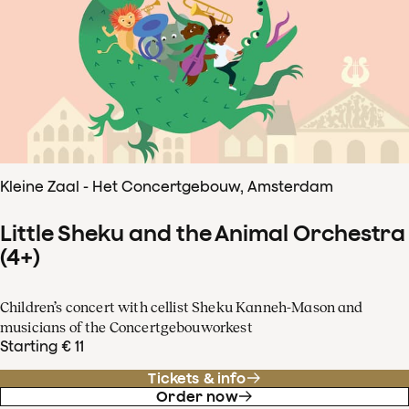
Kleine Zaal - Het Concertgebouw, Amsterdam
Little Sheku and the Animal Orchestra
(4+)
Children’s concert with cellist Sheku Kanneh-Mason and
musicians of the Concertgebouworkest
Starting € 11
Tickets & info
Order now