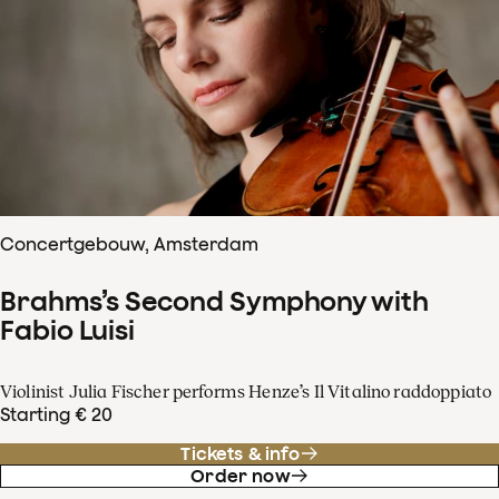
Concertgebouw, Amsterdam
Brahms’s Second Symphony with
Fabio Luisi
Violinist Julia Fischer performs Henze’s Il Vitalino raddoppiato
Starting € 20
Tickets & info
Order now