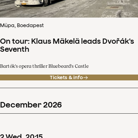
Müpa, Boedapest
On tour: Klaus Mäkelä leads Dvořák's
Seventh
Bartók's opera thriller Bluebeard's Castle
Tickets & info
December
2026
2
Wed
20
:
15