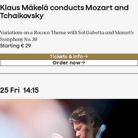
Klaus Mäkelä conducts Mozart and
Tchaikovsky
Variations on a Rococo Theme with Sol Gabetta and Mozart’s
Symphony No. 39
Starting € 29
Tickets & info
Order now
25
Fri
14
:
15