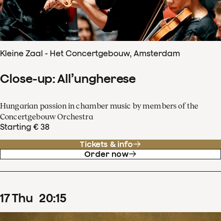
Kleine Zaal - Het Concertgebouw, Amsterdam
Close-up: All’ungherese
Hungarian passion in chamber music by members of the
Concertgebouw Orchestra
Starting € 38
Tickets & info
Order now
17
Thu
20
:
15