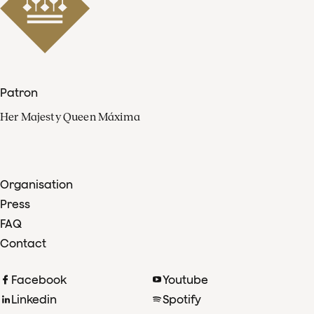
Patron
Her Majesty Queen Máxima
Organisation
Press
FAQ
Contact
Facebook
Youtube
Linkedin
Spotify