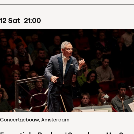
12
Sat
21
:
00
Concertgebouw, Amsterdam