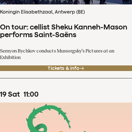
Koningin Elisabethzaal, Antwerp (BE)
On tour: cellist Sheku Kanneh-Mason
performs Saint-Saëns
Semyon Bychkov conducts Mussorgsky’s Pictures at an
Exhibition
Tickets & info
19
Sat
11
:
00