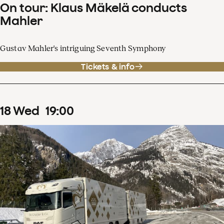
On tour: Klaus Mäkelä conducts
Mahler
Gustav Mahler's intriguing Seventh Symphony
Tickets & info
18
Wed
19
:
00