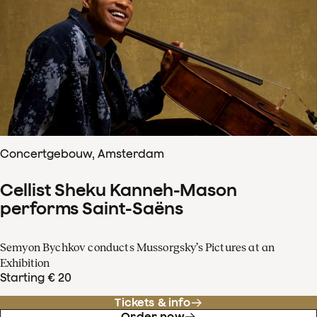
Concertgebouw, Amsterdam
Cellist Sheku Kanneh-Mason
performs Saint-Saëns
Semyon Bychkov conducts Mussorgsky’s Pictures at an
Exhibition
Starting € 20
Tickets & info
Order now