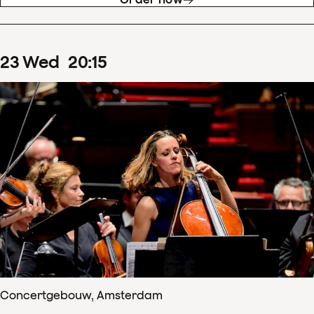
23
Wed
20
:
15
Concertgebouw, Amsterdam