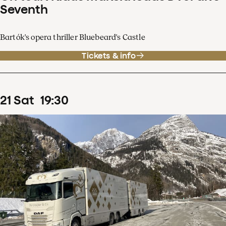
Seventh
Bartók's opera thriller Bluebeard's Castle
Tickets & info
21
Sat
19
:
30