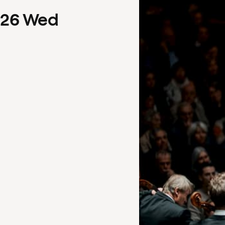
26
Wed