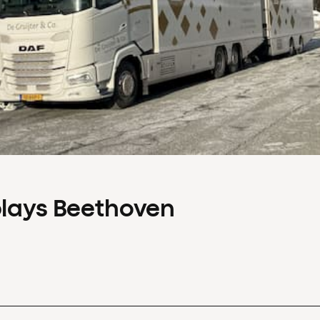
plays Beethoven