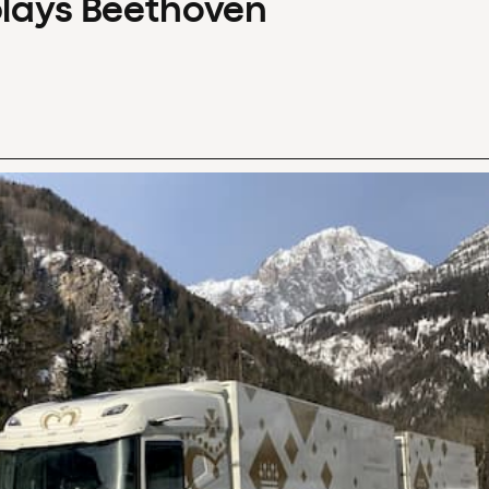
plays Beethoven