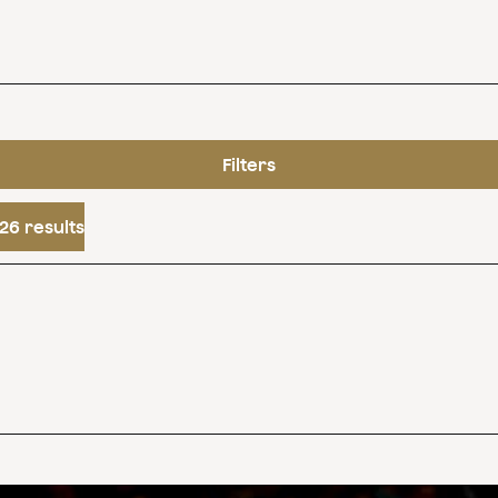
Filters
26 results