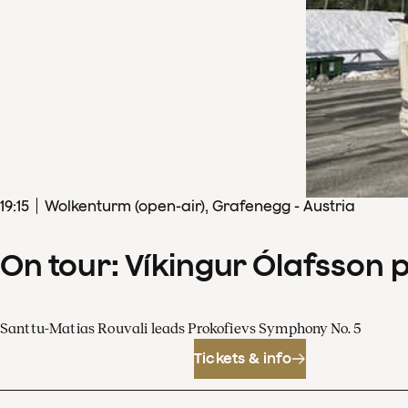
19
:
15
Wolkenturm (open-air), Grafenegg - Austria
On tour: Víkingur Ólafsson 
Santtu-Matias Rouvali leads Prokofievs Symphony No. 5
Tickets & info