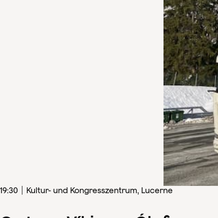
19
:
30
Kultur- und Kongresszentrum, Lucerne