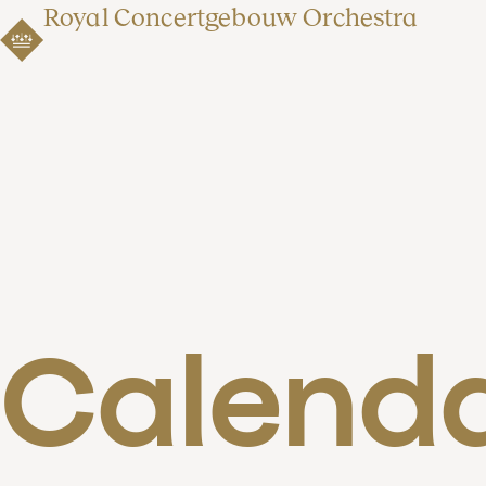
Royal Concertgebouw Orchestra
Calend