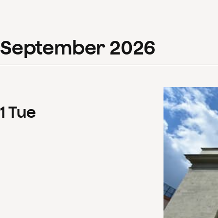
September
2026
1
Tue