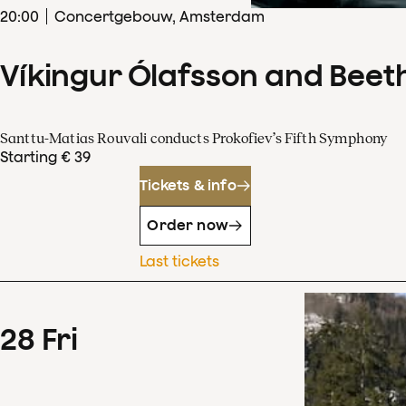
20
:
00
Concertgebouw, Amsterdam
Víkingur Ólafsson and Beet
Santtu-Matias Rouvali conducts Prokofiev’s Fifth Symphony
Starting € 39
Tickets & info
Order now
Last tickets
28
Fri