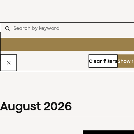
Clear filters
Show 1
August
2026