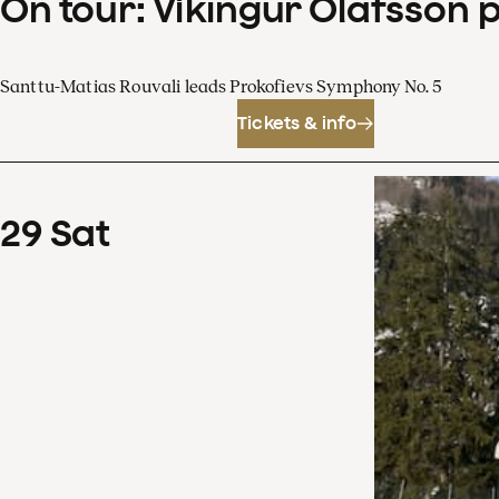
On tour: Víkingur Ólafsson 
Santtu-Matias Rouvali leads Prokofievs Symphony No. 5
Tickets & info
29
Sat