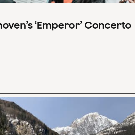
hoven’s ‘Emperor’ Concerto