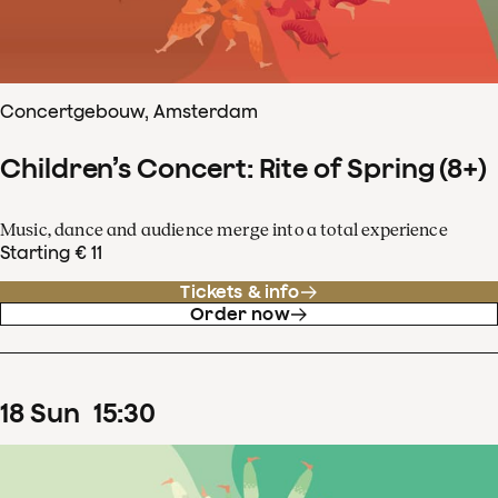
Concertgebouw, Amsterdam
Children’s Concert: Rite of Spring (8+)
Music, dance and audience merge into a total experience
Starting € 11
Tickets & info
Order now
18
Sun
15
:
30