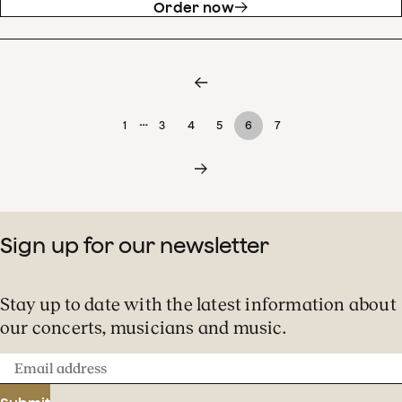
Order now
…
1
3
4
5
6
7
Sign up for our newsletter
Stay up to date with the latest information about
our concerts, musicians and music.
Email
address