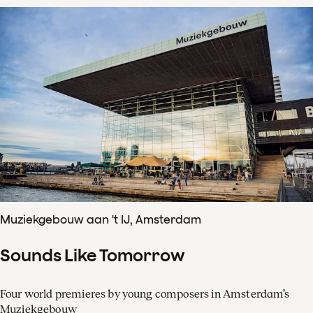
Muziekgebouw aan 't IJ, Amsterdam
Sounds Like Tomorrow
Four world premieres by young composers in Amsterdam’s
Muziekgebouw