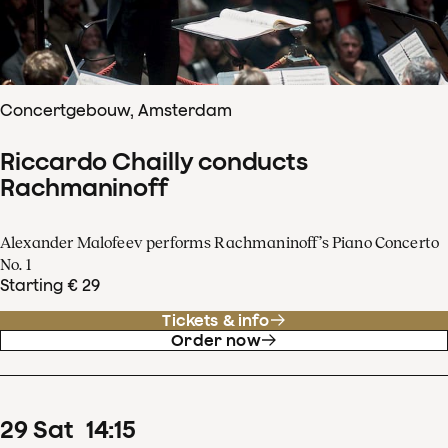
Concertgebouw, Amsterdam
Riccardo Chailly conducts
Rachmaninoff
Alexander Malofeev performs Rachmaninoff’s Piano Concerto
No. 1
Starting € 29
Tickets & info
Order now
29
Sat
14
:
15