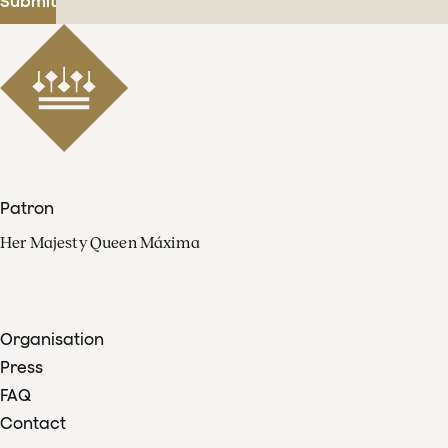
Submit
Patron
Her Majesty Queen Máxima
Organisation
Press
FAQ
Contact