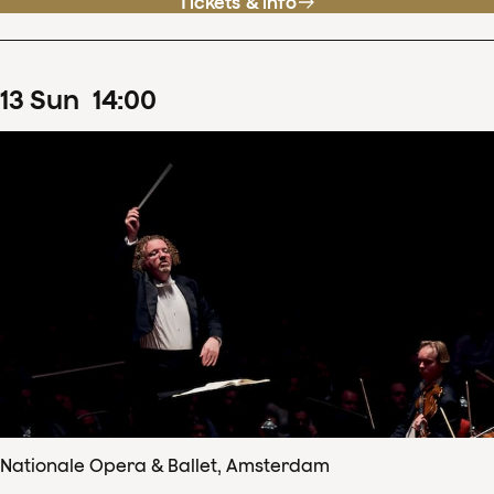
Tickets & info
13
Sun
14
:
00
Nationale Opera & Ballet, Amsterdam