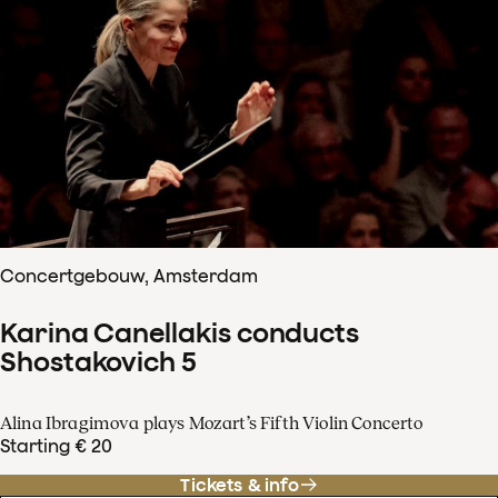
Concertgebouw, Amsterdam
Karina Canellakis conducts
Shostakovich 5
Alina Ibragimova plays Mozart’s Fifth Violin Concerto
Starting € 20
Tickets & info