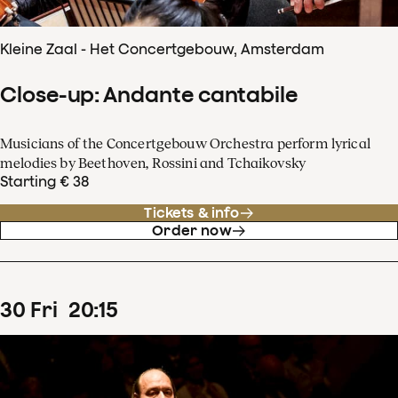
Kleine Zaal - Het Concertgebouw, Amsterdam
Close-up: Andante cantabile
Musicians of the Concertgebouw Orchestra perform lyrical
melodies by Beethoven, Rossini and Tchaikovsky
Starting € 38
Tickets & info
Order now
30
Fri
20
:
15