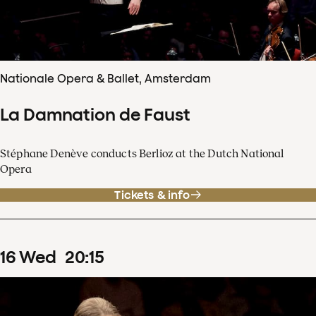
Nationale Opera & Ballet, Amsterdam
La Damnation de Faust
Stéphane Denève conducts Berlioz at the Dutch National
Opera
Tickets & info
16
Wed
20
:
15