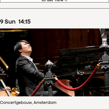
9
Sun
14
:
15
Concertgebouw, Amsterdam