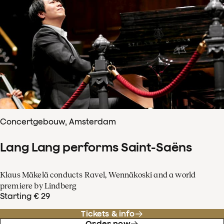
Concertgebouw, Amsterdam
Lang Lang performs Saint-Saëns
Klaus Mäkelä conducts Ravel, Wennäkoski and a world
premiere by Lindberg
Starting € 29
Tickets & info
Order now