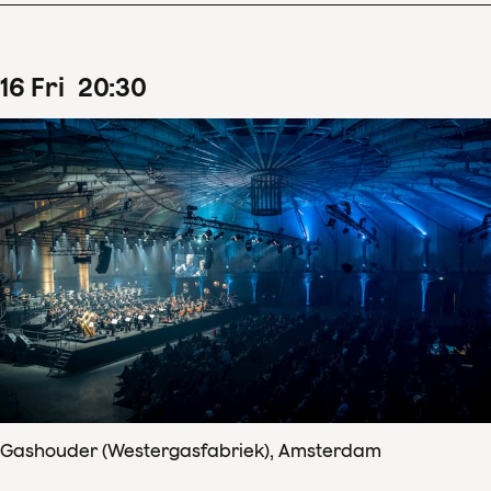
16
Fri
20
:
30
Gashouder (Westergasfabriek), Amsterdam