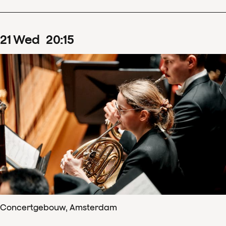
21
Wed
20
:
15
Concertgebouw, Amsterdam