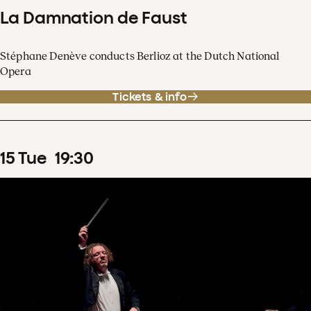
La Damnation de Faust
Stéphane Denève conducts Berlioz at the Dutch National
Opera
Tickets & info
15
Tue
19
:
30