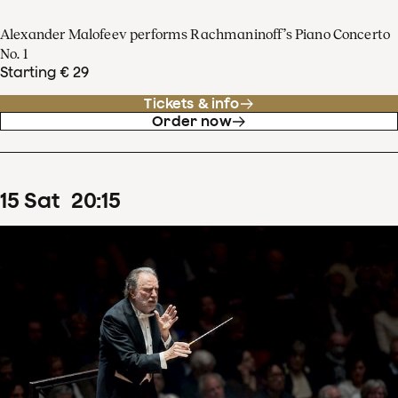
Alexander Malofeev performs Rachmaninoff’s Piano Concerto
No. 1
Starting € 29
Tickets & info
Order now
15
Sat
20
:
15