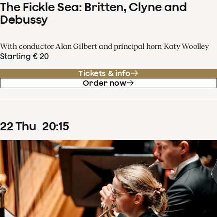
The Fickle Sea: Britten, Clyne and
Debussy
With conductor Alan Gilbert and principal horn Katy Woolley
Starting € 20
Tickets & info
Order now
22
Thu
20
:
15