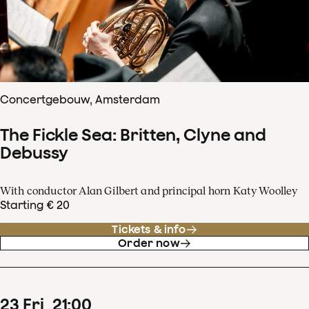
Concertgebouw, Amsterdam
The Fickle Sea: Britten, Clyne and
Debussy
With conductor Alan Gilbert and principal horn Katy Woolley
Starting € 20
Tickets & info
Order now
23
Fri
21
:
00