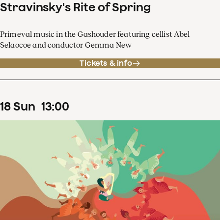
Stravinsky's Rite of Spring
Primeval music in the Gashouder featuring cellist Abel
Selaocoe and conductor Gemma New
Tickets & info
18
Sun
13
:
00