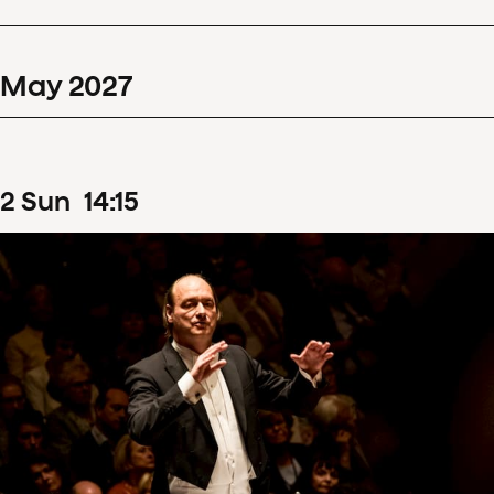
May
2027
2
Sun
14
:
15