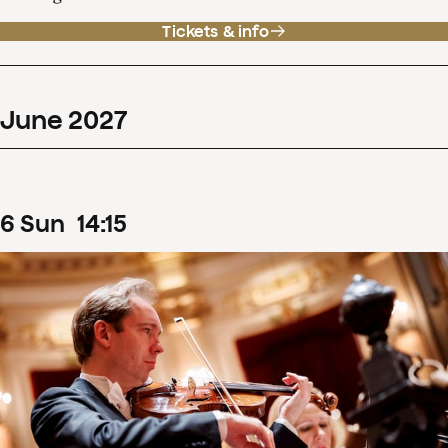
Tickets & info
June
2027
6
Sun
14
:
15