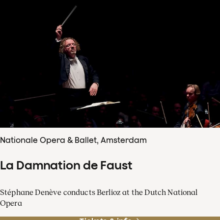
Nationale Opera & Ballet, Amsterdam
La Damnation de Faust
Stéphane Denève conducts Berlioz at the Dutch National
Opera