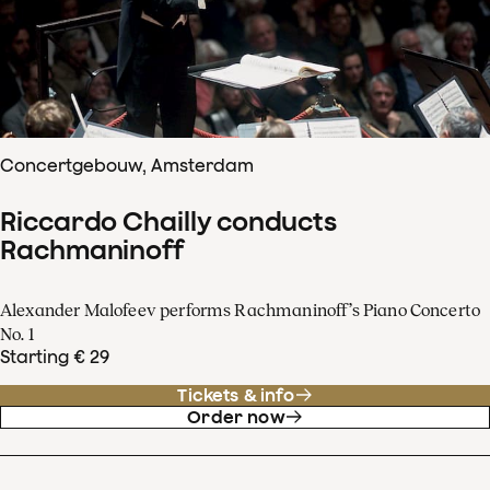
Concertgebouw, Amsterdam
Riccardo Chailly conducts
Rachmaninoff
Alexander Malofeev performs Rachmaninoff’s Piano Concerto
No. 1
Starting € 29
Tickets & info
Order now