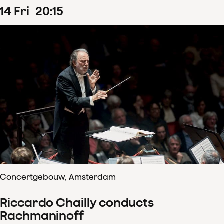
14
Fri
20
:
15
Concertgebouw, Amsterdam
Riccardo Chailly conducts
Rachmaninoff