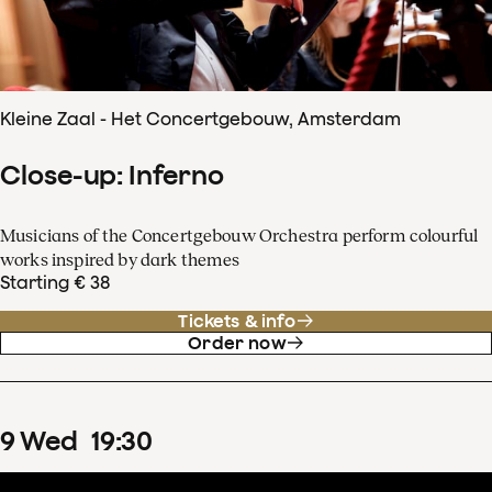
Kleine Zaal - Het Concertgebouw, Amsterdam
Close-up: Inferno
Musicians of the Concertgebouw Orchestra perform colourful
works inspired by dark themes
Starting € 38
Tickets & info
Order now
9
Wed
19
:
30