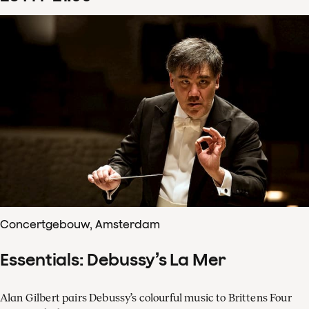
Concertgebouw, Amsterdam
Essentials: Debussy’s La Mer
Alan Gilbert pairs Debussy’s colourful music to Brittens Four