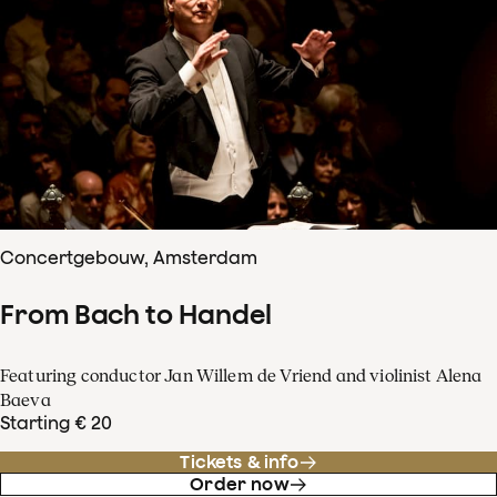
Concertgebouw, Amsterdam
From Bach to Handel
Featuring conductor Jan Willem de Vriend and violinist Alena
Baeva
Starting € 20
Tickets & info
Order now