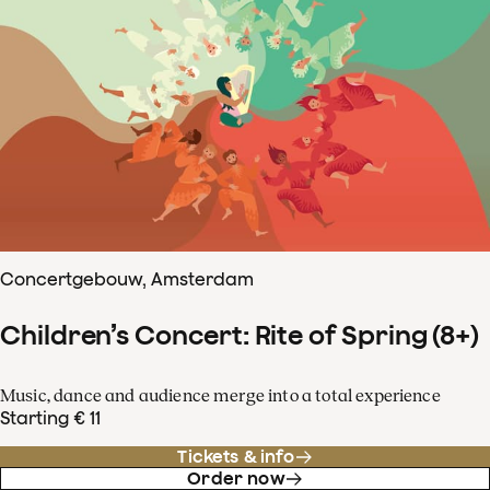
Concertgebouw, Amsterdam
Children’s Concert: Rite of Spring (8+)
Music, dance and audience merge into a total experience
Starting € 11
Tickets & info
Order now