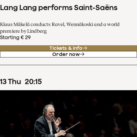
Lang Lang performs Saint-Saëns
Klaus Mäkelä conducts Ravel, Wennäkoski and a world
premiere by Lindberg
Starting € 29
Tickets & info
Order now
13
Thu
20
:
15