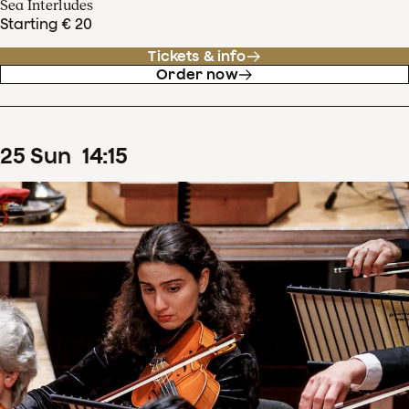
Sea Interludes
Starting € 20
Tickets & info
Order now
25
Sun
14
:
15