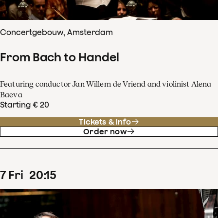
Concertgebouw, Amsterdam
From Bach to Handel
Featuring conductor Jan Willem de Vriend and violinist Alena
Baeva
Starting € 20
Tickets & info
Order now
7
Fri
20
:
15