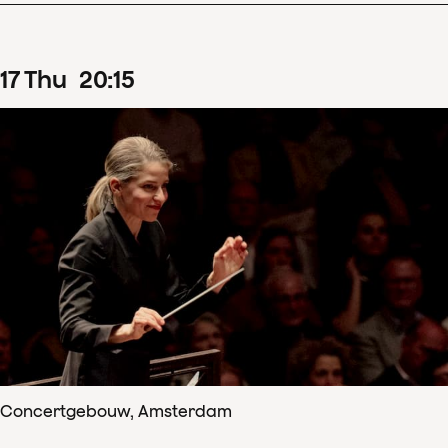
17
Thu
20
:
15
Concertgebouw, Amsterdam