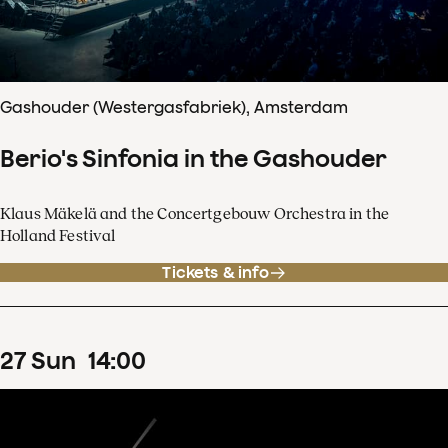
Gashouder (Westergasfabriek), Amsterdam
Berio's Sinfonia in the Gashouder
Klaus Mäkelä and the Concertgebouw Orchestra in the
Holland Festival
Tickets & info
27
Sun
14
:
00