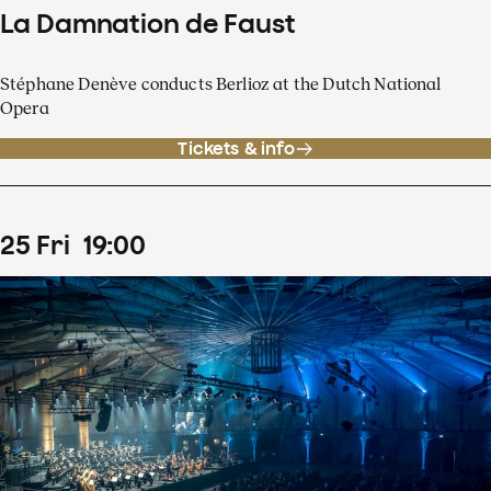
La Damnation de Faust
Stéphane Denève conducts Berlioz at the Dutch National
Opera
Tickets & info
25
Fri
19
:
00