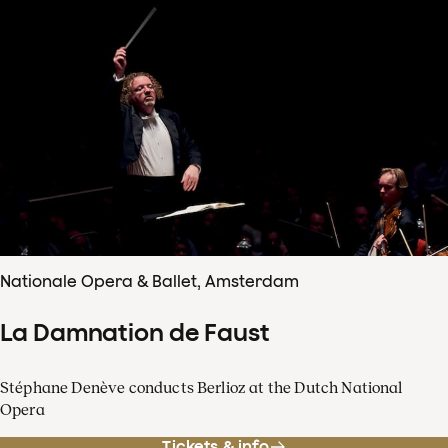
Nationale Opera & Ballet, Amsterdam
La Damnation de Faust
Stéphane Denève conducts Berlioz at the Dutch National
Opera
Tickets & info