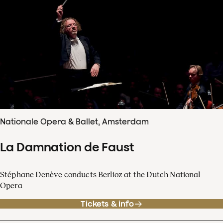
Nationale Opera & Ballet, Amsterdam
La Damnation de Faust
Stéphane Denève conducts Berlioz at the Dutch National
Opera
Tickets & info