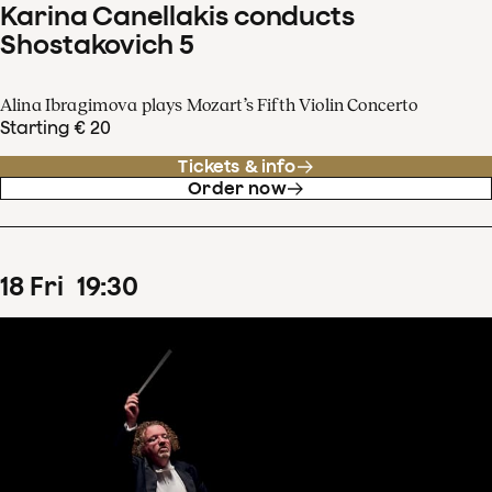
Karina Canellakis conducts
Shostakovich 5
Alina Ibragimova plays Mozart’s Fifth Violin Concerto
Starting € 20
Tickets & info
Order now
18
Fri
19
:
30