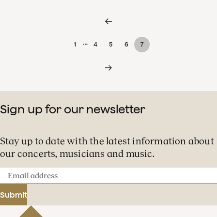
…
1
4
5
6
7
Sign up for our newsletter
Stay up to date with the latest information about
our concerts, musicians and music.
Email
address
Submit