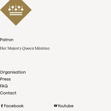
Patron
Her Majesty Queen Máxima
Organisation
Press
FAQ
Contact
Facebook
Youtube