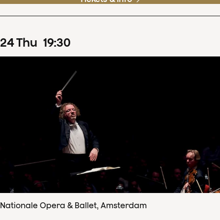
24
Thu
19
:
30
Nationale Opera & Ballet, Amsterdam