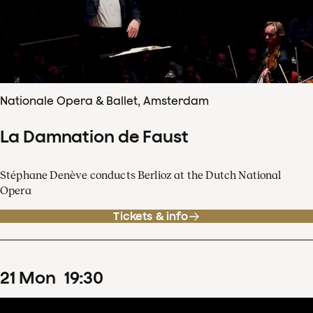
Nationale Opera & Ballet, Amsterdam
La Damnation de Faust
Stéphane Denève conducts Berlioz at the Dutch National
Opera
Tickets & info
21
Mon
19
:
30