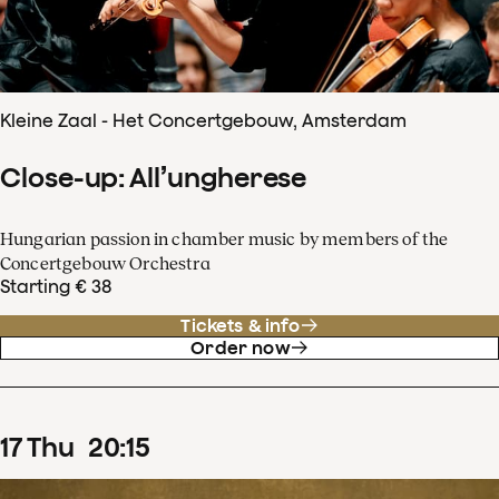
Kleine Zaal - Het Concertgebouw, Amsterdam
Close-up: All’ungherese
Hungarian passion in chamber music by members of the
Concertgebouw Orchestra
Starting € 38
Tickets & info
Order now
17
Thu
20
:
15