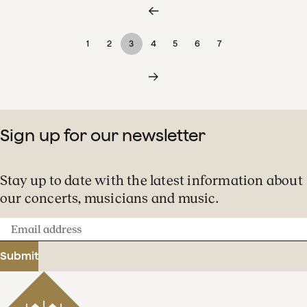
1
2
3
4
5
6
7
Sign up for our newsletter
Stay up to date with the latest information about
our concerts, musicians and music.
Email
address
Submit