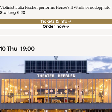
Violinist Julia Fischer performs Henze’s Il Vitalino raddoppiato
Starting € 20
Tickets & info
Order now
10
Thu
19
:
00