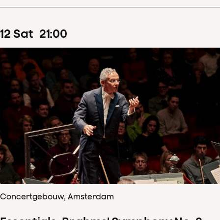
12
Sat
21
:
00
Concertgebouw, Amsterdam