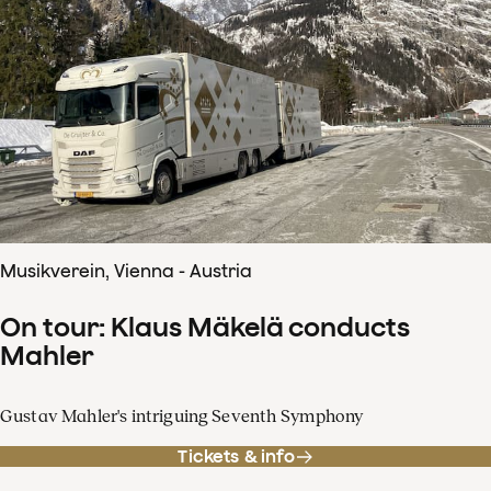
Musikverein, Vienna - Austria
On tour: Klaus Mäkelä conducts
Mahler
Gustav Mahler's intriguing Seventh Symphony
Tickets & info