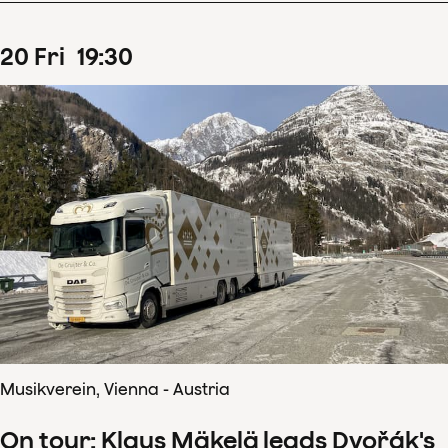
20
Fri
19
:
30
Musikverein, Vienna - Austria
On tour: Klaus Mäkelä leads Dvořák's