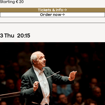
Starting € 20
Tickets & info
Order now
3
Thu
20
:
15