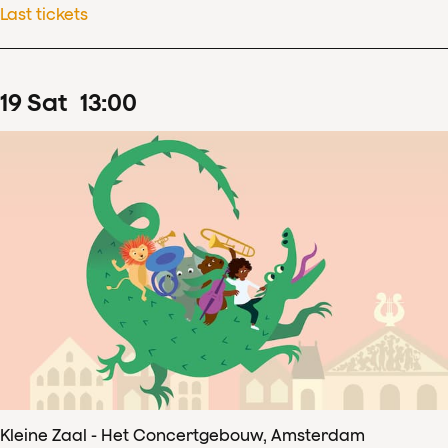
Last tickets
19
Sat
13
:
00
Kleine Zaal - Het Concertgebouw, Amsterdam