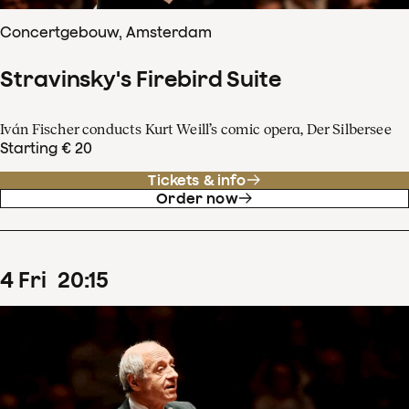
Concertgebouw, Amsterdam
Stravinsky's Firebird Suite
Iván Fischer conducts Kurt Weill’s comic opera, Der Silbersee
Starting € 20
Tickets & info
Order now
4
Fri
20
:
15