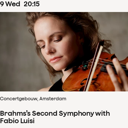
9
Wed
20
:
15
Concertgebouw, Amsterdam
Brahms’s Second Symphony with
Fabio Luisi