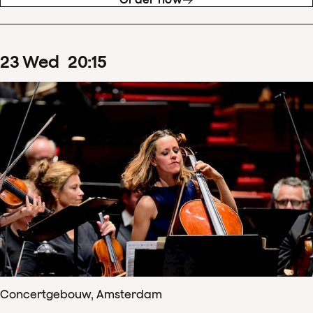
23
Wed
20
:
15
Concertgebouw, Amsterdam