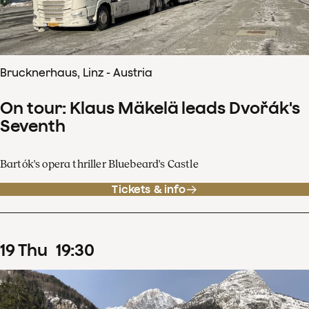
Brucknerhaus, Linz - Austria
On tour: Klaus Mäkelä leads Dvořák's
Seventh
Bartók's opera thriller Bluebeard's Castle
Tickets & info
19
Thu
19
:
30