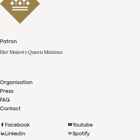
Patron
Her Majesty Queen Máxima
Organisation
Press
FAQ
Contact
Facebook
Youtube
Linkedin
Spotify