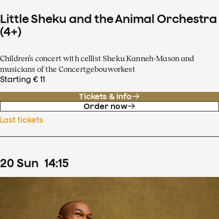
Little Sheku and the Animal Orchestra
(4+)
Children’s concert with cellist Sheku Kanneh-Mason and
musicians of the Concertgebouworkest
Starting € 11
Tickets & info
Order now
Last tickets
20
Sun
14
:
15