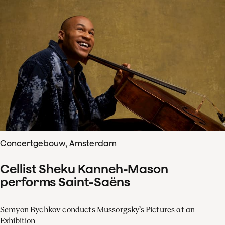
Concertgebouw, Amsterdam
Cellist Sheku Kanneh-Mason
performs Saint-Saëns
Semyon Bychkov conducts Mussorgsky’s Pictures at an
Exhibition