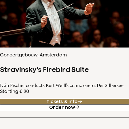
Concertgebouw, Amsterdam
Stravinsky's Firebird Suite
Iván Fischer conducts Kurt Weill’s comic opera, Der Silbersee
Starting € 20
Tickets & info
Order now