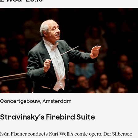
Concertgebouw, Amsterdam
Stravinsky's Firebird Suite
Iván Fischer conducts Kurt Weill’s comic opera, Der Silbersee