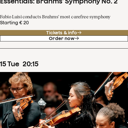
Essentials: Brahms' Symphony No. 2
Fabio Luisi conducts Brahms' most carefree symphony
Starting € 20
Tickets & info
Order now
15
Tue
20
:
15