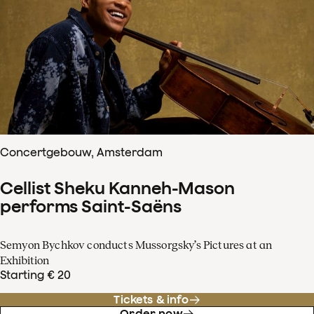
Concertgebouw, Amsterdam
Cellist Sheku Kanneh-Mason
performs Saint-Saëns
Semyon Bychkov conducts Mussorgsky’s Pictures at an
Exhibition
Starting € 20
Tickets & info
Order now