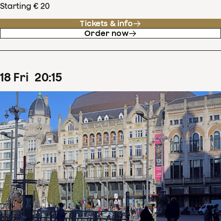
Starting € 20
Tickets & info
Order now
18
Fri
20
:
15