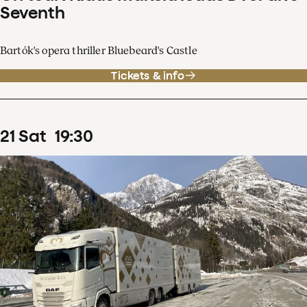
Seventh
Bartók's opera thriller Bluebeard's Castle
Tickets & info
21
Sat
19
:
30