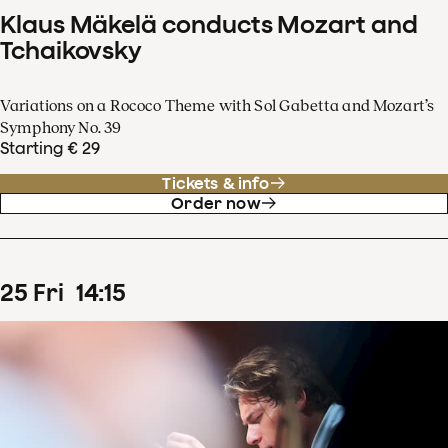
Klaus Mäkelä conducts Mozart and
Tchaikovsky
Variations on a Rococo Theme with Sol Gabetta and Mozart’s
Symphony No. 39
Starting € 29
Tickets & info
Order now
25
Fri
14
:
15