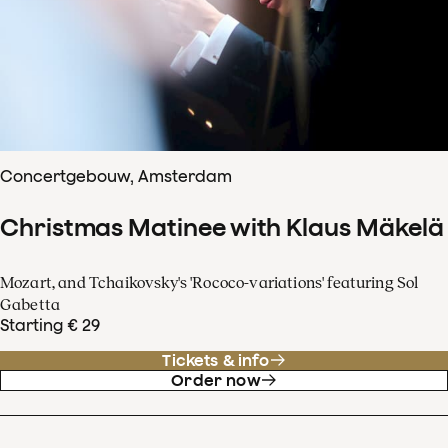
Concertgebouw, Amsterdam
Christmas Matinee with Klaus Mäkelä
Mozart, and Tchaikovsky's 'Rococo-variations' featuring Sol
Gabetta
Starting € 29
Tickets & info
Order now