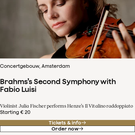
Concertgebouw, Amsterdam
Brahms’s Second Symphony with
Fabio Luisi
Violinist Julia Fischer performs Henze’s Il Vitalino raddoppiato
Starting € 20
Tickets & info
Order now