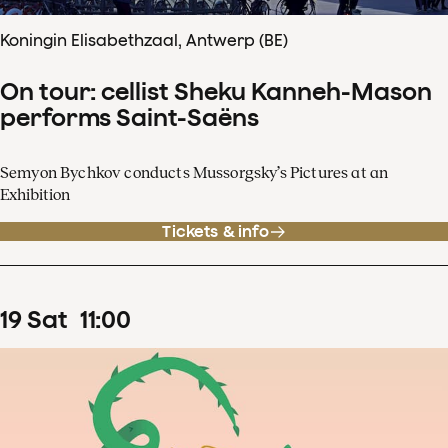
Koningin Elisabethzaal, Antwerp (BE)
On tour: cellist Sheku Kanneh-Mason
performs Saint-Saëns
Semyon Bychkov conducts Mussorgsky’s Pictures at an
Exhibition
Tickets & info
19
Sat
11
:
00