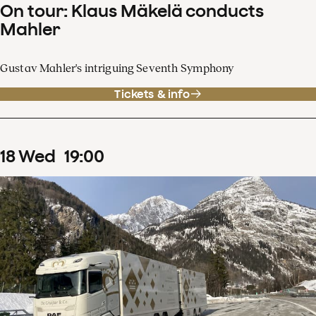
On tour: Klaus Mäkelä conducts
Mahler
Gustav Mahler's intriguing Seventh Symphony
Tickets & info
18
Wed
19
:
00