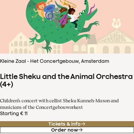
Kleine Zaal - Het Concertgebouw, Amsterdam
Little Sheku and the Animal Orchestra
(4+)
Children’s concert with cellist Sheku Kanneh-Mason and
musicians of the Concertgebouworkest
Starting € 11
Tickets & info
Order now