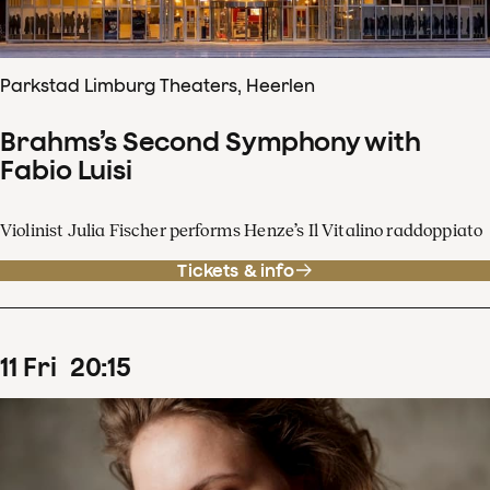
Parkstad Limburg Theaters, Heerlen
Brahms’s Second Symphony with
Fabio Luisi
Violinist Julia Fischer performs Henze’s Il Vitalino raddoppiato
Tickets & info
11
Fri
20
:
15