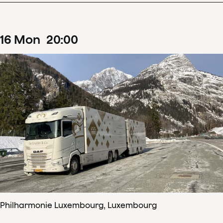
16
Mon
20
:
00
Philharmonie Luxembourg, Luxembourg