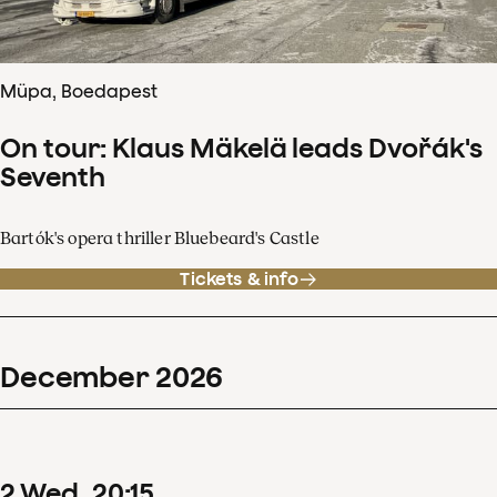
Müpa, Boedapest
On tour: Klaus Mäkelä leads Dvořák's
Seventh
Bartók's opera thriller Bluebeard's Castle
Tickets & info
December
2026
2
Wed
20
:
15