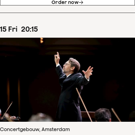
Order now
15
Fri
20
:
15
Concertgebouw, Amsterdam