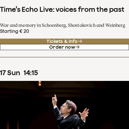
Time’s Echo Live: voices from the past
War and memory in Schoenberg, Shostakovich and Weinberg
Starting € 20
Tickets & info
Order now
17
Sun
14
:
15