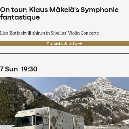
On tour: Klaus Mäkelä's Symphonie
fantastique
Lisa Batiashvili shines in Sibelius' Violin Concerto
Tickets & info
7
Sun
19
:
30