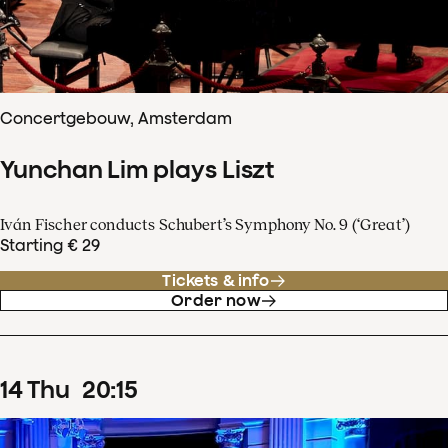
Concertgebouw, Amsterdam
Yunchan Lim plays Liszt
Iván Fischer conducts Schubert’s Symphony No. 9 (‘Great’)
Starting € 29
Tickets & info
Order now
14
Thu
20
:
15