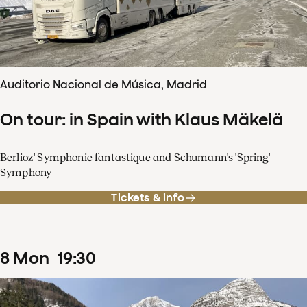
Auditorio Nacional de Música, Madrid
On tour: in Spain with Klaus Mäkelä
Berlioz' Symphonie fantastique and Schumann's 'Spring'
Symphony
Tickets & info
8
Mon
19
:
30