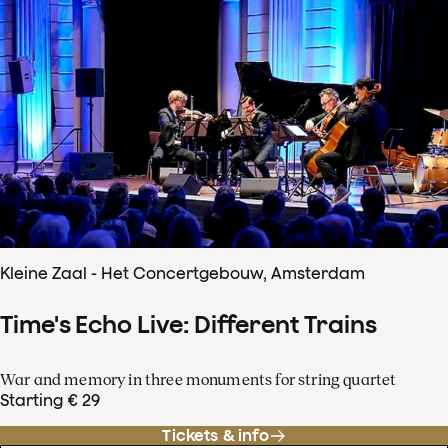
Kleine Zaal - Het Concertgebouw, Amsterdam
Time's Echo Live: Different Trains
War and memory in three monuments for string quartet
Starting € 29
Tickets & info