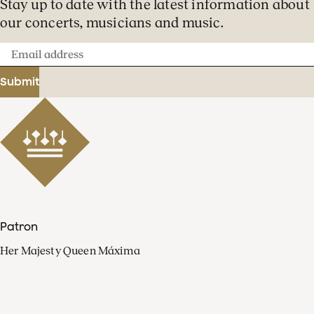
Stay up to date with the latest information about
our concerts, musicians and music.
Email
address
Submit
Patron
Her Majesty Queen Máxima