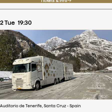
Tickets & info
2
Tue
19
:
30
Auditorio de Tenerife, Santa Cruz - Spain