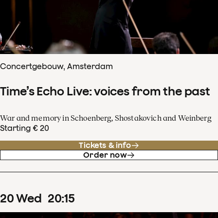
Concertgebouw, Amsterdam
Time’s Echo Live: voices from the past
War and memory in Schoenberg, Shostakovich and Weinberg
Starting € 20
Tickets & info
Order now
20
Wed
20
:
15