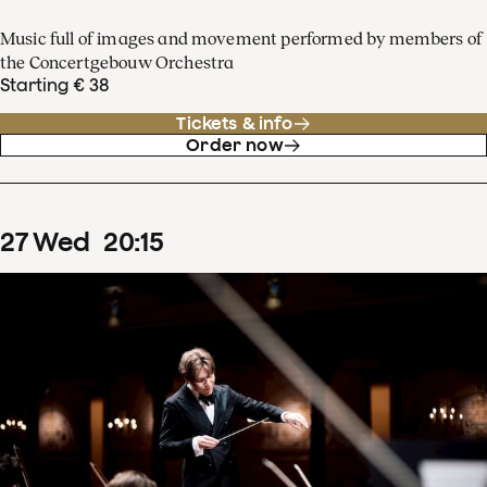
Music full of images and movement performed by members of
the Concertgebouw Orchestra
Starting € 38
Tickets & info
Order now
27
Wed
20
:
15