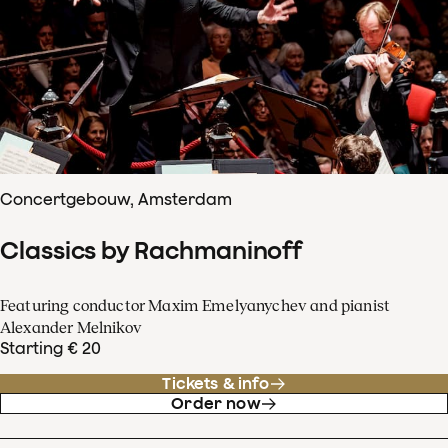
Concertgebouw, Amsterdam
Classics by Rachmaninoff
Featuring conductor Maxim Emelyanychev and pianist
Alexander Melnikov
Starting € 20
Tickets & info
Order now