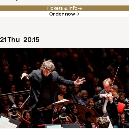
Tickets & info
Order now
21
Thu
20
:
15