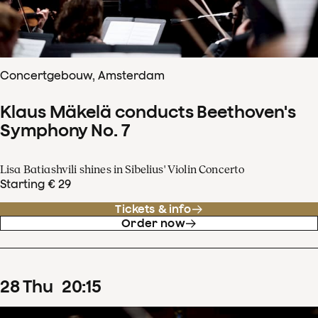
Concertgebouw, Amsterdam
Klaus Mäkelä conducts Beethoven's
Symphony No. 7
Lisa Batiashvili shines in Sibelius' Violin Concerto
Starting € 29
Tickets & info
Order now
28
Thu
20
:
15