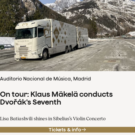
Auditorio Nacional de Música, Madrid
On tour: Klaus Mäkelä conducts
Dvořák's Seventh
Lisa Batiashvili shines in Sibelius’s Violin Concerto
Tickets & info