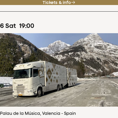
Tickets & info
6
Sat
19
:
00
Palau de la Música, Valencia - Spain