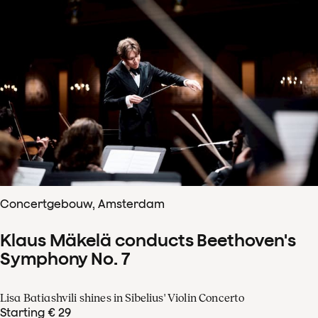
Concertgebouw, Amsterdam
Klaus Mäkelä conducts Beethoven's
Symphony No. 7
Lisa Batiashvili shines in Sibelius' Violin Concerto
Starting € 29