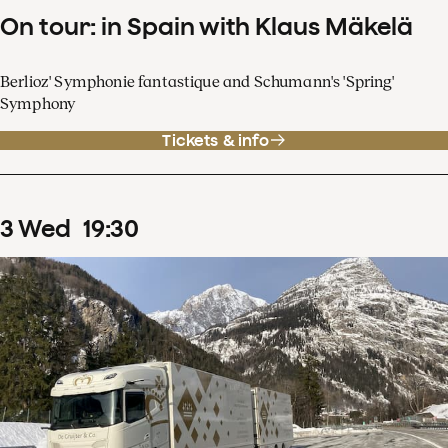
On tour: in Spain with Klaus Mäkelä
Berlioz' Symphonie fantastique and Schumann's 'Spring'
Symphony
Tickets & info
3
Wed
19
:
30