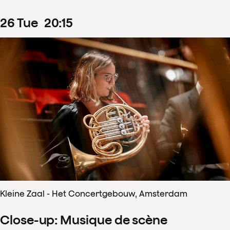
26
Tue
20
:
15
Kleine Zaal - Het Concertgebouw, Amsterdam
Close-up: Musique de scène