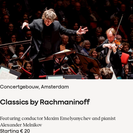
Concertgebouw, Amsterdam
Classics by Rachmaninoff
Featuring conductor Maxim Emelyanychev and pianist
Alexander Melnikov
Starting € 20