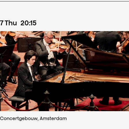
7
Thu
20
:
15
Concertgebouw, Amsterdam