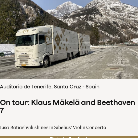
Auditorio de Tenerife, Santa Cruz - Spain
On tour: Klaus Mäkelä and Beethoven
7
Lisa Batiashvili shines in Sibelius' Violin Concerto