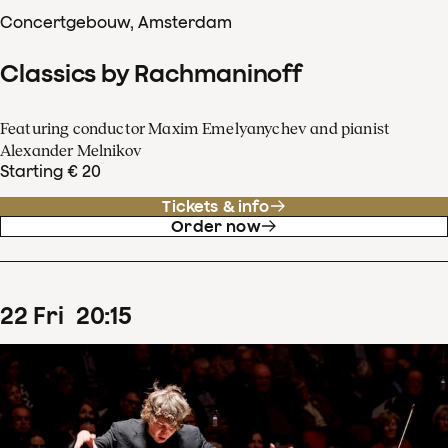
Concertgebouw, Amsterdam
Classics by Rachmaninoff
Featuring conductor Maxim Emelyanychev and pianist
Alexander Melnikov
Starting € 20
Tickets & info
Order now
22
Fri
20
:
15