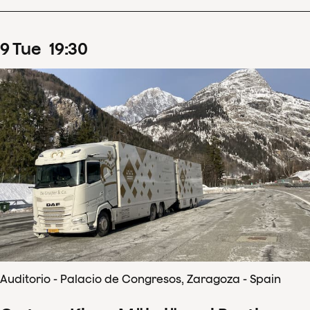
9
Tue
19
:
30
Auditorio - Palacio de Congresos, Zaragoza - Spain