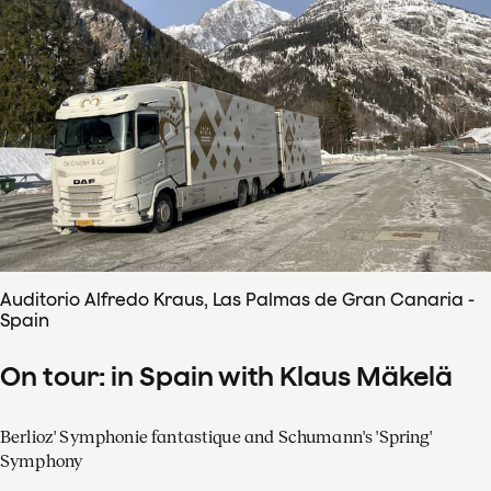
Auditorio Alfredo Kraus, Las Palmas de Gran Canaria -
Spain
On tour: in Spain with Klaus Mäkelä
Berlioz' Symphonie fantastique and Schumann's 'Spring'
Symphony