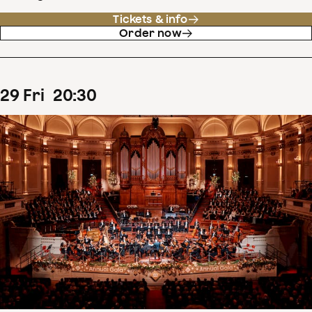
Tickets & info
Order now
29
Fri
20
:
30