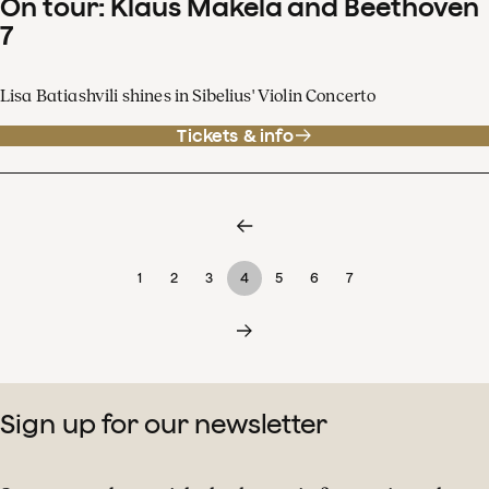
On tour: Klaus Mäkelä and Beethoven
7
Lisa Batiashvili shines in Sibelius' Violin Concerto
Tickets & info
1
2
3
4
5
6
7
Sign up for our newsletter