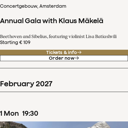
Concertgebouw, Amsterdam
Annual Gala with Klaus Mäkelä
Beethoven and Sibelius, featuring violinist Lisa Batiashvili
Starting € 109
Tickets & info
Order now
February
2027
1
Mon
19
:
30