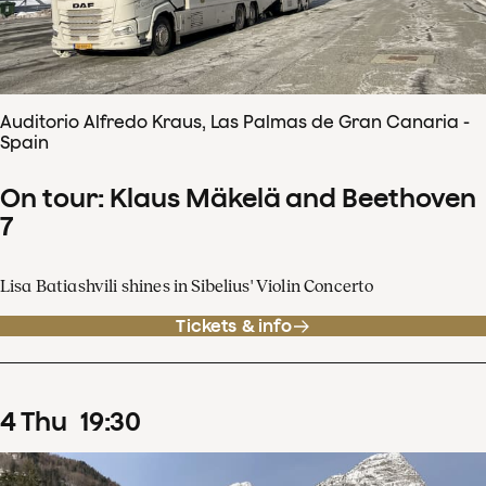
Auditorio Alfredo Kraus, Las Palmas de Gran Canaria -
Spain
On tour: Klaus Mäkelä and Beethoven
7
Lisa Batiashvili shines in Sibelius' Violin Concerto
Tickets & info
4
Thu
19
:
30