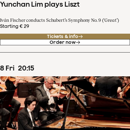
Yunchan Lim plays Liszt
Iván Fischer conducts Schubert’s Symphony No. 9 (‘Great’)
Starting € 29
Tickets & info
Order now
8
Fri
20
:
15