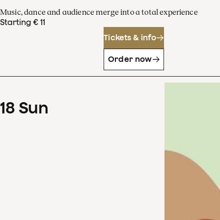
Music, dance and audience merge into a total experience
Starting € 11
Tickets & info
Order now
18
Sun