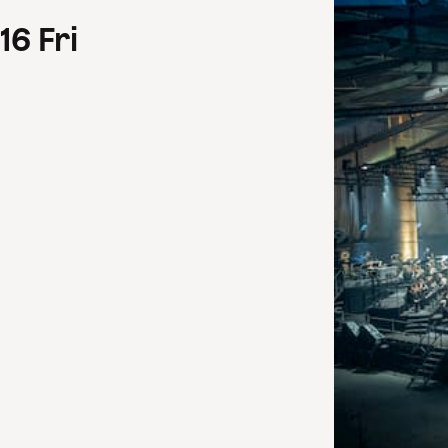
16
Fri