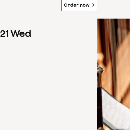
Order now
21
Wed