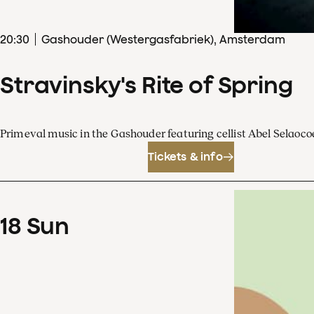
20
:
30
Gashouder (Westergasfabriek), Amsterdam
Stravinsky's Rite of Spring
Primeval music in the Gashouder featuring cellist Abel Sela
Tickets & info
18
Sun