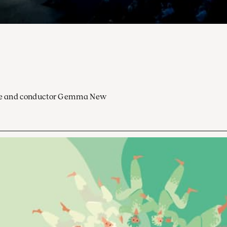
ocoe and conductor Gemma New