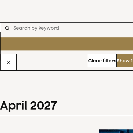
Clear filters
Show 1
April
2027