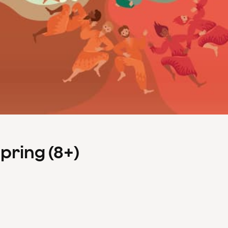
Spring (8+)