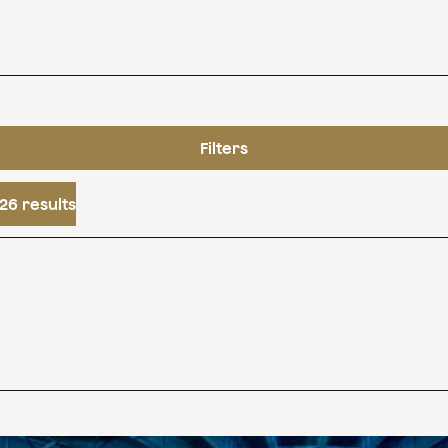
Filters
26 results