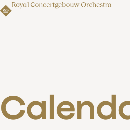
Royal Concertgebouw Orchestra
Calend