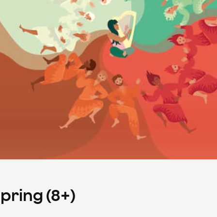
Spring (8+)