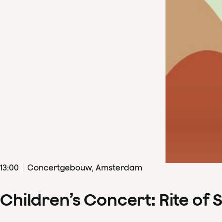
13
:
00
Concertgebouw, Amsterdam
Children’s Concert: Rite of 