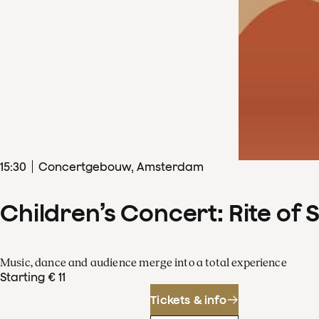
15
:
30
Concertgebouw, Amsterdam
Children’s Concert: Rite of 
Music, dance and audience merge into a total experience
Starting € 11
Tickets & info