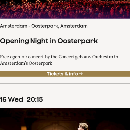
Amsterdam - Oosterpark, Amsterdam
Opening Night in Oosterpark
Free open-air concert by the Concertgebouw Orchestra in
Amsterdam’s Oosterpark
Tickets & info
16
Wed
20
:
15