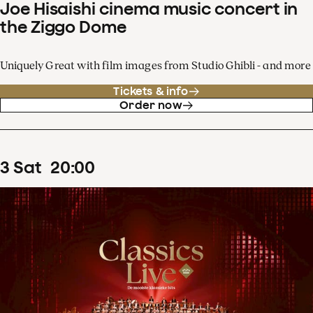
Joe Hisaishi cinema music concert in
the Ziggo Dome
Uniquely Great with film images from Studio Ghibli - and more
Tickets & info
Order now
3
Sat
20
:
00