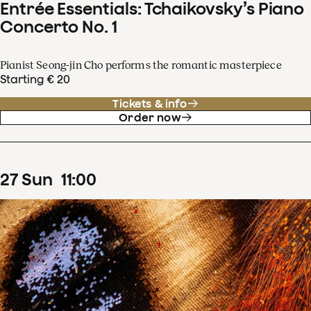
Entrée Essentials: Tchaikovsky’s Piano
Concerto No. 1
Pianist Seong-jin Cho performs the romantic masterpiece
Starting € 20
Tickets & info
Order now
27
Sun
11
:
00