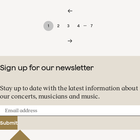
…
1
2
3
4
7
Sign up for our newsletter
Stay up to date with the latest information about
our concerts, musicians and music.
Email
address
Submit