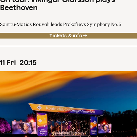
Beethoven
Santtu-Matias Rouvali leads Prokofievs Symphony No. 5
Tickets & info
11
Fri
20
:
15