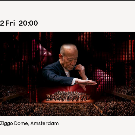
2
Fri
20
:
00
Ziggo Dome, Amsterdam