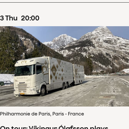
3
Thu
20
:
00
Philharmonie de Paris, Paris - France
On tour: Víkingur Ólafsson plays