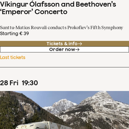
Víkingur Ólafsson and Beethoven’s
‘Emperor’ Concerto
Santtu-Matias Rouvali conducts Prokofiev’s Fifth Symphony
Starting € 39
Tickets & info
Order now
Last tickets
28
Fri
19
:
30