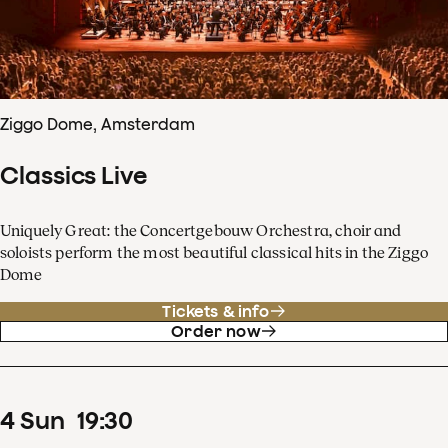
Ziggo Dome, Amsterdam
Classics Live
Uniquely Great: the Concertgebouw Orchestra, choir and
soloists perform the most beautiful classical hits in the Ziggo
Dome
Tickets & info
Order now
4
Sun
19
:
30