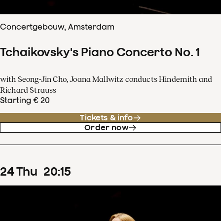
Concertgebouw, Amsterdam
Tchaikovsky's Piano Concerto No. 1
with Seong-Jin Cho, Joana Mallwitz conducts Hindemith and
Richard Strauss
Starting € 20
Tickets & info
Order now
24
Thu
20
:
15