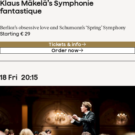
Klaus Mäkelä’s Symphonie
fantastique
Berlioz’s obsessive love and Schumann’s ‘Spring’ Symphony
Starting € 29
Tickets & info
Order now
18
Fri
20
:
15