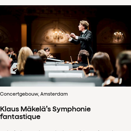
Concertgebouw, Amsterdam
Klaus Mäkelä’s Symphonie
fantastique