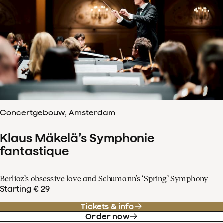
Concertgebouw, Amsterdam
Klaus Mäkelä’s Symphonie
fantastique
Berlioz’s obsessive love and Schumann’s ‘Spring’ Symphony
Starting € 29
Tickets & info
Order now