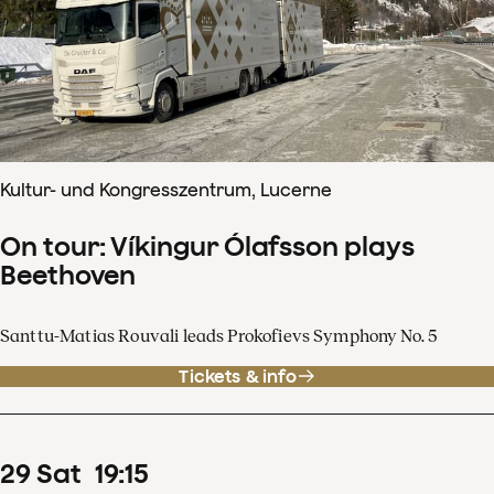
Kultur- und Kongresszentrum, Lucerne
On tour: Víkingur Ólafsson plays
Beethoven
Santtu-Matias Rouvali leads Prokofievs Symphony No. 5
Tickets & info
29
Sat
19
:
15