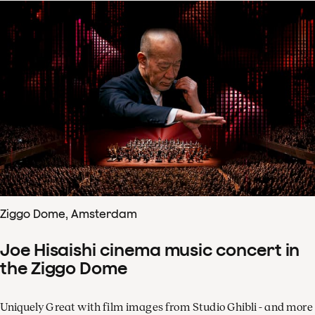
Ziggo Dome, Amsterdam
Joe Hisaishi cinema music concert in
the Ziggo Dome
Uniquely Great with film images from Studio Ghibli - and more