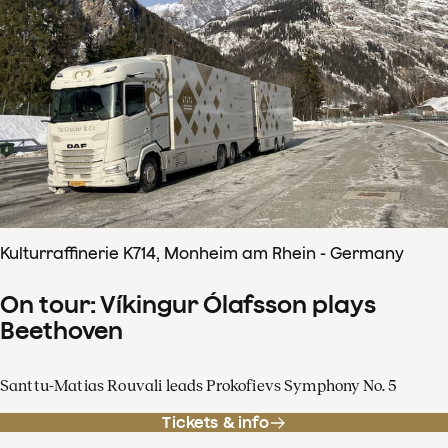
Kulturraffinerie K714, Monheim am Rhein - Germany
On tour: Víkingur Ólafsson plays
Beethoven
Santtu-Matias Rouvali leads Prokofievs Symphony No. 5
Tickets & info