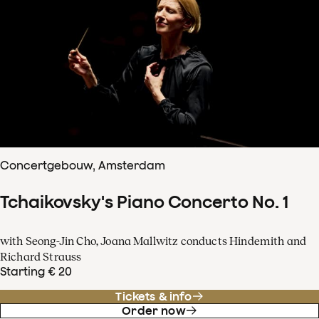
Concertgebouw, Amsterdam
Tchaikovsky's Piano Concerto No. 1
with Seong-Jin Cho, Joana Mallwitz conducts Hindemith and
Richard Strauss
Starting € 20
Tickets & info
Order now