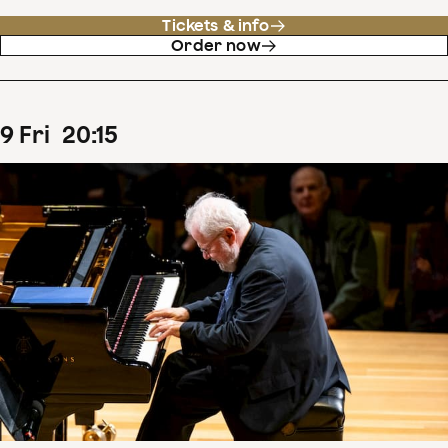
Tickets & info
Order now
9
Fri
20
:
15