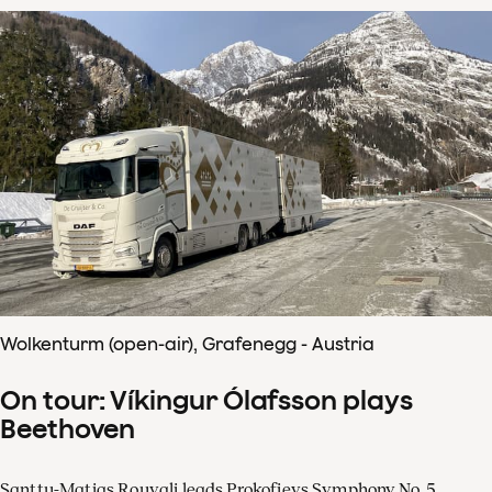
Wolkenturm (open-air), Grafenegg - Austria
On tour: Víkingur Ólafsson plays
Beethoven
Santtu-Matias Rouvali leads Prokofievs Symphony No. 5