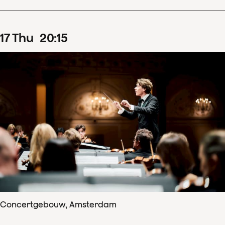
17
Thu
20
:
15
Concertgebouw, Amsterdam