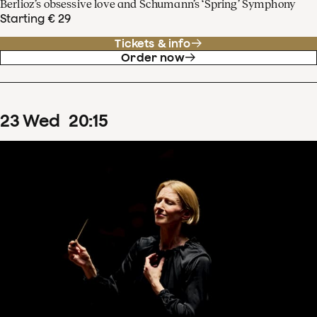
Berlioz’s obsessive love and Schumann’s ‘Spring’ Symphony
Starting € 29
Tickets & info
Order now
23
Wed
20
:
15