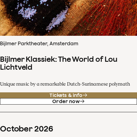
Bijlmer Parktheater, Amsterdam
Bijlmer Klassiek: The World of Lou
Lichtveld
Unique music by a remarkable Dutch-Surinamese polymath
Tickets & info
Order now
October
2026