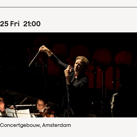
25
Fri
21
:
00
Concertgebouw, Amsterdam