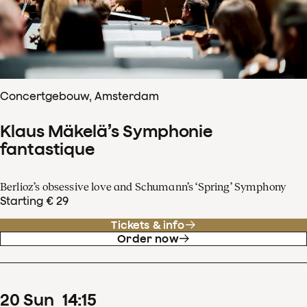
Concertgebouw, Amsterdam
Klaus Mäkelä’s Symphonie
fantastique
Berlioz’s obsessive love and Schumann’s ‘Spring’ Symphony
Starting € 29
Tickets & info
Order now
20
Sun
14
:
15