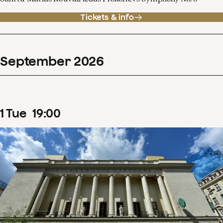
Tickets & info
September
2026
1
Tue
19
:
00