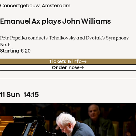
Concertgebouw, Amsterdam
Emanuel Ax plays John Williams
Petr Popelka conducts Tchaikovsky and Dvořák’s Symphony
No. 6
Starting € 20
Tickets & info
Order now
11
Sun
14
:
15