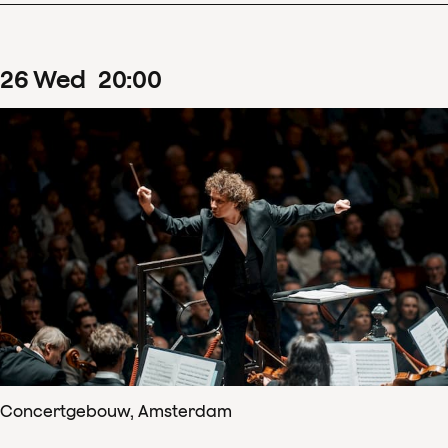
26
Wed
20
:
00
Concertgebouw, Amsterdam