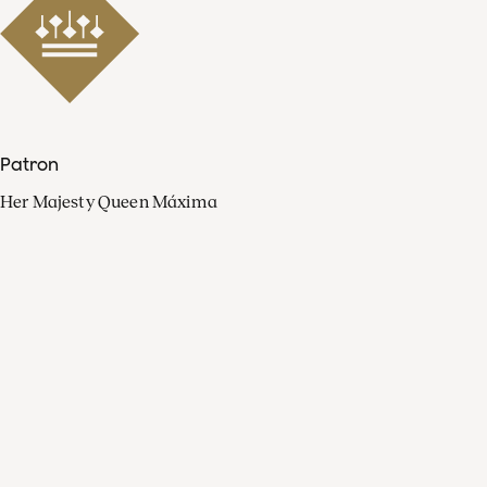
Patron
Her Majesty Queen Máxima
Organisation
Press
FAQ
Contact
Facebook
Youtube
Linkedin
Spotify