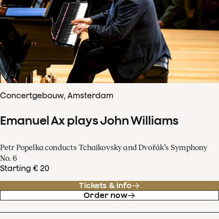
Concertgebouw, Amsterdam
Emanuel Ax plays John Williams
Petr Popelka conducts Tchaikovsky and Dvořák’s Symphony
No. 6
Starting € 20
Tickets & info
Order now