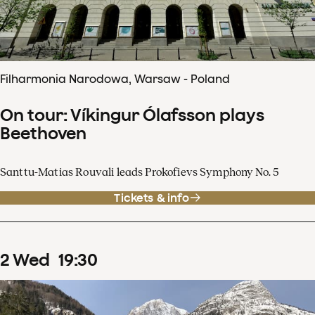
Filharmonia Narodowa, Warsaw - Poland
On tour: Víkingur Ólafsson plays
Beethoven
Santtu-Matias Rouvali leads Prokofievs Symphony No. 5
Tickets & info
2
Wed
19
:
30