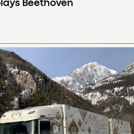
plays Beethoven