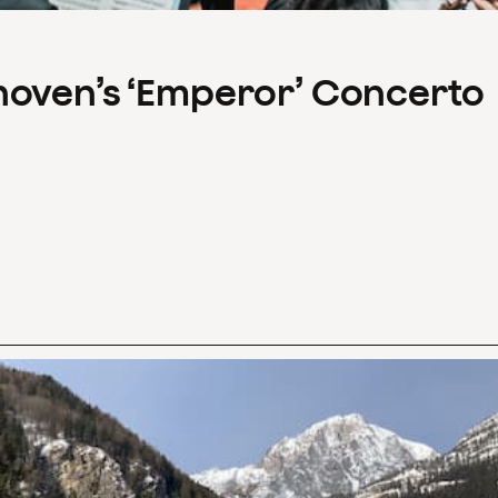
hoven’s ‘Emperor’ Concerto