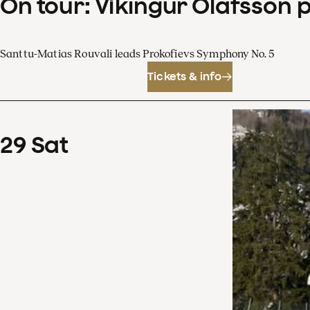
On tour: Víkingur Ólafsson 
Santtu-Matias Rouvali leads Prokofievs Symphony No. 5
Tickets & info
29
Sat