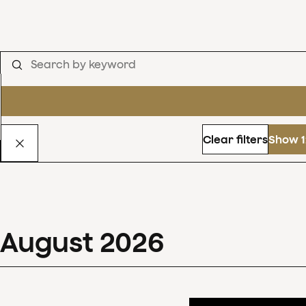
Clear filters
Show 1
August
2026