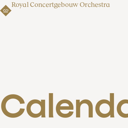
Royal Concertgebouw Orchestra
Calend