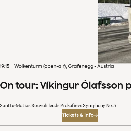
19
:
15
Wolkenturm (open-air), Grafenegg - Austria
On tour: Víkingur Ólafsson 
Santtu-Matias Rouvali leads Prokofievs Symphony No. 5
Tickets & info