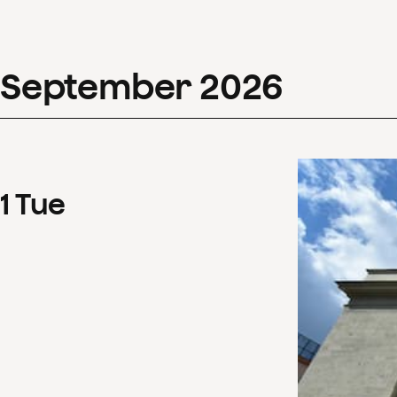
September
2026
1
Tue