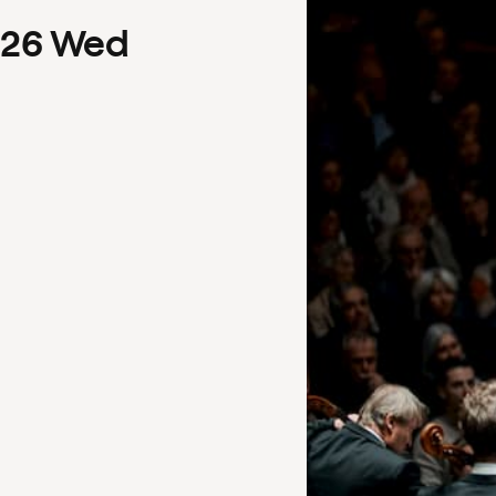
26
Wed