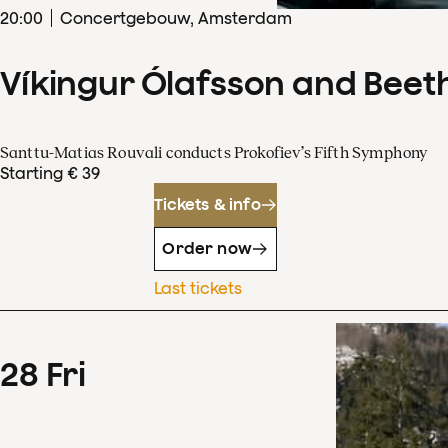
20
:
00
Concertgebouw, Amsterdam
Víkingur Ólafsson and Beet
Santtu-Matias Rouvali conducts Prokofiev’s Fifth Symphony
Starting € 39
Tickets & info
Order now
Last tickets
28
Fri