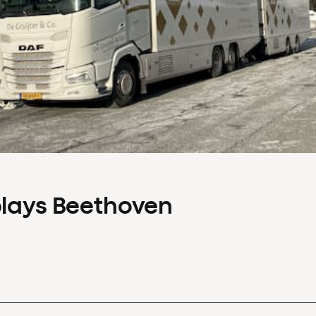
plays Beethoven