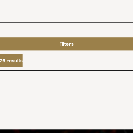
Filters
26 results