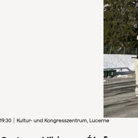
19
:
30
Kultur- und Kongresszentrum, Lucerne