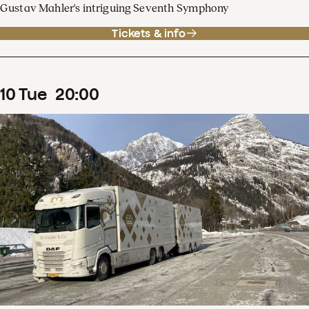
Gustav Mahler's intriguing Seventh Symphony
Tickets & info
10
Tue
20
:
00