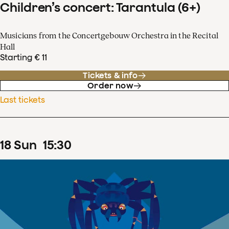
Children’s concert: Tarantula (6+)
Musicians from the Concertgebouw Orchestra in the Recital
Hall
Starting € 11
Tickets & info
Order now
Last tickets
18
Sun
15
:
30