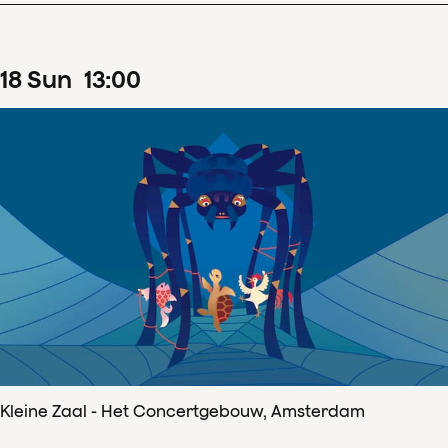
18
Sun
13
:
00
Kleine Zaal - Het Concertgebouw, Amsterdam