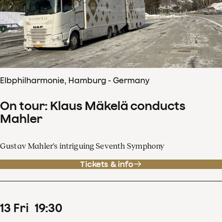
Elbphilharmonie, Hamburg - Germany
On tour: Klaus Mäkelä conducts
Mahler
Gustav Mahler's intriguing Seventh Symphony
Tickets & info
13
Fri
19
:
30