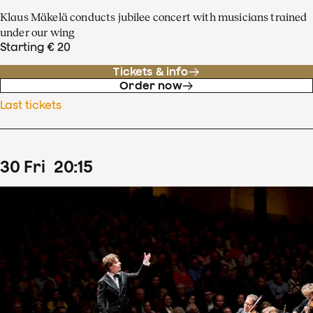
Klaus Mäkelä conducts jubilee concert with musicians trained
under our wing
Starting € 20
Tickets & info
Order now
Last tickets
30
Fri
20
:
15