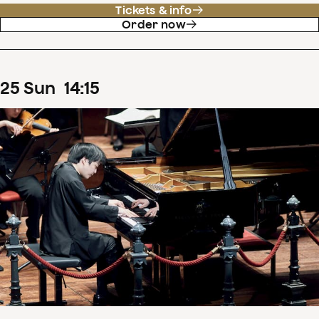
Tickets & info
Order now
25
Sun
14
:
15