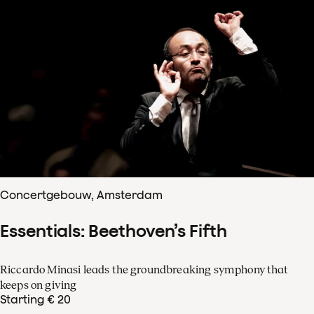
Concertgebouw, Amsterdam
Essentials: Beethoven’s Fifth
Riccardo Minasi leads the groundbreaking symphony that
keeps on giving
Starting € 20