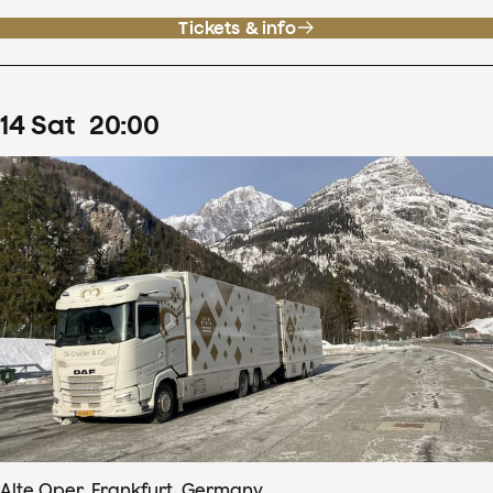
Tickets & info
14
Sat
20
:
00
Alte Oper, Frankfurt, Germany