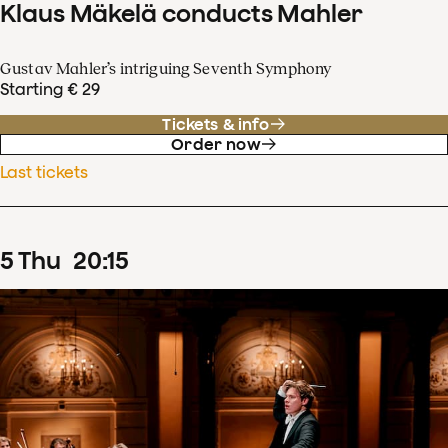
Klaus Mäkelä conducts Mahler
Gustav Mahler’s intriguing Seventh Symphony
Starting € 29
Tickets & info
Order now
Last tickets
5
Thu
20
:
15