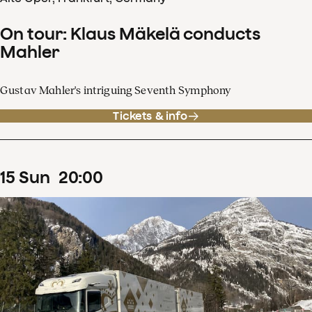
On tour: Klaus Mäkelä conducts
Mahler
Gustav Mahler's intriguing Seventh Symphony
Tickets & info
15
Sun
20
:
00