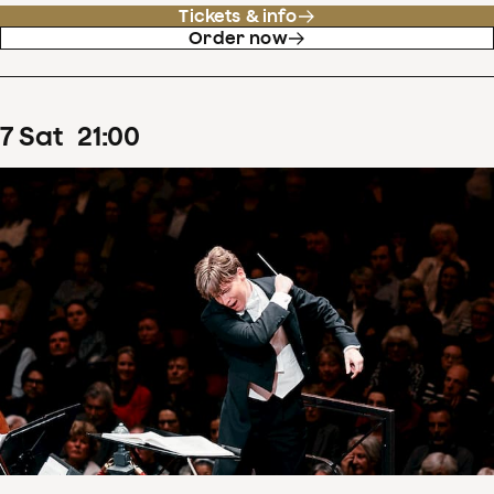
Tickets & info
Order now
7
Sat
21
:
00