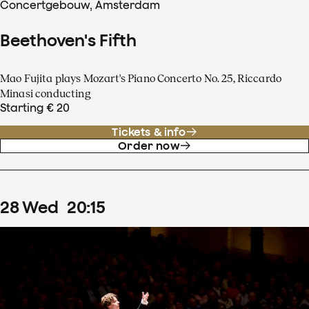
Concertgebouw, Amsterdam
Beethoven's Fifth
Mao Fujita plays Mozart's Piano Concerto No. 25, Riccardo
Minasi conducting
Starting € 20
Tickets & info
Order now
28
Wed
20
:
15