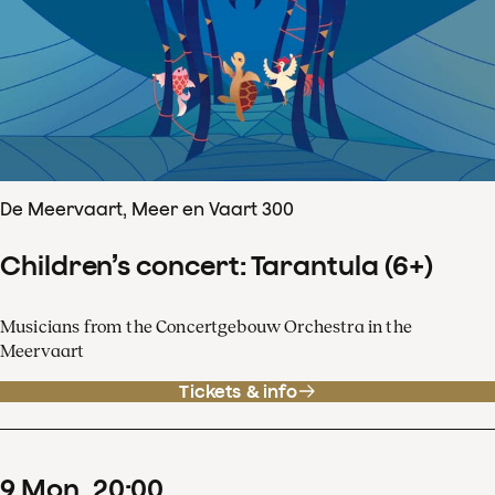
De Meervaart, Meer en Vaart 300
Children’s concert: Tarantula (6+)
Musicians from the Concertgebouw Orchestra in the
Meervaart
Tickets & info
9
Mon
20
:
00