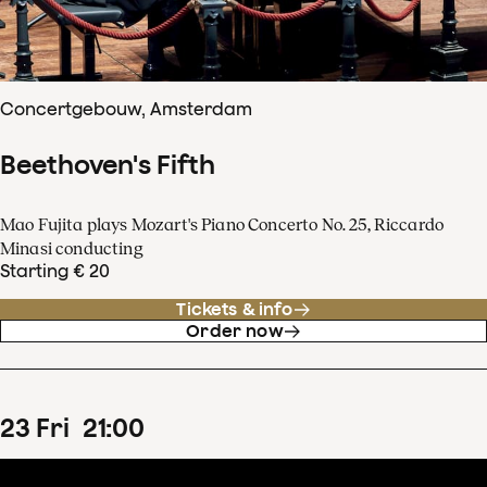
Concertgebouw, Amsterdam
Beethoven's Fifth
Mao Fujita plays Mozart's Piano Concerto No. 25, Riccardo
Minasi conducting
Starting € 20
Tickets & info
Order now
23
Fri
21
:
00