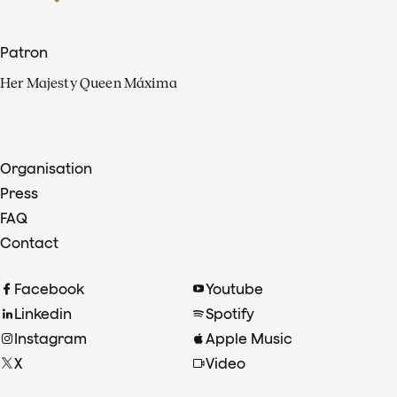
Patron
Her Majesty Queen Máxima
Organisation
Press
FAQ
Contact
Facebook
Youtube
Linkedin
Spotify
Instagram
Apple Music
X
Video
TikTok
Radio