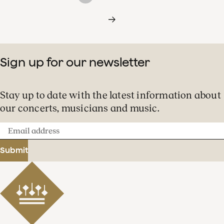
Sign up for our newsletter
Stay up to date with the latest information about
our concerts, musicians and music.
Email
address
Submit