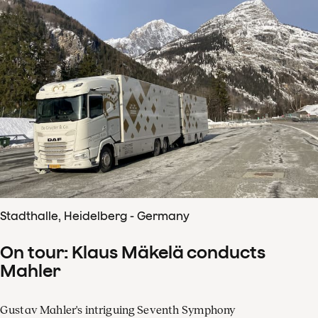
Stadthalle, Heidelberg - Germany
On tour: Klaus Mäkelä conducts
Mahler
Gustav Mahler's intriguing Seventh Symphony