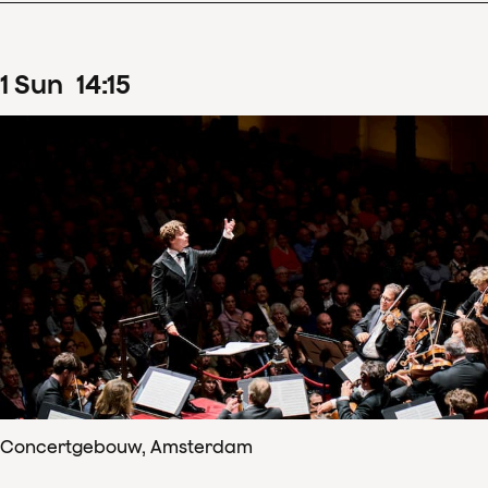
1
Sun
14
:
15
Concertgebouw, Amsterdam