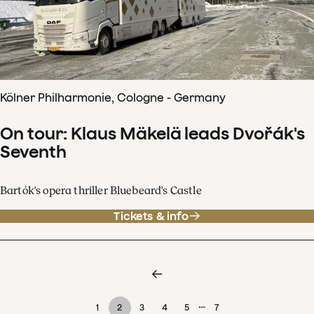
Kölner Philharmonie, Cologne - Germany
On tour: Klaus Mäkelä leads Dvořák's
Seventh
Bartók's opera thriller Bluebeard's Castle
Tickets & info
…
1
2
3
4
5
7