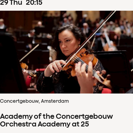
29
Thu
20
:
15
Concertgebouw, Amsterdam
Academy of the Concertgebouw
Orchestra Academy at 25