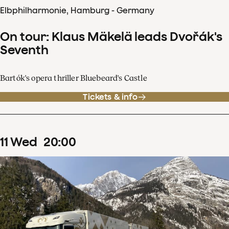
Elbphilharmonie, Hamburg - Germany
On tour: Klaus Mäkelä leads Dvořák's
Seventh
Bartók's opera thriller Bluebeard's Castle
Tickets & info
11
Wed
20
:
00