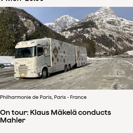
Philharmonie de Paris, Paris - France
On tour: Klaus Mäkelä conducts
Mahler