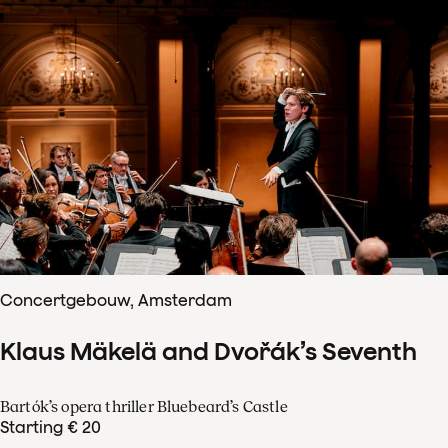
Concertgebouw, Amsterdam
Klaus Mäkelä and Dvořák’s Seventh
Bartók’s opera thriller Bluebeard’s Castle
Starting € 20