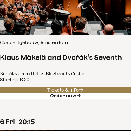
Concertgebouw, Amsterdam
Klaus Mäkelä and Dvořák’s Seventh
Bartók’s opera thriller Bluebeard’s Castle
Starting € 20
Tickets & info
Order now
6
Fri
20
:
15