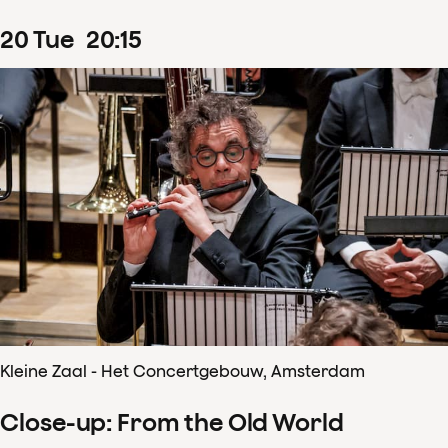
20
Tue
20
:
15
Kleine Zaal - Het Concertgebouw, Amsterdam
Close-up: From the Old World