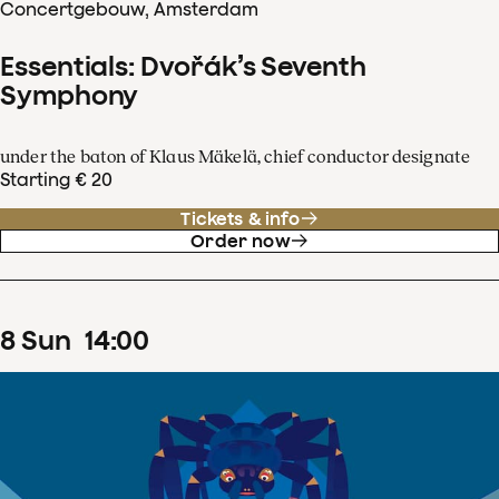
Concertgebouw, Amsterdam
Essentials: Dvořák’s Seventh
Symphony
under the baton of Klaus Mäkelä, chief conductor designate
Starting € 20
Tickets & info
Order now
8
Sun
14
:
00