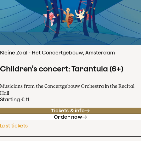
Kleine Zaal - Het Concertgebouw, Amsterdam
Children’s concert: Tarantula (6+)
Musicians from the Concertgebouw Orchestra in the Recital
Hall
Starting € 11
Tickets & info
Order now
Last tickets