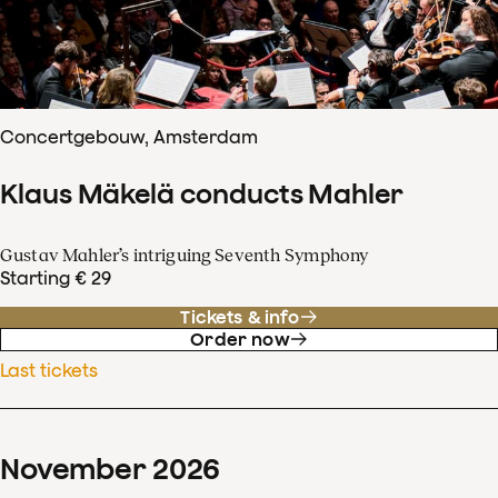
Concertgebouw, Amsterdam
Klaus Mäkelä conducts Mahler
Gustav Mahler’s intriguing Seventh Symphony
Starting € 29
Tickets & info
Order now
Last tickets
November
2026