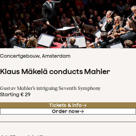
Concertgebouw, Amsterdam
Klaus Mäkelä conducts Mahler
Gustav Mahler’s intriguing Seventh Symphony
Starting € 29
Tickets & info
Order now