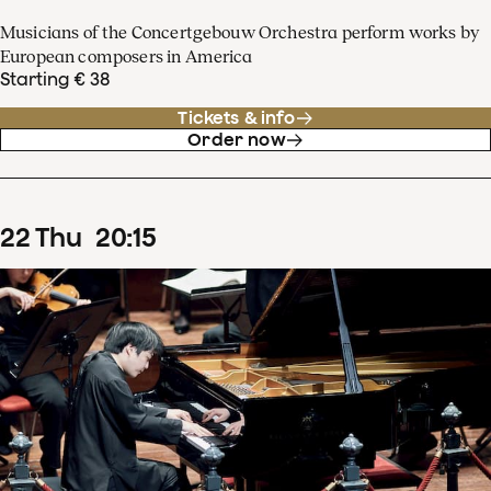
Musicians of the Concertgebouw Orchestra perform works by
European composers in America
Starting € 38
Tickets & info
Order now
22
Thu
20
:
15