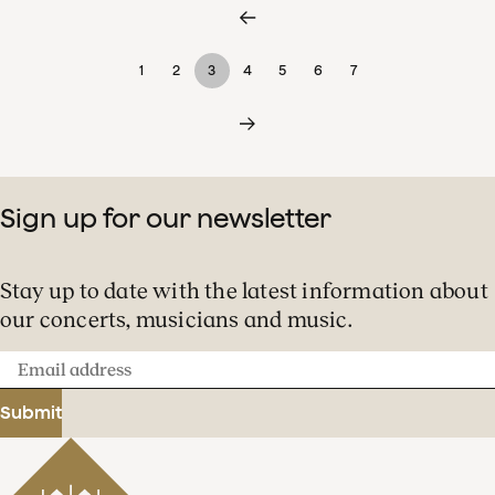
1
2
3
4
5
6
7
Sign up for our newsletter
Stay up to date with the latest information about
our concerts, musicians and music.
Email
address
Submit