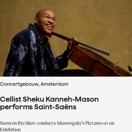
Concertgebouw, Amsterdam
Cellist Sheku Kanneh-Mason
performs Saint-Saëns
Semyon Bychkov conducts Mussorgsky’s Pictures at an
Exhibition