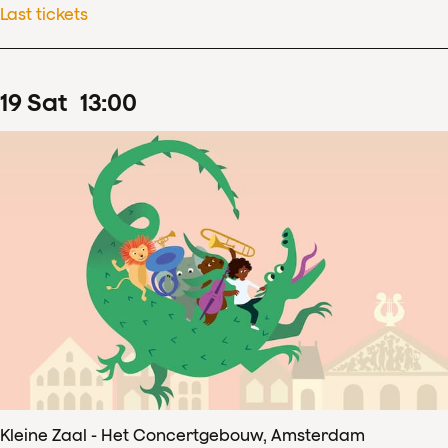
Last tickets
19
Sat
13
:
00
Kleine Zaal - Het Concertgebouw, Amsterdam