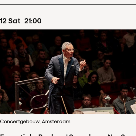
12
Sat
21
:
00
Concertgebouw, Amsterdam