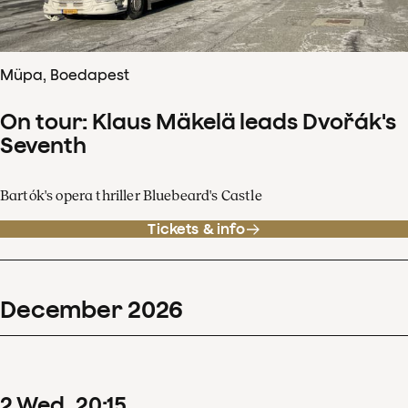
Müpa, Boedapest
On tour: Klaus Mäkelä leads Dvořák's
Seventh
Bartók's opera thriller Bluebeard's Castle
Tickets & info
December
2026
2
Wed
20
:
15