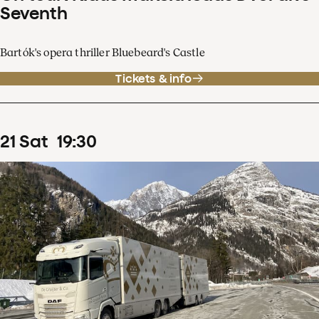
Seventh
Bartók's opera thriller Bluebeard's Castle
Tickets & info
21
Sat
19
:
30