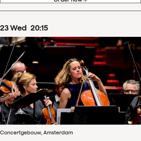
23
Wed
20
:
15
Concertgebouw, Amsterdam