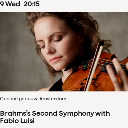
9
Wed
20
:
15
Concertgebouw, Amsterdam
Brahms’s Second Symphony with
Fabio Luisi