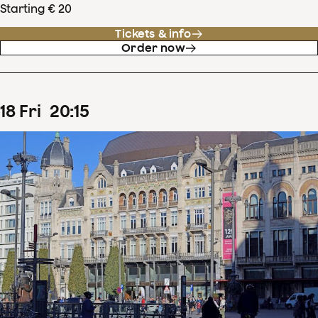
Starting € 20
Tickets & info
Order now
18
Fri
20
:
15