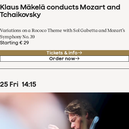
Klaus Mäkelä conducts Mozart and
Tchaikovsky
Variations on a Rococo Theme with Sol Gabetta and Mozart’s
Symphony No. 39
Starting € 29
Tickets & info
Order now
25
Fri
14
:
15