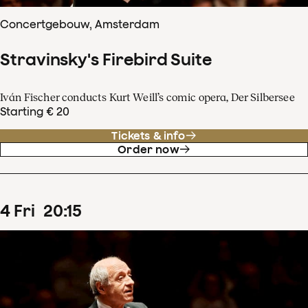
Concertgebouw, Amsterdam
Stravinsky's Firebird Suite
Iván Fischer conducts Kurt Weill’s comic opera, Der Silbersee
Starting € 20
Tickets & info
Order now
4
Fri
20
:
15