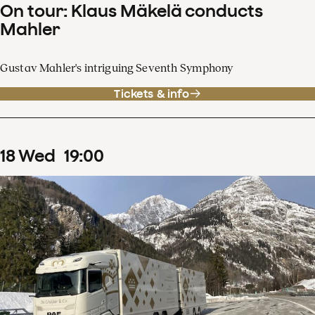
On tour: Klaus Mäkelä conducts
Mahler
Gustav Mahler's intriguing Seventh Symphony
Tickets & info
18
Wed
19
:
00