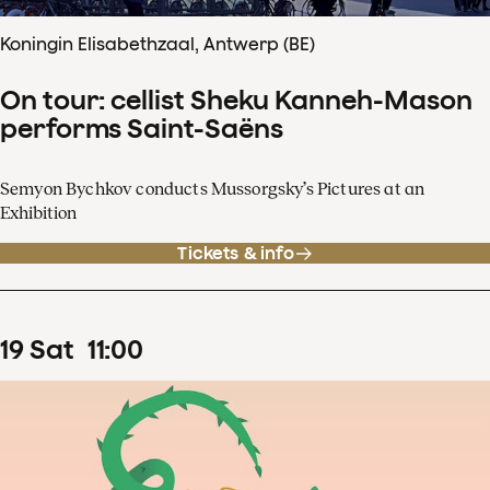
Koningin Elisabethzaal, Antwerp (BE)
On tour: cellist Sheku Kanneh-Mason
performs Saint-Saëns
Semyon Bychkov conducts Mussorgsky’s Pictures at an
Exhibition
Tickets & info
19
Sat
11
:
00