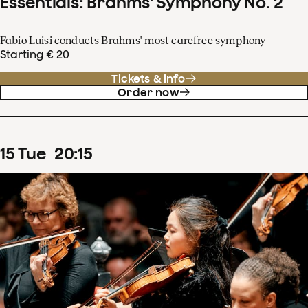
Essentials: Brahms' Symphony No. 2
Fabio Luisi conducts Brahms' most carefree symphony
Starting € 20
Tickets & info
Order now
15
Tue
20
:
15