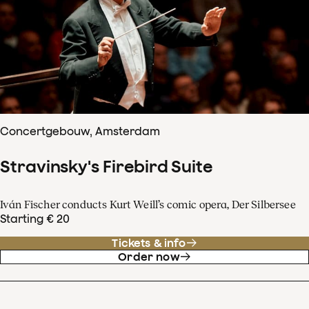
Concertgebouw, Amsterdam
Stravinsky's Firebird Suite
Iván Fischer conducts Kurt Weill’s comic opera, Der Silbersee
Starting € 20
Tickets & info
Order now