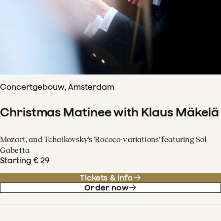
Concertgebouw, Amsterdam
Christmas Matinee with Klaus Mäkelä
Mozart, and Tchaikovsky's 'Rococo-variations' featuring Sol
Gabetta
Starting € 29
Tickets & info
Order now