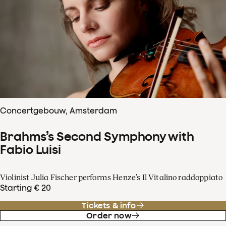
Concertgebouw, Amsterdam
Brahms’s Second Symphony with
Fabio Luisi
Violinist Julia Fischer performs Henze’s Il Vitalino raddoppiato
Starting € 20
Tickets & info
Order now