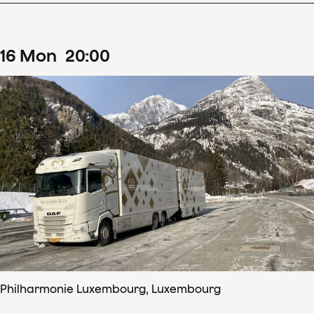
16
Mon
20
:
00
Philharmonie Luxembourg, Luxembourg