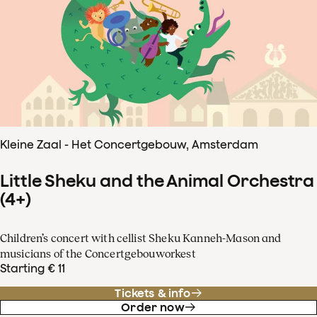
Kleine Zaal - Het Concertgebouw, Amsterdam
Little Sheku and the Animal Orchestra
(4+)
Children’s concert with cellist Sheku Kanneh-Mason and
musicians of the Concertgebouworkest
Starting € 11
Tickets & info
Order now