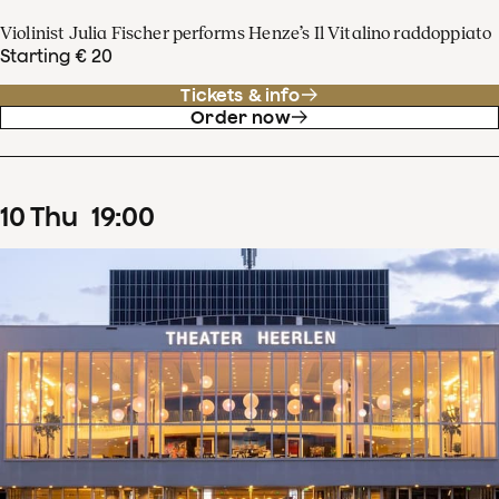
Violinist Julia Fischer performs Henze’s Il Vitalino raddoppiato
Starting € 20
Tickets & info
Order now
10
Thu
19
:
00