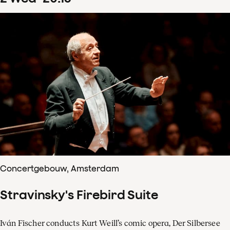
Concertgebouw, Amsterdam
Stravinsky's Firebird Suite
Iván Fischer conducts Kurt Weill’s comic opera, Der Silbersee