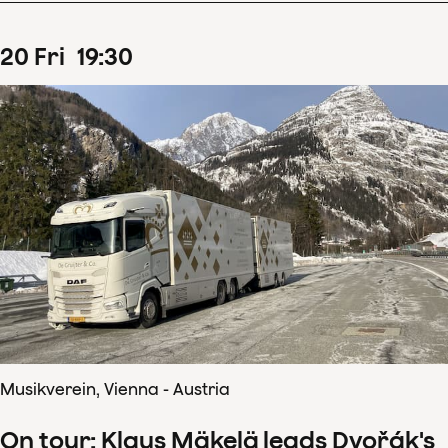
20
Fri
19
:
30
Musikverein, Vienna - Austria
On tour: Klaus Mäkelä leads Dvořák's