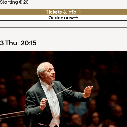
Starting € 20
Tickets & info
Order now
3
Thu
20
:
15