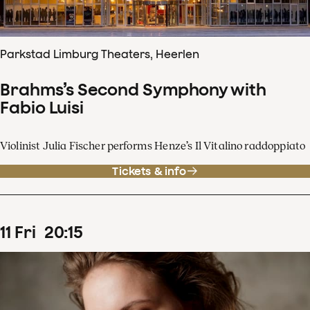
Parkstad Limburg Theaters, Heerlen
Brahms’s Second Symphony with
Fabio Luisi
Violinist Julia Fischer performs Henze’s Il Vitalino raddoppiato
Tickets & info
11
Fri
20
:
15