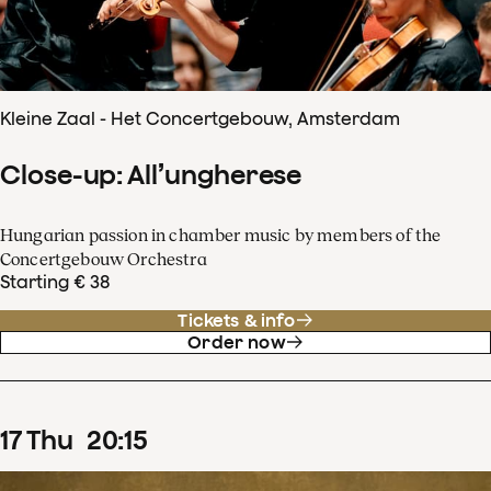
Kleine Zaal - Het Concertgebouw, Amsterdam
Close-up: All’ungherese
Hungarian passion in chamber music by members of the
Concertgebouw Orchestra
Starting € 38
Tickets & info
Order now
17
Thu
20
:
15