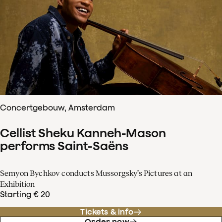
Concertgebouw, Amsterdam
Cellist Sheku Kanneh-Mason
performs Saint-Saëns
Semyon Bychkov conducts Mussorgsky’s Pictures at an
Exhibition
Starting € 20
Tickets & info
Order now