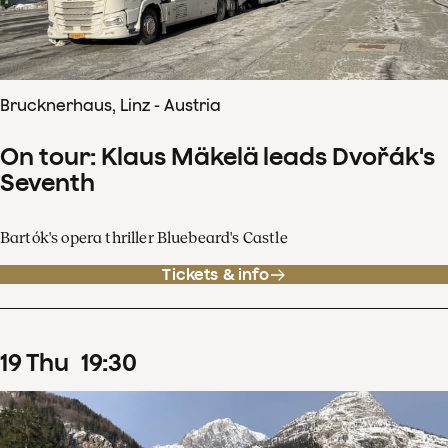
Brucknerhaus, Linz - Austria
On tour: Klaus Mäkelä leads Dvořák's
Seventh
Bartók's opera thriller Bluebeard's Castle
Tickets & info
19
Thu
19
:
30