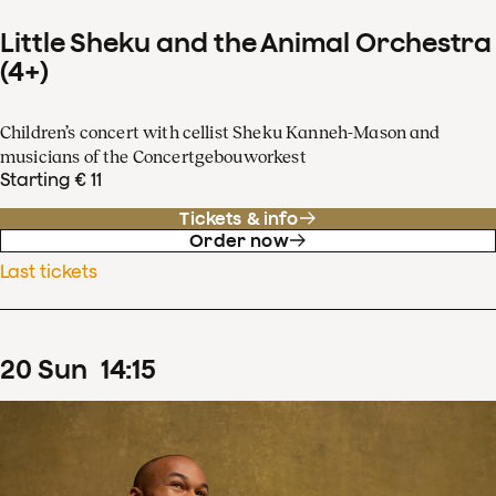
Little Sheku and the Animal Orchestra
(4+)
Children’s concert with cellist Sheku Kanneh-Mason and
musicians of the Concertgebouworkest
Starting € 11
Tickets & info
Order now
Last tickets
20
Sun
14
:
15