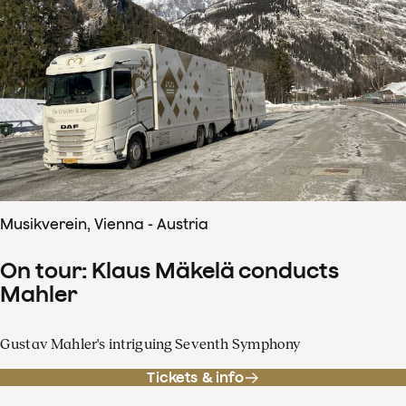
Musikverein, Vienna - Austria
On tour: Klaus Mäkelä conducts
Mahler
Gustav Mahler's intriguing Seventh Symphony
Tickets & info