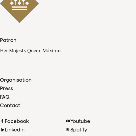
Patron
Her Majesty Queen Máxima
Organisation
Press
FAQ
Contact
Facebook
Youtube
Linkedin
Spotify