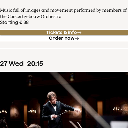
Music full of images and movement performed by members of
the Concertgebouw Orchestra
Starting € 38
Tickets & info
Order now
27
Wed
20
:
15