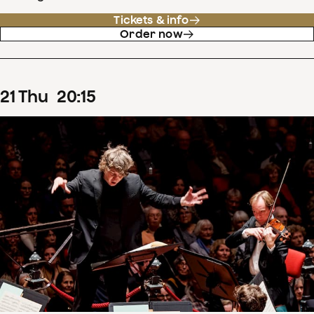
Tickets & info
Order now
21
Thu
20
:
15