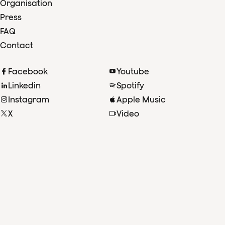
Organisation
Press
FAQ
Contact
Facebook
Youtube
Linkedin
Spotify
Instagram
Apple Music
X
Video
TikTok
Radio