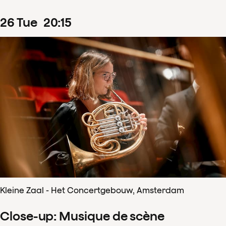
26
Tue
20
:
15
Kleine Zaal - Het Concertgebouw, Amsterdam
Close-up: Musique de scène