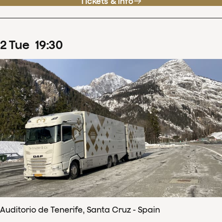
Tickets & info
2
Tue
19
:
30
Auditorio de Tenerife, Santa Cruz - Spain