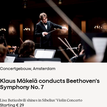
Concertgebouw, Amsterdam
Klaus Mäkelä conducts Beethoven's
Symphony No. 7
Lisa Batiashvili shines in Sibelius' Violin Concerto
Starting € 29