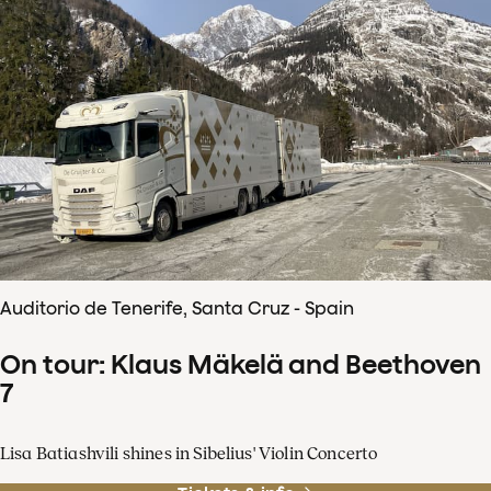
Auditorio de Tenerife, Santa Cruz - Spain
On tour: Klaus Mäkelä and Beethoven
7
Lisa Batiashvili shines in Sibelius' Violin Concerto