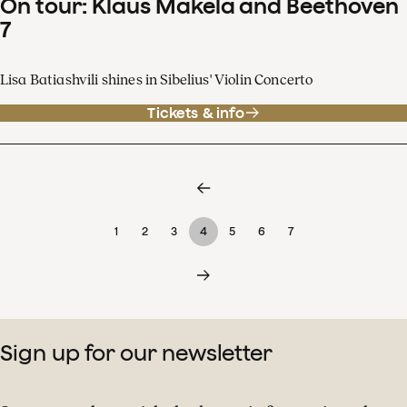
On tour: Klaus Mäkelä and Beethoven
7
Lisa Batiashvili shines in Sibelius' Violin Concerto
Tickets & info
1
2
3
4
5
6
7
Sign up for our newsletter