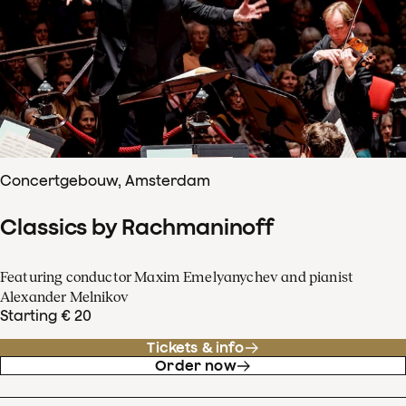
Concertgebouw, Amsterdam
Classics by Rachmaninoff
Featuring conductor Maxim Emelyanychev and pianist
Alexander Melnikov
Starting € 20
Tickets & info
Order now