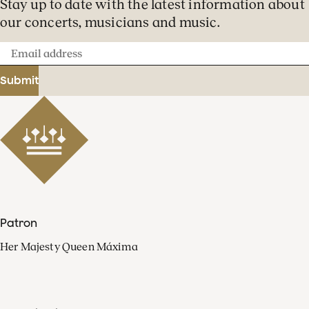
Stay up to date with the latest information about
our concerts, musicians and music.
Email
address
Submit
Patron
Her Majesty Queen Máxima