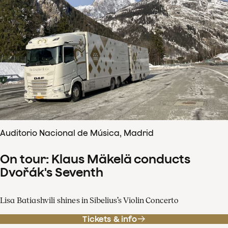
Auditorio Nacional de Música, Madrid
On tour: Klaus Mäkelä conducts
Dvořák's Seventh
Lisa Batiashvili shines in Sibelius’s Violin Concerto
Tickets & info