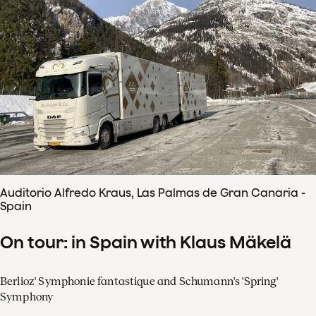
Auditorio Alfredo Kraus, Las Palmas de Gran Canaria -
Spain
On tour: in Spain with Klaus Mäkelä
Berlioz' Symphonie fantastique and Schumann's 'Spring'
Symphony