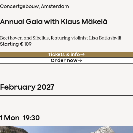
Concertgebouw, Amsterdam
Annual Gala with Klaus Mäkelä
Beethoven and Sibelius, featuring violinist Lisa Batiashvili
Starting € 109
Tickets & info
Order now
February
2027
1
Mon
19
:
30