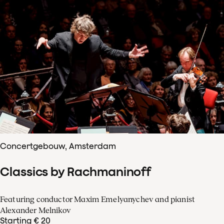
Concertgebouw, Amsterdam
Classics by Rachmaninoff
Featuring conductor Maxim Emelyanychev and pianist
Alexander Melnikov
Starting € 20