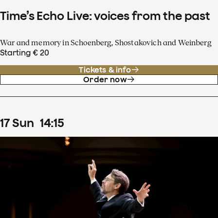
Time’s Echo Live: voices from the past
War and memory in Schoenberg, Shostakovich and Weinberg
Starting € 20
Tickets & info
Order now
17
Sun
14
:
15