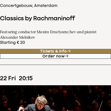
Concertgebouw, Amsterdam
Classics by Rachmaninoff
Featuring conductor Maxim Emelyanychev and pianist
Alexander Melnikov
Starting € 20
Tickets & info
Order now
22
Fri
20
:
15