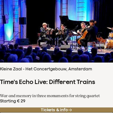
Kleine Zaal - Het Concertgebouw, Amsterdam
Time's Echo Live: Different Trains
War and memory in three monuments for string quartet
Starting € 29
Tickets & info