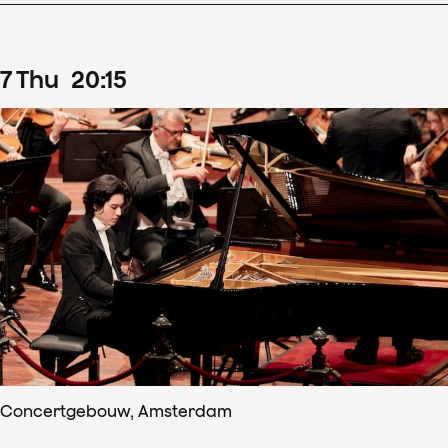
7
Thu
20
:
15
Concertgebouw, Amsterdam