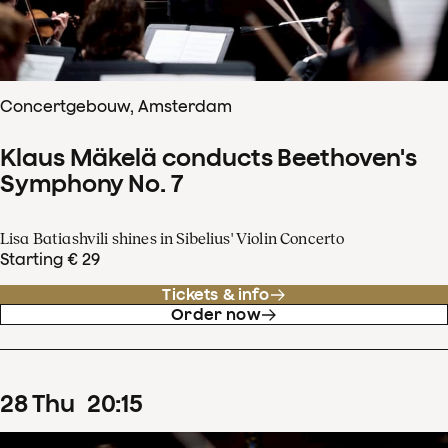
Concertgebouw, Amsterdam
Klaus Mäkelä conducts Beethoven's
Symphony No. 7
Lisa Batiashvili shines in Sibelius' Violin Concerto
Starting € 29
Tickets & info
Order now
28
Thu
20
:
15