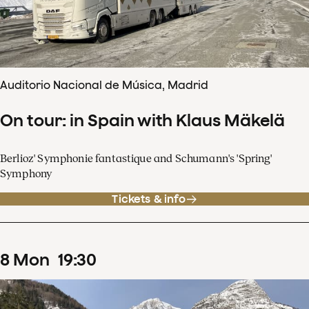
Auditorio Nacional de Música, Madrid
On tour: in Spain with Klaus Mäkelä
Berlioz' Symphonie fantastique and Schumann's 'Spring'
Symphony
Tickets & info
8
Mon
19
:
30