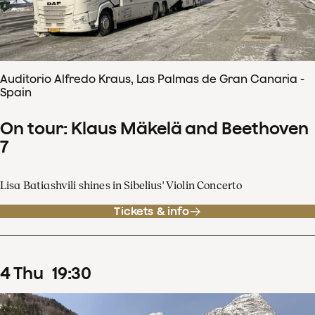
Auditorio Alfredo Kraus, Las Palmas de Gran Canaria -
Spain
On tour: Klaus Mäkelä and Beethoven
7
Lisa Batiashvili shines in Sibelius' Violin Concerto
Tickets & info
4
Thu
19
:
30