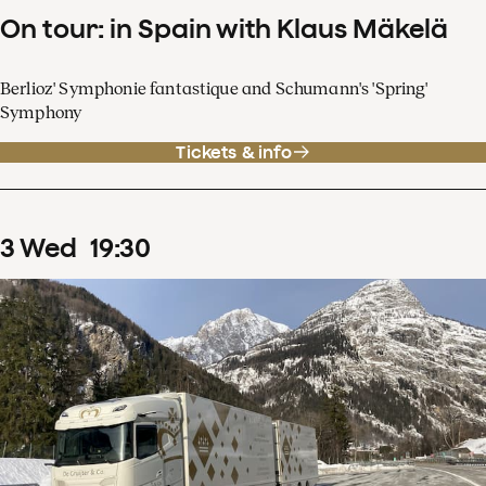
On tour: in Spain with Klaus Mäkelä
Berlioz' Symphonie fantastique and Schumann's 'Spring'
Symphony
Tickets & info
3
Wed
19
:
30