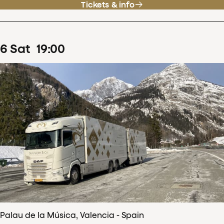
Tickets & info
6
Sat
19
:
00
Palau de la Música, Valencia - Spain