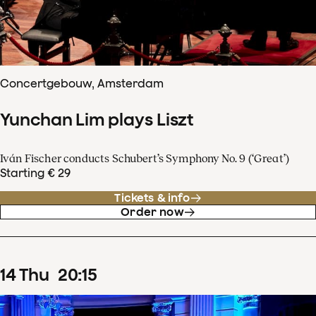
Concertgebouw, Amsterdam
Yunchan Lim plays Liszt
Iván Fischer conducts Schubert’s Symphony No. 9 (‘Great’)
Starting € 29
Tickets & info
Order now
14
Thu
20
:
15