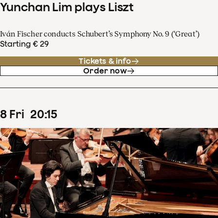
Yunchan Lim plays Liszt
Iván Fischer conducts Schubert’s Symphony No. 9 (‘Great’)
Starting € 29
Tickets & info
Order now
8
Fri
20
:
15