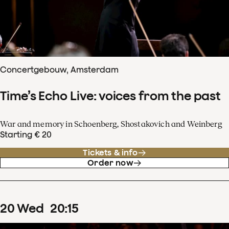
Concertgebouw, Amsterdam
Time’s Echo Live: voices from the past
War and memory in Schoenberg, Shostakovich and Weinberg
Starting € 20
Tickets & info
Order now
20
Wed
20
:
15