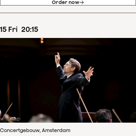
Order now
15
Fri
20
:
15
Concertgebouw, Amsterdam