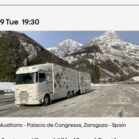
9
Tue
19
:
30
Auditorio - Palacio de Congresos, Zaragoza - Spain