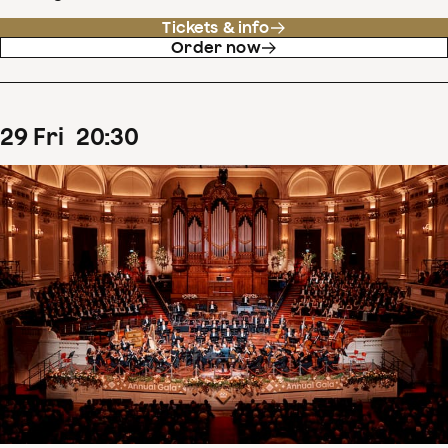
Tickets & info
Order now
29
Fri
20
:
30