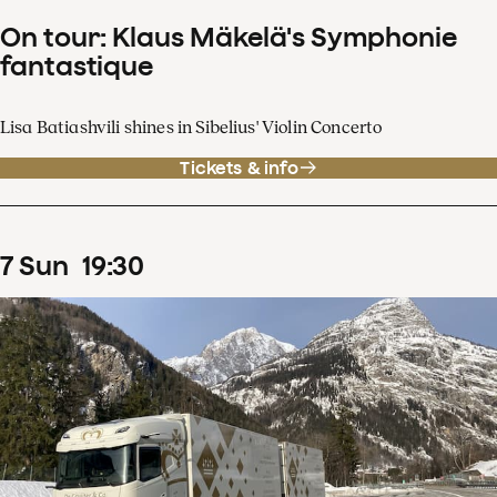
On tour: Klaus Mäkelä's Symphonie
fantastique
Lisa Batiashvili shines in Sibelius' Violin Concerto
Tickets & info
7
Sun
19
:
30