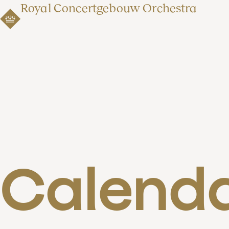
Royal Concertgebouw Orchestra
Calend