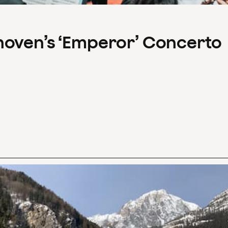
hoven’s ‘Emperor’ Concerto