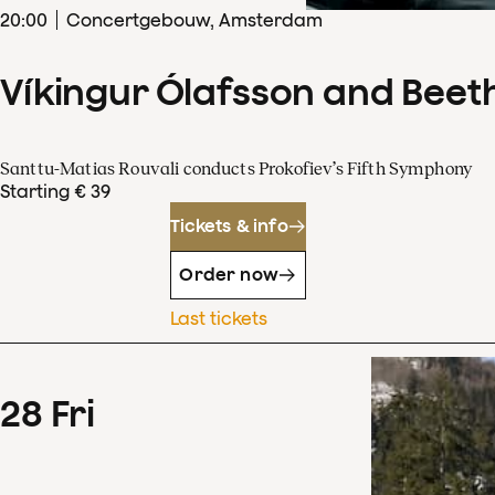
20
:
00
Concertgebouw, Amsterdam
Víkingur Ólafsson and Beet
Santtu-Matias Rouvali conducts Prokofiev’s Fifth Symphony
Starting € 39
Tickets & info
Order now
Last tickets
28
Fri