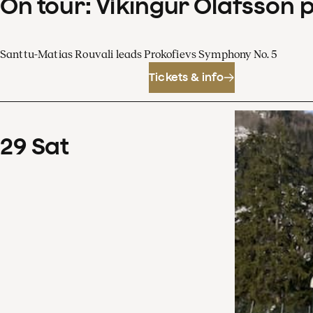
On tour: Víkingur Ólafsson 
Santtu-Matias Rouvali leads Prokofievs Symphony No. 5
Tickets & info
29
Sat