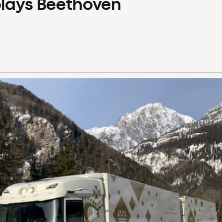
plays Beethoven