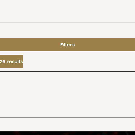
Filters
26 results