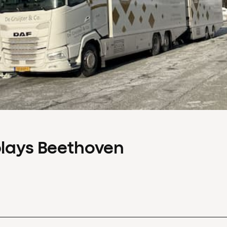
plays Beethoven