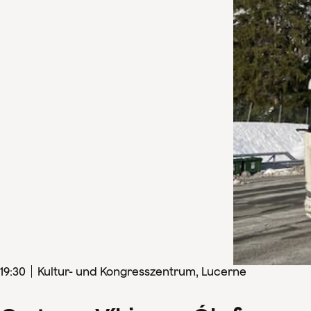
19
:
30
Kultur- und Kongresszentrum, Lucerne