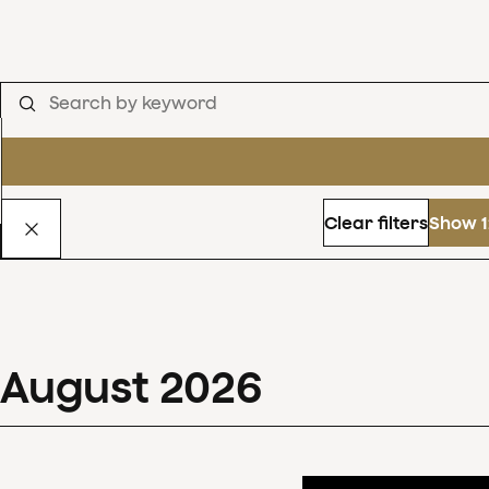
Clear filters
Show 1
August
2026