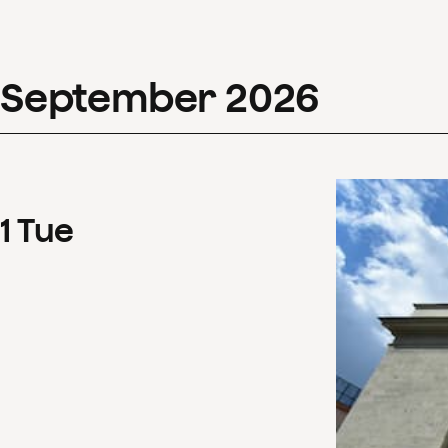
September
2026
1
Tue