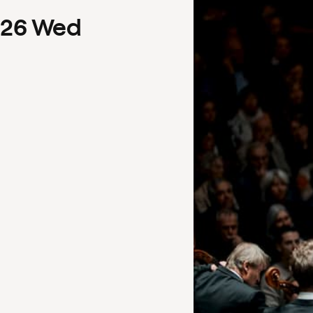
26
Wed