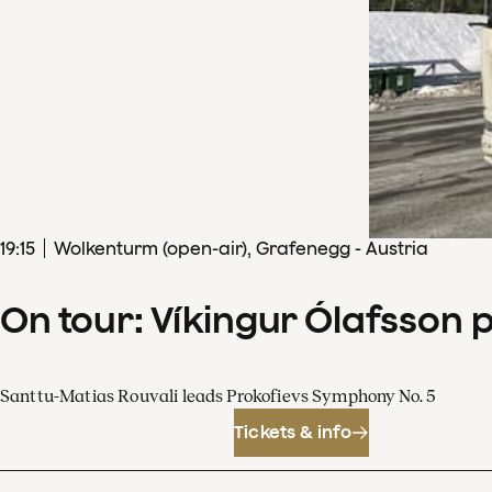
19
:
15
Wolkenturm (open-air), Grafenegg - Austria
On tour: Víkingur Ólafsson 
Santtu-Matias Rouvali leads Prokofievs Symphony No. 5
Tickets & info