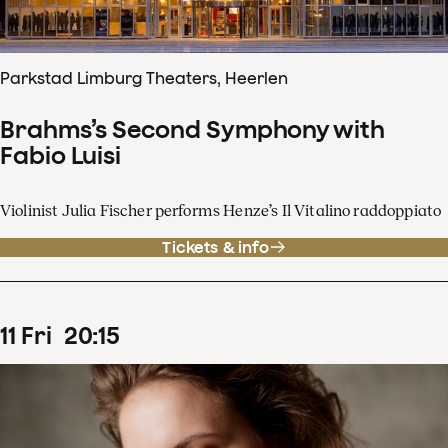
Parkstad Limburg Theaters, Heerlen
Brahms’s Second Symphony with
Fabio Luisi
Violinist Julia Fischer performs Henze’s Il Vitalino raddoppiato
Tickets & info
11
Fri
20
:
15