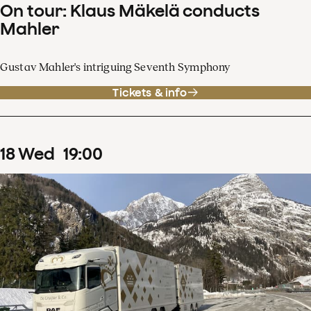
On tour: Klaus Mäkelä conducts
Mahler
Gustav Mahler's intriguing Seventh Symphony
Tickets & info
18
Wed
19
:
00