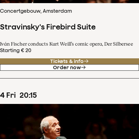
Concertgebouw, Amsterdam
Stravinsky's Firebird Suite
Iván Fischer conducts Kurt Weill’s comic opera, Der Silbersee
Starting € 20
Tickets & info
Order now
4
Fri
20
:
15