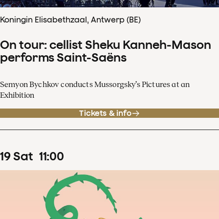
Koningin Elisabethzaal, Antwerp (BE)
On tour: cellist Sheku Kanneh-Mason
performs Saint-Saëns
Semyon Bychkov conducts Mussorgsky’s Pictures at an
Exhibition
Tickets & info
19
Sat
11
:
00