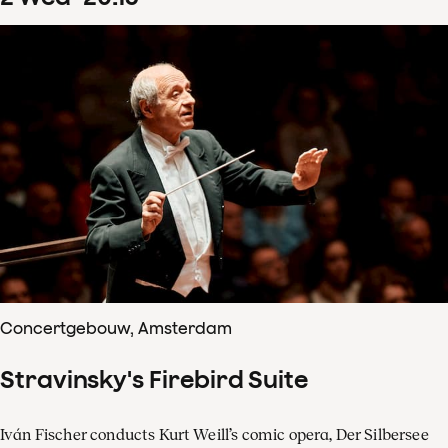
Concertgebouw, Amsterdam
Stravinsky's Firebird Suite
Iván Fischer conducts Kurt Weill’s comic opera, Der Silbersee