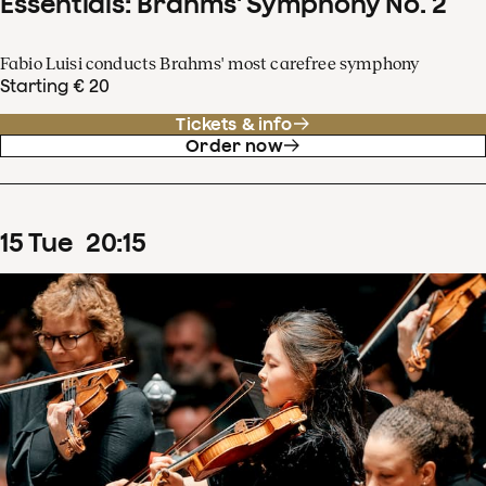
Essentials: Brahms' Symphony No. 2
Fabio Luisi conducts Brahms' most carefree symphony
Starting € 20
Tickets & info
Order now
15
Tue
20
:
15