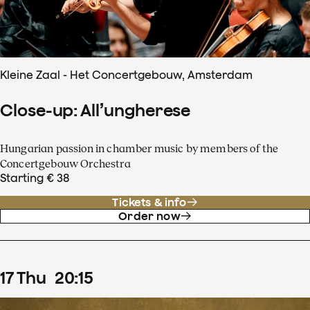
Kleine Zaal - Het Concertgebouw, Amsterdam
Close-up: All’ungherese
Hungarian passion in chamber music by members of the
Concertgebouw Orchestra
Starting € 38
Tickets & info
Order now
17
Thu
20
:
15