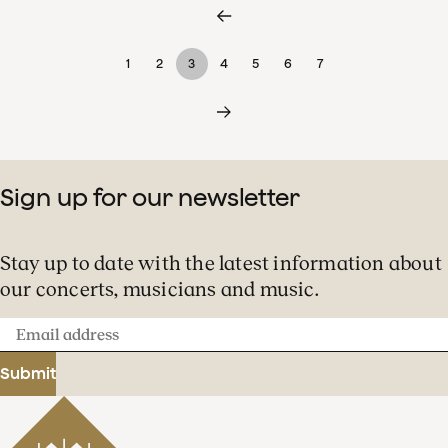
1
2
3
4
5
6
7
Sign up for our newsletter
Stay up to date with the latest information about
our concerts, musicians and music.
Email
address
Submit