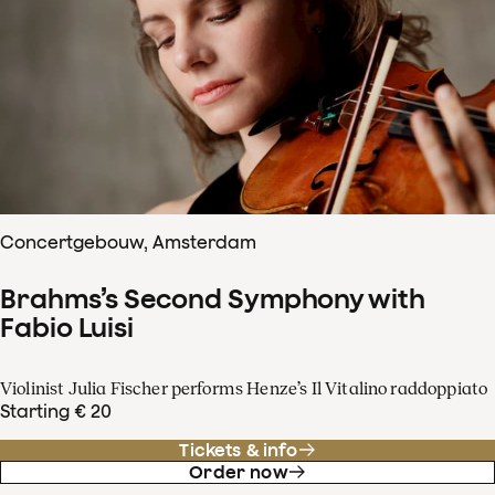
Concertgebouw, Amsterdam
Brahms’s Second Symphony with
Fabio Luisi
Violinist Julia Fischer performs Henze’s Il Vitalino raddoppiato
Starting € 20
Tickets & info
Order now