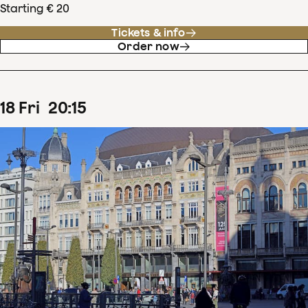
Starting € 20
Tickets & info
Order now
18
Fri
20
:
15