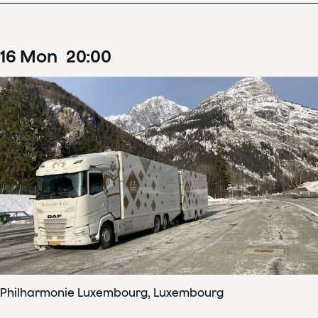
16
Mon
20
:
00
Philharmonie Luxembourg, Luxembourg