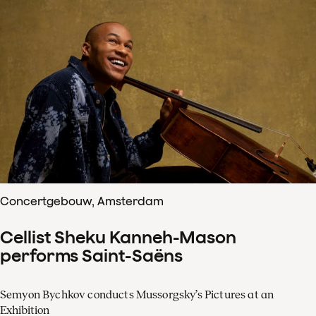
Concertgebouw, Amsterdam
Cellist Sheku Kanneh-Mason
performs Saint-Saëns
Semyon Bychkov conducts Mussorgsky’s Pictures at an
Exhibition