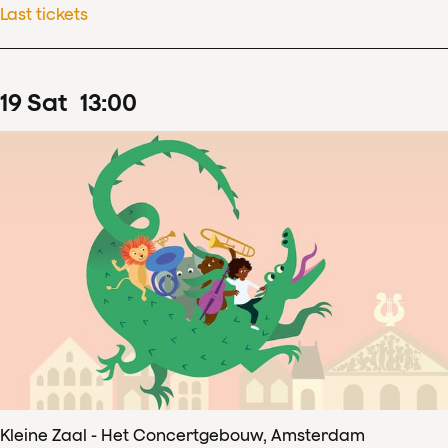
Last tickets
19
Sat
13
:
00
Kleine Zaal - Het Concertgebouw, Amsterdam