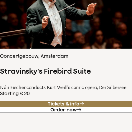
Concertgebouw, Amsterdam
Stravinsky's Firebird Suite
Iván Fischer conducts Kurt Weill’s comic opera, Der Silbersee
Starting € 20
Tickets & info
Order now