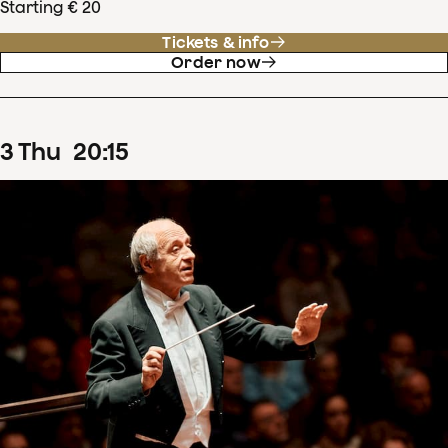
Starting € 20
Tickets & info
Order now
3
Thu
20
:
15