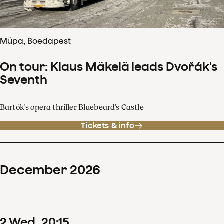
Müpa, Boedapest
On tour: Klaus Mäkelä leads Dvořák's
Seventh
Bartók's opera thriller Bluebeard's Castle
Tickets & info
December
2026
2
Wed
20
:
15