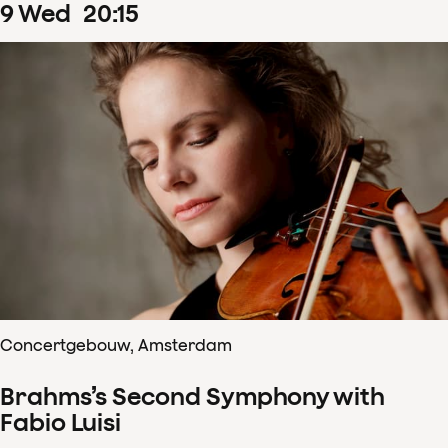
9
Wed
20
:
15
Concertgebouw, Amsterdam
Brahms’s Second Symphony with
Fabio Luisi