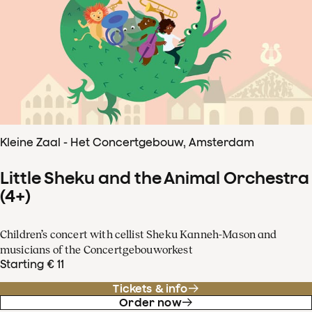
Kleine Zaal - Het Concertgebouw, Amsterdam
Little Sheku and the Animal Orchestra
(4+)
Children’s concert with cellist Sheku Kanneh-Mason and
musicians of the Concertgebouworkest
Starting € 11
Tickets & info
Order now