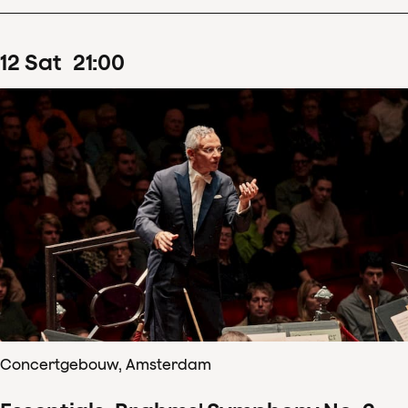
12
Sat
21
:
00
Concertgebouw, Amsterdam