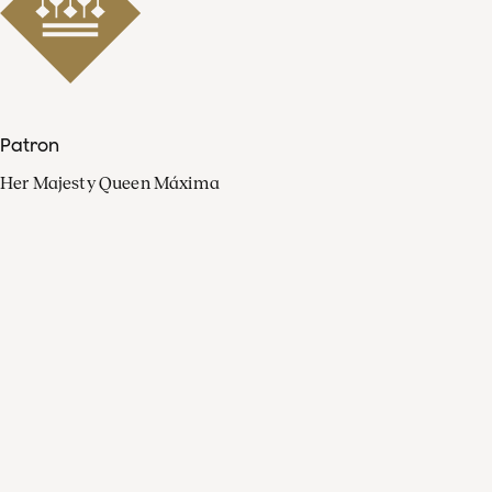
Patron
Her Majesty Queen Máxima
Organisation
Press
FAQ
Contact
Facebook
Youtube
Linkedin
Spotify