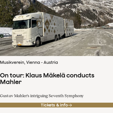
Musikverein, Vienna - Austria
On tour: Klaus Mäkelä conducts
Mahler
Gustav Mahler's intriguing Seventh Symphony
Tickets & info