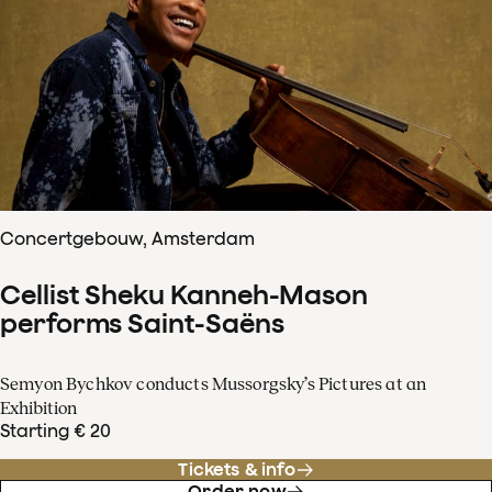
Concertgebouw, Amsterdam
Cellist Sheku Kanneh-Mason
performs Saint-Saëns
Semyon Bychkov conducts Mussorgsky’s Pictures at an
Exhibition
Starting € 20
Tickets & info
Order now