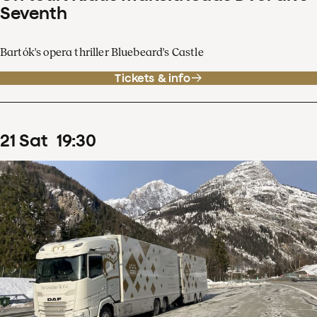
Seventh
Bartók's opera thriller Bluebeard's Castle
Tickets & info
21
Sat
19
:
30