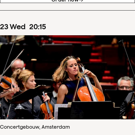
23
Wed
20
:
15
Concertgebouw, Amsterdam