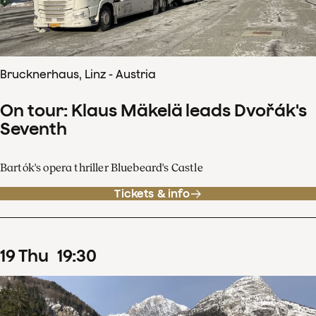
Brucknerhaus, Linz - Austria
On tour: Klaus Mäkelä leads Dvořák's
Seventh
Bartók's opera thriller Bluebeard's Castle
Tickets & info
19
Thu
19
:
30