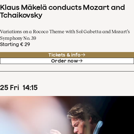
Klaus Mäkelä conducts Mozart and
Tchaikovsky
Variations on a Rococo Theme with Sol Gabetta and Mozart’s
Symphony No. 39
Starting € 29
Tickets & info
Order now
25
Fri
14
:
15