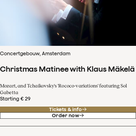
Concertgebouw, Amsterdam
Christmas Matinee with Klaus Mäkelä
Mozart, and Tchaikovsky's 'Rococo-variations' featuring Sol
Gabetta
Starting € 29
Tickets & info
Order now