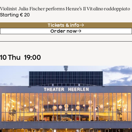
Violinist Julia Fischer performs Henze’s Il Vitalino raddoppiato
Starting € 20
Tickets & info
Order now
10
Thu
19
:
00