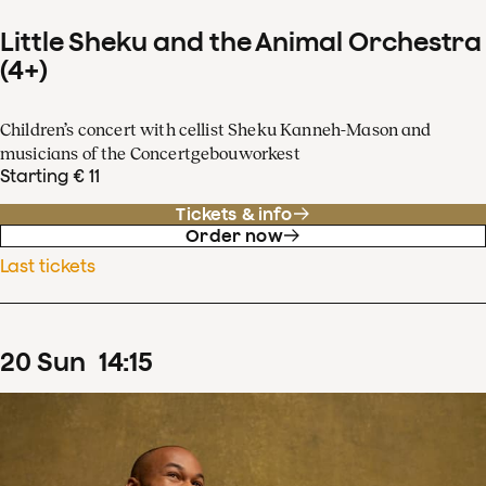
Little Sheku and the Animal Orchestra
(4+)
Children’s concert with cellist Sheku Kanneh-Mason and
musicians of the Concertgebouworkest
Starting € 11
Tickets & info
Order now
Last tickets
20
Sun
14
:
15