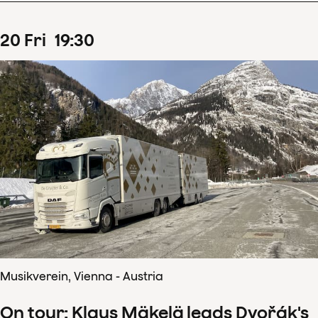
20
Fri
19
:
30
Musikverein, Vienna - Austria
On tour: Klaus Mäkelä leads Dvořák's