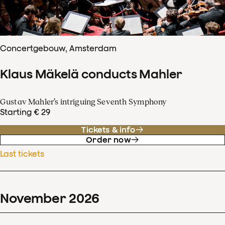
Concertgebouw, Amsterdam
Klaus Mäkelä conducts Mahler
Gustav Mahler’s intriguing Seventh Symphony
Starting € 29
Tickets & info
Order now
Last tickets
November
2026