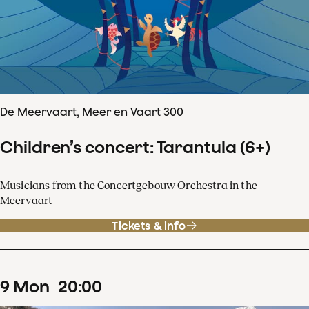
De Meervaart, Meer en Vaart 300
Children’s concert: Tarantula (6+)
Musicians from the Concertgebouw Orchestra in the
Meervaart
Tickets & info
9
Mon
20
:
00