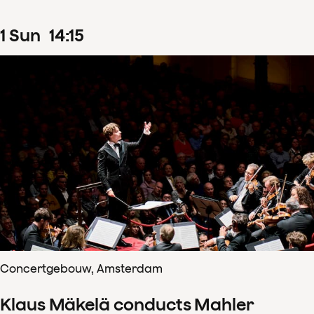
1
Sun
14
:
15
Concertgebouw, Amsterdam
Klaus Mäkelä conducts Mahler