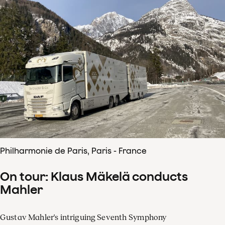
Philharmonie de Paris, Paris - France
On tour: Klaus Mäkelä conducts
Mahler
Gustav Mahler's intriguing Seventh Symphony