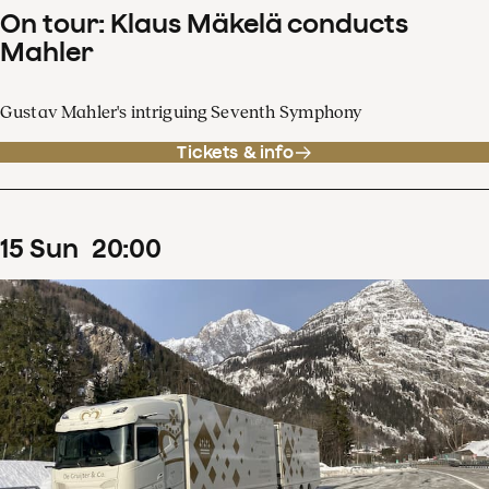
On tour: Klaus Mäkelä conducts
Mahler
Gustav Mahler's intriguing Seventh Symphony
Tickets & info
15
Sun
20
:
00