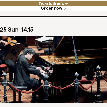
Tickets & info
Order now
25
Sun
14
:
15