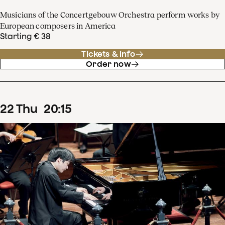
Musicians of the Concertgebouw Orchestra perform works by
European composers in America
Starting € 38
Tickets & info
Order now
22
Thu
20
:
15