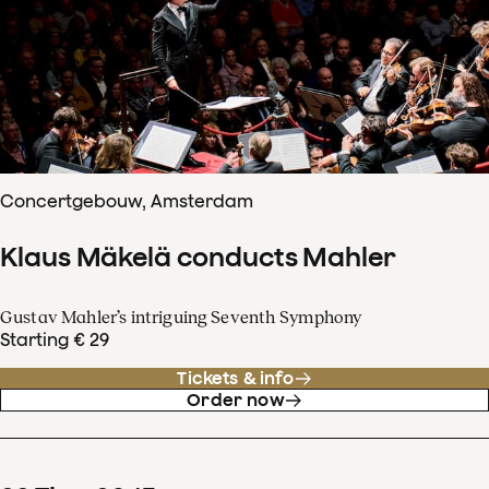
Concertgebouw, Amsterdam
Klaus Mäkelä conducts Mahler
Gustav Mahler’s intriguing Seventh Symphony
Starting € 29
Tickets & info
Order now