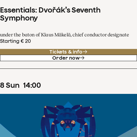
Essentials: Dvořák’s Seventh
Symphony
under the baton of Klaus Mäkelä, chief conductor designate
Starting € 20
Tickets & info
Order now
8
Sun
14
:
00