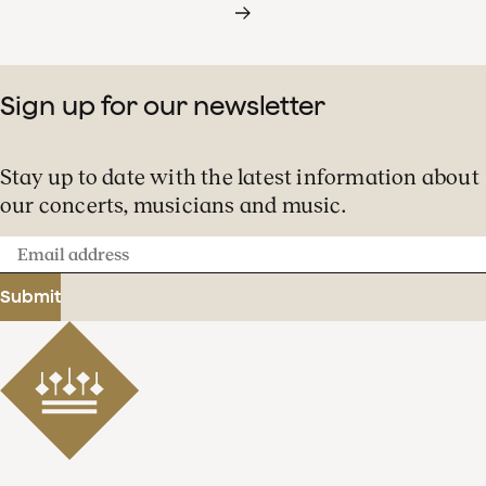
Sign up for our newsletter
Stay up to date with the latest information about
our concerts, musicians and music.
Email
address
Submit