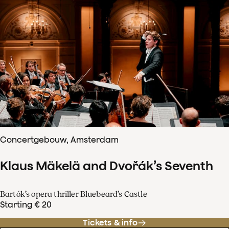
Concertgebouw, Amsterdam
Klaus Mäkelä and Dvořák’s Seventh
Bartók’s opera thriller Bluebeard’s Castle
Starting € 20
Tickets & info