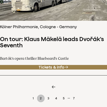
Kölner Philharmonie, Cologne - Germany
On tour: Klaus Mäkelä leads Dvořák's
Seventh
Bartók's opera thriller Bluebeard's Castle
Tickets & info
…
1
2
3
4
5
7