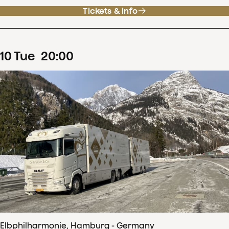
Tickets & info
10
Tue
20
:
00
Elbphilharmonie, Hamburg - Germany