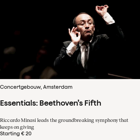
Concertgebouw, Amsterdam
Essentials: Beethoven’s Fifth
Riccardo Minasi leads the groundbreaking symphony that
keeps on giving
Starting € 20