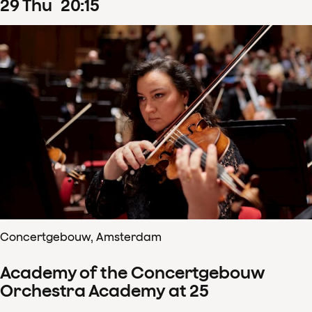
29
Thu
20
:
15
Concertgebouw, Amsterdam
Academy of the Concertgebouw
Orchestra Academy at 25