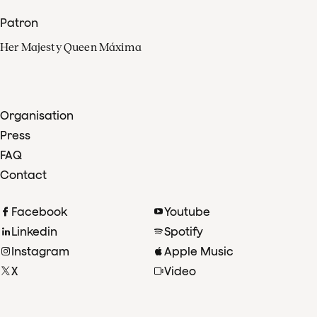
Patron
Her Majesty Queen Máxima
Organisation
Press
FAQ
Contact
Facebook
Youtube
Linkedin
Spotify
Instagram
Apple Music
X
Video
TikTok
Radio