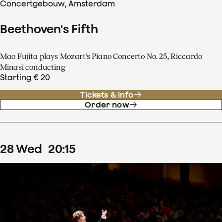
Concertgebouw, Amsterdam
Beethoven's Fifth
Mao Fujita plays Mozart's Piano Concerto No. 25, Riccardo
Minasi conducting
Starting € 20
Tickets & info
Order now
28
Wed
20
:
15