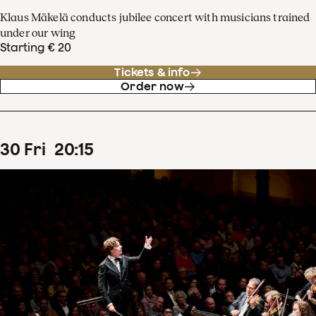
Klaus Mäkelä conducts jubilee concert with musicians trained
under our wing
Starting € 20
Tickets & info
Order now
30
Fri
20
:
15