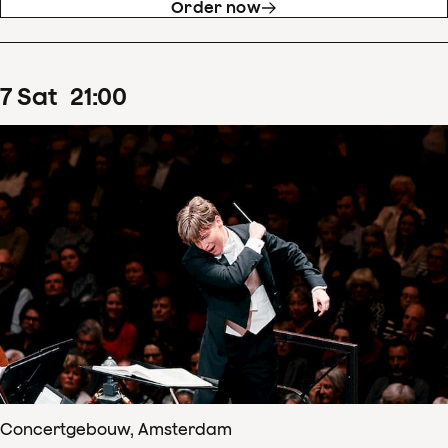
Order now
7
Sat
21
:
00
Concertgebouw, Amsterdam