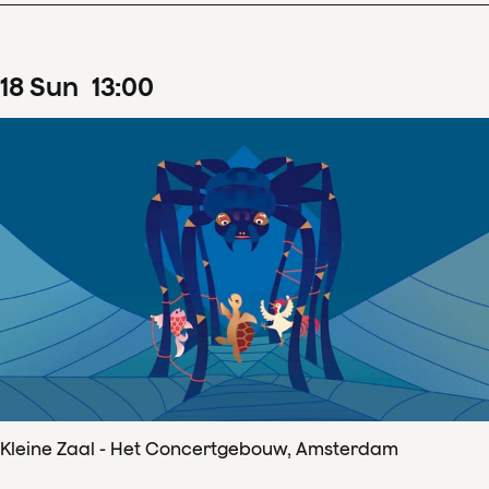
18
Sun
13
:
00
Kleine Zaal - Het Concertgebouw, Amsterdam