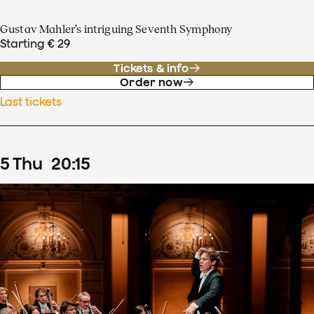
Gustav Mahler’s intriguing Seventh Symphony
Starting € 29
Tickets & info
Order now
Last tickets
5
Thu
20
:
15