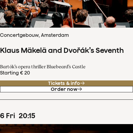
Concertgebouw, Amsterdam
Klaus Mäkelä and Dvořák’s Seventh
Bartók’s opera thriller Bluebeard’s Castle
Starting € 20
Tickets & info
Order now
6
Fri
20
:
15