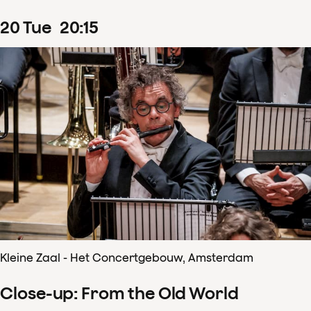
20
Tue
20
:
15
Kleine Zaal - Het Concertgebouw, Amsterdam
Close-up: From the Old World