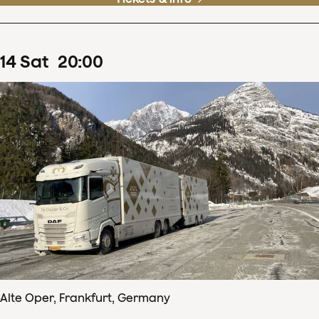
14
Sat
20
:
00
Alte Oper, Frankfurt, Germany