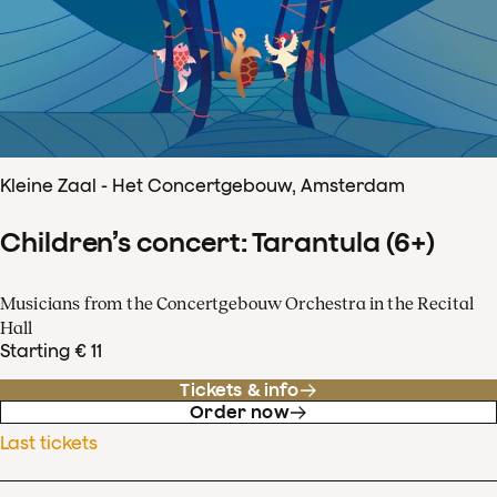
Kleine Zaal - Het Concertgebouw, Amsterdam
Children’s concert: Tarantula (6+)
Musicians from the Concertgebouw Orchestra in the Recital
Hall
Starting € 11
Tickets & info
Order now
Last tickets