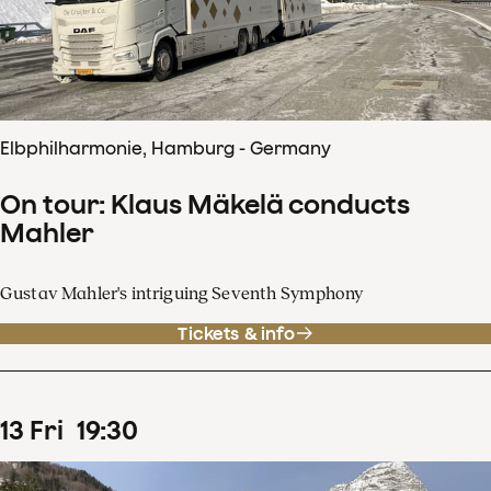
Elbphilharmonie, Hamburg - Germany
On tour: Klaus Mäkelä conducts
Mahler
Gustav Mahler's intriguing Seventh Symphony
Tickets & info
13
Fri
19
:
30