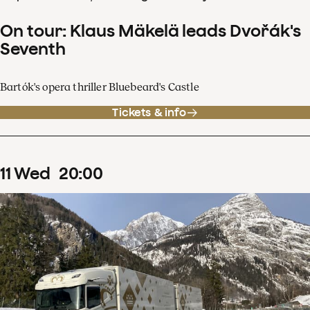
On tour: Klaus Mäkelä leads Dvořák's
Seventh
Bartók's opera thriller Bluebeard's Castle
Tickets & info
11
Wed
20
:
00