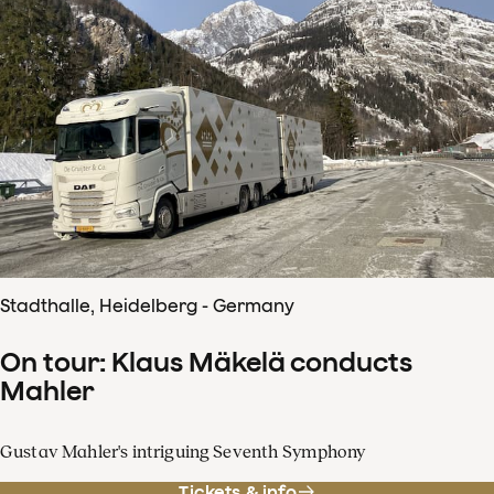
Stadthalle, Heidelberg - Germany
On tour: Klaus Mäkelä conducts
Mahler
Gustav Mahler's intriguing Seventh Symphony
Tickets & info