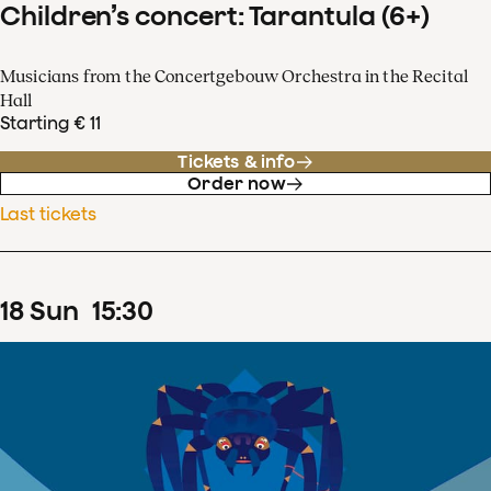
Children’s concert: Tarantula (6+)
Musicians from the Concertgebouw Orchestra in the Recital
Hall
Starting € 11
Tickets & info
Order now
Last tickets
18
Sun
15
:
30