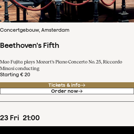
Concertgebouw, Amsterdam
Beethoven's Fifth
Mao Fujita plays Mozart's Piano Concerto No. 25, Riccardo
Minasi conducting
Starting € 20
Tickets & info
Order now
23
Fri
21
:
00