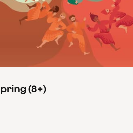
Spring (8+)