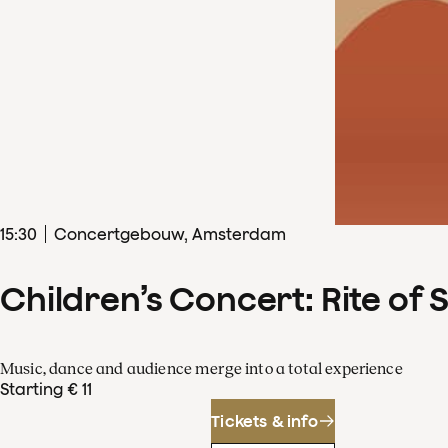
15
:
30
Concertgebouw, Amsterdam
Children’s Concert: Rite of 
Music, dance and audience merge into a total experience
Starting € 11
Tickets & info