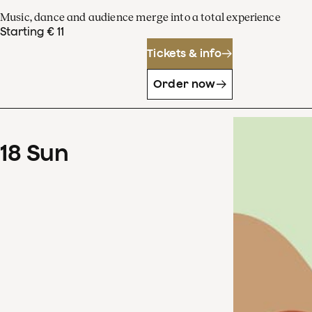
Music, dance and audience merge into a total experience
Starting € 11
Tickets & info
Order now
18
Sun