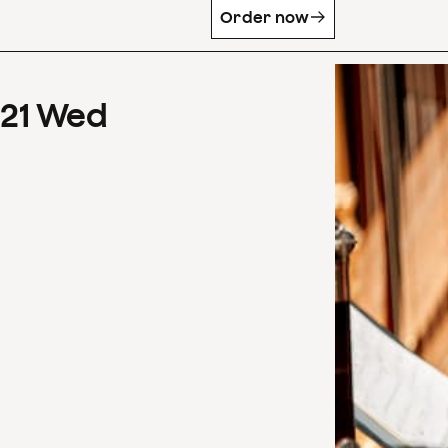
Order now
21
Wed