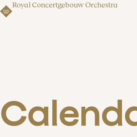
Royal Concertgebouw Orchestra
Calend