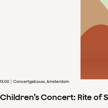
13
:
00
Concertgebouw, Amsterdam
Children’s Concert: Rite of 