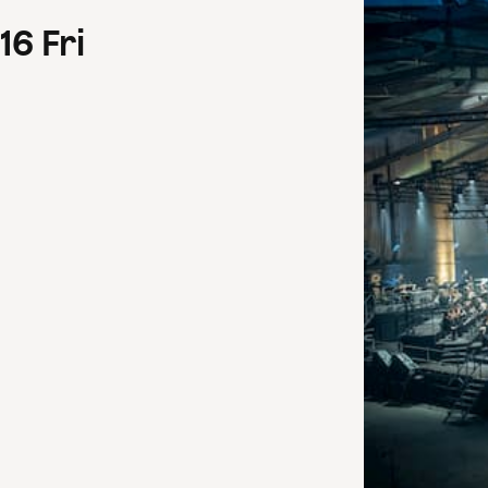
16
Fri