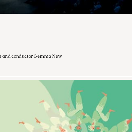
ocoe and conductor Gemma New