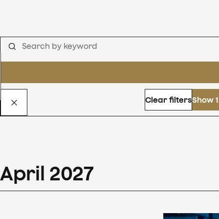
Clear filters
Show 1
April
2027