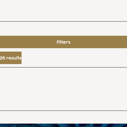
Filters
26 results