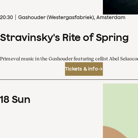
20
:
30
Gashouder (Westergasfabriek), Amsterdam
Stravinsky's Rite of Spring
Primeval music in the Gashouder featuring cellist Abel Sela
Tickets & info
18
Sun