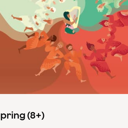
Spring (8+)