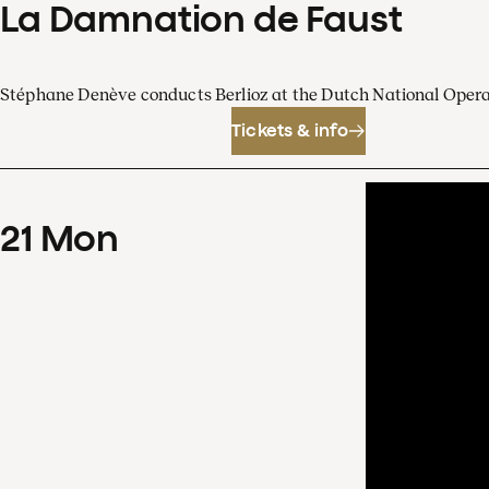
La Damnation de Faust
Stéphane Denève conducts Berlioz at the Dutch National Oper
Tickets & info
21
Mon