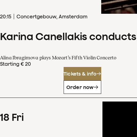
20
:
15
Concertgebouw, Amsterdam
Karina Canellakis conducts
Alina Ibragimova plays Mozart’s Fifth Violin Concerto
Starting € 20
Tickets & info
Order now
18
Fri