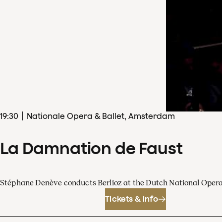
19
:
30
Nationale Opera & Ballet, Amsterdam
La Damnation de Faust
Stéphane Denève conducts Berlioz at the Dutch National Oper
Tickets & info