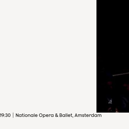
19
:
30
Nationale Opera & Ballet, Amsterdam