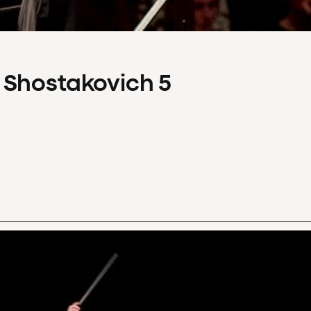
 Shostakovich 5