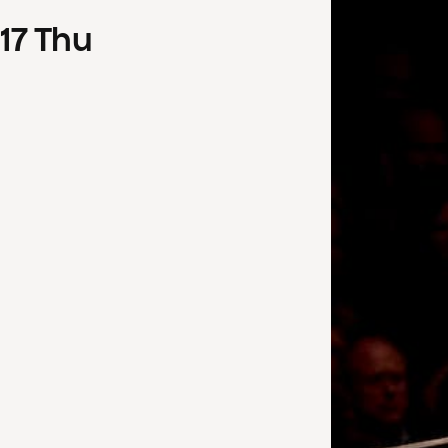
17
Thu