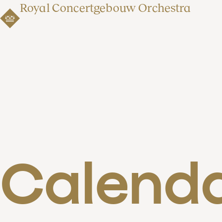
Royal Concertgebouw Orchestra
Calend