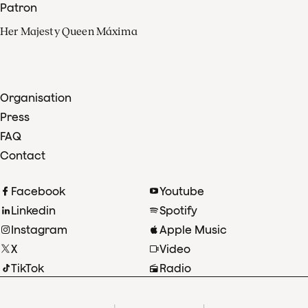
Patron
Her Majesty Queen Máxima
Organisation
Press
FAQ
Contact
Facebook
Youtube
Linkedin
Spotify
Instagram
Apple Music
X
Video
TikTok
Radio