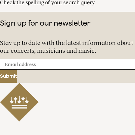
Check the spelling of your search query.
Sign up for our newsletter
Stay up to date with the latest information about
our concerts, musicians and music.
Email
address
Submit