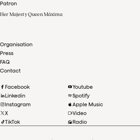
Patron
Her Majesty Queen Máxima
Organisation
Press
FAQ
Contact
Facebook
Youtube
Linkedin
Spotify
Instagram
Apple Music
X
Video
TikTok
Radio