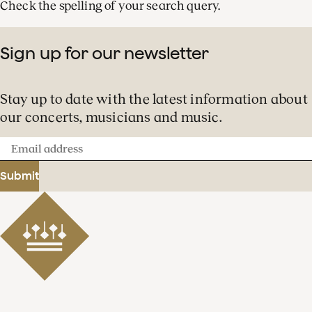
Check the spelling of your search query.
Sign up for our newsletter
Stay up to date with the latest information about
our concerts, musicians and music.
Email
address
Submit