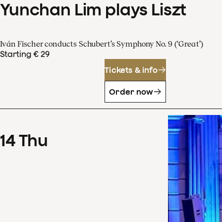
Yunchan Lim plays Liszt
Iván Fischer conducts Schubert’s Symphony No. 9 (‘Great’)
Starting € 29
Tickets & info
Order now
14
Thu