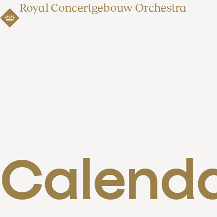
Royal Concertgebouw Orchestra
Calend