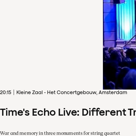
20
:
15
Kleine Zaal - Het Concertgebouw, Amsterdam
Time's Echo Live: Different T
War and memory in three monuments for string quartet