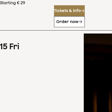
Starting € 29
Tickets & info
Order now
15
Fri