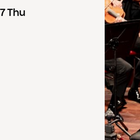
7
Thu