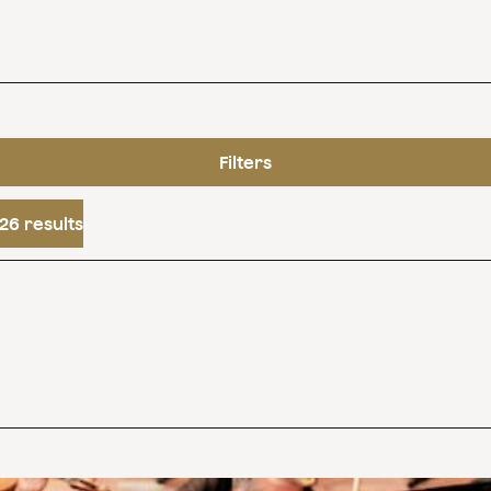
Filters
26 results