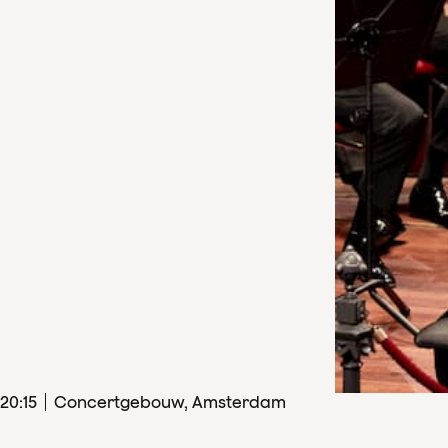
20
:
15
Concertgebouw, Amsterdam