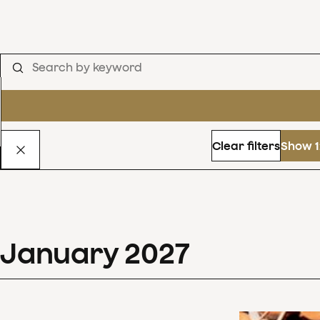
Clear filters
Show 1
January
2027