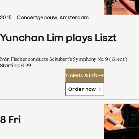
20
:
15
Concertgebouw, Amsterdam
Yunchan Lim plays Liszt
Iván Fischer conducts Schubert’s Symphony No. 9 (‘Great’)
Starting € 29
Tickets & info
Order now
8
Fri