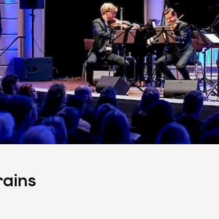
rains