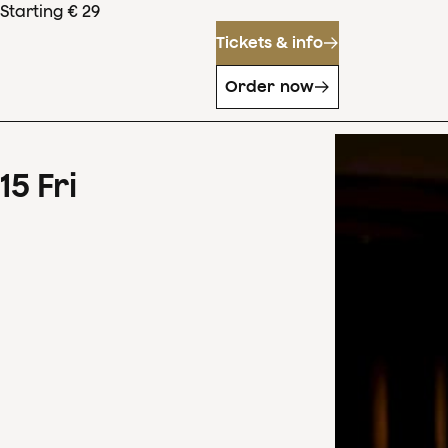
Starting € 29
Tickets & info
Order now
15
Fri