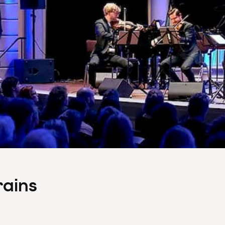
rains