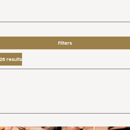
Filters
26 results