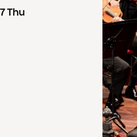
7
Thu