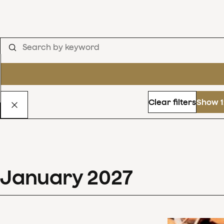
Clear filters
Show 1
January
2027