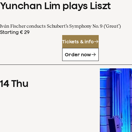
Yunchan Lim plays Liszt
Iván Fischer conducts Schubert’s Symphony No. 9 (‘Great’)
Starting € 29
Tickets & info
Order now
14
Thu