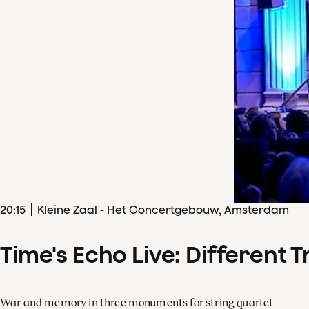
20
:
15
Kleine Zaal - Het Concertgebouw, Amsterdam
Time's Echo Live: Different T
War and memory in three monuments for string quartet