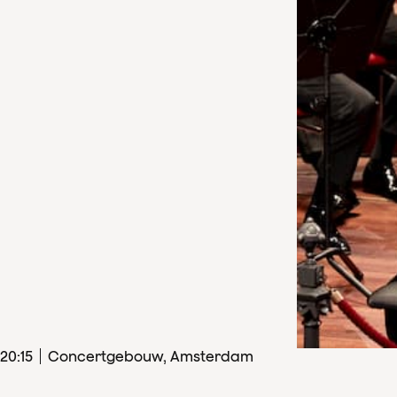
20
:
15
Concertgebouw, Amsterdam