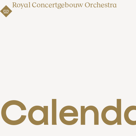
Royal Concertgebouw Orchestra
Calend