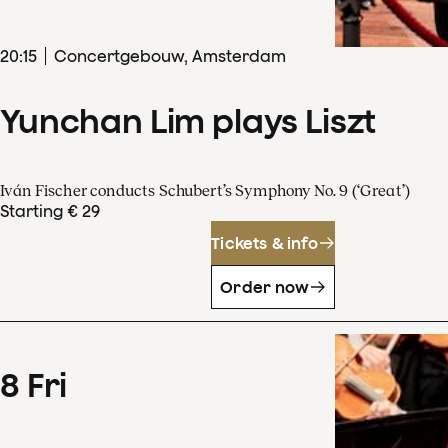
20
:
15
Concertgebouw, Amsterdam
Yunchan Lim plays Liszt
Iván Fischer conducts Schubert’s Symphony No. 9 (‘Great’)
Starting € 29
Tickets & info
Order now
8
Fri