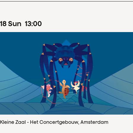
18
Sun
13
:
00
Kleine Zaal - Het Concertgebouw, Amsterdam