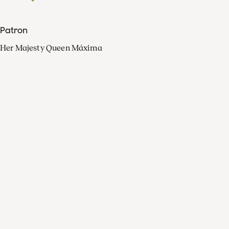
Patron
Her Majesty Queen Máxima
Organisation
Press
FAQ
Contact
Facebook
Youtube
Linkedin
Spotify
Instagram
Apple Music
X
Video
TikTok
Radio