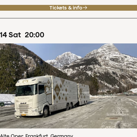
Tickets & info
14
Sat
20
:
00
Alte Oper, Frankfurt, Germany