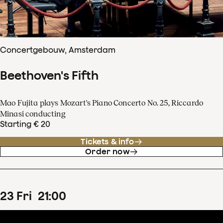
Concertgebouw, Amsterdam
Beethoven's Fifth
Mao Fujita plays Mozart's Piano Concerto No. 25, Riccardo
Minasi conducting
Starting € 20
Tickets & info
Order now
23
Fri
21
:
00