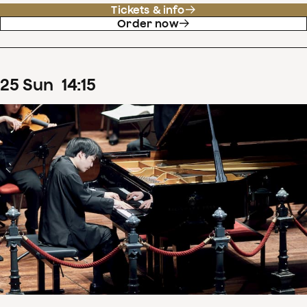
Tickets & info
Order now
25
Sun
14
:
15