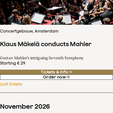
Concertgebouw, Amsterdam
Klaus Mäkelä conducts Mahler
Gustav Mahler’s intriguing Seventh Symphony
Starting € 29
Tickets & info
Order now
Last tickets
November
2026