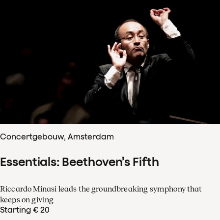
Concertgebouw, Amsterdam
Essentials: Beethoven’s Fifth
Riccardo Minasi leads the groundbreaking symphony that
keeps on giving
Starting € 20