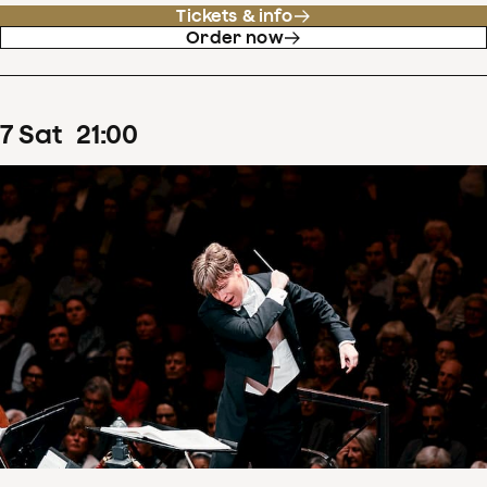
Tickets & info
Order now
7
Sat
21
:
00