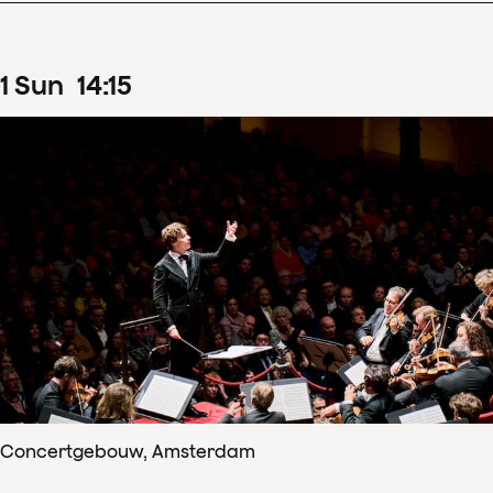
1
Sun
14
:
15
Concertgebouw, Amsterdam