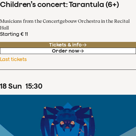
Children’s concert: Tarantula (6+)
Musicians from the Concertgebouw Orchestra in the Recital
Hall
Starting € 11
Tickets & info
Order now
Last tickets
18
Sun
15
:
30