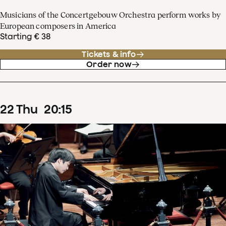
Musicians of the Concertgebouw Orchestra perform works by
European composers in America
Starting € 38
Tickets & info
Order now
22
Thu
20
:
15