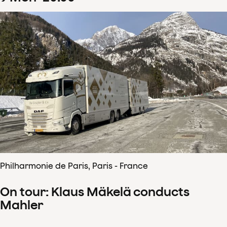
Philharmonie de Paris, Paris - France
On tour: Klaus Mäkelä conducts
Mahler