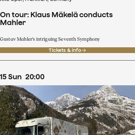
On tour: Klaus Mäkelä conducts
Mahler
Gustav Mahler's intriguing Seventh Symphony
Tickets & info
15
Sun
20
:
00