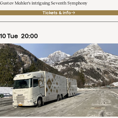
Gustav Mahler's intriguing Seventh Symphony
Tickets & info
10
Tue
20
:
00