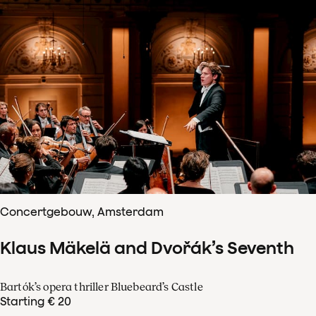
Concertgebouw, Amsterdam
Klaus Mäkelä and Dvořák’s Seventh
Bartók’s opera thriller Bluebeard’s Castle
Starting € 20