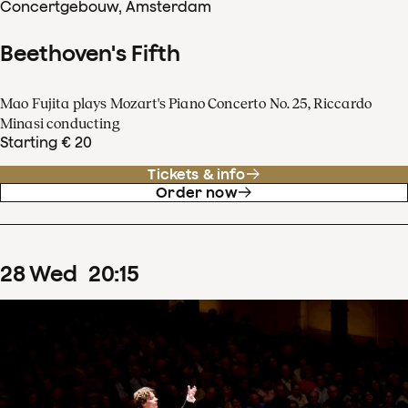
Concertgebouw, Amsterdam
Beethoven's Fifth
Mao Fujita plays Mozart's Piano Concerto No. 25, Riccardo
Minasi conducting
Starting € 20
Tickets & info
Order now
28
Wed
20
:
15