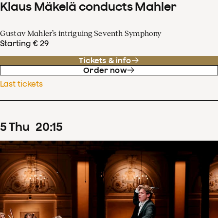
Klaus Mäkelä conducts Mahler
Gustav Mahler’s intriguing Seventh Symphony
Starting € 29
Tickets & info
Order now
Last tickets
5
Thu
20
:
15