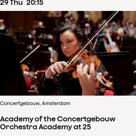
29
Thu
20
:
15
Concertgebouw, Amsterdam
Academy of the Concertgebouw
Orchestra Academy at 25