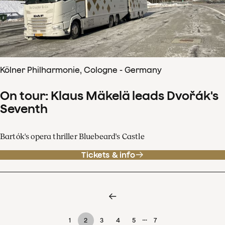
Kölner Philharmonie, Cologne - Germany
On tour: Klaus Mäkelä leads Dvořák's
Seventh
Bartók's opera thriller Bluebeard's Castle
Tickets & info
…
1
2
3
4
5
7