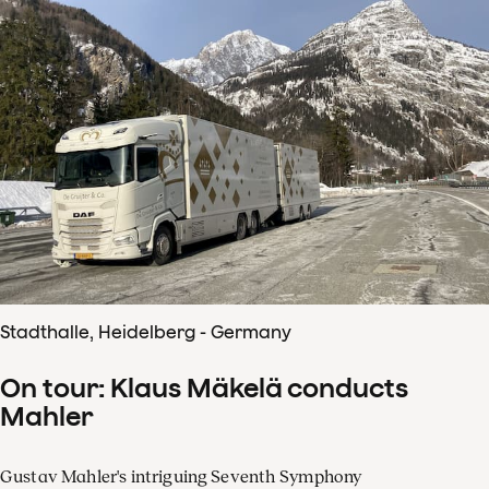
Stadthalle, Heidelberg - Germany
On tour: Klaus Mäkelä conducts
Mahler
Gustav Mahler's intriguing Seventh Symphony