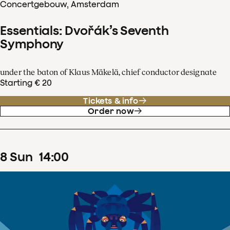
Concertgebouw, Amsterdam
Essentials: Dvořák’s Seventh
Symphony
under the baton of Klaus Mäkelä, chief conductor designate
Starting € 20
Tickets & info
Order now
8
Sun
14
:
00