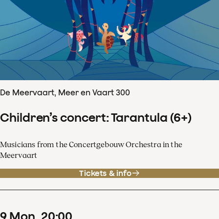
De Meervaart, Meer en Vaart 300
Children’s concert: Tarantula (6+)
Musicians from the Concertgebouw Orchestra in the
Meervaart
Tickets & info
9
Mon
20
:
00