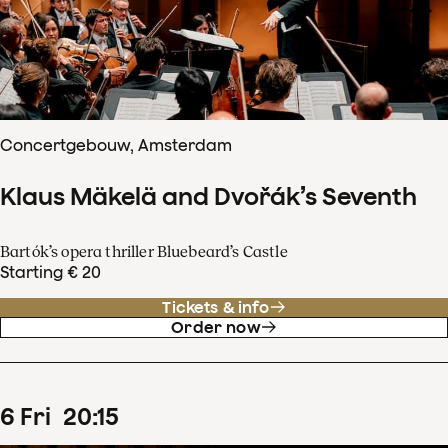
Concertgebouw, Amsterdam
Klaus Mäkelä and Dvořák’s Seventh
Bartók’s opera thriller Bluebeard’s Castle
Starting € 20
Tickets & info
Order now
6
Fri
20
:
15