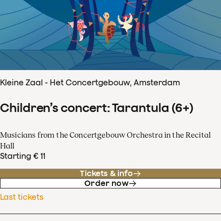
Kleine Zaal - Het Concertgebouw, Amsterdam
Children’s concert: Tarantula (6+)
Musicians from the Concertgebouw Orchestra in the Recital
Hall
Starting € 11
Tickets & info
Order now
Last tickets