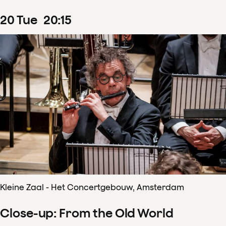
20
Tue
20
:
15
Kleine Zaal - Het Concertgebouw, Amsterdam
Close-up: From the Old World