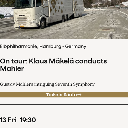
Elbphilharmonie, Hamburg - Germany
On tour: Klaus Mäkelä conducts
Mahler
Gustav Mahler's intriguing Seventh Symphony
Tickets & info
13
Fri
19
:
30