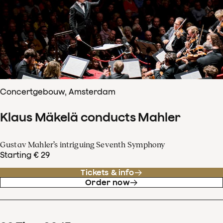
Concertgebouw, Amsterdam
Klaus Mäkelä conducts Mahler
Gustav Mahler’s intriguing Seventh Symphony
Starting € 29
Tickets & info
Order now