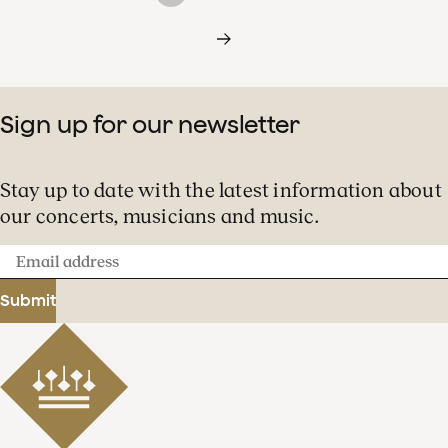
Sign up for our newsletter
Stay up to date with the latest information about
our concerts, musicians and music.
Email
address
Submit