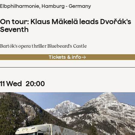
Elbphilharmonie, Hamburg - Germany
On tour: Klaus Mäkelä leads Dvořák's
Seventh
Bartók's opera thriller Bluebeard's Castle
Tickets & info
11
Wed
20
:
00