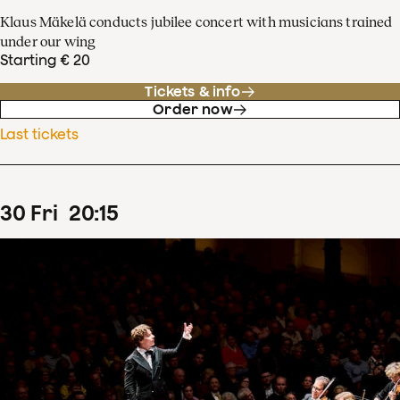
Klaus Mäkelä conducts jubilee concert with musicians trained
under our wing
Starting € 20
Tickets & info
Order now
Last tickets
30
Fri
20
:
15