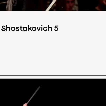
 Shostakovich 5