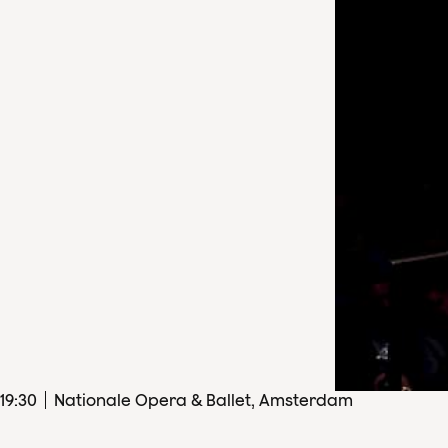
19
:
30
Nationale Opera & Ballet, Amsterdam