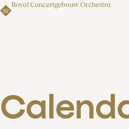
Royal Concertgebouw Orchestra
Calend