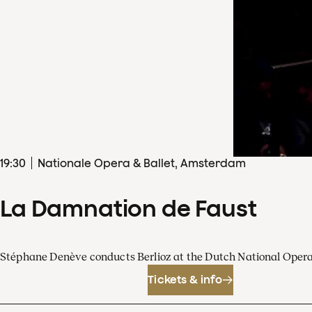
19
:
30
Nationale Opera & Ballet, Amsterdam
La Damnation de Faust
Stéphane Denève conducts Berlioz at the Dutch National Oper
Tickets & info