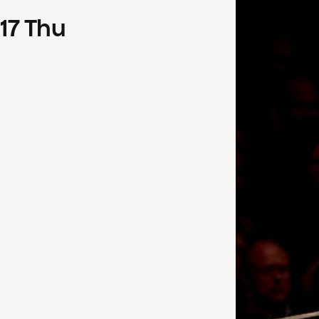
17
Thu