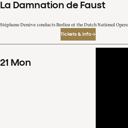
La Damnation de Faust
Stéphane Denève conducts Berlioz at the Dutch National Oper
Tickets & info
21
Mon