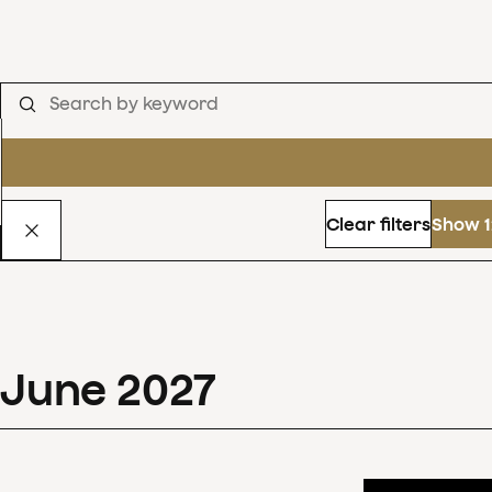
Clear filters
Show 1
June
2027