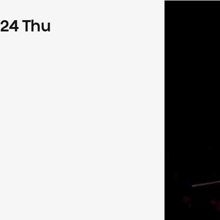
24
Thu