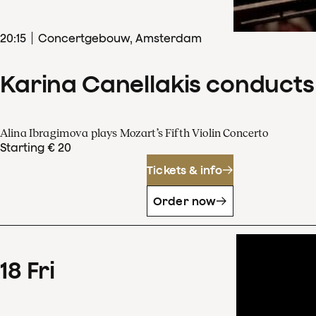
20
:
15
Concertgebouw, Amsterdam
Karina Canellakis conducts
Alina Ibragimova plays Mozart’s Fifth Violin Concerto
Starting € 20
Tickets & info
Order now
18
Fri