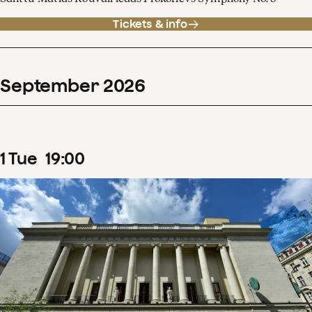
Tickets & info
September
2026
1
Tue
19
:
00