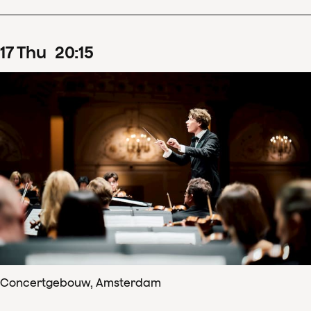
17
Thu
20
:
15
Concertgebouw, Amsterdam