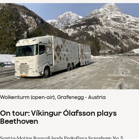
Wolkenturm (open-air), Grafenegg - Austria
On tour: Víkingur Ólafsson plays
Beethoven
Santtu-Matias Rouvali leads Prokofievs Symphony No. 5