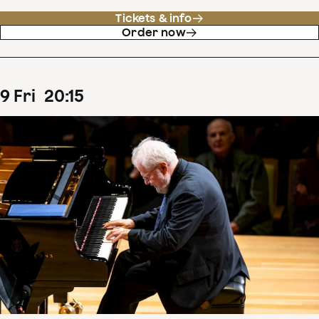
Tickets & info
Order now
9
Fri
20
:
15