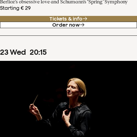
Berlioz’s obsessive love and Schumann’s ‘Spring’ Symphony
Starting € 29
Tickets & info
Order now
23
Wed
20
:
15