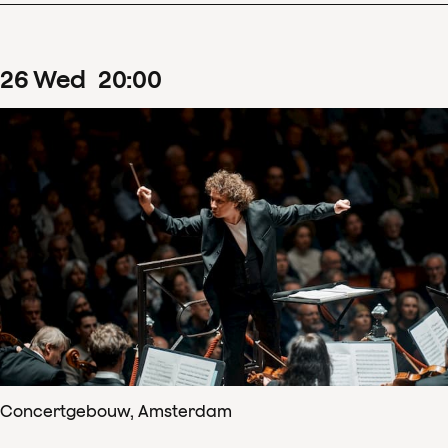
26
Wed
20
:
00
Concertgebouw, Amsterdam