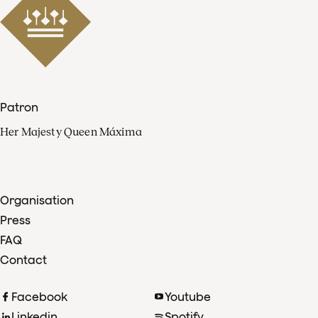
Patron
Her Majesty Queen Máxima
Organisation
Press
FAQ
Contact
Facebook
Youtube
Linkedin
Spotify