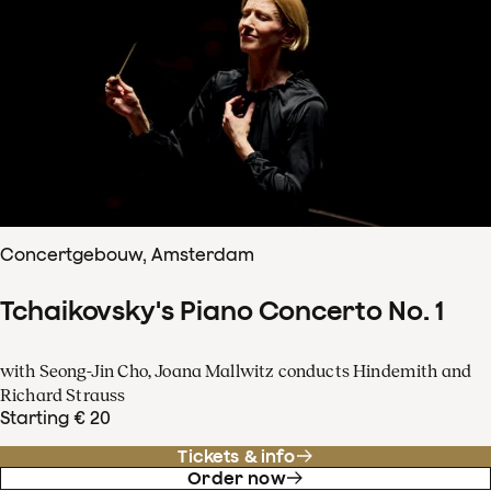
Concertgebouw, Amsterdam
Tchaikovsky's Piano Concerto No. 1
with Seong-Jin Cho, Joana Mallwitz conducts Hindemith and
Richard Strauss
Starting € 20
Tickets & info
Order now