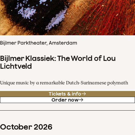
Bijlmer Parktheater, Amsterdam
Bijlmer Klassiek: The World of Lou
Lichtveld
Unique music by a remarkable Dutch-Surinamese polymath
Tickets & info
Order now
October
2026