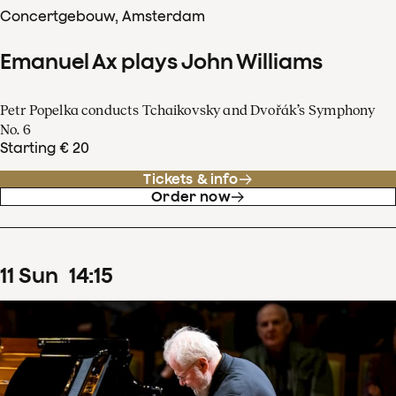
Concertgebouw, Amsterdam
Emanuel Ax plays John Williams
Petr Popelka conducts Tchaikovsky and Dvořák’s Symphony
No. 6
Starting € 20
Tickets & info
Order now
11
Sun
14
:
15