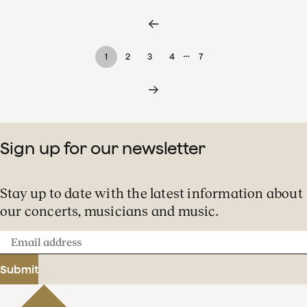
…
1
2
3
4
7
Sign up for our newsletter
Stay up to date with the latest information about
our concerts, musicians and music.
Email
address
Submit