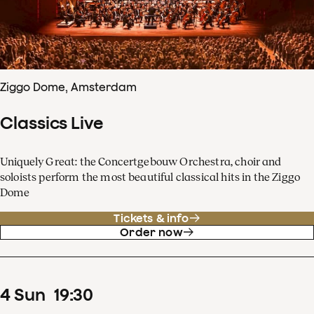
Ziggo Dome, Amsterdam
Classics Live
Uniquely Great: the Concertgebouw Orchestra, choir and
soloists perform the most beautiful classical hits in the Ziggo
Dome
Tickets & info
Order now
4
Sun
19
:
30