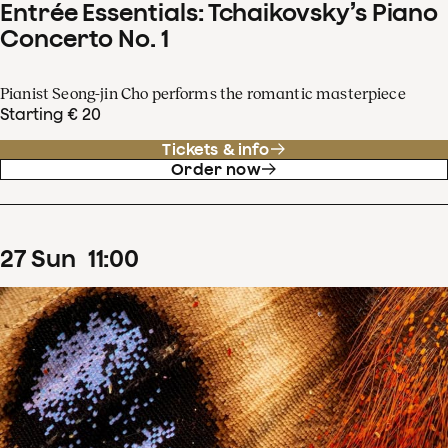
Entrée Essentials: Tchaikovsky’s Piano
Concerto No. 1
Pianist Seong-jin Cho performs the romantic masterpiece
Starting € 20
Tickets & info
Order now
27
Sun
11
:
00