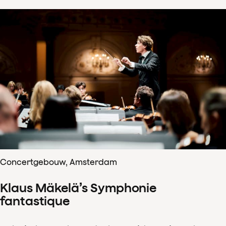
Concertgebouw, Amsterdam
Klaus Mäkelä’s Symphonie
fantastique