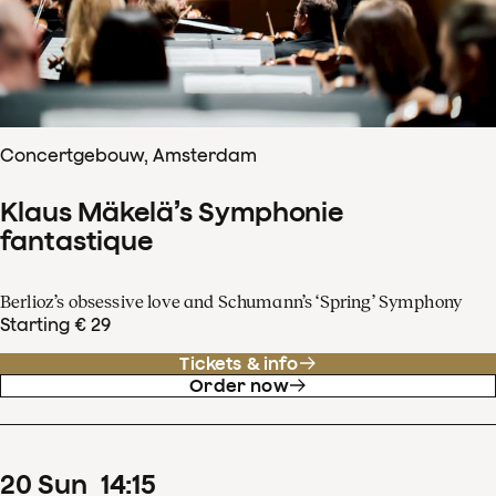
Concertgebouw, Amsterdam
Klaus Mäkelä’s Symphonie
fantastique
Berlioz’s obsessive love and Schumann’s ‘Spring’ Symphony
Starting € 29
Tickets & info
Order now
20
Sun
14
:
15