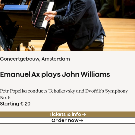
Concertgebouw, Amsterdam
Emanuel Ax plays John Williams
Petr Popelka conducts Tchaikovsky and Dvořák’s Symphony
No. 6
Starting € 20
Tickets & info
Order now