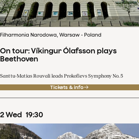
Filharmonia Narodowa, Warsaw - Poland
On tour: Víkingur Ólafsson plays
Beethoven
Santtu-Matias Rouvali leads Prokofievs Symphony No. 5
Tickets & info
2
Wed
19
:
30