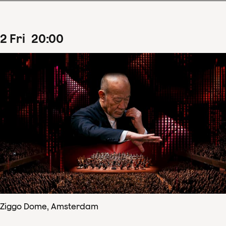
2
Fri
20
:
00
Ziggo Dome, Amsterdam