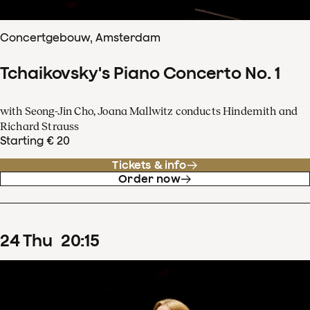
Concertgebouw, Amsterdam
Tchaikovsky's Piano Concerto No. 1
with Seong-Jin Cho, Joana Mallwitz conducts Hindemith and
Richard Strauss
Starting € 20
Tickets & info
Order now
24
Thu
20
:
15