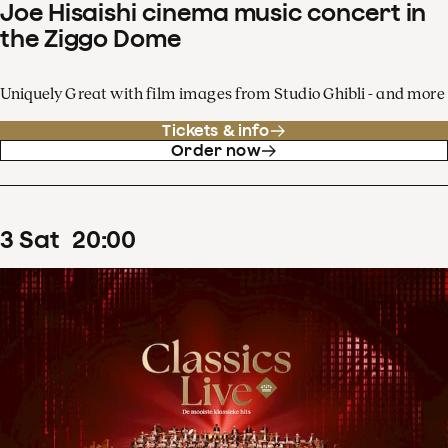
Joe Hisaishi cinema music concert in
the Ziggo Dome
Uniquely Great with film images from Studio Ghibli - and more
Tickets & info
Order now
3
Sat
20
:
00