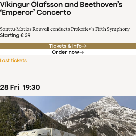
Víkingur Ólafsson and Beethoven’s
‘Emperor’ Concerto
Santtu-Matias Rouvali conducts Prokofiev’s Fifth Symphony
Starting € 39
Tickets & info
Order now
Last tickets
28
Fri
19
:
30