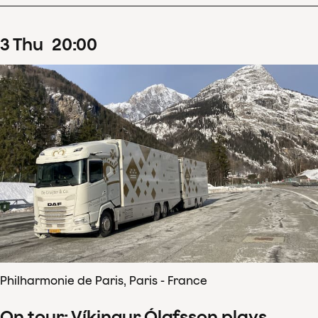
3
Thu
20
:
00
Philharmonie de Paris, Paris - France
On tour: Víkingur Ólafsson plays