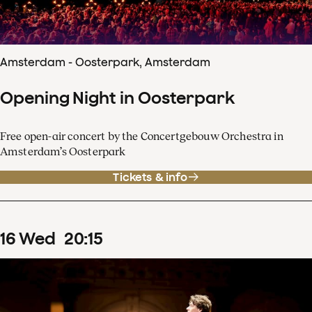
Amsterdam - Oosterpark, Amsterdam
Opening Night in Oosterpark
Free open-air concert by the Concertgebouw Orchestra in
Amsterdam’s Oosterpark
Tickets & info
16
Wed
20
:
15