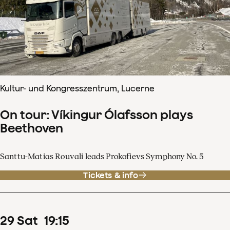
Kultur- und Kongresszentrum, Lucerne
On tour: Víkingur Ólafsson plays
Beethoven
Santtu-Matias Rouvali leads Prokofievs Symphony No. 5
Tickets & info
29
Sat
19
:
15