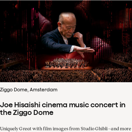
Ziggo Dome, Amsterdam
Joe Hisaishi cinema music concert in
the Ziggo Dome
Uniquely Great with film images from Studio Ghibli - and more