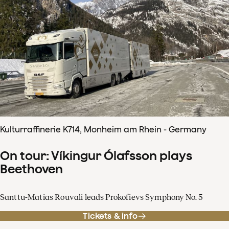
Kulturraffinerie K714, Monheim am Rhein - Germany
On tour: Víkingur Ólafsson plays
Beethoven
Santtu-Matias Rouvali leads Prokofievs Symphony No. 5
Tickets & info