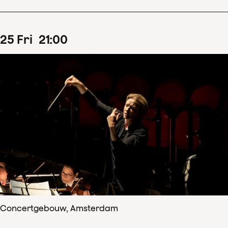
25
Fri
21
:
00
Concertgebouw, Amsterdam