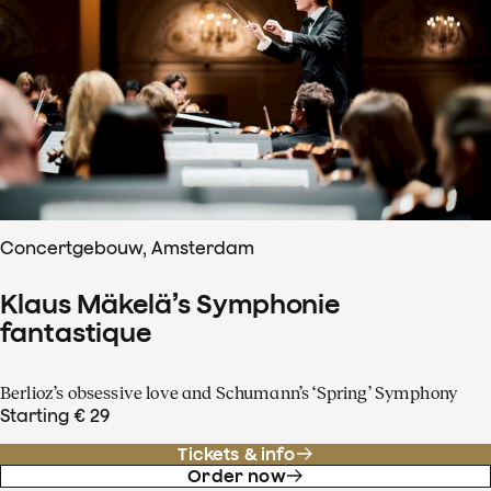
Concertgebouw, Amsterdam
Klaus Mäkelä’s Symphonie
fantastique
Berlioz’s obsessive love and Schumann’s ‘Spring’ Symphony
Starting € 29
Tickets & info
Order now