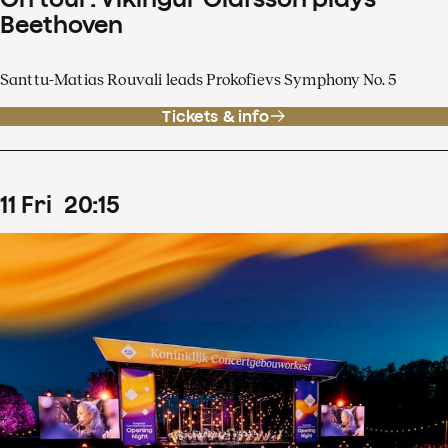
Beethoven
Santtu-Matias Rouvali leads Prokofievs Symphony No. 5
Tickets & info
11
Fri
20
:
15