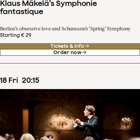
Klaus Mäkelä’s Symphonie
fantastique
Berlioz’s obsessive love and Schumann’s ‘Spring’ Symphony
Starting € 29
Tickets & info
Order now
18
Fri
20
:
15