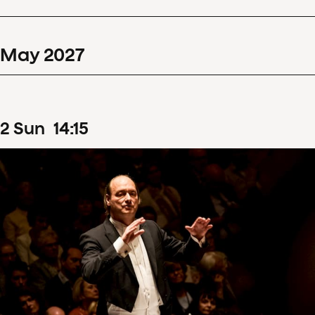
May
2027
2
Sun
14
:
15