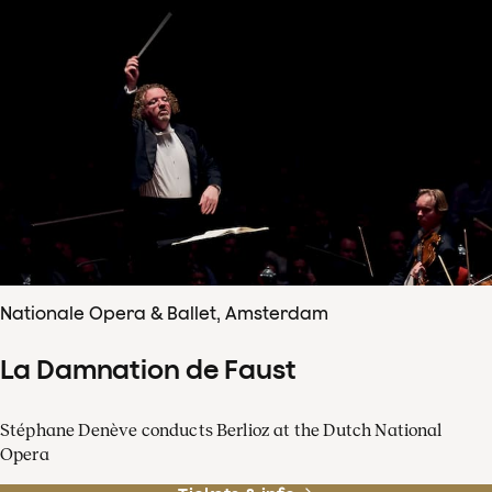
Nationale Opera & Ballet, Amsterdam
La Damnation de Faust
Stéphane Denève conducts Berlioz at the Dutch National
Opera