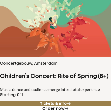
Concertgebouw, Amsterdam
Children’s Concert: Rite of Spring (8+)
Music, dance and audience merge into a total experience
Starting € 11
Tickets & info
Order now