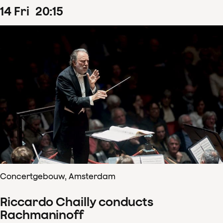
14
Fri
20
:
15
Concertgebouw, Amsterdam
Riccardo Chailly conducts
Rachmaninoff