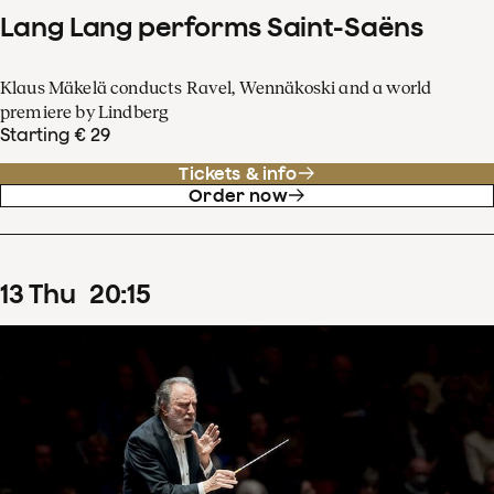
Lang Lang performs Saint-Saëns
Klaus Mäkelä conducts Ravel, Wennäkoski and a world
premiere by Lindberg
Starting € 29
Tickets & info
Order now
13
Thu
20
:
15