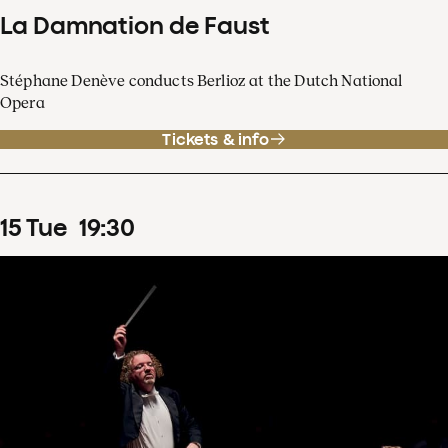
La Damnation de Faust
Stéphane Denève conducts Berlioz at the Dutch National
Opera
Tickets & info
15
Tue
19
:
30