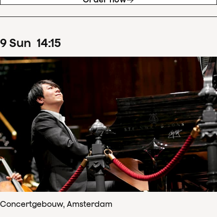
9
Sun
14
:
15
Concertgebouw, Amsterdam