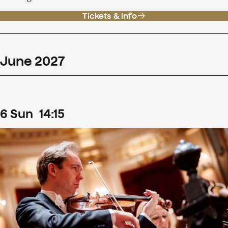
Tickets & info
June
2027
6
Sun
14
:
15