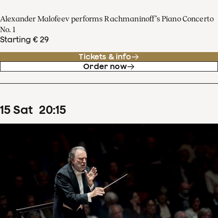
Alexander Malofeev performs Rachmaninoff’s Piano Concerto
No. 1
Starting € 29
Tickets & info
Order now
15
Sat
20
:
15