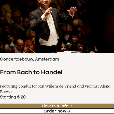
Concertgebouw, Amsterdam
From Bach to Handel
Featuring conductor Jan Willem de Vriend and violinist Alena
Baeva
Starting € 20
Tickets & info
Order now