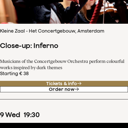
Kleine Zaal - Het Concertgebouw, Amsterdam
Close-up: Inferno
Musicians of the Concertgebouw Orchestra perform colourful
works inspired by dark themes
Starting € 38
Tickets & info
Order now
9
Wed
19
:
30