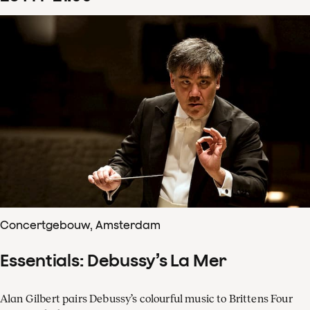
Concertgebouw, Amsterdam
Essentials: Debussy’s La Mer
Alan Gilbert pairs Debussy’s colourful music to Brittens Four