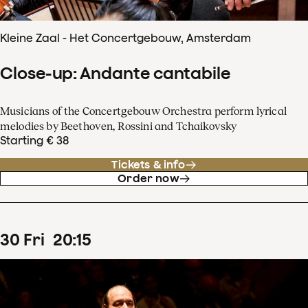
Kleine Zaal - Het Concertgebouw, Amsterdam
Close-up: Andante cantabile
Musicians of the Concertgebouw Orchestra perform lyrical
melodies by Beethoven, Rossini and Tchaikovsky
Starting € 38
Tickets & info
Order now
30
Fri
20
:
15