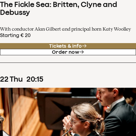
The Fickle Sea: Britten, Clyne and
Debussy
With conductor Alan Gilbert and principal horn Katy Woolley
Starting € 20
Tickets & info
Order now
22
Thu
20
:
15