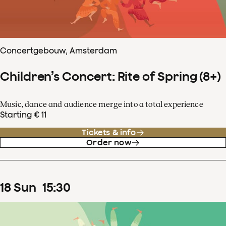
Concertgebouw, Amsterdam
Children’s Concert: Rite of Spring (8+)
Music, dance and audience merge into a total experience
Starting € 11
Tickets & info
Order now
18
Sun
15
:
30