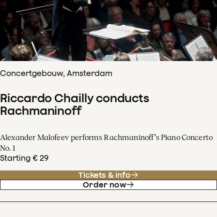
Concertgebouw, Amsterdam
Riccardo Chailly conducts
Rachmaninoff
Alexander Malofeev performs Rachmaninoff’s Piano Concerto
No. 1
Starting € 29
Tickets & info
Order now