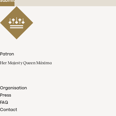
Submit
Patron
Her Majesty Queen Máxima
Organisation
Press
FAQ
Contact