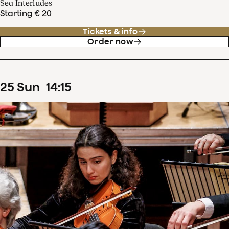
Sea Interludes
Starting € 20
Tickets & info
Order now
25
Sun
14
:
15