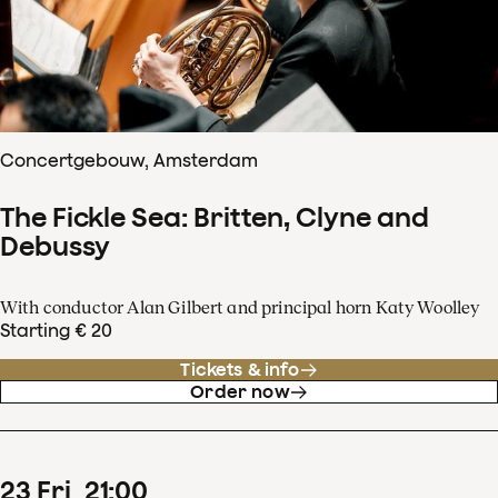
Concertgebouw, Amsterdam
The Fickle Sea: Britten, Clyne and
Debussy
With conductor Alan Gilbert and principal horn Katy Woolley
Starting € 20
Tickets & info
Order now
23
Fri
21
:
00