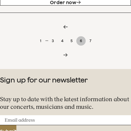
Order now
…
1
3
4
5
6
7
Sign up for our newsletter
Stay up to date with the latest information about
our concerts, musicians and music.
Email
address