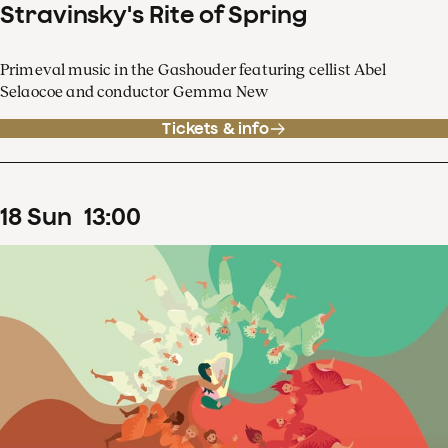
Stravinsky's Rite of Spring
Primeval music in the Gashouder featuring cellist Abel
Selaocoe and conductor Gemma New
Tickets & info
18
Sun
13
:
00