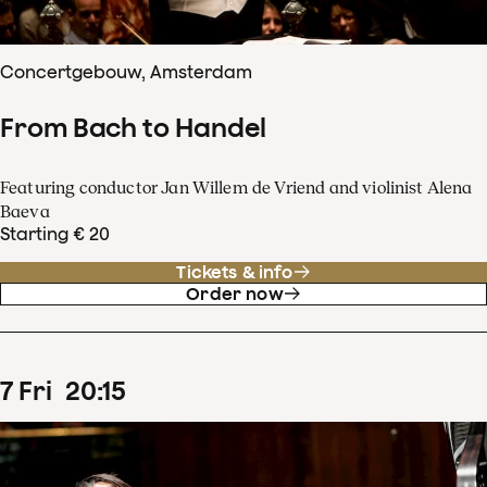
Concertgebouw, Amsterdam
From Bach to Handel
Featuring conductor Jan Willem de Vriend and violinist Alena
Baeva
Starting € 20
Tickets & info
Order now
7
Fri
20
:
15