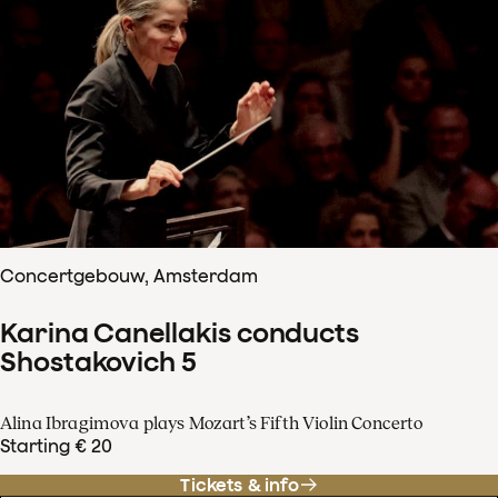
Concertgebouw, Amsterdam
Karina Canellakis conducts
Shostakovich 5
Alina Ibragimova plays Mozart’s Fifth Violin Concerto
Starting € 20
Tickets & info