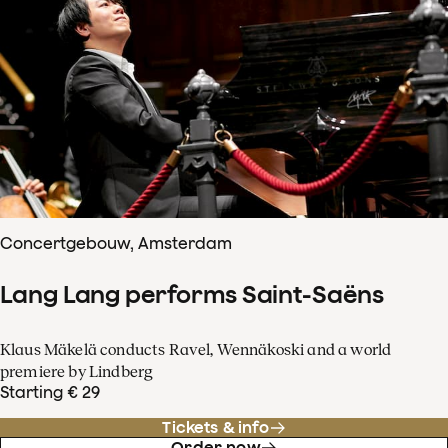
Concertgebouw, Amsterdam
Lang Lang performs Saint-Saëns
Klaus Mäkelä conducts Ravel, Wennäkoski and a world
premiere by Lindberg
Starting € 29
Tickets & info
Order now