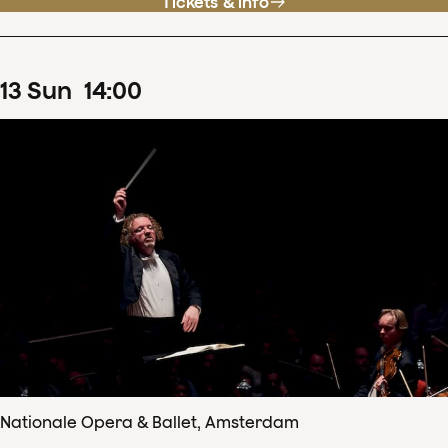
Tickets & info
13
Sun
14
:
00
Nationale Opera & Ballet, Amsterdam