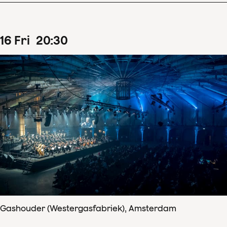
16
Fri
20
:
30
Gashouder (Westergasfabriek), Amsterdam