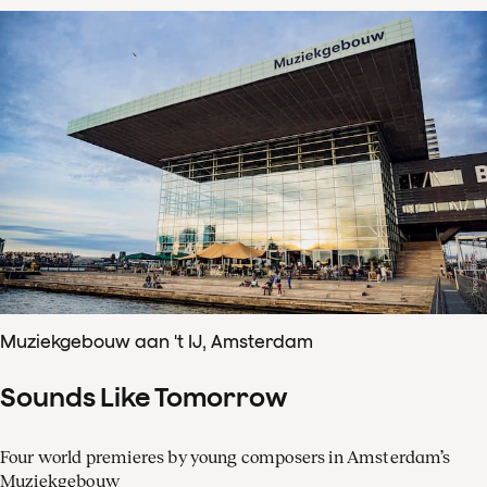
Muziekgebouw aan 't IJ, Amsterdam
Sounds Like Tomorrow
Four world premieres by young composers in Amsterdam’s
Muziekgebouw