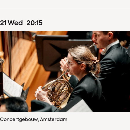
21
Wed
20
:
15
Concertgebouw, Amsterdam