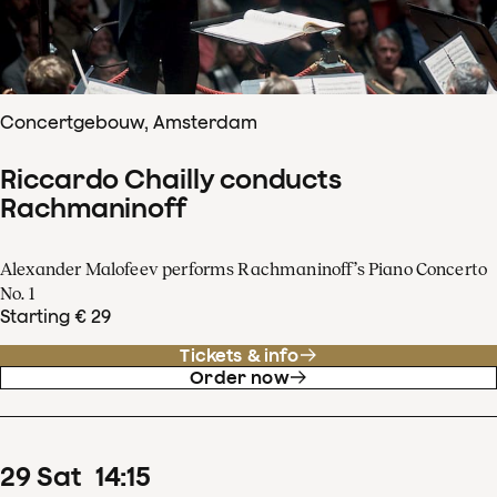
Concertgebouw, Amsterdam
Riccardo Chailly conducts
Rachmaninoff
Alexander Malofeev performs Rachmaninoff’s Piano Concerto
No. 1
Starting € 29
Tickets & info
Order now
29
Sat
14
:
15