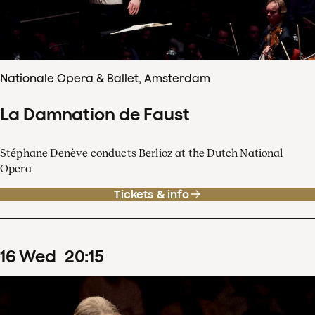
Nationale Opera & Ballet, Amsterdam
La Damnation de Faust
Stéphane Denève conducts Berlioz at the Dutch National
Opera
Tickets & info
16
Wed
20
:
15