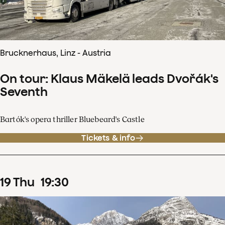
Brucknerhaus, Linz - Austria
On tour: Klaus Mäkelä leads Dvořák's
Seventh
Bartók's opera thriller Bluebeard's Castle
Tickets & info
19
Thu
19
:
30