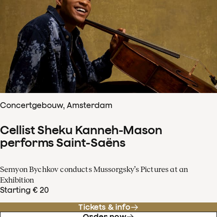
Concertgebouw, Amsterdam
Cellist Sheku Kanneh-Mason
performs Saint-Saëns
Semyon Bychkov conducts Mussorgsky’s Pictures at an
Exhibition
Starting € 20
Tickets & info
Order now