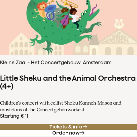
Kleine Zaal - Het Concertgebouw, Amsterdam
Little Sheku and the Animal Orchestra
(4+)
Children’s concert with cellist Sheku Kanneh-Mason and
musicians of the Concertgebouworkest
Starting € 11
Tickets & info
Order now