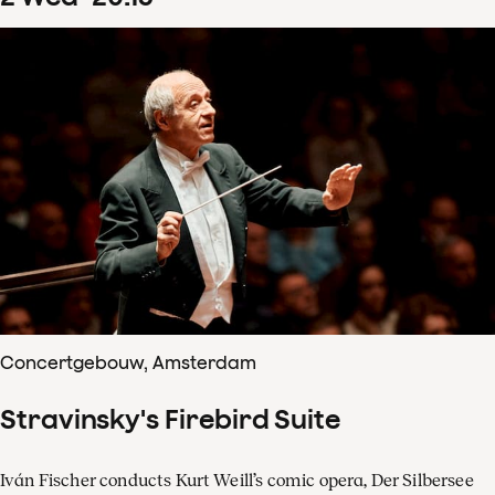
Concertgebouw, Amsterdam
Stravinsky's Firebird Suite
Iván Fischer conducts Kurt Weill’s comic opera, Der Silbersee