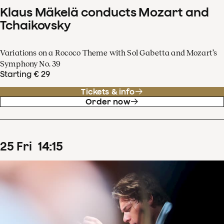
Klaus Mäkelä conducts Mozart and
Tchaikovsky
Variations on a Rococo Theme with Sol Gabetta and Mozart’s
Symphony No. 39
Starting € 29
Tickets & info
Order now
25
Fri
14
:
15