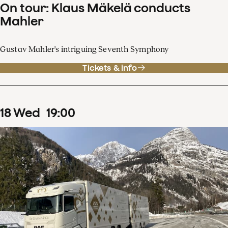
On tour: Klaus Mäkelä conducts
Mahler
Gustav Mahler's intriguing Seventh Symphony
Tickets & info
18
Wed
19
:
00