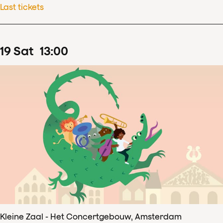
Last tickets
19
Sat
13
:
00
Kleine Zaal - Het Concertgebouw, Amsterdam