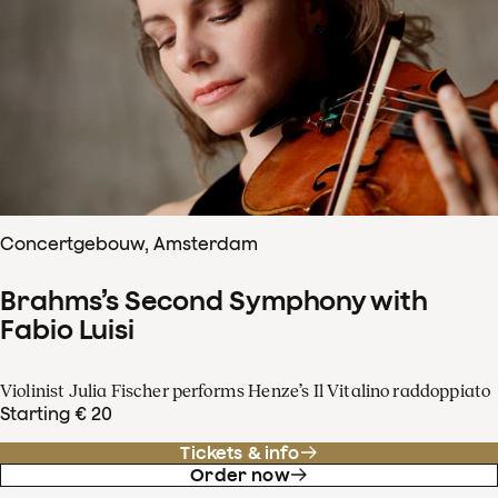
Concertgebouw, Amsterdam
Brahms’s Second Symphony with
Fabio Luisi
Violinist Julia Fischer performs Henze’s Il Vitalino raddoppiato
Starting € 20
Tickets & info
Order now