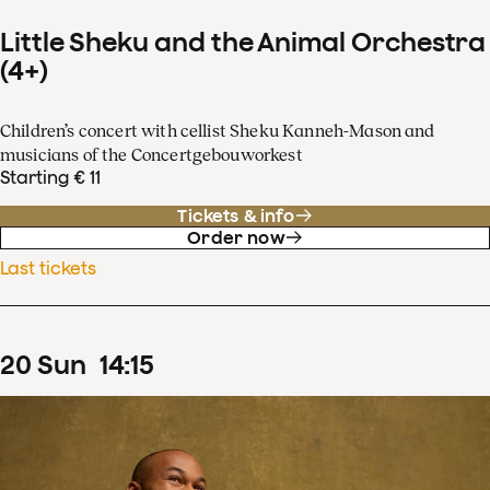
Little Sheku and the Animal Orchestra
(4+)
Children’s concert with cellist Sheku Kanneh-Mason and
musicians of the Concertgebouworkest
Starting € 11
Tickets & info
Order now
Last tickets
20
Sun
14
:
15