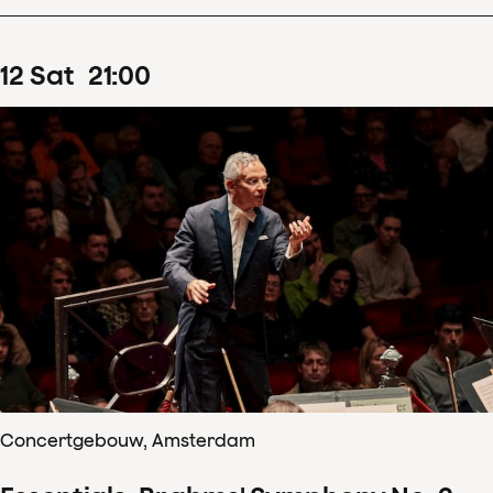
12
Sat
21
:
00
Concertgebouw, Amsterdam