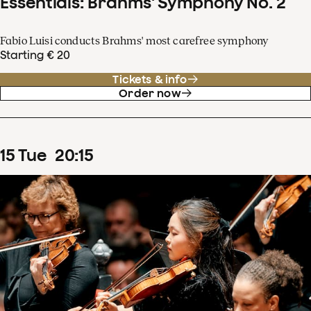
Essentials: Brahms' Symphony No. 2
Fabio Luisi conducts Brahms' most carefree symphony
Starting € 20
Tickets & info
Order now
15
Tue
20
:
15