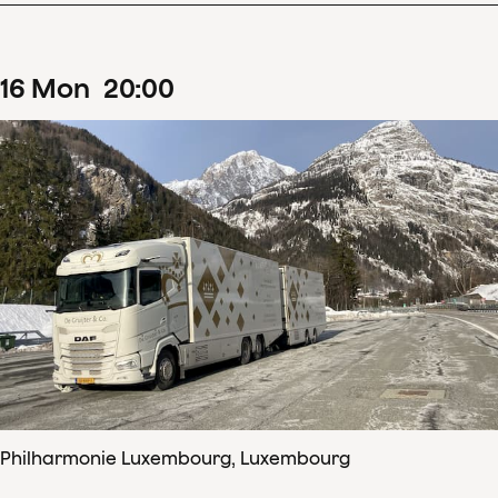
16
Mon
20
:
00
Philharmonie Luxembourg, Luxembourg