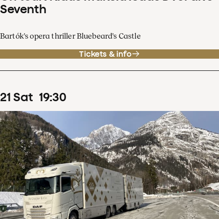
Seventh
Bartók's opera thriller Bluebeard's Castle
Tickets & info
21
Sat
19
:
30