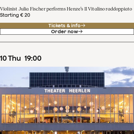
Violinist Julia Fischer performs Henze’s Il Vitalino raddoppiato
Starting € 20
Tickets & info
Order now
10
Thu
19
:
00