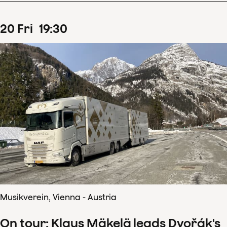
20
Fri
19
:
30
Musikverein, Vienna - Austria
On tour: Klaus Mäkelä leads Dvořák's