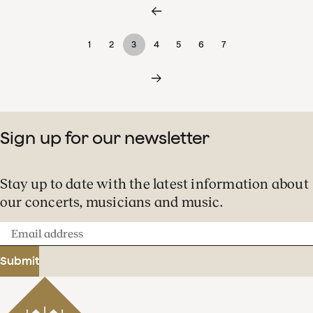
1
2
3
4
5
6
7
Sign up for our newsletter
Stay up to date with the latest information about
our concerts, musicians and music.
Email
address
Submit