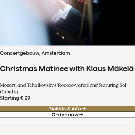
Concertgebouw, Amsterdam
Christmas Matinee with Klaus Mäkelä
Mozart, and Tchaikovsky's 'Rococo-variations' featuring Sol
Gabetta
Starting € 29
Tickets & info
Order now