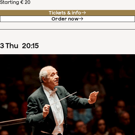
Starting € 20
Tickets & info
Order now
3
Thu
20
:
15