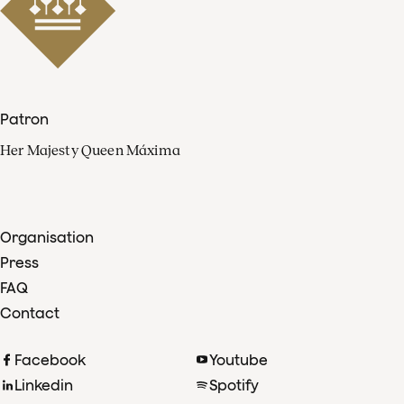
Patron
Her Majesty Queen Máxima
Organisation
Press
FAQ
Contact
Facebook
Youtube
Linkedin
Spotify