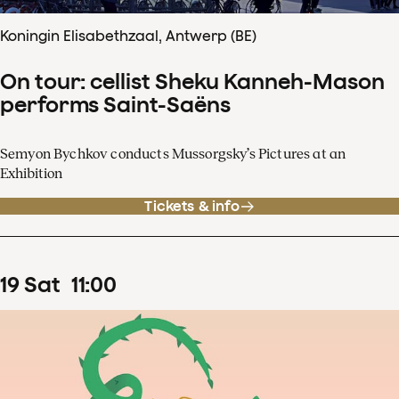
Koningin Elisabethzaal, Antwerp (BE)
On tour: cellist Sheku Kanneh-Mason
performs Saint-Saëns
Semyon Bychkov conducts Mussorgsky’s Pictures at an
Exhibition
Tickets & info
19
Sat
11
:
00