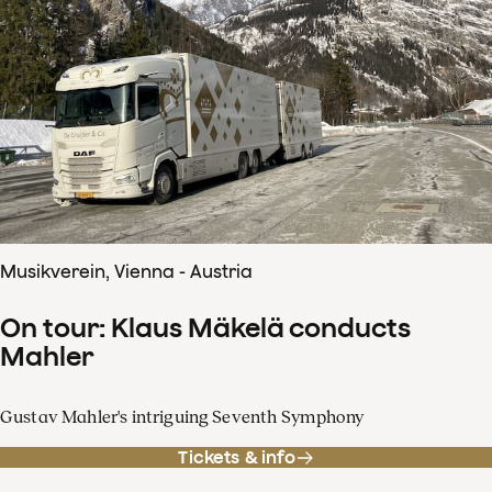
Musikverein, Vienna - Austria
On tour: Klaus Mäkelä conducts
Mahler
Gustav Mahler's intriguing Seventh Symphony
Tickets & info