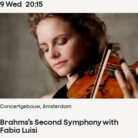
9
Wed
20
:
15
Concertgebouw, Amsterdam
Brahms’s Second Symphony with
Fabio Luisi