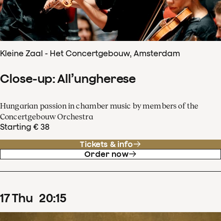
Kleine Zaal - Het Concertgebouw, Amsterdam
Close-up: All’ungherese
Hungarian passion in chamber music by members of the
Concertgebouw Orchestra
Starting € 38
Tickets & info
Order now
17
Thu
20
:
15