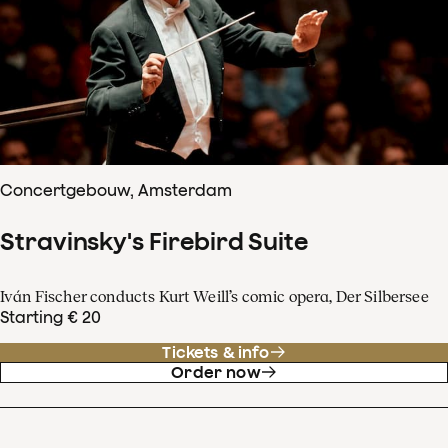
Concertgebouw, Amsterdam
Stravinsky's Firebird Suite
Iván Fischer conducts Kurt Weill’s comic opera, Der Silbersee
Starting € 20
Tickets & info
Order now