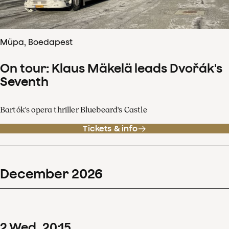
Müpa, Boedapest
On tour: Klaus Mäkelä leads Dvořák's
Seventh
Bartók's opera thriller Bluebeard's Castle
Tickets & info
December
2026
2
Wed
20
:
15