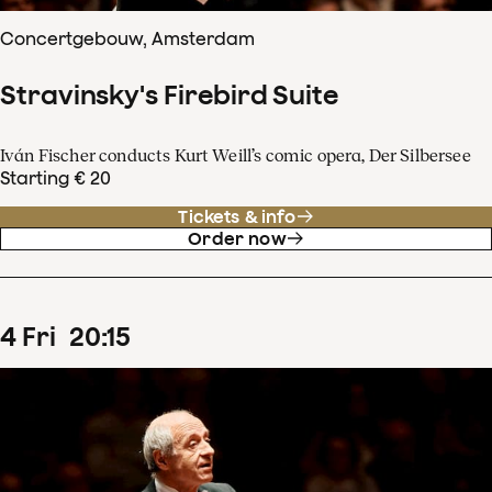
Concertgebouw, Amsterdam
Stravinsky's Firebird Suite
Iván Fischer conducts Kurt Weill’s comic opera, Der Silbersee
Starting € 20
Tickets & info
Order now
4
Fri
20
:
15