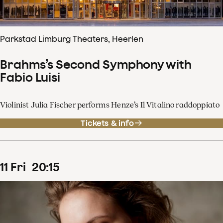
Parkstad Limburg Theaters, Heerlen
Brahms’s Second Symphony with
Fabio Luisi
Violinist Julia Fischer performs Henze’s Il Vitalino raddoppiato
Tickets & info
11
Fri
20
:
15