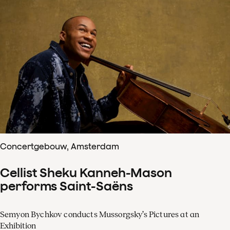
Concertgebouw, Amsterdam
Cellist Sheku Kanneh-Mason
performs Saint-Saëns
Semyon Bychkov conducts Mussorgsky’s Pictures at an
Exhibition