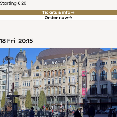
Starting € 20
Tickets & info
Order now
18
Fri
20
:
15