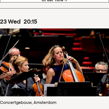
23
Wed
20
:
15
Concertgebouw, Amsterdam