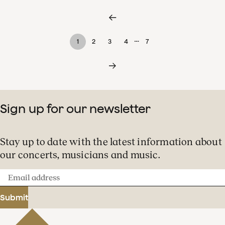
…
1
2
3
4
7
Sign up for our newsletter
Stay up to date with the latest information about
our concerts, musicians and music.
Email
address
Submit