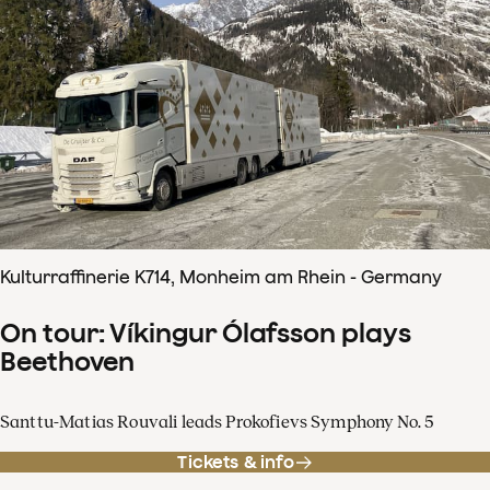
Kulturraffinerie K714, Monheim am Rhein - Germany
On tour: Víkingur Ólafsson plays
Beethoven
Santtu-Matias Rouvali leads Prokofievs Symphony No. 5
Tickets & info