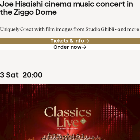
Joe Hisaishi cinema music concert in
the Ziggo Dome
Uniquely Great with film images from Studio Ghibli - and more
Tickets & info
Order now
3
Sat
20
:
00