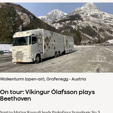
Wolkenturm (open-air), Grafenegg - Austria
On tour: Víkingur Ólafsson plays
Beethoven
Santtu-Matias Rouvali leads Prokofievs Symphony No. 5