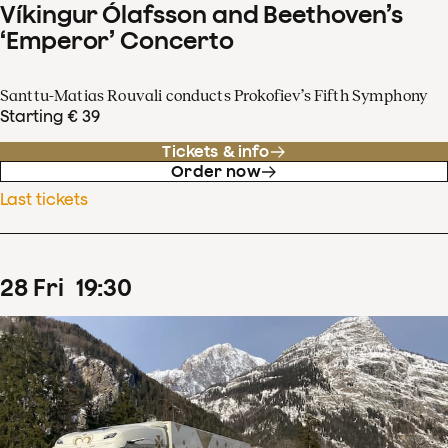
Víkingur Ólafsson and Beethoven’s
‘Emperor’ Concerto
Santtu-Matias Rouvali conducts Prokofiev’s Fifth Symphony
Starting € 39
Tickets & info
Order now
Last tickets
28
Fri
19
:
30