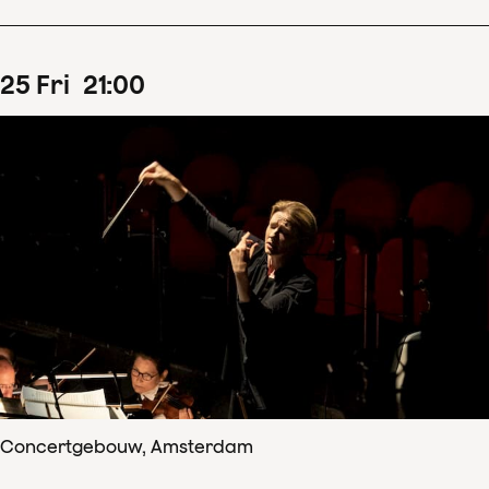
25
Fri
21
:
00
Concertgebouw, Amsterdam