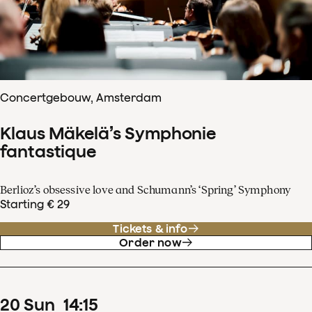
Concertgebouw, Amsterdam
Klaus Mäkelä’s Symphonie
fantastique
Berlioz’s obsessive love and Schumann’s ‘Spring’ Symphony
Starting € 29
Tickets & info
Order now
20
Sun
14
:
15