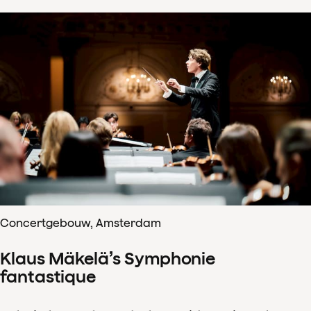
Concertgebouw, Amsterdam
Klaus Mäkelä’s Symphonie
fantastique