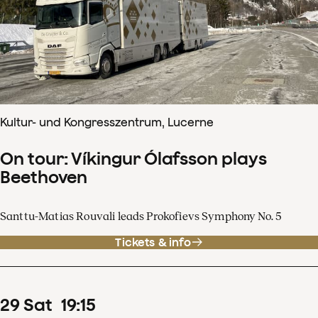
Kultur- und Kongresszentrum, Lucerne
On tour: Víkingur Ólafsson plays
Beethoven
Santtu-Matias Rouvali leads Prokofievs Symphony No. 5
Tickets & info
29
Sat
19
:
15