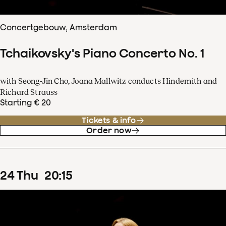
Concertgebouw, Amsterdam
Tchaikovsky's Piano Concerto No. 1
with Seong-Jin Cho, Joana Mallwitz conducts Hindemith and
Richard Strauss
Starting € 20
Tickets & info
Order now
24
Thu
20
:
15