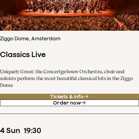
Ziggo Dome, Amsterdam
Classics Live
Uniquely Great: the Concertgebouw Orchestra, choir and
soloists perform the most beautiful classical hits in the Ziggo
Dome
Tickets & info
Order now
4
Sun
19
:
30