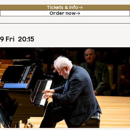
Tickets & info
Order now
9
Fri
20
:
15