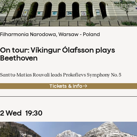
Filharmonia Narodowa, Warsaw - Poland
On tour: Víkingur Ólafsson plays
Beethoven
Santtu-Matias Rouvali leads Prokofievs Symphony No. 5
Tickets & info
2
Wed
19
:
30