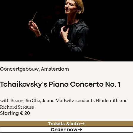
Concertgebouw, Amsterdam
Tchaikovsky's Piano Concerto No. 1
with Seong-Jin Cho, Joana Mallwitz conducts Hindemith and
Richard Strauss
Starting € 20
Tickets & info
Order now