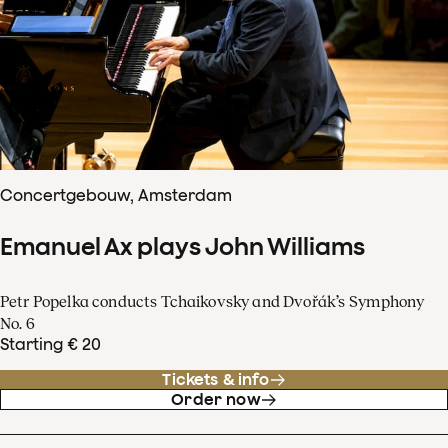
Concertgebouw, Amsterdam
Emanuel Ax plays John Williams
Petr Popelka conducts Tchaikovsky and Dvořák’s Symphony
No. 6
Starting € 20
Tickets & info
Order now