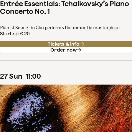
Entrée Essentials: Tchaikovsky’s Piano
Concerto No. 1
Pianist Seong-jin Cho performs the romantic masterpiece
Starting € 20
Tickets & info
Order now
27
Sun
11
:
00