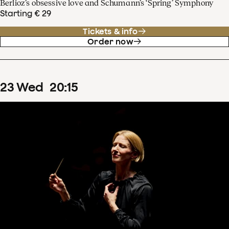
Berlioz’s obsessive love and Schumann’s ‘Spring’ Symphony
Starting € 29
Tickets & info
Order now
23
Wed
20
:
15