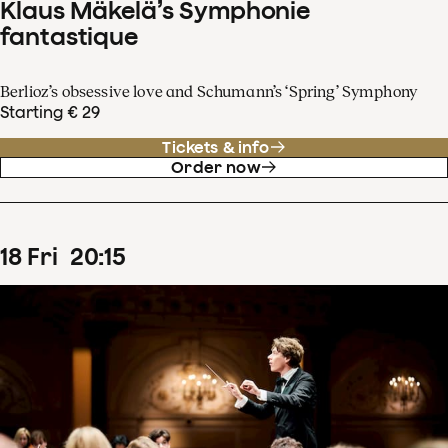
Klaus Mäkelä’s Symphonie
fantastique
Berlioz’s obsessive love and Schumann’s ‘Spring’ Symphony
Starting € 29
Tickets & info
Order now
18
Fri
20
:
15