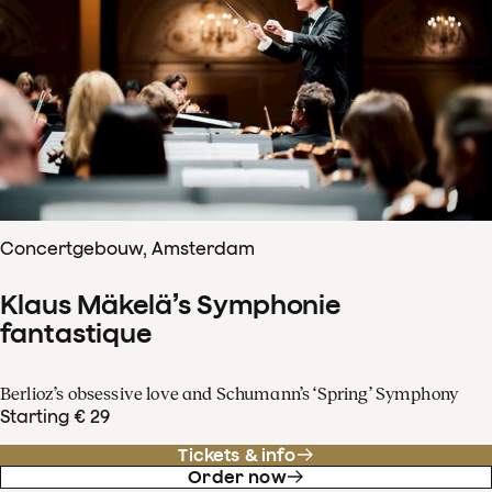
Concertgebouw, Amsterdam
Klaus Mäkelä’s Symphonie
fantastique
Berlioz’s obsessive love and Schumann’s ‘Spring’ Symphony
Starting € 29
Tickets & info
Order now