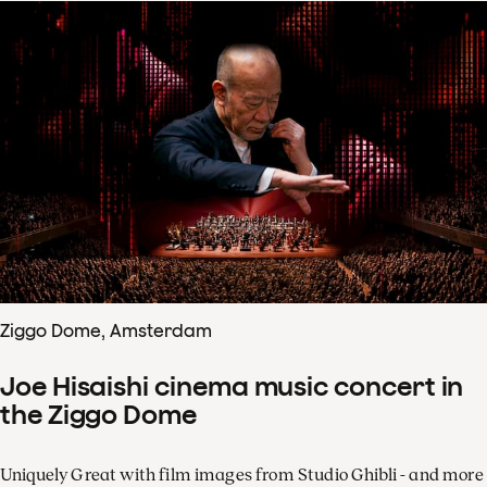
Ziggo Dome, Amsterdam
Joe Hisaishi cinema music concert in
the Ziggo Dome
Uniquely Great with film images from Studio Ghibli - and more