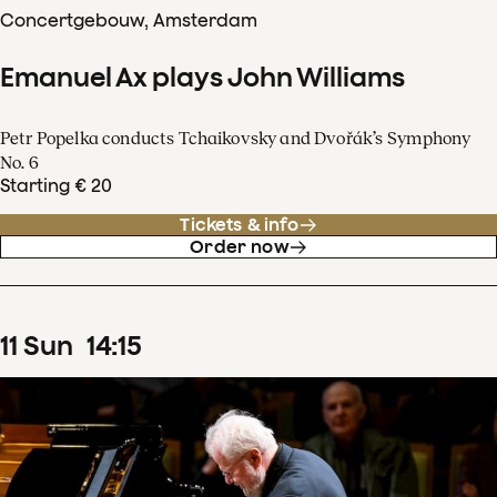
Concertgebouw, Amsterdam
Emanuel Ax plays John Williams
Petr Popelka conducts Tchaikovsky and Dvořák’s Symphony
No. 6
Starting € 20
Tickets & info
Order now
11
Sun
14
:
15