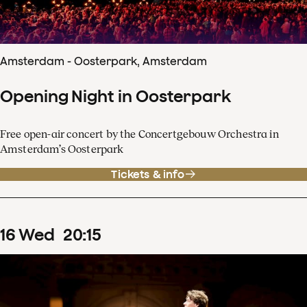
Amsterdam - Oosterpark, Amsterdam
Opening Night in Oosterpark
Free open-air concert by the Concertgebouw Orchestra in
Amsterdam’s Oosterpark
Tickets & info
16
Wed
20
:
15