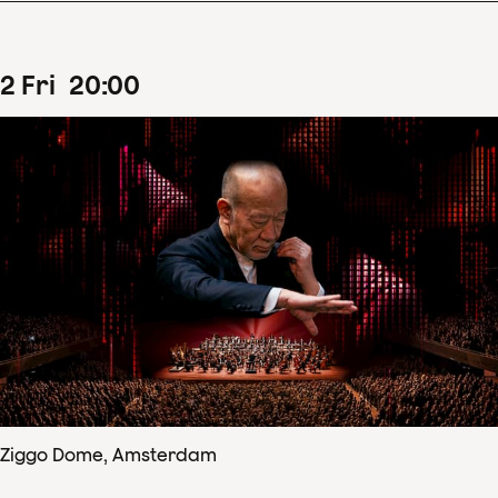
2
Fri
20
:
00
Ziggo Dome, Amsterdam