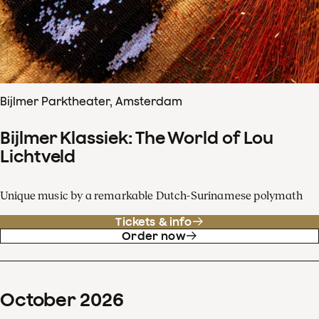
Bijlmer Parktheater, Amsterdam
Bijlmer Klassiek: The World of Lou
Lichtveld
Unique music by a remarkable Dutch-Surinamese polymath
Tickets & info
Order now
October
2026