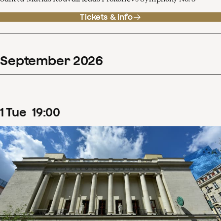
Tickets & info
September
2026
1
Tue
19
:
00