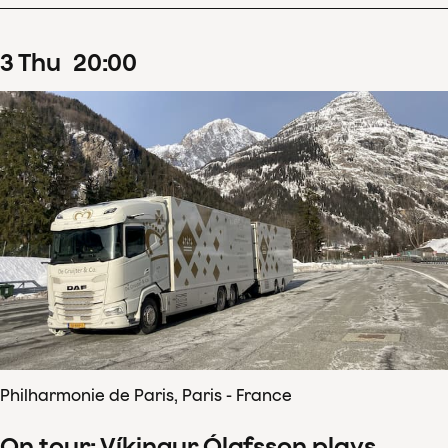
3
Thu
20
:
00
Philharmonie de Paris, Paris - France
On tour: Víkingur Ólafsson plays