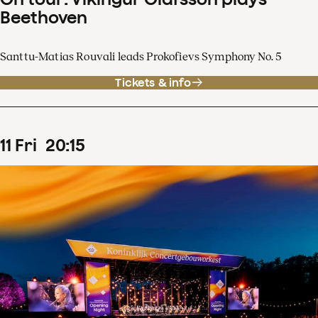
Beethoven
Santtu-Matias Rouvali leads Prokofievs Symphony No. 5
Tickets & info
11
Fri
20
:
15