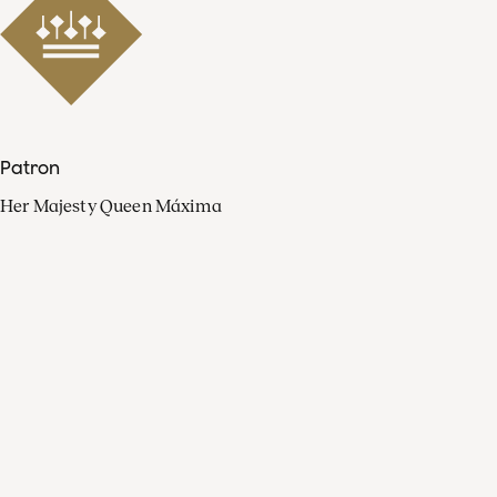
Patron
Her Majesty Queen Máxima
Organisation
Press
FAQ
Contact
Facebook
Youtube
Linkedin
Spotify