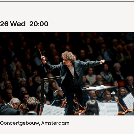
26
Wed
20
:
00
Concertgebouw, Amsterdam