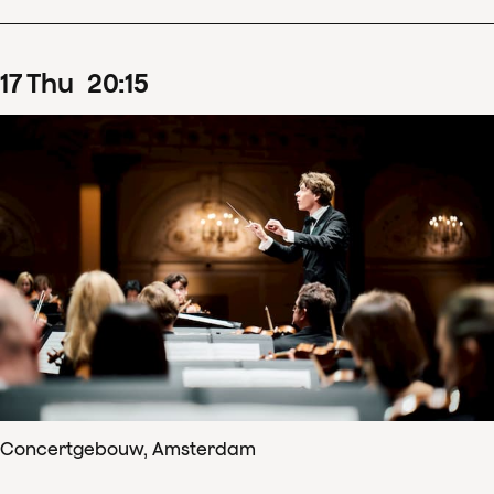
17
Thu
20
:
15
Concertgebouw, Amsterdam