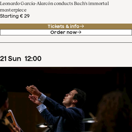
Leonardo García-Alarcón conducts Bach's immortal
masterpiece
Starting € 29
Tickets & info
Order now
21
Sun
12
:
00