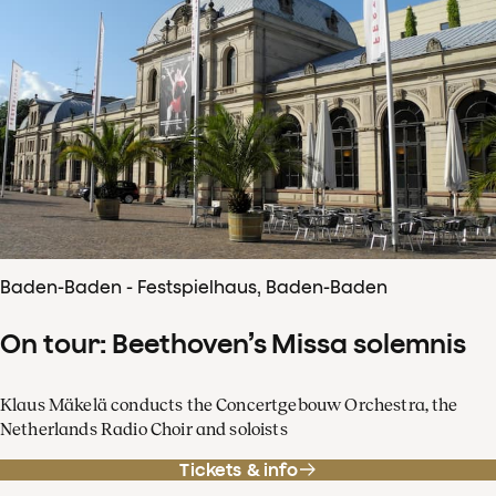
Baden-Baden - Festspielhaus, Baden-Baden
On tour: Beethoven’s Missa solemnis
Klaus Mäkelä conducts the Concertgebouw Orchestra, the
Netherlands Radio Choir and soloists
Tickets & info