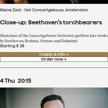
Kleine Zaal - Het Concertgebouw, Amsterdam
Close-up: Beethoven’s torchbearers
Musicians of the Concertgebouw Orchestra perform late works
by Beethoven, Brahms, Strauss and Dohnányi
Starting € 38
Tickets & info
Order now
4
Thu
20
:
15