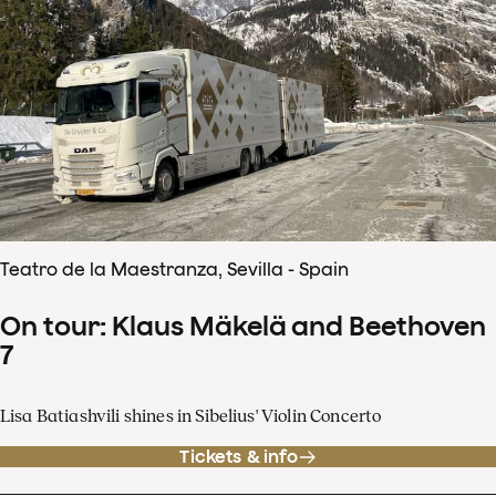
Teatro de la Maestranza, Sevilla - Spain
On tour: Klaus Mäkelä and Beethoven
7
Lisa Batiashvili shines in Sibelius' Violin Concerto
Tickets & info