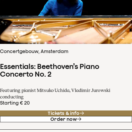
Concertgebouw, Amsterdam
Essentials: Beethoven’s Piano
Concerto No. 2
Featuring pianist Mitsuko Uchida, Vladimir Jurowski
conducting
Starting € 20
Tickets & info
Order now