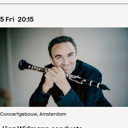
5
Fri
20
:
15
Concertgebouw, Amsterdam