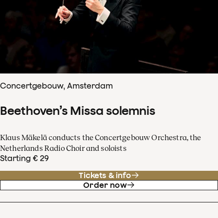
Concertgebouw, Amsterdam
Beethoven’s Missa solemnis
Klaus Mäkelä conducts the Concertgebouw Orchestra, the
Netherlands Radio Choir and soloists
Starting € 29
Tickets & info
Order now