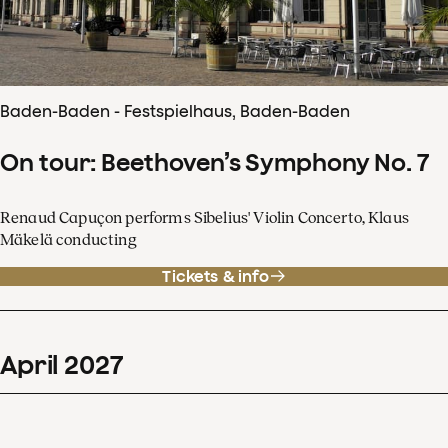
Baden-Baden - Festspielhaus, Baden-Baden
On tour: Beethoven’s Symphony No. 7
Renaud Capuçon performs Sibelius' Violin Concerto, Klaus
Mäkelä conducting
Tickets & info
April
2027