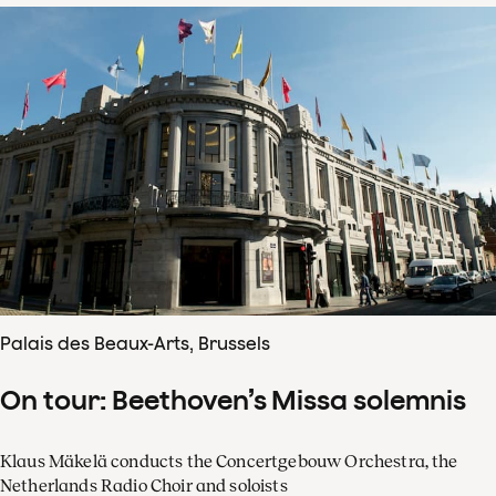
Palais des Beaux-Arts, Brussels
On tour: Beethoven’s Missa solemnis
Klaus Mäkelä conducts the Concertgebouw Orchestra, the
Netherlands Radio Choir and soloists