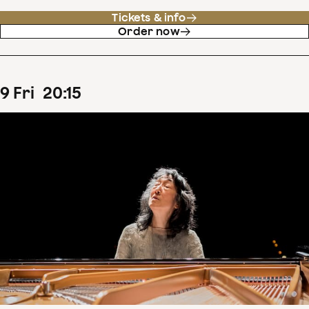
Tickets & info
Order now
9
Fri
20
:
15