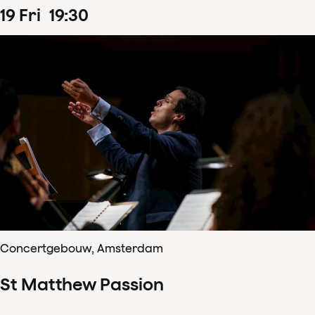
19
Fri
19
:
30
Concertgebouw, Amsterdam
St Matthew Passion