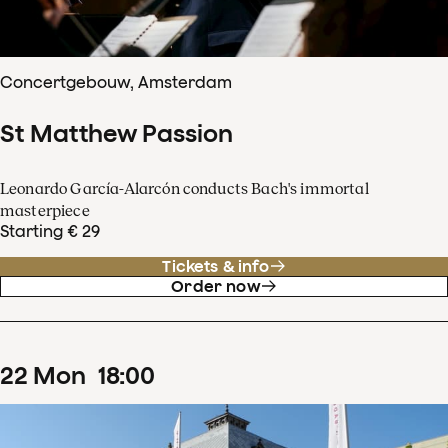
Concertgebouw, Amsterdam
St Matthew Passion
Leonardo García-Alarcón conducts Bach's immortal
masterpiece
Starting € 29
Tickets & info
Order now
22
Mon
18
:
00