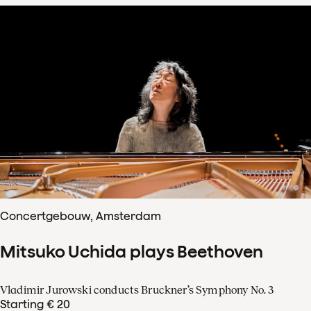
Concertgebouw, Amsterdam
Mitsuko Uchida plays Beethoven
Vladimir Jurowski conducts Bruckner’s Symphony No. 3
Starting € 20