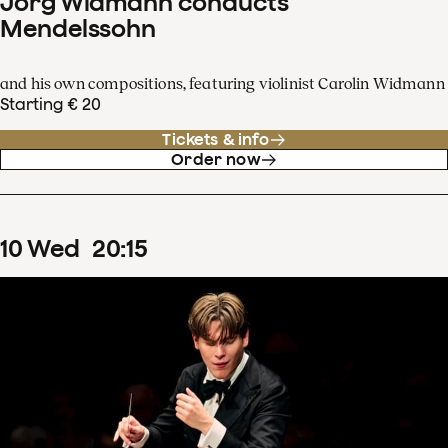
Jörg Widmann conducts
Mendelssohn
and his own compositions, featuring violinist Carolin Widmann
Starting € 20
Tickets & info
Order now
10
Wed
20
:
15