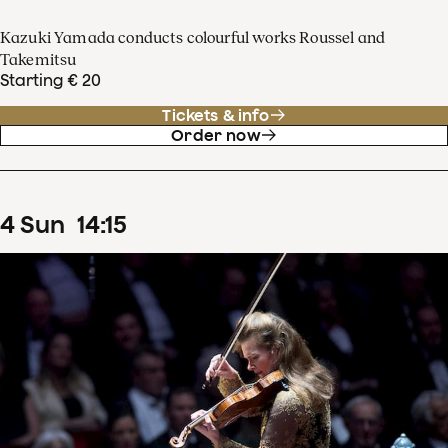
Kazuki Yamada conducts colourful works Roussel and
Takemitsu
Starting € 20
Tickets & info
Order now
4
Sun
14
:
15