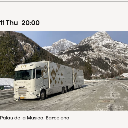
11
Thu
20
:
00
Palau de la Musica, Barcelona