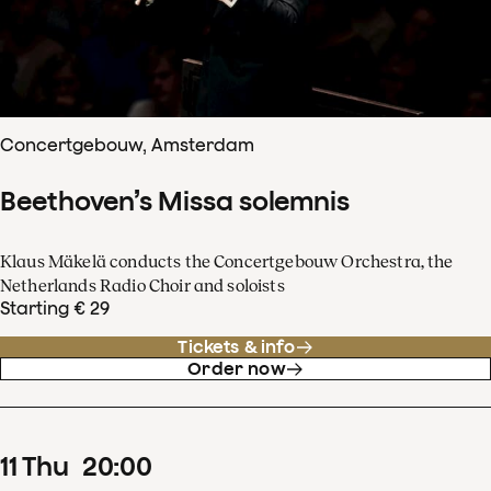
Concertgebouw, Amsterdam
Beethoven’s Missa solemnis
Klaus Mäkelä conducts the Concertgebouw Orchestra, the
Netherlands Radio Choir and soloists
Starting € 29
Tickets & info
Order now
11
Thu
20
:
00