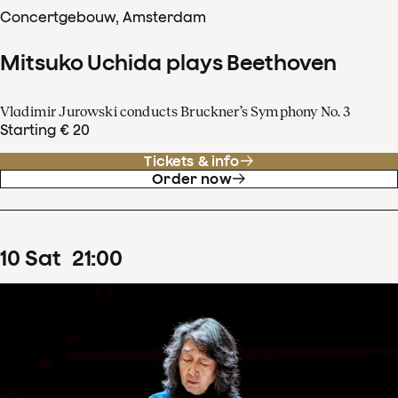
Concertgebouw, Amsterdam
Mitsuko Uchida plays Beethoven
Vladimir Jurowski conducts Bruckner’s Symphony No. 3
Starting € 20
Tickets & info
Order now
10
Sat
21
:
00