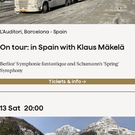
L'Auditori, Barcelona - Spain
On tour: in Spain with Klaus Mäkelä
Berlioz' Symphonie fantastique and Schumann's 'Spring'
Symphony
Tickets & info
13
Sat
20
:
00