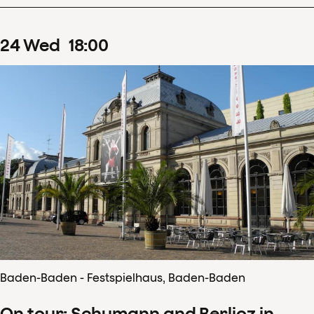
24
Wed
18
:
00
Baden-Baden - Festspielhaus, Baden-Baden
On tour: Schumann and Berlioz in