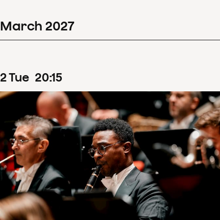
March
2027
2
Tue
20
:
15