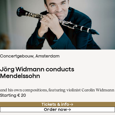
Concertgebouw, Amsterdam
Jörg Widmann conducts
Mendelssohn
and his own compositions, featuring violinist Carolin Widmann
Starting € 20
Tickets & info
Order now