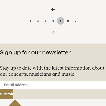
1
2
3
4
5
6
7
Sign up for our newsletter
Stay up to date with the latest information about
our concerts, musicians and music.
Email
address
Submit