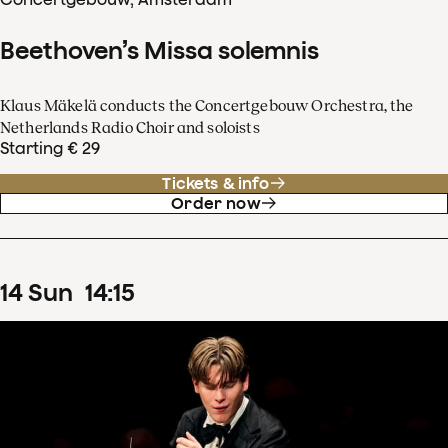
Beethoven’s Missa solemnis
Klaus Mäkelä conducts the Concertgebouw Orchestra, the
Netherlands Radio Choir and soloists
Starting € 29
Tickets & info
Order now
14
Sun
14
:
15