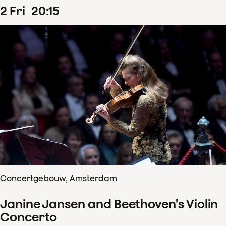
2
Fri
20
:
15
Concertgebouw, Amsterdam
Janine Jansen and Beethoven’s Violin
Concerto