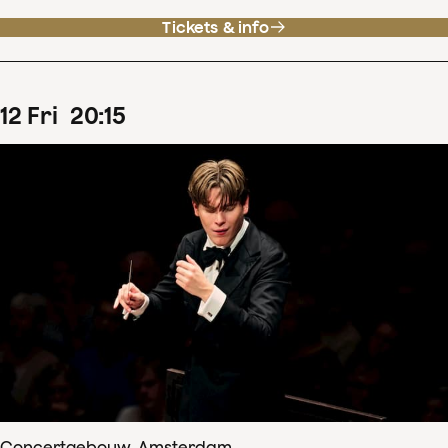
Tickets & info
12
Fri
20
:
15
Concertgebouw, Amsterdam