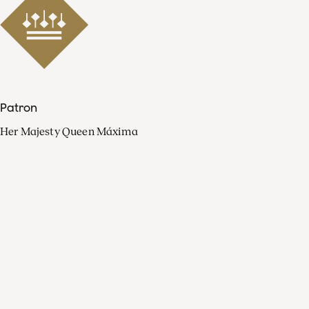
Patron
Her Majesty Queen Máxima
Organisation
Press
FAQ
Contact
Facebook
Youtube