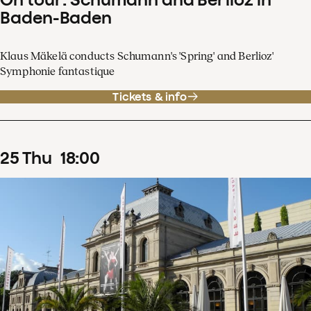
Baden-Baden
Klaus Mäkelä conducts Schumann's 'Spring' and Berlioz'
Symphonie fantastique
Tickets & info
25
Thu
18
:
00