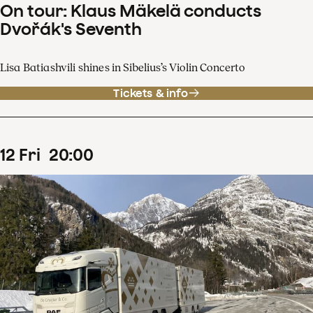
On tour: Klaus Mäkelä conducts
Dvořák's Seventh
Lisa Batiashvili shines in Sibelius’s Violin Concerto
Tickets & info
12
Fri
20
:
00