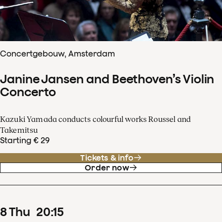
Concertgebouw, Amsterdam
Janine Jansen and Beethoven’s Violin
Concerto
Kazuki Yamada conducts colourful works Roussel and
Takemitsu
Starting € 29
Tickets & info
Order now
8
Thu
20
:
15