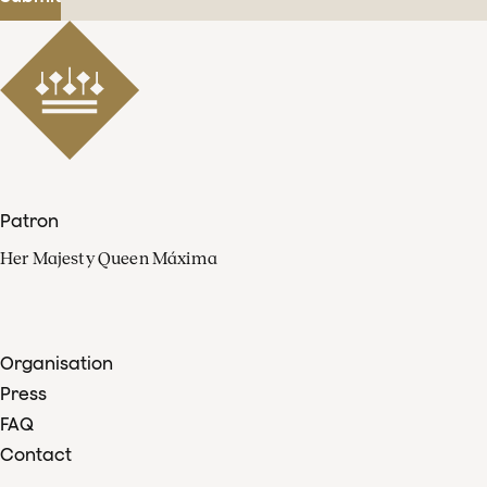
Patron
Her Majesty Queen Máxima
Organisation
Press
FAQ
Contact