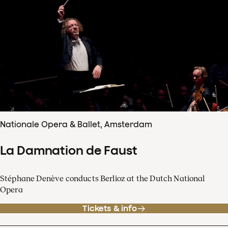
Nationale Opera & Ballet, Amsterdam
La Damnation de Faust
Stéphane Denève conducts Berlioz at the Dutch National
Opera
Tickets & info