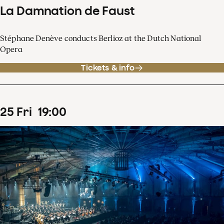
La Damnation de Faust
Stéphane Denève conducts Berlioz at the Dutch National
Opera
Tickets & info
25
Fri
19
:
00