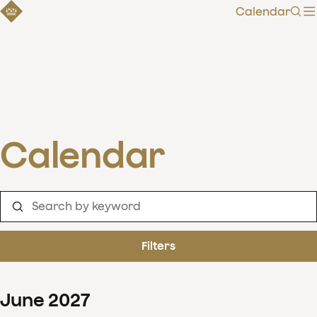
Calendar
Sear
Calendar
Filters
June
2027
Clear filters
Show 126 results