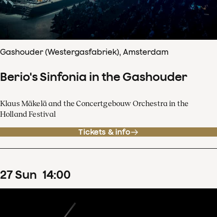
Gashouder (Westergasfabriek), Amsterdam
Berio's Sinfonia in the Gashouder
Klaus Mäkelä and the Concertgebouw Orchestra in the
Holland Festival
Tickets & info
27
Sun
14
:
00