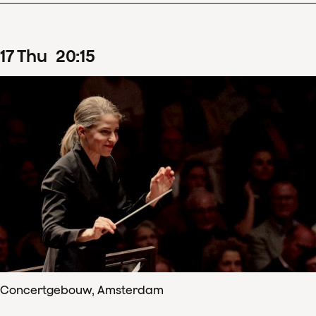
17
Thu
20
:
15
Concertgebouw, Amsterdam