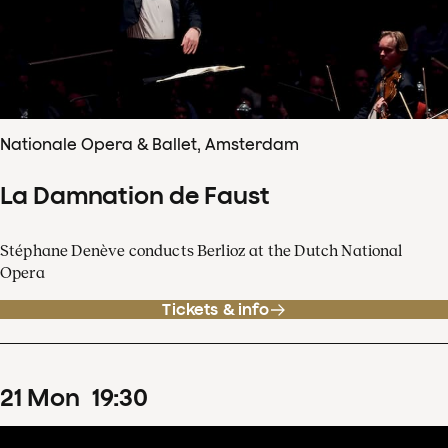
Nationale Opera & Ballet, Amsterdam
La Damnation de Faust
Stéphane Denève conducts Berlioz at the Dutch National
Opera
Tickets & info
21
Mon
19
:
30