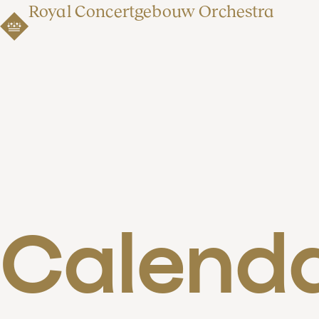
Royal Concertgebouw Orchestra
Calend