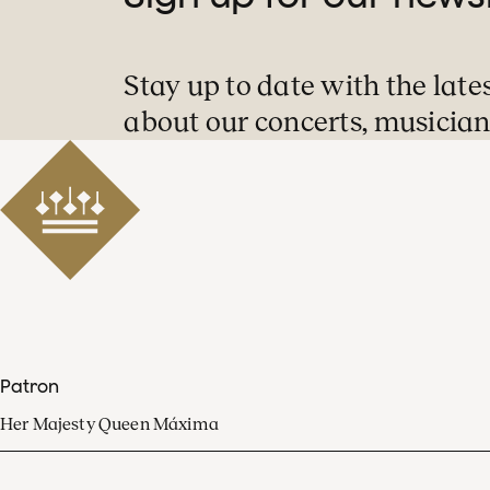
Stay up to date with the late
about our concerts, musician
Patron
Her Majesty Queen Máxima