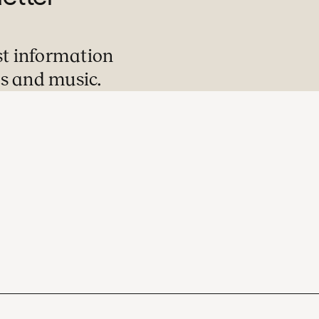
st information
s and music.