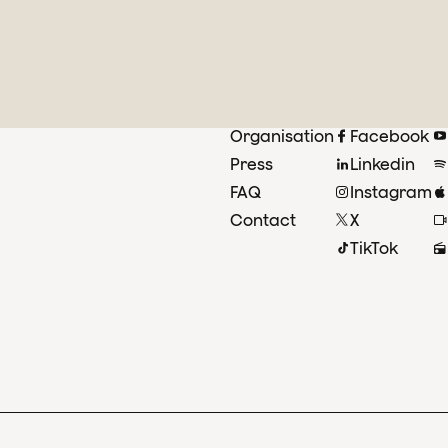
Organisation
Facebook
Press
Linkedin
FAQ
Instagram
Contact
X
TikTok