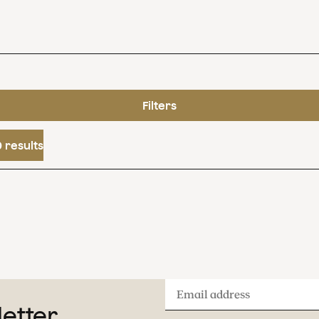
Filters
 results
Email
letter
address