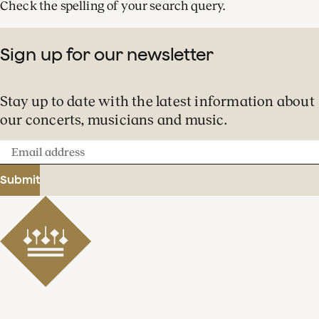
Check the spelling of your search query.
Sign up for our newsletter
Stay up to date with the latest information about
our concerts, musicians and music.
Email
address
Submit