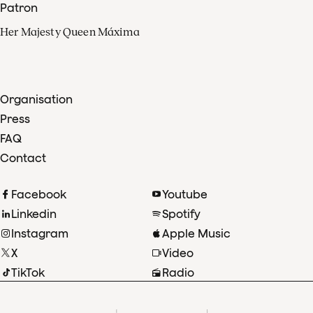
Patron
Her Majesty Queen Máxima
Organisation
Press
FAQ
Contact
Facebook
Youtube
Linkedin
Spotify
Instagram
Apple Music
X
Video
TikTok
Radio