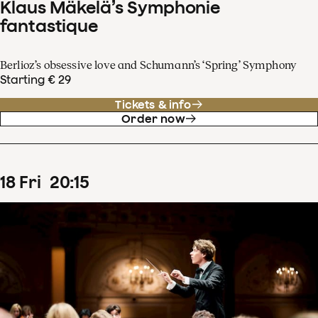
Klaus Mäkelä’s Symphonie
fantastique
Berlioz’s obsessive love and Schumann’s ‘Spring’ Symphony
Starting € 29
Tickets & info
Order now
18
Fri
20
:
15