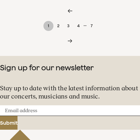
…
1
2
3
4
7
Sign up for our newsletter
Stay up to date with the latest information about
our concerts, musicians and music.
Email
address
Submit