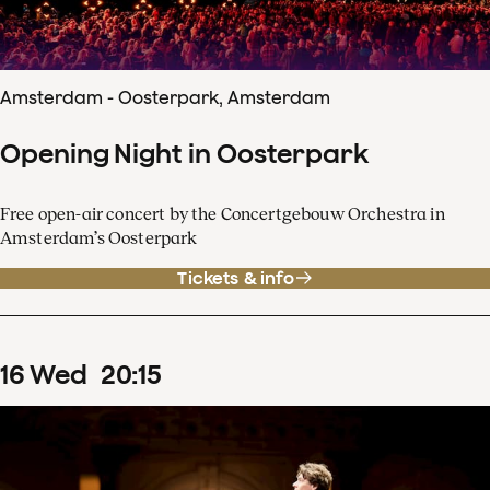
Amsterdam - Oosterpark, Amsterdam
Opening Night in Oosterpark
Free open-air concert by the Concertgebouw Orchestra in
Amsterdam’s Oosterpark
Tickets & info
16
Wed
20
:
15