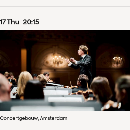
17
Thu
20
:
15
Concertgebouw, Amsterdam