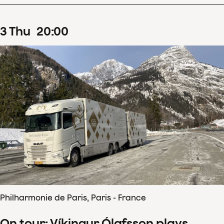
3
Thu
20
:
00
Philharmonie de Paris, Paris - France
On tour: Víkingur Ólafsson plays