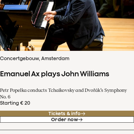
Concertgebouw, Amsterdam
Emanuel Ax plays John Williams
Petr Popelka conducts Tchaikovsky and Dvořák’s Symphony
No. 6
Starting € 20
Tickets & info
Order now