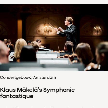
Concertgebouw, Amsterdam
Klaus Mäkelä’s Symphonie
fantastique