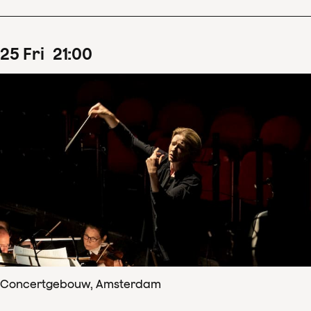
25
Fri
21
:
00
Concertgebouw, Amsterdam