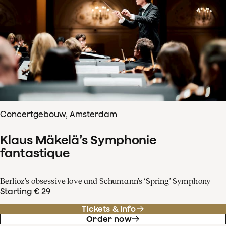
Concertgebouw, Amsterdam
Klaus Mäkelä’s Symphonie
fantastique
Berlioz’s obsessive love and Schumann’s ‘Spring’ Symphony
Starting € 29
Tickets & info
Order now