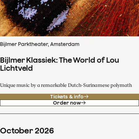
Bijlmer Parktheater, Amsterdam
Bijlmer Klassiek: The World of Lou
Lichtveld
Unique music by a remarkable Dutch-Surinamese polymath
Tickets & info
Order now
October
2026