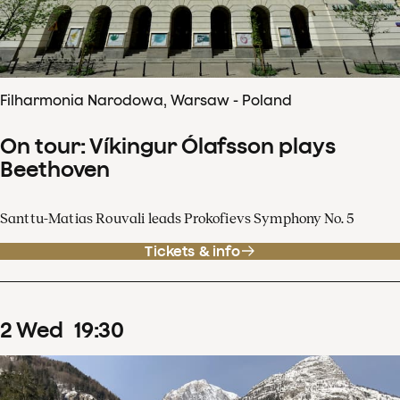
Filharmonia Narodowa, Warsaw - Poland
On tour: Víkingur Ólafsson plays
Beethoven
Santtu-Matias Rouvali leads Prokofievs Symphony No. 5
Tickets & info
2
Wed
19
:
30