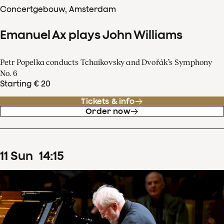
Concertgebouw, Amsterdam
Emanuel Ax plays John Williams
Petr Popelka conducts Tchaikovsky and Dvořák’s Symphony
No. 6
Starting € 20
Tickets & info
Order now
11
Sun
14
:
15