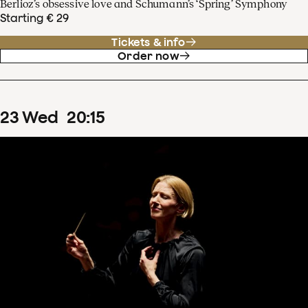
Berlioz’s obsessive love and Schumann’s ‘Spring’ Symphony
Starting € 29
Tickets & info
Order now
23
Wed
20
:
15