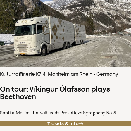
Kulturraffinerie K714, Monheim am Rhein - Germany
On tour: Víkingur Ólafsson plays
Beethoven
Santtu-Matias Rouvali leads Prokofievs Symphony No. 5
Tickets & info