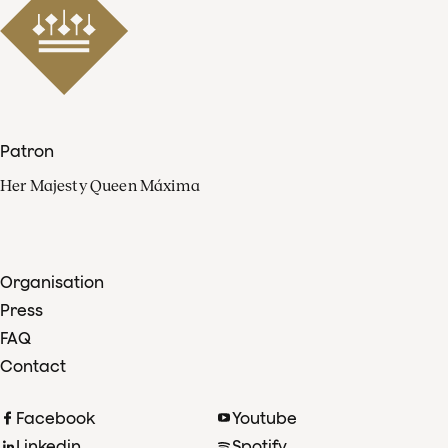
Patron
Her Majesty Queen Máxima
Organisation
Press
FAQ
Contact
Facebook
Youtube
Linkedin
Spotify