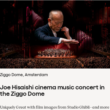
Ziggo Dome, Amsterdam
Joe Hisaishi cinema music concert in
the Ziggo Dome
Uniquely Great with film images from Studio Ghibli - and more