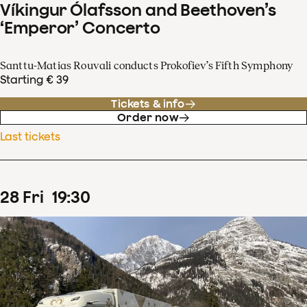
Víkingur Ólafsson and Beethoven’s
‘Emperor’ Concerto
Santtu-Matias Rouvali conducts Prokofiev’s Fifth Symphony
Starting € 39
Tickets & info
Order now
Last tickets
28
Fri
19
:
30