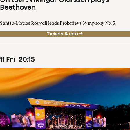
Beethoven
Santtu-Matias Rouvali leads Prokofievs Symphony No. 5
Tickets & info
11
Fri
20
:
15