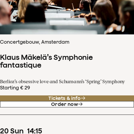
Concertgebouw, Amsterdam
Klaus Mäkelä’s Symphonie
fantastique
Berlioz’s obsessive love and Schumann’s ‘Spring’ Symphony
Starting € 29
Tickets & info
Order now
20
Sun
14
:
15