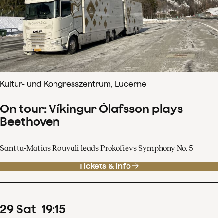
Kultur- und Kongresszentrum, Lucerne
On tour: Víkingur Ólafsson plays
Beethoven
Santtu-Matias Rouvali leads Prokofievs Symphony No. 5
Tickets & info
29
Sat
19
:
15