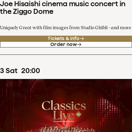
Joe Hisaishi cinema music concert in
the Ziggo Dome
Uniquely Great with film images from Studio Ghibli - and more
Tickets & info
Order now
3
Sat
20
:
00