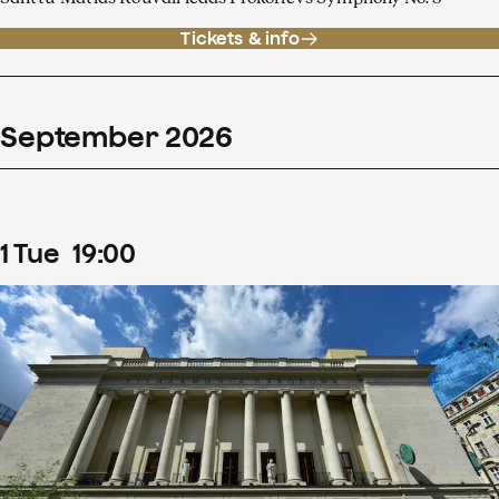
Tickets & info
September
2026
1
Tue
19
:
00