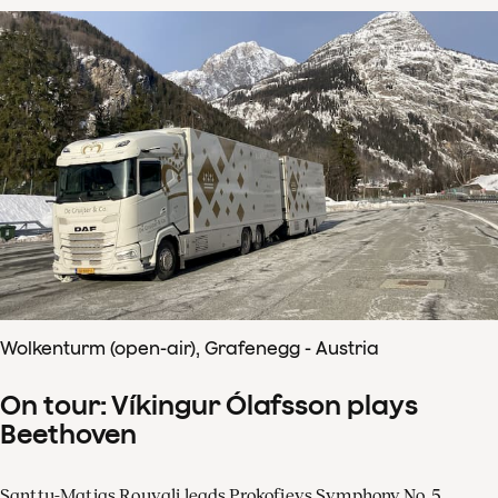
Wolkenturm (open-air), Grafenegg - Austria
On tour: Víkingur Ólafsson plays
Beethoven
Santtu-Matias Rouvali leads Prokofievs Symphony No. 5