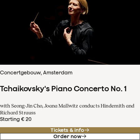
Concertgebouw, Amsterdam
Tchaikovsky's Piano Concerto No. 1
with Seong-Jin Cho, Joana Mallwitz conducts Hindemith and
Richard Strauss
Starting € 20
Tickets & info
Order now