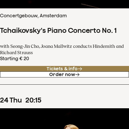
Concertgebouw, Amsterdam
Tchaikovsky's Piano Concerto No. 1
with Seong-Jin Cho, Joana Mallwitz conducts Hindemith and
Richard Strauss
Starting € 20
Tickets & info
Order now
24
Thu
20
:
15