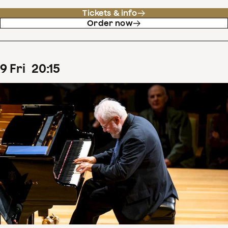
Tickets & info
Order now
9
Fri
20
:
15