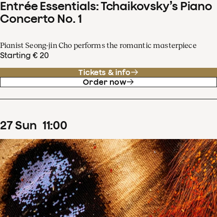
Entrée Essentials: Tchaikovsky’s Piano
Concerto No. 1
Pianist Seong-jin Cho performs the romantic masterpiece
Starting € 20
Tickets & info
Order now
27
Sun
11
:
00