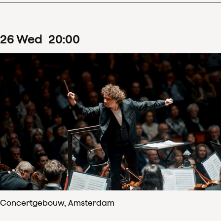
26
Wed
20
:
00
Concertgebouw, Amsterdam