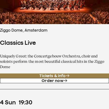
Ziggo Dome, Amsterdam
Classics Live
Uniquely Great: the Concertgebouw Orchestra, choir and
soloists perform the most beautiful classical hits in the Ziggo
Dome
Tickets & info
Order now
4
Sun
19
:
30