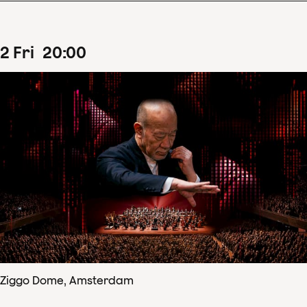
2
Fri
20
:
00
Ziggo Dome, Amsterdam